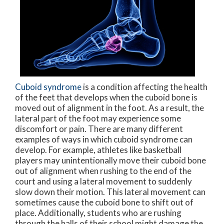
Cuboid syndrome
is a condition affecting the health
of the feet that develops when the cuboid bone is
moved out of alignment in the foot. As a result, the
lateral part of the foot may experience some
discomfort or pain. There are many different
examples of ways in which cuboid syndrome can
develop. For example, athletes like basketball
players may unintentionally move their cuboid bone
out of alignment when rushing to the end of the
court and using a lateral movement to suddenly
slow down their motion. This lateral movement can
sometimes cause the cuboid bone to shift out of
place. Additionally, students who are rushing
through the halls of their school might damage the