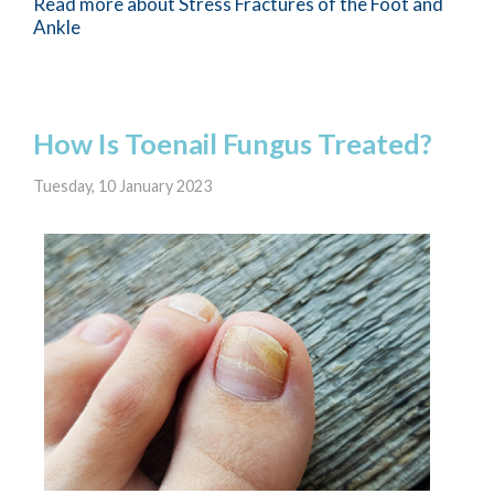
Read more about Stress Fractures of the Foot and
Ankle
How Is Toenail Fungus Treated?
Tuesday, 10 January 2023