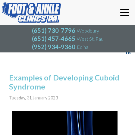
(651) 730-7796
Woodbury
(651) 457-4665
West St. Paul
(952) 934-9360
Edina
(651) 730-7796
Woodbury
(651) 457-4665
West St. Paul
Blog
(952) 934-9360
Edina
Examples of Developing Cuboid
Syndrome
Tuesday, 31 January 2023