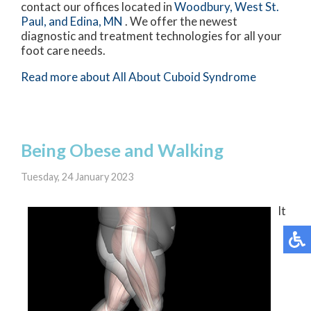
contact
our offices
located in
Woodbury,
West St.
Paul,
and Edina, MN
. We offer the newest
diagnostic and treatment technologies for all your
foot care needs.
Read more about All About Cuboid Syndrome
Being Obese and Walking
Tuesday, 24 January 2023
It