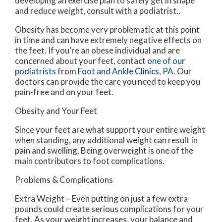
developing an exercise plan to safely get in shape
and reduce weight, consult with a podiatrist..
Obesity has become very problematic at this point
in time and can have extremely negative effects on
the feet. If you’re an obese individual and are
concerned about your feet, contact
one of our
podiatrists
from
Foot and Ankle Clinics, PA
.
Our
doctors
can provide the care you need to keep you
pain-free and on your feet.
Obesity and Your Feet
Since your feet are what support your entire weight
when standing, any additional weight can result in
pain and swelling. Being overweight is one of the
main contributors to foot complications.
Problems & Complications
Extra Weight – Even putting on just a few extra
pounds could create serious complications for your
feet. As your weight increases, your balance and