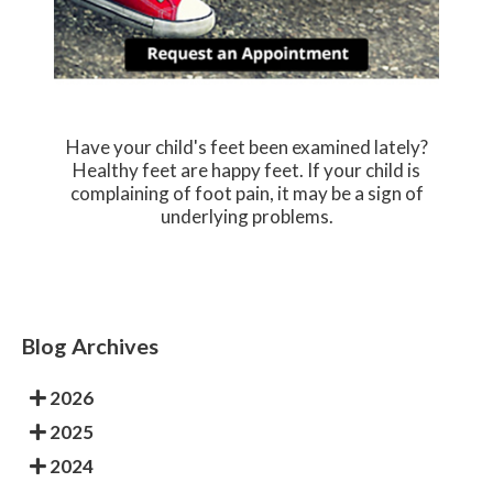
Have your child's feet been examined lately?
Healthy feet are happy feet. If your child is
complaining of foot pain, it may be a sign of
underlying problems.
Blog Archives
2026
2025
2024