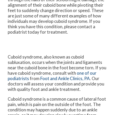
alignment of their cuboid bone while pivoting their
feet to suddenly change direction or speed. These
are just some of many different examples of how
individuals may develop cuboid syndrome. If you
think you have this condition, please contact a
podiatrist today for treatment.
Cuboid syndrome, also known as cuboid
subluxation, occurs when the joints and ligaments
near the cuboid bone in the foot become torn. If you
have cuboid syndrome, consult with
one of our
podiatrists
from
Foot and Ankle Clinics, PA
.
Our
doctors
will assess your condition and provide you
with quality foot and ankle treatment.
Cuboid syndrome is a common cause of lateral foot
pain, which is pain on the outside of the foot. The
condition may happen suddenly due to an ankle