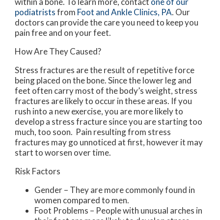
within a bone. To learn more, contact
one of our
podiatrists
from
Foot and Ankle Clinics, PA
.
Our
doctors
can provide the care you need to keep you
pain free and on your feet.
How Are They Caused?
Stress fractures are the result of repetitive force
being placed on the bone. Since the lower leg and
feet often carry most of the body’s weight, stress
fractures are likely to occur in these areas. If you
rush into a new exercise, you are more likely to
develop a stress fracture since you are starting too
much, too soon. Pain resulting from stress
fractures may go unnoticed at first, however it may
start to worsen over time.
Risk Factors
Gender – They are more commonly found in
women compared to men.
Foot Problems – People with unusual arches in