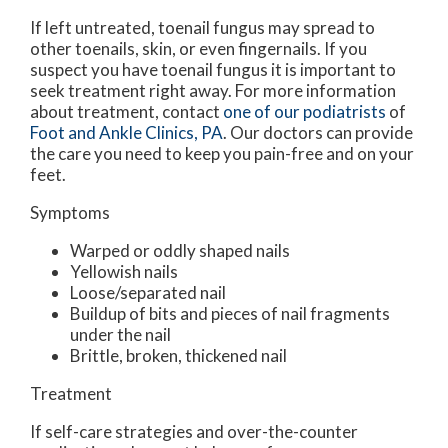
If left untreated, toenail fungus may spread to
other toenails, skin, or even fingernails. If you
suspect you have toenail fungus it is important to
seek treatment right away. For more information
about treatment, contact
one of our podiatrists
of
Foot and Ankle Clinics, PA
.
Our doctors
can provide
the care you need to keep you pain-free and on your
feet.
Symptoms
Warped or oddly shaped nails
Yellowish nails
Loose/separated nail
Buildup of bits and pieces of nail fragments
under the nail
Brittle, broken, thickened nail
Treatment
If self-care strategies and over-the-counter