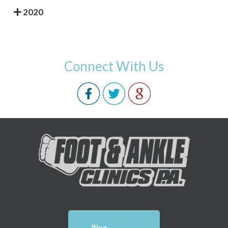
2020
Connect With Us
Blog