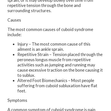
sprain, or it may develop slowly overtime from
repetitive tension through the bone and
surrounding structures.
Causes
The most common causes of cuboid syndrome
include:
Injury – The most common cause of this
ailment is an ankle sprain.
Repetitive Strain – Tension placed through the
peroneus longus muscle from repetitive
activities such as jumping and running may
cause excessive traction on the bone causing it
to sublux.
Altered Foot Biomechanics – Most people
suffering from cuboid subluxation have flat
feet.
Symptoms
A common symptom of cuboid syndrome is pain