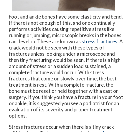
Foot and ankle bones have some elasticity and bend.
If there is not enough of this, and one continually
performs activities causing repetitive stress like
running or jumping, microscopic breaks in the bones
can develop. These are known as
stress fractures
. A
crack would not be seen with these types of
fractures unless looking under a microscope and
then tiny fracturing would be seen. If there is a high
amount of stress or a sudden load sustained, a
complete fracture would occur. With stress
fractures that come on slowly over time, the best
treatment is rest. With a complete fracture, the
bone must be reset or held together with a cast or
surgery. If you think you have a fracture in your foot
or ankle, it is suggested you see a podiatrist for an
evaluation of its severity and proper treatment
options.
Stress fractures occur when there is a tiny crack