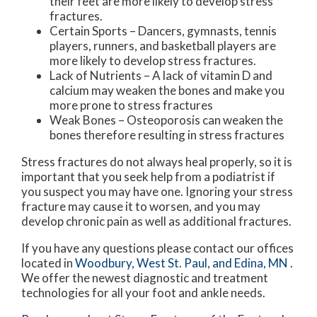
their feet are more likely to develop stress
fractures.
Certain Sports – Dancers, gymnasts, tennis
players, runners, and basketball players are
more likely to develop stress fractures.
Lack of Nutrients – A lack of vitamin D and
calcium may weaken the bones and make you
more prone to stress fractures
Weak Bones – Osteoporosis can weaken the
bones therefore resulting in stress fractures
Stress fractures do not always heal properly, so it is
important that you seek help from a podiatrist if
you suspect you may have one. Ignoring your stress
fracture may cause it to worsen, and you may
develop chronic pain as well as additional fractures.
If you have any questions please contact
our offices
located in
Woodbury,
West St. Paul,
and Edina, MN
.
We offer the newest diagnostic and treatment
technologies for all your foot and ankle needs.