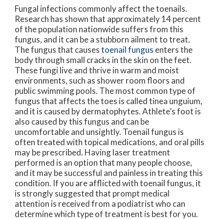
Fungal infections commonly affect the toenails.
Research has shown that approximately 14 percent
of the population nationwide suffers from this
fungus, and it can be a stubborn ailment to treat.
The fungus that causes
toenail fungus
enters the
body through small cracks in the skin on the feet.
These fungi live and thrive in warm and moist
environments, such as shower room floors and
public swimming pools. The most common type of
fungus that affects the toes is called tinea unguium,
and it is caused by dermatophytes. Athlete’s foot is
also caused by this fungus and can be
uncomfortable and unsightly. Toenail fungus is
often treated with topical medications, and oral pills
may be prescribed. Having laser treatment
performed is an option that many people choose,
and it may be successful and painless in treating this
condition. If you are afflicted with toenail fungus, it
is strongly suggested that prompt medical
attention is received from a podiatrist who can
determine which type of treatment is best for you.