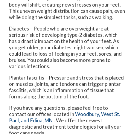
body will shift, creating new stresses on your feet.
This uneven weight distribution can cause pain, even
while doing the simplest tasks, such as walking.
Diabetes – People who are overweight are at
serious risk of developing type-2 diabetes, which
has a drastic impact on the health of your feet. As
you get older, your diabetes might worsen, which
could lead to loss of feeling in your feet, sores, and
bruises. You could also become more prone to
various infections.
Plantar fasciitis – Pressure and stress that is placed
on muscles, joints, and tendons can trigger plantar
fasciitis, which is an inflammation of tissue that
forms along the bottom of the foot.
If you have any questions, please feel free to
contact
our offices
located in
Woodbury,
West St.
Paul,
and Edina, MN
. We offer the newest
diagnostic and treatment technologies for all your
foot care needs.