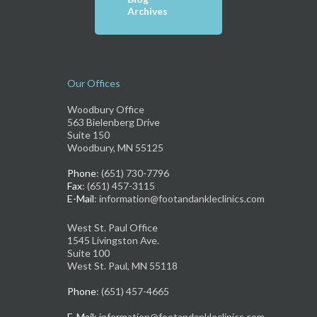
Archives
Our Offices
Woodbury Office
563 Bielenberg Drive
Suite 150
Woodbury, MN 55125
Phone
: (651) 730-7796
Fax
: (651) 457-3115
E-Mail
: information@footandankleclinics.com
West St. Paul Office
1545 Livingston Ave.
Suite 100
West St. Paul, MN 55118
Phone
: (651) 457-4665
E-Mail
: information@footandankleclinics.com