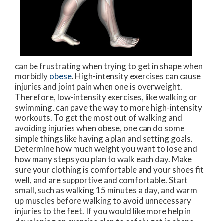
can be frustrating when trying to get in shape when
morbidly
obese
. High-intensity exercises can cause
injuries and joint pain when one is overweight.
Therefore, low-intensity exercises, like walking or
swimming, can pave the way to more high-intensity
workouts. To get the most out of walking and
avoiding injuries when obese, one can do some
simple things like having a plan and setting goals.
Determine how much weight you want to lose and
how many steps you plan to walk each day. Make
sure your clothing is comfortable and your shoes fit
well, and are supportive and comfortable. Start
small, such as walking 15 minutes a day, and warm
up muscles before walking to avoid unnecessary
injuries to the feet. If you would like more help in