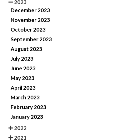
2023
December 2023
November 2023
October 2023
September 2023
August 2023
July 2023
June 2023
May 2023
April 2023
March 2023
February 2023
January 2023
2022
2021