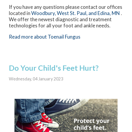
If you have any questions please contact
our offices
located in
Woodbury,
West St. Paul,
and Edina, MN
.
We offer the newest diagnostic and treatment
technologies for all your foot and ankle needs.
Read more about Toenail Fungus
Do Your Child's Feet Hurt?
Wednesday, 04 January 2023