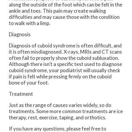
along the outside of the foot which can be felt in the
ankle and toes. This pain may create walking
difficulties and may cause those with the condition
to walk with a limp.
Diagnosis
Diagnosis of cuboid syndrome is often difficult, and
it is often misdiagnosed. X-rays, MRIs and CT scans
often fail to properly show the cuboid subluxation.
Although there isn’t a specific test used to diagnose
cuboid syndrome, your podiatrist will usually check
if pain is felt while pressing firmly on the cuboid
bone of your foot.
Treatment
Just as the range of causes varies widely, so do
treatments. Some more common treatments are ice
therapy, rest, exercise, taping, and orthotics.
If you have any questions, please feel free to