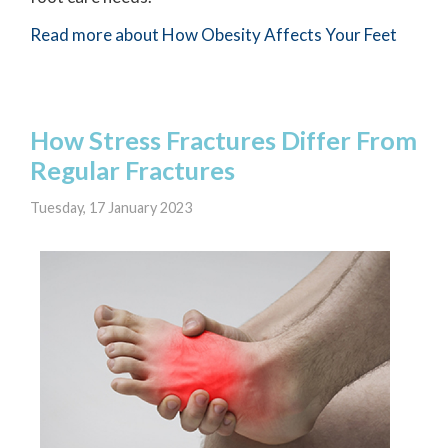
Read more about How Obesity Affects Your Feet
How Stress Fractures Differ From
Regular Fractures
Tuesday, 17 January 2023