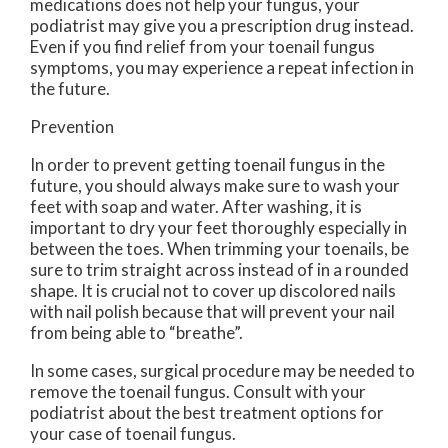
medications does not help your fungus, your
podiatrist may give you a prescription drug instead.
Even if you find relief from your toenail fungus
symptoms, you may experience a repeat infection in
the future.
Prevention
In order to prevent getting toenail fungus in the
future, you should always make sure to wash your
feet with soap and water. After washing, it is
important to dry your feet thoroughly especially in
between the toes. When trimming your toenails, be
sure to trim straight across instead of in a rounded
shape. It is crucial not to cover up discolored nails
with nail polish because that will prevent your nail
from being able to “breathe”.
In some cases, surgical procedure may be needed to
remove the toenail fungus. Consult with your
podiatrist about the best treatment options for
your case of toenail fungus.