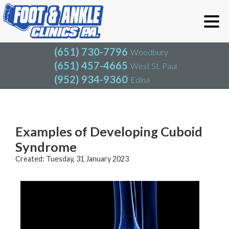
(651) 730-7796
Woodbury
(651) 457-4665
West St. Paul
(952) 934-9360
Edina
(651) 730-7796
Woodbury
(651) 457-4665
West St. Paul
Blog
(952) 934-9360
Edina
Examples of Developing Cuboid
Syndrome
Created:
Tuesday, 31 January 2023