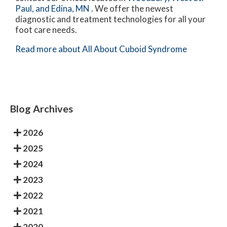
Paul,
and Edina, MN
. We offer the newest
diagnostic and treatment technologies for all your
foot care needs.
Read more about All About Cuboid Syndrome
Blog Archives
2026
2025
2024
2023
2022
2021
2020