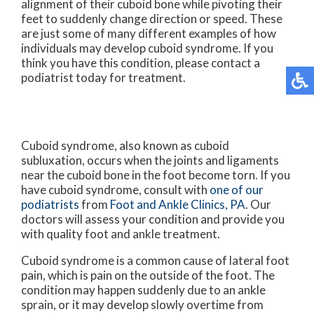
alignment of their cuboid bone while pivoting their
feet to suddenly change direction or speed. These
are just some of many different examples of how
individuals may develop cuboid syndrome. If you
think you have this condition, please contact a
podiatrist today for treatment.
Cuboid syndrome, also known as cuboid
subluxation, occurs when the joints and ligaments
near the cuboid bone in the foot become torn. If you
have cuboid syndrome, consult with
one of our
podiatrists
from
Foot and Ankle Clinics, PA
.
Our
doctors
will assess your condition and provide you
with quality foot and ankle treatment.
Cuboid syndrome is a common cause of lateral foot
pain, which is pain on the outside of the foot. The
condition may happen suddenly due to an ankle
sprain, or it may develop slowly overtime from