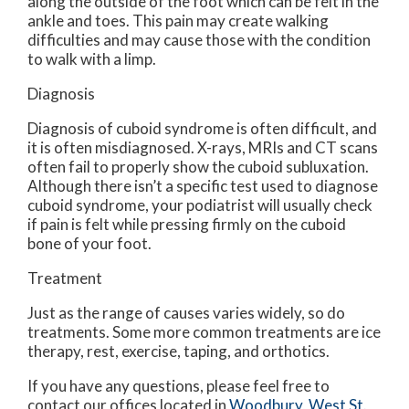
along the outside of the foot which can be felt in the
ankle and toes. This pain may create walking
difficulties and may cause those with the condition
to walk with a limp.
Diagnosis
Diagnosis of cuboid syndrome is often difficult, and
it is often misdiagnosed. X-rays, MRIs and CT scans
often fail to properly show the cuboid subluxation.
Although there isn’t a specific test used to diagnose
cuboid syndrome, your podiatrist will usually check
if pain is felt while pressing firmly on the cuboid
bone of your foot.
Treatment
Just as the range of causes varies widely, so do
treatments. Some more common treatments are ice
therapy, rest, exercise, taping, and orthotics.
If you have any questions, please feel free to
contact
our offices
located in
Woodbury,
West St.