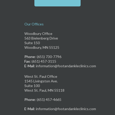
Our Offices
Woodbury Office
563 Bielenberg Drive
Suite 150
Woodbury, MN 55125
Phone
: (651) 730-7796
Fax
: (651) 457-3115
E-Mail
: information@footandankleclinics.com
West St. Paul Office
1545 Livingston Ave.
Suite 100
West St. Paul, MN 55118
Phone
: (651) 457-4665
E-Mail
: information@footandankleclinics.com