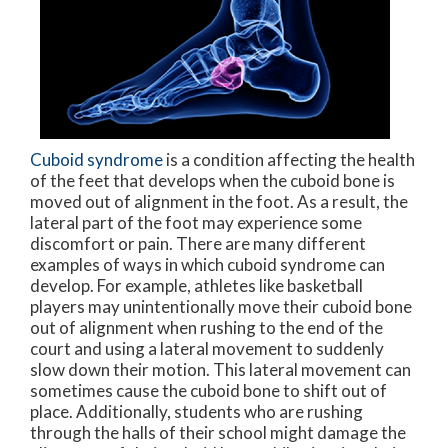
Cuboid syndrome
is a condition affecting the health
of the feet that develops when the cuboid bone is
moved out of alignment in the foot. As a result, the
lateral part of the foot may experience some
discomfort or pain. There are many different
examples of ways in which cuboid syndrome can
develop. For example, athletes like basketball
players may unintentionally move their cuboid bone
out of alignment when rushing to the end of the
court and using a lateral movement to suddenly
slow down their motion. This lateral movement can
sometimes cause the cuboid bone to shift out of
place. Additionally, students who are rushing
through the halls of their school might damage the