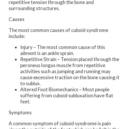
repetitive tension through the bone and
surrounding structures.
Causes
The most common causes of cuboid syndrome
include:
Injury – The most common cause of this
ailment is an ankle sprain.
Repetitive Strain – Tension placed through the
peroneus longus muscle from repetitive
activities such as jumping and running may
cause excessive traction on the bone causing it
to sublux.
Altered Foot Biomechanics – Most people
suffering from cuboid subluxation have flat
feet.
Symptoms
A common symptom of cuboid syndrome is pain