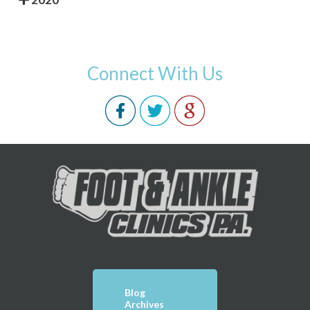
Connect With Us
Blog
Archives