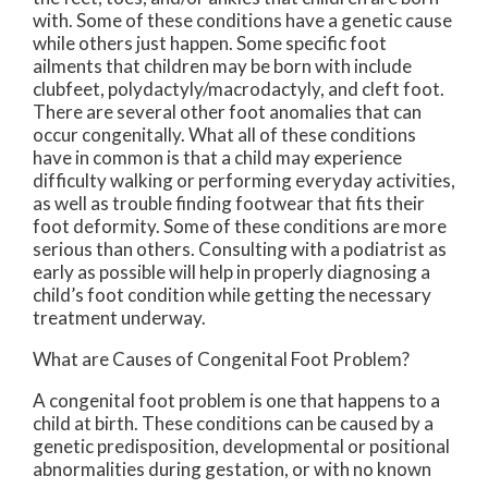
with. Some of these conditions have a genetic cause
while others just happen. Some specific foot
ailments that children may be born with include
clubfeet, polydactyly/macrodactyly, and cleft foot.
There are several other foot anomalies that can
occur congenitally. What all of these conditions
have in common is that a child may experience
difficulty walking or performing everyday activities,
as well as trouble finding footwear that fits their
foot deformity. Some of these conditions are more
serious than others. Consulting with a podiatrist as
early as possible will help in properly diagnosing a
child’s foot condition while getting the necessary
treatment underway.
What are Causes of Congenital Foot Problem?
A congenital foot problem is one that happens to a
child at birth. These conditions can be caused by a
genetic predisposition, developmental or positional
abnormalities during gestation, or with no known