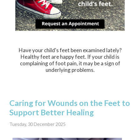
Have your child's feet been examined lately?
Healthy feet are happy feet. If your child is
complaining of foot pain, it may be a sign of
underlying problems.
Caring for Wounds on the Feet to
Support Better Healing
Tuesday, 30 December 2025