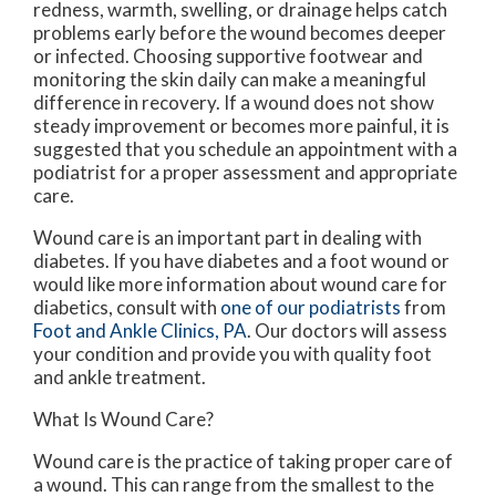
redness, warmth, swelling, or drainage helps catch
problems early before the wound becomes deeper
or infected. Choosing supportive footwear and
monitoring the skin daily can make a meaningful
difference in recovery. If a wound does not show
steady improvement or becomes more painful, it is
suggested that you schedule an appointment with a
podiatrist for a proper assessment and appropriate
care.
Wound care is an important part in dealing with
diabetes. If you have diabetes and a foot wound or
would like more information about wound care for
diabetics, consult with
one of our podiatrists
from
Foot and Ankle Clinics, PA
.
Our doctors
will assess
your condition and provide you with quality foot
and ankle treatment.
What Is Wound Care?
Wound care is the practice of taking proper care of
a wound. This can range from the smallest to the