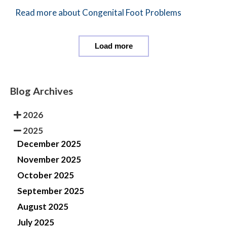
Read more about Congenital Foot Problems
Load more
Blog Archives
2026
2025
December 2025
November 2025
October 2025
September 2025
August 2025
July 2025