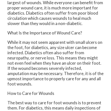
largest of wounds. While everyone can benefit from
proper wound care, it is much more important for
diabetics. Diabetics often suffer from poor blood
circulation which causes wounds to heal much
slower than they would in a non-diabetic.
What Is the Importance of Wound Care?
While it may not seem apparent with small ulcers on
the foot, for diabetics, any size ulcer can become
infected. Diabetics often also suffer from
neuropathy, or nerve loss. This means they might
not even feel when they have an ulcer on their foot.
If the wound becomes severely infected,
amputation may be necessary. Therefore, it is of the
upmost importance to properly care for any and all
foot wounds.
How to Care for Wounds
The best way to care for foot wounds is to prevent
them. For diabetics, this means daily inspections of