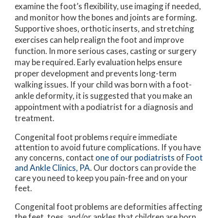
examine the foot’s flexibility, use imaging if needed,
and monitor how the bones and joints are forming.
Supportive shoes, orthotic inserts, and stretching
exercises can help realign the foot and improve
function. In more serious cases, casting or surgery
may be required. Early evaluation helps ensure
proper development and prevents long-term
walking issues. If your child was born with a foot-
ankle deformity, it is suggested that you make an
appointment with a podiatrist for a diagnosis and
treatment.
Congenital foot problems require immediate
attention to avoid future complications. If you have
any concerns, contact
one of our podiatrists
of
Foot
and Ankle Clinics, PA
.
Our doctors
can provide the
care you need to keep you pain-free and on your
feet.
Congenital foot problems are deformities affecting
the feet, toes, and/or ankles that children are born