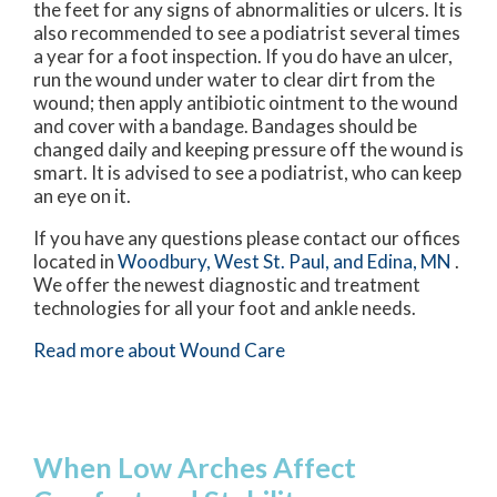
the feet for any signs of abnormalities or ulcers. It is
also recommended to see a podiatrist several times
a year for a foot inspection. If you do have an ulcer,
run the wound under water to clear dirt from the
wound; then apply antibiotic ointment to the wound
and cover with a bandage. Bandages should be
changed daily and keeping pressure off the wound is
smart. It is advised to see a podiatrist, who can keep
an eye on it.
If you have any questions please contact
our offices
located in
Woodbury,
West St. Paul,
and Edina, MN
.
We offer the newest diagnostic and treatment
technologies for all your foot and ankle needs.
Read more about Wound Care
When Low Arches Affect