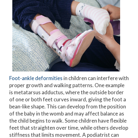
Foot-ankle deformities
in children can interfere with
proper growth and walking patterns. One example
is metatarsus adductus, where the outside border
of one or both feet curves inward, giving the foot a
bean-like shape. This can develop from the position
of the baby in the womb and may affect balance as
the child begins to walk. Some children have flexible
feet that straighten over time, while others develop
stiffness that limits movement. A podiatrist can