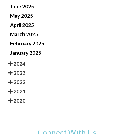
June 2025
May 2025
April 2025
March 2025
February 2025
January 2025
2024
2023
2022
2021
2020
Connect With Us