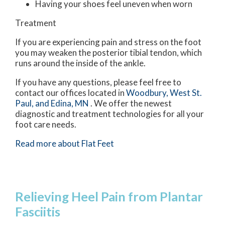
Having your shoes feel uneven when worn
Treatment
If you are experiencing pain and stress on the foot
you may weaken the posterior tibial tendon, which
runs around the inside of the ankle.
If you have any questions, please feel free to
contact
our offices
located in
Woodbury,
West St.
Paul,
and Edina, MN
. We offer the newest
diagnostic and treatment technologies for all your
foot care needs.
Read more about Flat Feet
Relieving Heel Pain from Plantar
Fasciitis