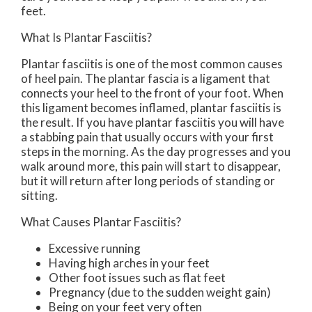
feet.
What Is Plantar Fasciitis?
Plantar fasciitis is one of the most common causes
of heel pain. The plantar fascia is a ligament that
connects your heel to the front of your foot. When
this ligament becomes inflamed, plantar fasciitis is
the result. If you have plantar fasciitis you will have
a stabbing pain that usually occurs with your first
steps in the morning. As the day progresses and you
walk around more, this pain will start to disappear,
but it will return after long periods of standing or
sitting.
What Causes Plantar Fasciitis?
Excessive running
Having high arches in your feet
Other foot issues such as flat feet
Pregnancy (due to the sudden weight gain)
Being on your feet very often