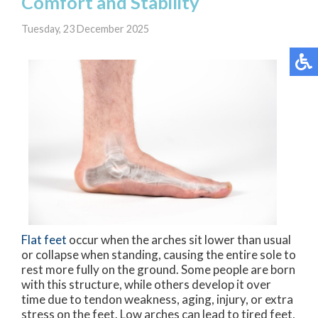
Comfort and Stability
Tuesday, 23 December 2025
Flat feet
occur when the arches sit lower than usual
or collapse when standing, causing the entire sole to
rest more fully on the ground. Some people are born
with this structure, while others develop it over
time due to tendon weakness, aging, injury, or extra
stress on the feet. Low arches can lead to tired feet,