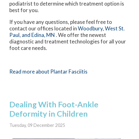
podiatrist to determine which treatment option is
best for you.
If you have any questions, please feel free to
contact
our offices
located in
Woodbury,
West St.
Paul,
and Edina, MN
. We offer the newest
diagnostic and treatment technologies for all your
foot care needs.
Read more about Plantar Fasciitis
Dealing With Foot-Ankle
Deformity in Children
Tuesday, 09 December 2025