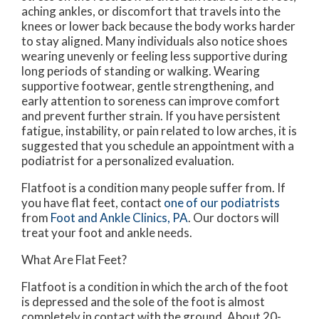
aching ankles, or discomfort that travels into the
knees or lower back because the body works harder
to stay aligned. Many individuals also notice shoes
wearing unevenly or feeling less supportive during
long periods of standing or walking. Wearing
supportive footwear, gentle strengthening, and
early attention to soreness can improve comfort
and prevent further strain. If you have persistent
fatigue, instability, or pain related to low arches, it is
suggested that you schedule an appointment with a
podiatrist for a personalized evaluation.
Flatfoot is a condition many people suffer from. If
you have flat feet, contact
one of our podiatrists
from
Foot and Ankle Clinics, PA
.
Our doctors
will
treat your foot and ankle needs.
What Are Flat Feet?
Flatfoot is a condition in which the arch of the foot
is depressed and the sole of the foot is almost
completely in contact with the ground. About 20-