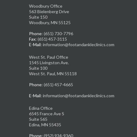
Woodbury Office
563 Bielenberg Drive
Suite 150
Woodbury, MN 55125
Phone
: (651) 730-7796
Fax
: (651) 457-3115
E-Mail
: information@footandankleclinics.com
West St. Paul Office
1545 Livingston Ave.
Suite 100
West St. Paul, MN 55118
Phone
: (651) 457-4665
E-Mail
: information@footandankleclinics.com
Edina Office
6545 France Ave S
Suite 565
Edina, MN 55435
Phone
: (952) 934-9360