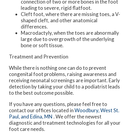
connection of two or more bones in the foot
leading to severe, rigid flatfoot.
Cleft foot, where there are missing toes, a V-
shaped cleft, and other anatomical
differences.
Macrodactyly, when the toes are abnormally
large due to overgrowth of the underlying
bone or soft tissue.
Treatment and Prevention
While there is nothing one can do to prevent
congenital foot problems, raising awareness and
receiving neonatal screenings are important. Early
detection by taking your child to a podiatrist leads
to the best outcome possible.
If you have any questions, please feel free to
contact
our offices
located in
Woodbury,
West St.
Paul,
and Edina, MN
. We offer the newest
diagnostic and treatment technologies for all your
foot care needs.