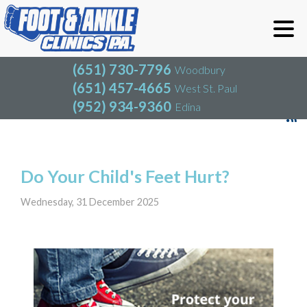
(651) 730-7796
Woodbury
(651) 457-4665
West St. Paul
(952) 934-9360
Edina
(651) 730-7796
Woodbury
(651) 457-4665
West St. Paul
Blog
(952) 934-9360
Edina
Do Your Child's Feet Hurt?
Wednesday, 31 December 2025