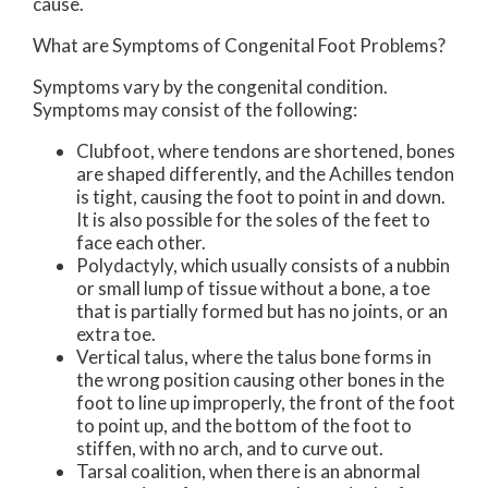
cause.
What are Symptoms of Congenital Foot Problems?
Symptoms vary by the congenital condition.
Symptoms may consist of the following:
Clubfoot, where tendons are shortened, bones
are shaped differently, and the Achilles tendon
is tight, causing the foot to point in and down.
It is also possible for the soles of the feet to
face each other.
Polydactyly, which usually consists of a nubbin
or small lump of tissue without a bone, a toe
that is partially formed but has no joints, or an
extra toe.
Vertical talus, where the talus bone forms in
the wrong position causing other bones in the
foot to line up improperly, the front of the foot
to point up, and the bottom of the foot to
stiffen, with no arch, and to curve out.
Tarsal coalition, when there is an abnormal