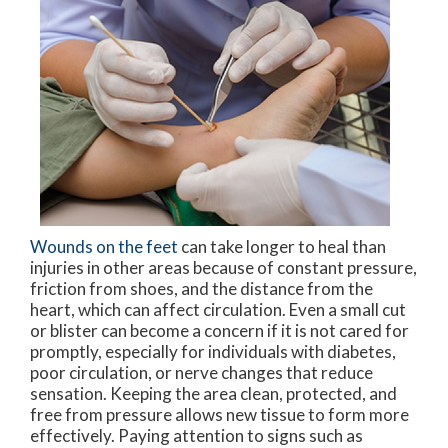
Wounds on the feet
can take longer to heal than
injuries in other areas because of constant pressure,
friction from shoes, and the distance from the
heart, which can affect circulation. Even a small cut
or blister can become a concern if it is not cared for
promptly, especially for individuals with diabetes,
poor circulation, or nerve changes that reduce
sensation. Keeping the area clean, protected, and
free from pressure allows new tissue to form more
effectively. Paying attention to signs such as