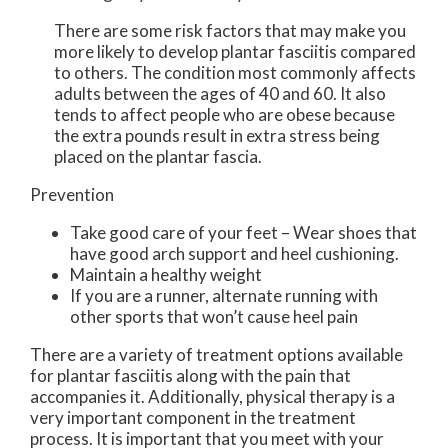
There are some risk factors that may make you
more likely to develop plantar fasciitis compared
to others. The condition most commonly affects
adults between the ages of 40 and 60. It also
tends to affect people who are obese because
the extra pounds result in extra stress being
placed on the plantar fascia.
Prevention
Take good care of your feet – Wear shoes that
have good arch support and heel cushioning.
Maintain a healthy weight
If you are a runner, alternate running with
other sports that won’t cause heel pain
There are a variety of treatment options available
for plantar fasciitis along with the pain that
accompanies it. Additionally, physical therapy is a
very important component in the treatment
process. It is important that you meet with your