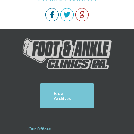
Blog
Archives
Our Offices