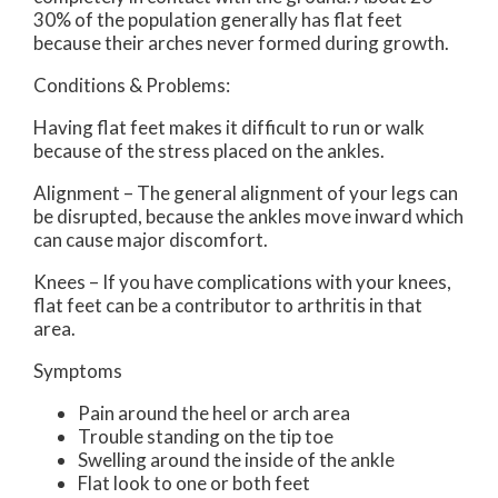
30% of the population generally has flat feet
because their arches never formed during growth.
Conditions & Problems:
Having flat feet makes it difficult to run or walk
because of the stress placed on the ankles.
Alignment – The general alignment of your legs can
be disrupted, because the ankles move inward which
can cause major discomfort.
Knees – If you have complications with your knees,
flat feet can be a contributor to arthritis in that
area.
Symptoms
Pain around the heel or arch area
Trouble standing on the tip toe
Swelling around the inside of the ankle
Flat look to one or both feet