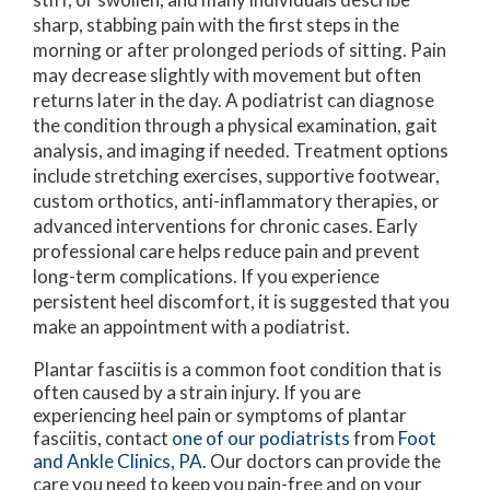
sharp, stabbing pain with the first steps in the
morning or after prolonged periods of sitting. Pain
may decrease slightly with movement but often
returns later in the day. A podiatrist can diagnose
the condition through a physical examination, gait
analysis, and imaging if needed. Treatment options
include stretching exercises, supportive footwear,
custom orthotics, anti-inflammatory therapies, or
advanced interventions for chronic cases. Early
professional care helps reduce pain and prevent
long-term complications. If you experience
persistent heel discomfort, it is suggested that you
make an appointment with a podiatrist.
Plantar fasciitis is a common foot condition that is
often caused by a strain injury. If you are
experiencing heel pain or symptoms of plantar
fasciitis, contact
one of our podiatrists
from
Foot
and Ankle Clinics, PA
.
Our doctors
can provide the
care you need to keep you pain-free and on your