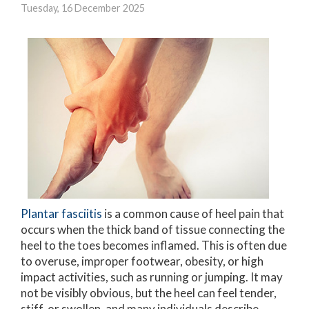
Tuesday, 16 December 2025
Plantar fasciitis
is a common cause of heel pain that
occurs when the thick band of tissue connecting the
heel to the toes becomes inflamed. This is often due
to overuse, improper footwear, obesity, or high
impact activities, such as running or jumping. It may
not be visibly obvious, but the heel can feel tender,
stiff, or swollen, and many individuals describe