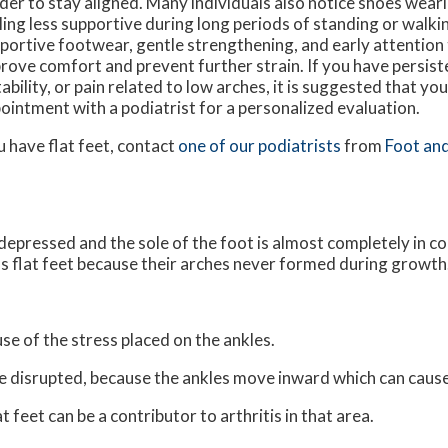
der to stay aligned. Many individuals also notice shoes wear
ling less supportive during long periods of standing or walk
portive footwear, gentle strengthening, and early attention
rove comfort and prevent further strain. If you have persist
tability, or pain related to low arches, it is suggested that yo
ointment with a podiatrist for a personalized evaluation.
u have flat feet, contact
one of our podiatrists
from
Foot and
s depressed and the sole of the foot is almost completely in c
s flat feet because their arches never formed during growth
use of the stress placed on the ankles.
be disrupted, because the ankles move inward which can caus
 feet can be a contributor to arthritis in that area.