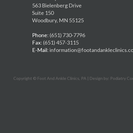
563 Bielenberg Drive
Suite 150
Woodbury, MN 55125
Phone
: (651) 730-7796
Fax
: (651) 457-3115
E-Mail
: information@footandankleclinics.c
Copyright © Foot And Ankle Clinics, PA | Design by:
Podiatry Co