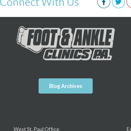
Connect With Us
Blog Archives
West St. Paul Office
E