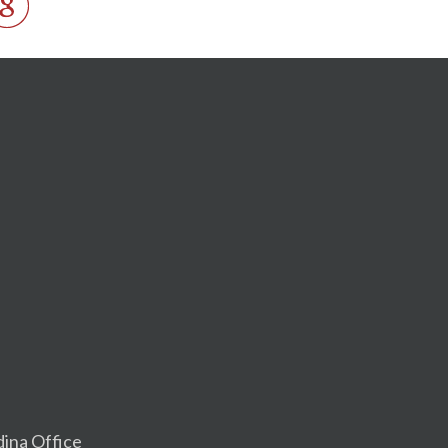
dina Office