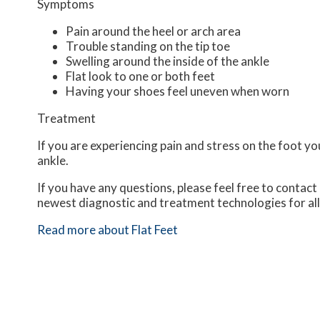
Symptoms
Pain around the heel or arch area
Trouble standing on the tip toe
Swelling around the inside of the ankle
Flat look to one or both feet
Having your shoes feel uneven when worn
Treatment
If you are experiencing pain and stress on the foot y
ankle.
If you have any questions, please feel free to contact
newest diagnostic and treatment technologies for all
Read more about Flat Feet