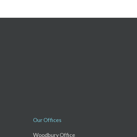
Our Offices
Woodbury Office