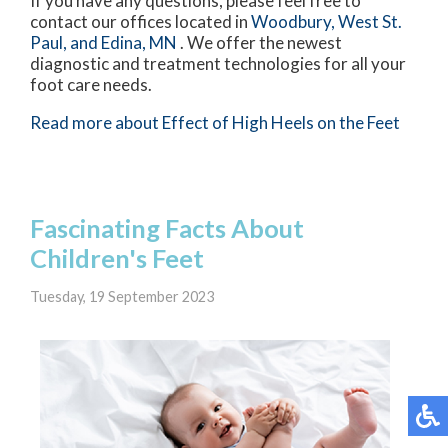
If you have any questions, please feel free to
contact
our offices
located in
Woodbury,
West St.
Paul,
and Edina, MN
. We offer the newest
diagnostic and treatment technologies for all your
foot care needs.
Read more about Effect of High Heels on the Feet
Fascinating Facts About
Children's Feet
Tuesday, 19 September 2023