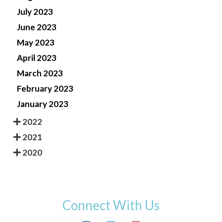
July 2023
June 2023
May 2023
April 2023
March 2023
February 2023
January 2023
2022
2021
2020
Connect With Us