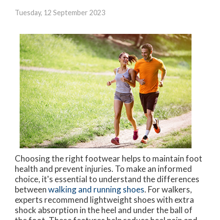
Tuesday, 12 September 2023
Choosing the right footwear helps to maintain foot
health and prevent injuries. To make an informed
choice, it's essential to understand the differences
between
walking and running shoes
. For walkers,
experts recommend lightweight shoes with extra
shock absorption in the heel and under the ball of