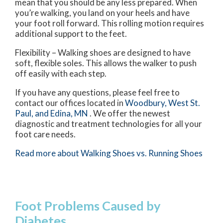
mean that you should be any less prepared. When
you’re walking, you land on your heels and have
your foot roll forward. This rolling motion requires
additional support to the feet.
Flexibility – Walking shoes are designed to have
soft, flexible soles. This allows the walker to push
off easily with each step.
If you have any questions, please feel free to
contact
our offices
located in
Woodbury,
West St.
Paul,
and Edina, MN
. We offer the newest
diagnostic and treatment technologies for all your
foot care needs.
Read more about Walking Shoes vs. Running Shoes
Foot Problems Caused by
Diabetes