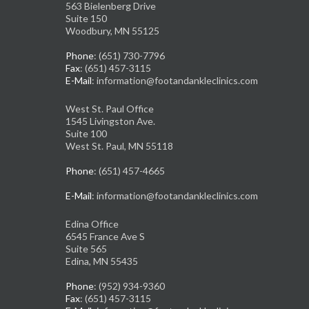
563 Bielenberg Drive
Suite 150
Woodbury, MN 55125
Phone
: (651) 730-7796
Fax
: (651) 457-3115
E-Mail
: information@footandankleclinics.com
West St. Paul Office
1545 Livingston Ave.
Suite 100
West St. Paul, MN 55118
Phone
: (651) 457-4665
E-Mail
: information@footandankleclinics.com
Edina Office
6545 France Ave S
Suite 565
Edina, MN 55435
Phone
: (952) 934-9360
Fax
: (651) 457-3115