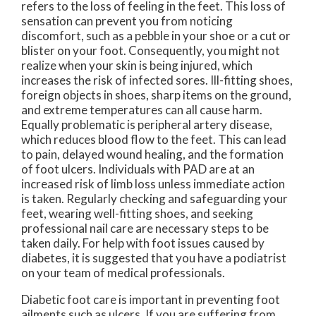
refers to the loss of feeling in the feet. This loss of
sensation can prevent you from noticing
discomfort, such as a pebble in your shoe or a cut or
blister on your foot. Consequently, you might not
realize when your skin is being injured, which
increases the risk of infected sores. Ill-fitting shoes,
foreign objects in shoes, sharp items on the ground,
and extreme temperatures can all cause harm.
Equally problematic is peripheral artery disease,
which reduces blood flow to the feet. This can lead
to pain, delayed wound healing, and the formation
of foot ulcers. Individuals with PAD are at an
increased risk of limb loss unless immediate action
is taken. Regularly checking and safeguarding your
feet, wearing well-fitting shoes, and seeking
professional nail care are necessary steps to be
taken daily. For help with foot issues caused by
diabetes, it is suggested that you have a podiatrist
on your team of medical professionals.
Diabetic foot care is important in preventing foot
ailments such as ulcers. If you are suffering from