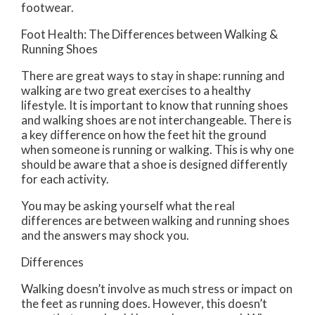
footwear.
Foot Health: The Differences between Walking &
Running Shoes
There are great ways to stay in shape: running and
walking are two great exercises to a healthy
lifestyle. It is important to know that running shoes
and walking shoes are not interchangeable. There is
a key difference on how the feet hit the ground
when someone is running or walking. This is why one
should be aware that a shoe is designed differently
for each activity.
You may be asking yourself what the real
differences are between walking and running shoes
and the answers may shock you.
Differences
Walking doesn’t involve as much stress or impact on
the feet as running does. However, this doesn’t