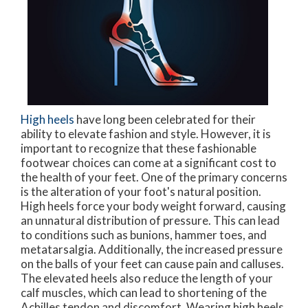
High heels
have long been celebrated for their
ability to elevate fashion and style. However, it is
important to recognize that these fashionable
footwear choices can come at a significant cost to
the health of your feet. One of the primary concerns
is the alteration of your foot's natural position.
High heels force your body weight forward, causing
an unnatural distribution of pressure. This can lead
to conditions such as bunions, hammer toes, and
metatarsalgia. Additionally, the increased pressure
on the balls of your feet can cause pain and calluses.
The elevated heels also reduce the length of your
calf muscles, which can lead to shortening of the
Achilles tendon and discomfort. Wearing high heels