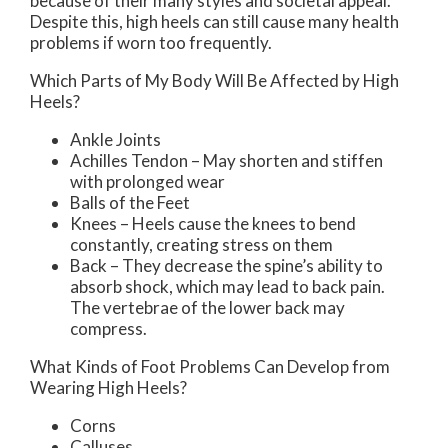
because of their many styles and societal appeal.
Despite this, high heels can still cause many health
problems if worn too frequently.
Which Parts of My Body Will Be Affected by High
Heels?
Ankle Joints
Achilles Tendon – May shorten and stiffen
with prolonged wear
Balls of the Feet
Knees – Heels cause the knees to bend
constantly, creating stress on them
Back – They decrease the spine’s ability to
absorb shock, which may lead to back pain.
The vertebrae of the lower back may
compress.
What Kinds of Foot Problems Can Develop from
Wearing High Heels?
Corns
Calluses