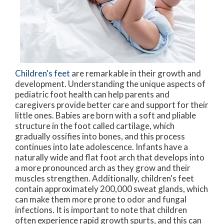
Children's feet
are remarkable in their growth and
development. Understanding the unique aspects of
pediatric foot health can help parents and
caregivers provide better care and support for their
little ones. Babies are born with a soft and pliable
structure in the foot called cartilage, which
gradually ossifies into bones, and this process
continues into late adolescence. Infants have a
naturally wide and flat foot arch that develops into
a more pronounced arch as they grow and their
muscles strengthen. Additionally, children's feet
contain approximately 200,000 sweat glands, which
can make them more prone to odor and fungal
infections. It is important to note that children
often experience rapid growth spurts, and this can