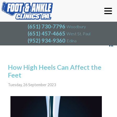
(651) 730-7796
Woodbury
(651) 457-4665
West St. Paul
(952) 934-9360
Edina
(651) 730-7796
Woodbury
(651) 457-4665
West St. Paul
Blog
(952) 934-9360
Edina
How High Heels Can Affect the
Feet
Tuesday, 26 September 2023