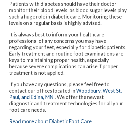
Patients with diabetes should have their doctor
monitor their blood levels, as blood sugar levels play
such a huge role in diabetic care. Monitoring these
levels on a regular basis is highly advised.
It is always best to inform your healthcare
professional of any concerns you may have
regarding your feet, especially for diabetic patients.
Early treatment and routine foot examinations are
keys to maintaining proper health, especially
because severe complications can arise if proper
treatment is not applied.
If you have any questions, please feel free to
contact
our offices
located in
Woodbury,
West St.
Paul,
and Edina, MN
. We offer the newest
diagnostic and treatment technologies for all your
foot care needs.
Read more about Diabetic Foot Care