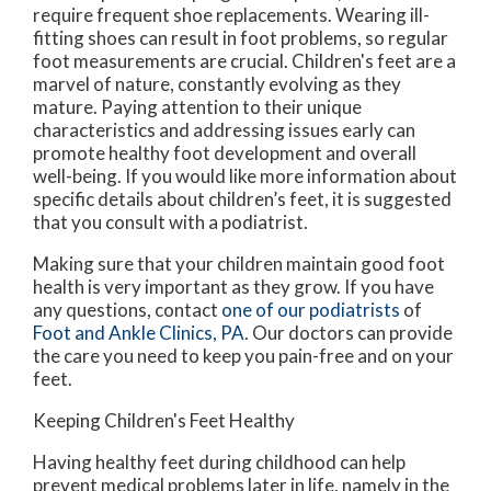
require frequent shoe replacements. Wearing ill-
fitting shoes can result in foot problems, so regular
foot measurements are crucial. Children's feet are a
marvel of nature, constantly evolving as they
mature. Paying attention to their unique
characteristics and addressing issues early can
promote healthy foot development and overall
well-being. If you would like more information about
specific details about children’s feet, it is suggested
that you consult with a podiatrist.
Making sure that your children maintain good foot
health is very important as they grow. If you have
any questions, contact
one of our podiatrists
of
Foot and Ankle Clinics, PA
.
Our doctors
can provide
the care you need to keep you pain-free and on your
feet.
Keeping Children's Feet Healthy
Having healthy feet during childhood can help
prevent medical problems later in life, namely in the