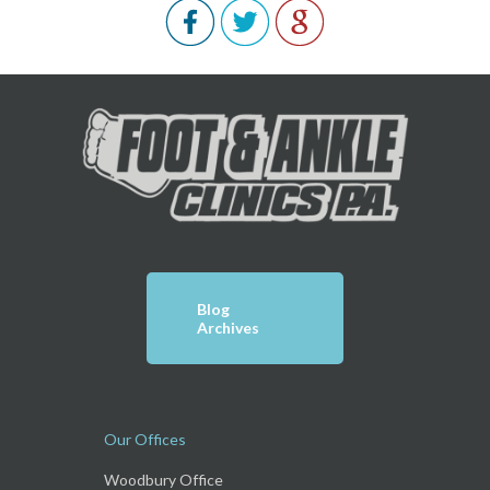
Blog
Archives
Our Offices
Woodbury Office