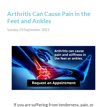
Arthritis Can Cause Pain in the
Feet and Ankles
Sunday, 03 September 2023
If you are suffering from tenderness, pain, or