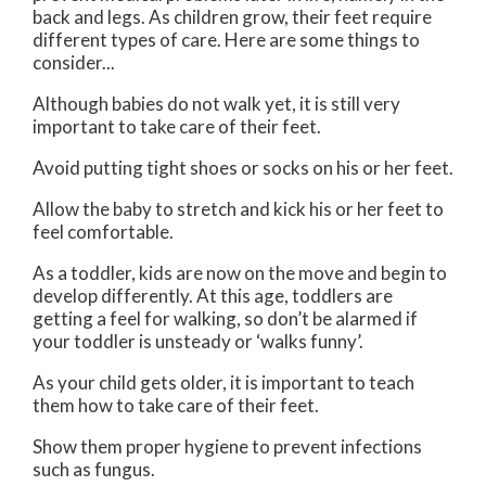
back and legs. As children grow, their feet require
different types of care. Here are some things to
consider...
Although babies do not walk yet, it is still very
important to take care of their feet.
Avoid putting tight shoes or socks on his or her feet.
Allow the baby to stretch and kick his or her feet to
feel comfortable.
As a toddler, kids are now on the move and begin to
develop differently. At this age, toddlers are
getting a feel for walking, so don’t be alarmed if
your toddler is unsteady or ‘walks funny’.
As your child gets older, it is important to teach
them how to take care of their feet.
Show them proper hygiene to prevent infections
such as fungus.