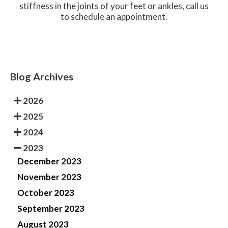
stiffness in the joints of your feet or ankles, call us
to schedule an appointment.
Blog Archives
2026
2025
2024
2023
December 2023
November 2023
October 2023
September 2023
August 2023