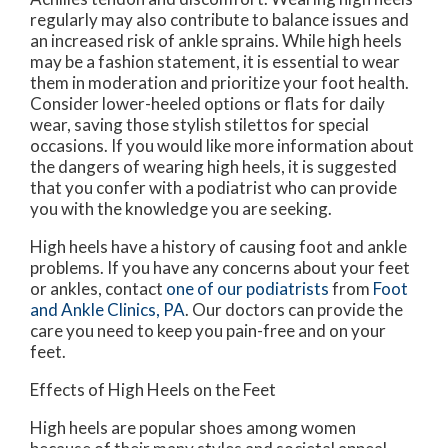
regularly may also contribute to balance issues and
an increased risk of ankle sprains. While high heels
may be a fashion statement, it is essential to wear
them in moderation and prioritize your foot health.
Consider lower-heeled options or flats for daily
wear, saving those stylish stilettos for special
occasions. If you would like more information about
the dangers of wearing high heels, it is suggested
that you confer with a podiatrist who can provide
you with the knowledge you are seeking.
High heels have a history of causing foot and ankle
problems. If you have any concerns about your feet
or ankles, contact
one of our podiatrists
from
Foot
and Ankle Clinics, PA
.
Our doctors
can provide the
care you need to keep you pain-free and on your
feet.
Effects of High Heels on the Feet
High heels are popular shoes among women