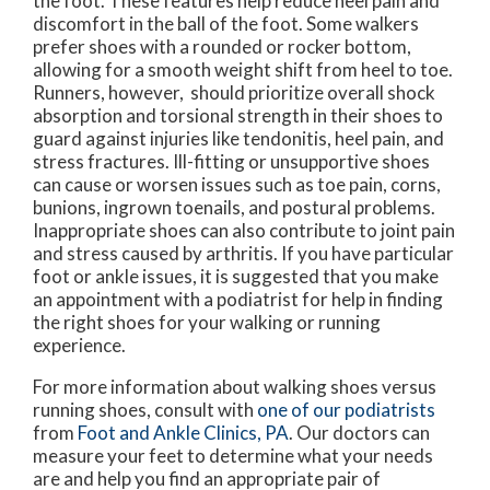
the foot. These features help reduce heel pain and
discomfort in the ball of the foot. Some walkers
prefer shoes with a rounded or rocker bottom,
allowing for a smooth weight shift from heel to toe.
Runners, however, should prioritize overall shock
absorption and torsional strength in their shoes to
guard against injuries like tendonitis, heel pain, and
stress fractures. Ill-fitting or unsupportive shoes
can cause or worsen issues such as toe pain, corns,
bunions, ingrown toenails, and postural problems.
Inappropriate shoes can also contribute to joint pain
and stress caused by arthritis. If you have particular
foot or ankle issues, it is suggested that you make
an appointment with a podiatrist for help in finding
the right shoes for your walking or running
experience.
For more information about walking shoes versus
running shoes, consult with
one of our podiatrists
from
Foot and Ankle Clinics, PA
.
Our doctors
can
measure your feet to determine what your needs
are and help you find an appropriate pair of