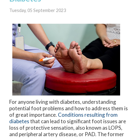
Tuesday, 05 September 2023
For anyone living with diabetes, understanding
potential foot problems and how to address them is
of great importance.
Conditions resulting from
diabetes
that can lead to significant foot issues are
loss of protective sensation, also known as LOPS,
and peripheral artery disease, or PAD. The former