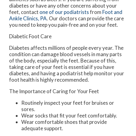
diabetes or have any other concerns about your
feet, contact
one of our podiatrists
from
Foot and
Ankle Clinics, PA
.
Our doctors
can provide the care
you need to keep you pain-free and on your feet.
Diabetic Foot Care
Diabetes affects millions of people every year. The
condition can damage blood vessels in many parts
of the body, especially the feet. Because of this,
taking care of your feet is essential if you have
diabetes, and having a podiatrist help monitor your
foot health is highly recommended.
The Importance of Caring for Your Feet
Routinely inspect your feet for bruises or
sores.
Wear socks that fit your feet comfortably.
Wear comfortable shoes that provide
adequate support.