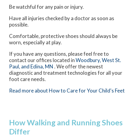
Be watchful for any pain or injury.
Have all injuries checked by a doctor as soon as
possible.
Comfortable, protective shoes should always be
worn, especially at play.
If you have any questions, please feel free to
contact
our offices
located in
Woodbury,
West St.
Paul,
and Edina, MN
. We offer the newest
diagnostic and treatment technologies for all your
foot care needs.
Read more about How to Care for Your Child's Feet
How Walking and Running Shoes
Differ