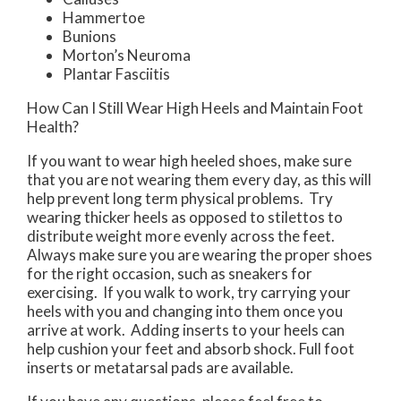
Hammertoe
Bunions
Morton’s Neuroma
Plantar Fasciitis
How Can I Still Wear High Heels and Maintain Foot
Health?
If you want to wear high heeled shoes, make sure
that you are not wearing them every day, as this will
help prevent long term physical problems. Try
wearing thicker heels as opposed to stilettos to
distribute weight more evenly across the feet.
Always make sure you are wearing the proper shoes
for the right occasion, such as sneakers for
exercising. If you walk to work, try carrying your
heels with you and changing into them once you
arrive at work. Adding inserts to your heels can
help cushion your feet and absorb shock. Full foot
inserts or metatarsal pads are available.