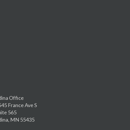
dina Office
545 France Ave S
uite 565
dina, MN 55435