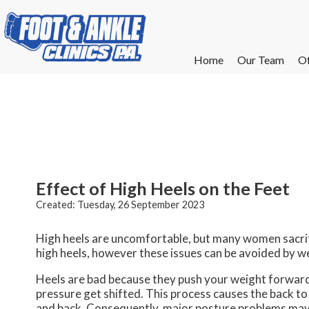
Home
Home
Our Team
Our Team
Of
Of
W
W
W
W
E
E
Effect of High Heels on the Feet
Created:
Tuesday, 26 September 2023
High heels are uncomfortable, but many women sacrif
high heels, however these issues can be avoided by w
Heels are bad because they push your weight forward t
pressure get shifted. This process causes the back t
and back. Consequently, major posture problems may