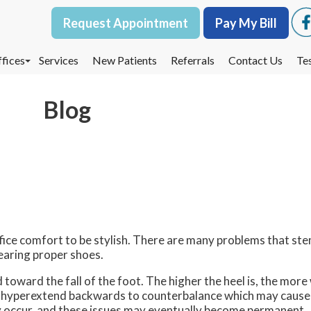
Request Appointment
Request Appointment
Pay My Bill
Pay My Bill
fices
fices
Services
Services
New Patients
New Patients
Referrals
Referrals
Contact Us
Contact Us
Te
Te
oodbury Office
oodbury Office
Blog
est St. Paul Office
est St. Paul Office
dina Office
dina Office
ice comfort to be stylish. There are many problems that st
earing proper shoes.
oward the fall of the foot. The higher the heel is, the more
o hyperextend backwards to counterbalance which may cause pa
 occur, and these issues may eventually become permanent.