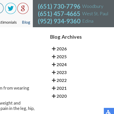
(651) 730-7796
(651) 730-7796
Woodbury
Woodbury
(651) 457-4665
(651) 457-4665
West St. Paul
West St. Paul
(952) 934-9360
(952) 934-9360
Edina
Edina
stimonials
stimonials
Blog
Blog
Blog Archives
2026
2025
2024
2023
2022
em from wearing
2021
2020
 weight and
in in the leg, hip,