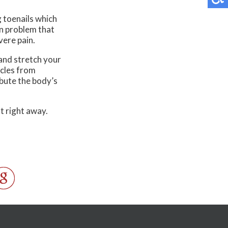
g toenails which
on problem that
vere pain.
and stretch your
scles from
ibute the body’s
t right away.