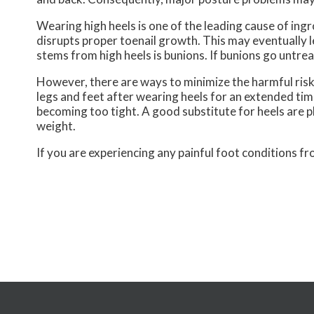
Wearing high heels is one of the leading cause of ingr
disrupts proper toenail growth. This may eventually 
stems from high heels is bunions. If bunions go untrea
However, there are ways to minimize the harmful risk
legs and feet after wearing heels for an extended tim
becoming too tight. A good substitute for heels are p
weight.
If you are experiencing any painful foot conditions fr