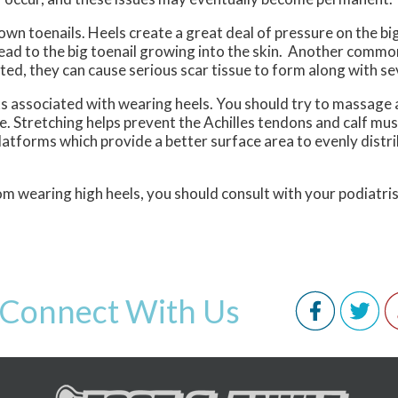
own toenails. Heels create a great deal of pressure on the bi
lead to the big toenail growing into the skin. Another comm
ted, they can cause serious scar tissue to form along with se
s associated with wearing heels. You should try to massage 
e. Stretching helps prevent the Achilles tendons and calf mu
latforms which provide a better surface area to evenly distr
om wearing high heels, you should consult with your podiatris
Connect With Us