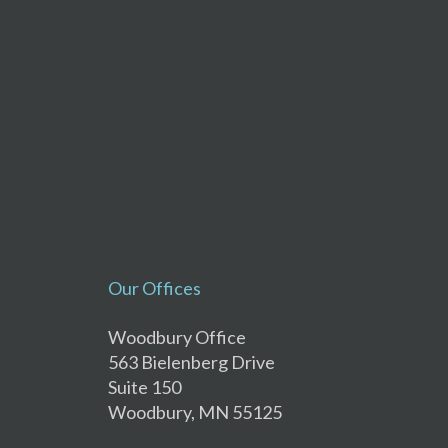
Our Offices
Woodbury Office
563 Bielenberg Drive
Suite 150
Woodbury, MN 55125