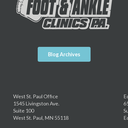
Blog Archives
West St. Paul Office
E
1545 Livingston Ave.
6
Suite 100
S
West St. Paul, MN 55118
E