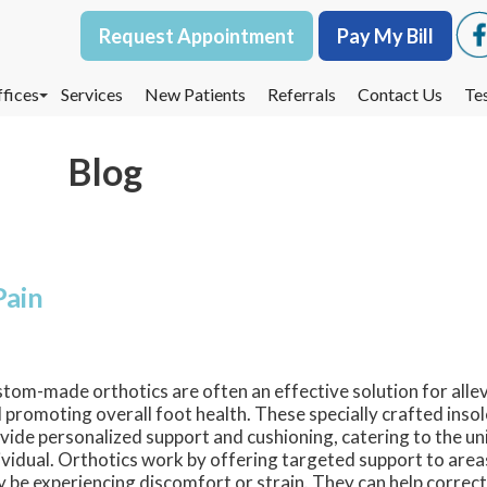
Request Appointment
Request Appointment
Pay My Bill
Pay My Bill
fices
fices
Services
Services
New Patients
New Patients
Referrals
Referrals
Contact Us
Contact Us
Te
Te
oodbury Office
oodbury Office
Blog
est St. Paul Office
est St. Paul Office
dina Office
dina Office
Pain
tom-made orthotics are often an effective solution for alle
 promoting overall foot health. These specially crafted inso
vide personalized support and cushioning, catering to the un
ividual. Orthotics work by offering targeted support to area
 be experiencing discomfort or strain. They can help correct 