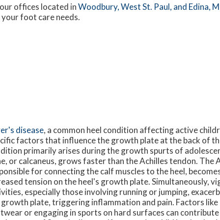
our offices
located in
Woodbury,
West St. Paul,
and Edina, 
 your foot care needs.
er's disease
, a common heel condition affecting active child
cific factors that influence the growth plate at the back of th
dition primarily arises during the growth spurts of adolesce
e, or calcaneus, grows faster than the Achilles tendon. The A
ponsible for connecting the calf muscles to the heel, becomes
reased tension on the heel's growth plate. Simultaneously, vi
ivities, especially those involving running or jumping, exacer
 growth plate, triggering inflammation and pain. Factors lik
twear or engaging in sports on hard surfaces can contribute