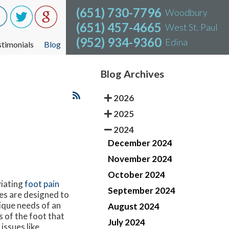
(651) 730-7796
(651) 730-7796
Woodbury
Woodbury
(651) 457-4665
(651) 457-4665
West St. Paul
West St. Paul
(952) 934-9360
(952) 934-9360
Edina
Edina
stimonials
stimonials
Blog
Blog
Blog Archives
2026
2025
2024
December 2024
November 2024
October 2024
viating
foot pain
September 2024
les are designed to
ique needs of an
August 2024
s of the foot that
July 2024
issues like