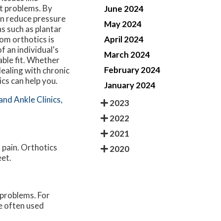
t problems. By
June 2024
an reduce pressure
May 2024
s such as plantar
April 2024
tom orthotics is
f an individual's
March 2024
able fit. Whether
February 2024
ealing with chronic
cs can help you.
January 2024
and Ankle Clinics,
2023
2022
2021
t pain. Orthotics
2020
eet.
 problems. For
re often used