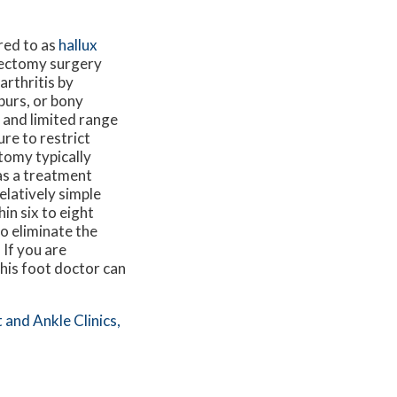
rred to as
hallux
ilectomy surgery
arthritis by
purs, or bony
n and limited range
re to restrict
tomy typically
as a treatment
relatively simple
in six to eight
o eliminate the
 If you are
This foot doctor can
 and Ankle Clinics,