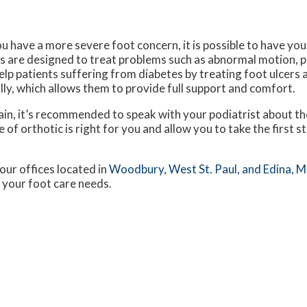
ou have a more severe foot concern, it is possible to have you
s are designed to treat problems such as abnormal motion, pl
elp patients suffering from diabetes by treating foot ulcers 
lly, which allows them to provide full support and comfort.
ain, it’s recommended to speak with your podiatrist about the
 of orthotic is right for you and allow you to take the first 
our offices
located in
Woodbury,
West St. Paul,
and Edina, 
 your foot care needs.