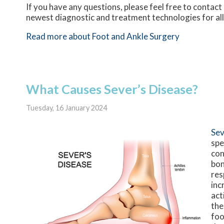
If you have any questions, please feel free to contact
newest diagnostic and treatment technologies for all
Read more about Foot and Ankle Surgery
What Causes Sever’s Disease?
Tuesday, 16 January 2024
Sev
spe
con
bon
res
inc
act
the
foo