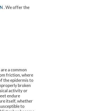
MN
. We offer the
nd are a common
rom friction, where
of the epidermis to
improperly broken
ical activity or
feet endure
re itself, whether
susceptible to