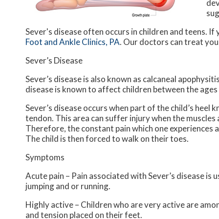
dev
sug
Sever's disease often occurs in children and teens. If 
Foot and Ankle Clinics, PA
.
Our doctors
can treat your
Sever’s Disease
Sever’s disease is also known as calcaneal apophysitis
disease is known to affect children between the ages 
Sever’s disease occurs when part of the child’s heel k
tendon. This area can suffer injury when the muscles
Therefore, the constant pain which one experiences at 
The child is then forced to walk on their toes.
Symptoms
Acute pain – Pain associated with Sever’s disease is us
jumping and or running.
Highly active – Children who are very active are amon
and tension placed on their feet.