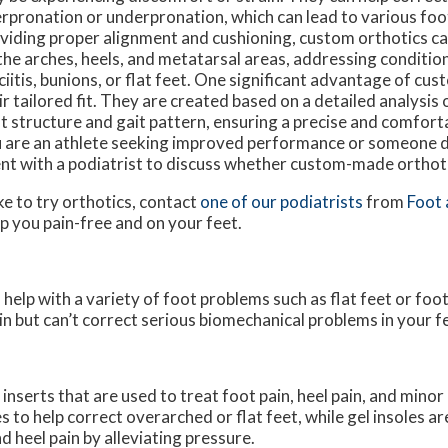
rpronation or underpronation, which can lead to various foo
viding proper alignment and cushioning, custom orthotics c
the arches, heels, and metatarsal areas, addressing condition
ciitis, bunions, or flat feet. One significant advantage of cus
ir tailored fit. They are created based on a detailed analysis o
t structure and gait pattern, ensuring a precise and comfort
 are an athlete seeking improved performance or someone d
ent with a podiatrist to discuss whether custom-made orthoti
ke to try orthotics, contact
one of our podiatrists
from
Foot 
p you pain-free and on your feet.
 help with a variety of foot problems such as flat feet or foo
in but can’t correct serious biomechanical problems in your f
nserts that are used to treat foot pain, heel pain, and minor
 to help correct overarched or flat feet, while gel insoles a
 heel pain by alleviating pressure.