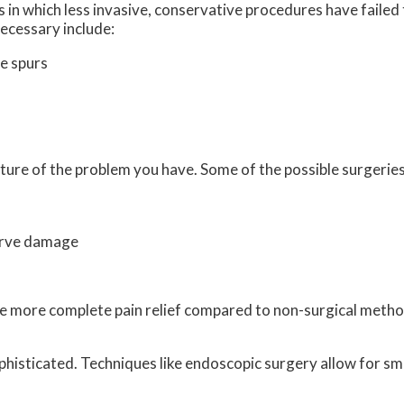
 in which less invasive, conservative procedures have failed 
ecessary include:
e spurs
ture of the problem you have. Some of the possible surgeries
erve damage
vide more complete pain relief compared to non-surgical met
histicated. Techniques like endoscopic surgery allow for sma