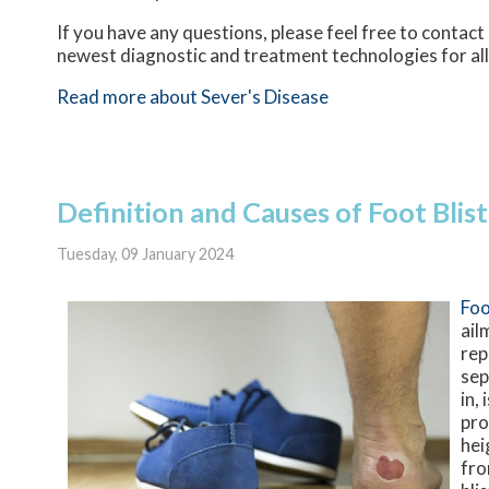
If you have any questions, please feel free to contact
newest diagnostic and treatment technologies for all
Read more about Sever's Disease
Definition and Causes of Foot Blis
Tuesday, 09 January 2024
Foo
ail
rep
sep
in,
pro
hei
fro