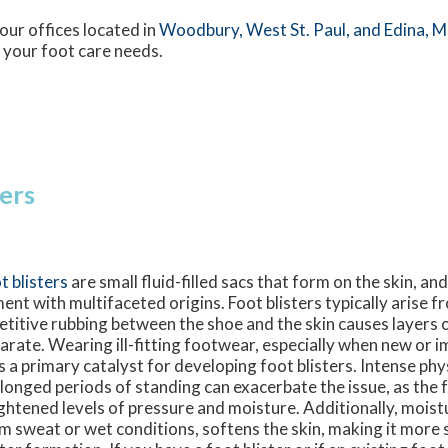
our offices
located in
Woodbury,
West St. Paul,
and Edina, 
 your foot care needs.
ters
t blisters
are small fluid-filled sacs that form on the skin, a
ment with multifaceted origins. Foot blisters typically arise f
etitive rubbing between the shoe and the skin causes layers 
arate. Wearing ill-fitting footwear, especially when new or 
 is a primary catalyst for developing foot blisters. Intense phys
longed periods of standing can exacerbate the issue, as the 
ghtened levels of pressure and moisture. Additionally, moistu
m sweat or wet conditions, softens the skin, making it more 