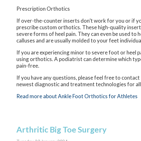
Prescription Orthotics
If over-the-counter inserts don’t work for you or if y
prescribe custom orthotics. These high-quality insert
severe forms of heel pain. They can even be used to h
calluses and are usually molded to your feet individua
If you are experiencing minor to severe foot or heel p
using orthotics. A podiatrist can determine which type
pain-free.
If you have any questions, please feel free to contact
newest diagnostic and treatment technologies for all
Read more about Ankle Foot Orthotics for Athletes
Arthritic Big Toe Surgery