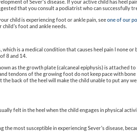
elopment of Sever's disease. If your active child has heel pain,
gested that you consult a podiatrist who can successfully tr
your child is experiencing foot or ankle pain, see
one of our po
 child’s foot and ankle needs.
, which is a medical condition that causes heel pain I none or
of 8 and 14.
nown as the growth plate (calcaneal epiphysis) is attached to 
 and tendons of the growing foot do not keep pace with bone
the back of the heel will make the child unable to put any we
ually felt in the heel when the child engages in physical activ
g the most susceptible in experiencing Sever’s disease, beca