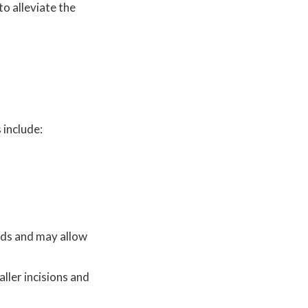
to alleviate the
 include:
hods and may allow
ller incisions and