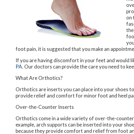
ove
pro
on 
fas
the
foo
you
foot pain, it is suggested that you make an appointm
If you are having discomfort in your feet and would li
PA
.
Our doctors
can provide the care you need to kee
What Are Orthotics?
Orthotics are inserts you can place into your shoes to
provide relief and comfort for minor foot and heel pa
Over-the-Counter Inserts
Orthotics come in a wide variety of over-the-counter i
example, arch supports can be inserted into your shoes
because they provide comfort and relief from foot and