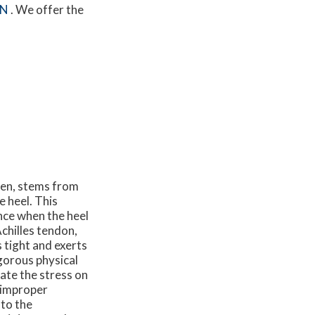
MN
. We offer the
ren, stems from
e heel. This
nce when the heel
chilles tendon,
 tight and exerts
gorous physical
bate the stress on
e improper
 to the