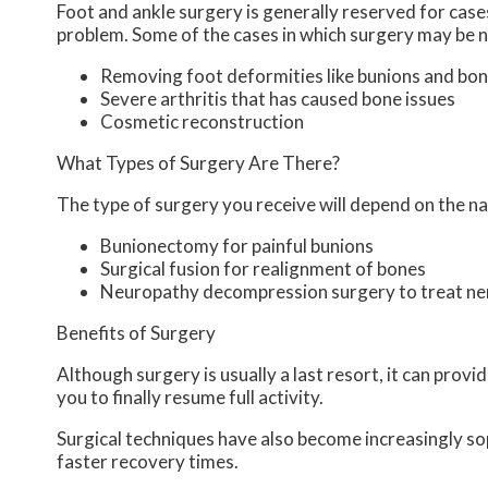
Foot and ankle surgery is generally reserved for cases
problem. Some of the cases in which surgery may be n
Removing foot deformities like bunions and bon
Severe arthritis that has caused bone issues
Cosmetic reconstruction
What Types of Surgery Are There?
The type of surgery you receive will depend on the na
Bunionectomy for painful bunions
Surgical fusion for realignment of bones
Neuropathy decompression surgery to treat n
Benefits of Surgery
Although surgery is usually a last resort, it can pro
you to finally resume full activity.
Surgical techniques have also become increasingly sop
faster recovery times.