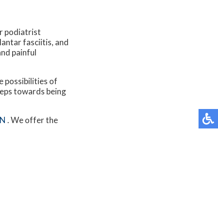
r podiatrist
antar fasciitis, and
and painful
 possibilities of
steps towards being
MN
. We offer the