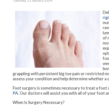
Tuesday, 23 January 2024
Deb
rig
may
rem
lum
of 
mov
exp
opt
foo
wee
bon
grappling with persistent big toe pain or restricted m
assess your condition and help determine whether a ch
Foot surgery is sometimes necessary to treat a foot 
PA
.
Our doctors
will assist you with all of your foot 
When Is Surgery Necessary?