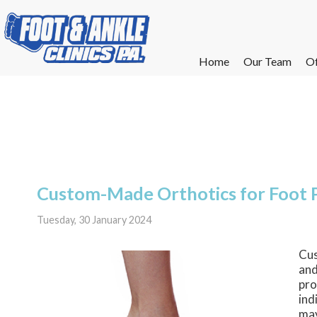
Home
Home
Our Team
Our Team
Of
Of
W
W
W
W
E
E
Custom-Made Orthotics for Foot 
Tuesday, 30 January 2024
Cus
and
pro
ind
may