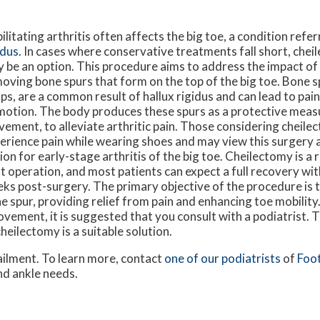
ilitating arthritis often affects the big toe, a condition refe
idus
. In cases where conservative treatments fall short, che
 be an option. This procedure aims to address the impact of 
oving bone spurs that form on the top of the big toe. Bone s
ps, are a common result of hallux rigidus and can lead to pai
motion. The body produces these spurs as a protective measu
ement, to alleviate arthritic pain. Those considering cheilec
erience pain while wearing shoes and may view this surgery 
ion for early-stage arthritis of the big toe. Cheilectomy is a 
t operation, and most patients can expect a full recovery with
ks post-surgery. The primary objective of the procedure is t
e spur, providing relief from pain and enhancing toe mobility.
ovement, it is suggested that you consult with a podiatrist. 
eilectomy is a suitable solution.
ailment. To learn more, contact
one of our podiatrists
of
Foot
and ankle needs.