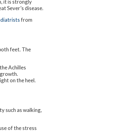
 it is strongly
eat Sever’s disease.
diatrists
from
 both feet. The
the Achilles
 growth.
ight on the heel.
ity such as walking,
use of the stress