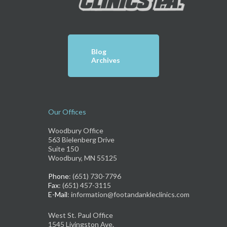
Blog
Archives
Our Offices
Woodbury Office
563 Bielenberg Drive
Suite 150
Woodbury, MN 55125
Phone
: (651) 730-7796
Fax
: (651) 457-3115
E-Mail
: information@footandankleclinics.com
West St. Paul Office
1545 Livingston Ave.