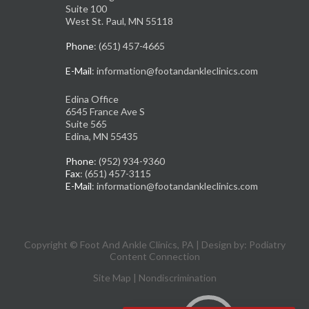
Suite 100
West St. Paul, MN 55118
Phone
: (651) 457-4665
E-Mail
: information@footandankleclinics.com
Edina Office
6545 France Ave S
Suite 565
Edina, MN 55435
Phone
: (952) 934-9360
Fax
: (651) 457-3115
E-Mail
: information@footandankleclinics.com
Copyright © Foot And Ankle Clinics, PA | Design by:
Podiatry
Content Connection
Site Map
|
Nondiscrimination