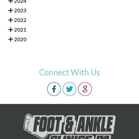
2024
2023
2022
2021
2020
Connect With Us