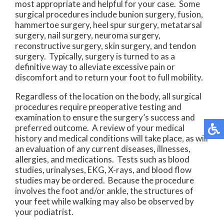
most appropriate and helpful for your case. Some
surgical procedures include bunion surgery, fusion,
hammertoe surgery, heel spur surgery, metatarsal
surgery, nail surgery, neuroma surgery,
reconstructive surgery, skin surgery, and tendon
surgery. Typically, surgery is turned to as a
definitive way to alleviate excessive pain or
discomfort and to return your foot to full mobility.
Regardless of the location on the body, all surgical
procedures require preoperative testing and
examination to ensure the surgery’s success and
preferred outcome. A review of your medical
history and medical conditions will take place, as will
an evaluation of any current diseases, illnesses,
allergies, and medications. Tests such as blood
studies, urinalyses, EKG, X-rays, and blood flow
studies may be ordered. Because the procedure
involves the foot and/or ankle, the structures of
your feet while walking may also be observed by
your podiatrist.