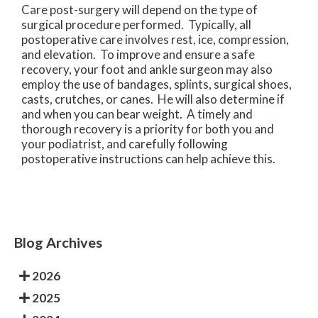
Care post-surgery will depend on the type of
surgical procedure performed. Typically, all
postoperative care involves rest, ice, compression,
and elevation. To improve and ensure a safe
recovery, your foot and ankle surgeon may also
employ the use of bandages, splints, surgical shoes,
casts, crutches, or canes. He will also determine if
and when you can bear weight. A timely and
thorough recovery is a priority for both you and
your podiatrist, and carefully following
postoperative instructions can help achieve this.
Blog Archives
2026
2025