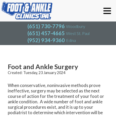
(651) 730-7796
Woodbury
(651) 457-4665
West St. Paul
(952) 934-9360
Edina
(651) 730-7796
Woodbury
(651) 457-4665
West St. Paul
Blog
(952) 934-9360
Edina
Foot and Ankle Surgery
Created:
Tuesday, 23 January 2024
When conservative, noninvasive methods prove
ineffective, surgery may be selected as the next
course of action for the treatment of your foot or
ankle condition. A wide number of foot and ankle
surgical procedures exist, and it is up to your
podiatrist to determine which intervention will be