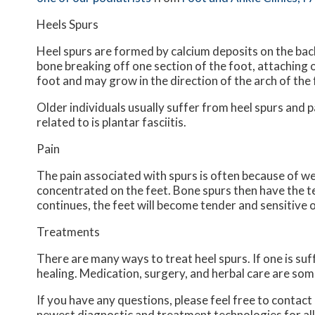
Heels Spurs
Heel spurs are formed by calcium deposits on the back
bone breaking off one section of the foot, attaching 
foot and may grow in the direction of the arch of the 
Older individuals usually suffer from heel spurs and 
related to is plantar fasciitis.
Pain
The pain associated with spurs is often because of we
concentrated on the feet. Bone spurs then have the t
continues, the feet will become tender and sensitive 
Treatments
There are many ways to treat heel spurs. If one is suf
healing. Medication, surgery, and herbal care are som
If you have any questions, please feel free to contact
newest diagnostic and treatment technologies for all