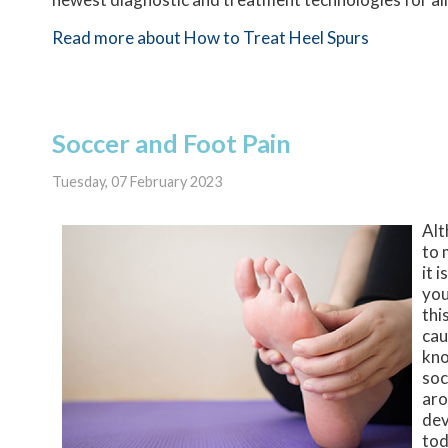
Read more about How to Treat Heel Spurs
Soccer and Foot Pain
Tuesday, 07 February 2023
Alt
to 
it 
you
thi
cau
kno
soc
aro
dev
tod