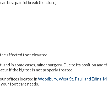
an be a painful break (fracture).
h the affected foot elevated.
t, and in some cases, minor surgery. Due to its position and t
ccur if the big toe is not properly treated.
our offices
located in
Woodbury,
West St. Paul,
and Edina, 
 your foot care needs.