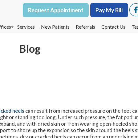
Request Appointment
Request Appointment
Pay My Bill
Pay My Bill
fices
fices
Services
Services
New Patients
New Patients
Referrals
Referrals
Contact Us
Contact Us
Te
Te
oodbury Office
oodbury Office
Blog
est St. Paul Office
est St. Paul Office
dina Office
dina Office
cked heels
can result from increased pressure on the feet c
ght or standing too long. Under such pressure, the fat pad un
expand, and with dried skin or from wearing open-heeled shoe
port to shore up the expansion so the skin around the heels s
etimes, dry or cracked heels can occur from an underlying m