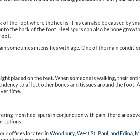
 of the foot where the heel is. This can also be caused by sm
onto the back of the foot. Heel spurs can also be bone growth
foot.
pain sometimes intensifies with age. One of the main condition
ight placed on the feet. When someone is walking, their entir
endency to affect other bones and tissues around the foot. A
over time.
fering from heel spurs in conjunction with pain, there are se
e options.
our offices
located in
Woodbury,
West St. Paul,
and Edina, 
 your foot care needs.