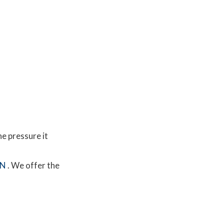
he pressure it
MN
. We offer the