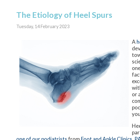
The Etiology of Heel Spurs
Tuesday, 14 February 2023
A
h
dev
tow
sci
one
fac
exc
wit
or 
con
pod
you
Hee
par
one of our podiatrists
from
Foot and Ankle Clinics, P