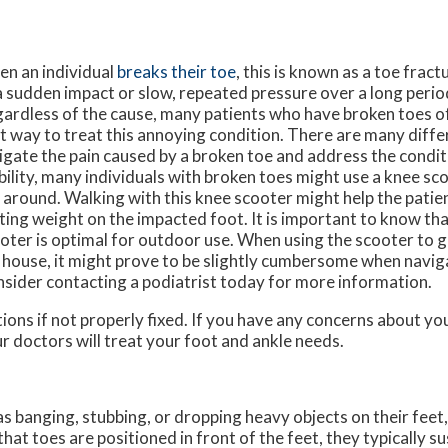
n an individual
breaks their toe
, this is known as a toe fract
a sudden impact or slow, repeated pressure over a long perio
ardless of the cause, many patients who have broken toes of
t way to treat this annoying condition. There are many diff
igate the pain caused by a broken toe and address the condi
ility, many individuals with broken toes might use a knee sc
 around. Walking with this knee scooter might help the pati
ting weight on the impacted foot. It is important to know that
oter is optimal for outdoor use. When using the scooter to g
 house, it might prove to be slightly cumbersome when naviga
sider contacting a podiatrist today for more information.
ions if not properly fixed. If you have any concerns about yo
r doctors
will treat your foot and ankle needs.
s banging, stubbing, or dropping heavy objects on their feet
that toes are positioned in front of the feet, they typically su