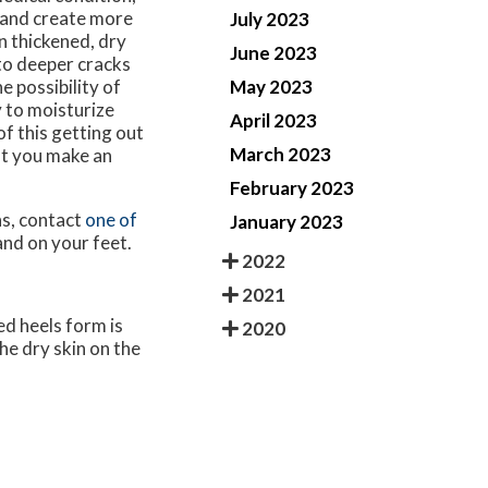
 and create more
July 2023
n thickened, dry
June 2023
nto deeper cracks
May 2023
e possibility of
y to moisturize
April 2023
of this getting out
March 2023
at you make an
February 2023
ns, contact
one of
January 2023
and on your feet.
2022
2021
ed heels form is
2020
he dry skin on the