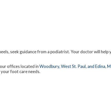
eels, seek guidance from a podiatrist. Your doctor will help 
our offices
located in
Woodbury,
West St. Paul,
and Edina, 
 your foot care needs.