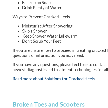
Ease up on Soaps
Drink Plenty of Water
Ways to Prevent Cracked Heels
Moisturize After Showering
Skip a Shower
Keep Shower Water Lukewarm
Don’t Scrub Your Feet
If you are unsure how to proceed in treating cracked h
questions or information you may need.
If you have any questions, please feel free to contact
newest diagnostic and treatment technologies for all
Read more about Solutions for Cracked Heels
Broken Toes and Scooters