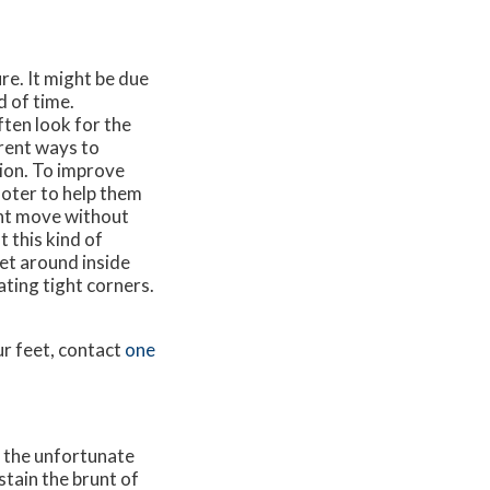
ure. It might be due
d of time.
ten look for the
erent ways to
tion. To improve
ooter to help them
ent move without
 this kind of
et around inside
ting tight corners.
ur feet, contact
one
, the unfortunate
stain the brunt of