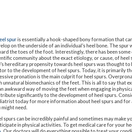
eel spur
is essentially a hook-shaped bony formation that c
elop on the underside of an individual’s heel bone. The spur 
ard the toes of the foot. Interestingly, there has been some
entific community about the exact etiology, or cause, of heel 
’s hereditary propensity towards heel spurs was thought to 
tor to the development of heel spurs. Today, it is primarily t
essive pronation is the main culprit for heel spurs. Overpron
h unnatural biomechanics of the feet. This is all to say that 
an awkward way of moving the feet when engaging in physical
tribute significantly to the development of heel spurs. Cons
iatrist today for more information about heel spurs and for
 might need.
l spurs can be incredibly painful and sometimes may make yo
ticipate in physical activities. To get medical care for your he
A
.
Our doctors
will do everything possible to treat your condi