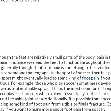
hough the feet are relatively small parts of the body, pain in t
minimize. Since we need the feet to function throughout the d
is generally thought that foot pain is something to be avoided if
 are someone that engages in the sport of soccer, then it is p
s sport might eventually lead to some kind of
foot pain
if you
tious. For example, those who play soccer sometimes develo
wn as a lateral ankle sprain. This is the most common or fre
cer players. It occurs when a player essentially ruptures or s
und the ankle joint area. Additionally, it is possible that socc
elop some kind of foot pain from a tibia or fibula fracture. C
ay if you want to learn more about foot pain from soccer.