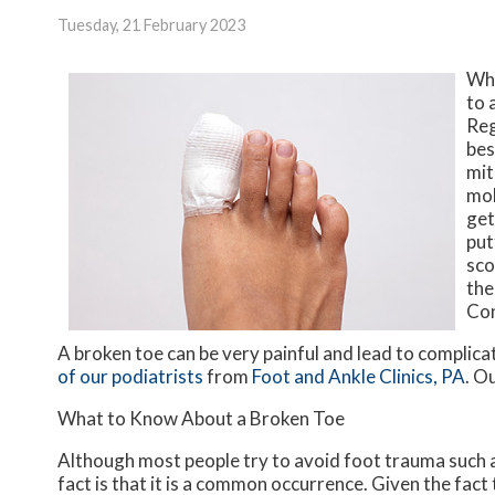
Tuesday, 21 February 2023
Whe
to 
Reg
bes
mit
mob
get
put
sco
the
Con
A broken toe can be very painful and lead to complicat
of our podiatrists
from
Foot and Ankle Clinics, PA
.
Ou
What to Know About a Broken Toe
Although most people try to avoid foot trauma such a
fact is that it is a common occurrence. Given the fact 