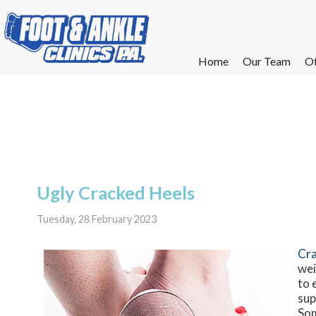
Home
Home
Our Team
Our Team
Of
Of
W
W
W
W
E
E
Ugly Cracked Heels
Tuesday, 28 February 2023
Cra
wei
to 
sup
Som