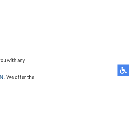
you with any
MN
. We offer the