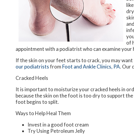
lik
dry
ski
and
inf
you
of 
appointment with a podiatrist who can examine your
If the skin on your feet starts to crack, you may want
our podiatrists
from
Foot and Ankle Clinics, PA
.
Our 
Cracked Heels
It is important to moisturize your cracked heels in or
because the skin on the foot is too dry to support t
foot begins to split.
Ways to Help Heal Them
Invest in a good foot cream
Try Using Petroleum Jelly