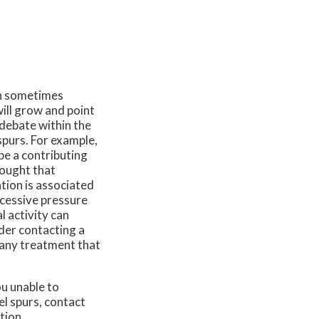
an sometimes
will grow and point
 debate within the
spurs. For example,
be a contributing
hought that
ation is associated
excessive pressure
 activity can
ider contacting a
 any treatment that
u unable to
el spurs, contact
tion.