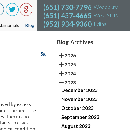
(651) 730-7796
(651) 730-7796
Woodbury
Woodbury
(651) 457-4665
(651) 457-4665
West St. Paul
West St. Paul
(952) 934-9360
(952) 934-9360
Edina
Edina
stimonials
stimonials
Blog
Blog
Blog Archives
2026
2025
2024
2023
December 2023
November 2023
aused by excess
October 2023
der the heel tries
s, there is no
September 2023
tarts to crack.
August 2023
edical condition,