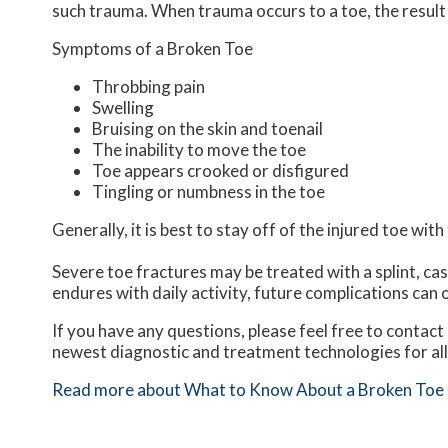
such trauma. When trauma occurs to a toe, the result c
Symptoms of a Broken Toe
Throbbing pain
Swelling
Bruising on the skin and toenail
The inability to move the toe
Toe appears crooked or disfigured
Tingling or numbness in the toe
Generally, it is best to stay off of the injured toe wit
Severe toe fractures may be treated with a splint, cas
endures with daily activity, future complications can o
If you have any questions, please feel free to contact
newest diagnostic and treatment technologies for all
Read more about What to Know About a Broken Toe