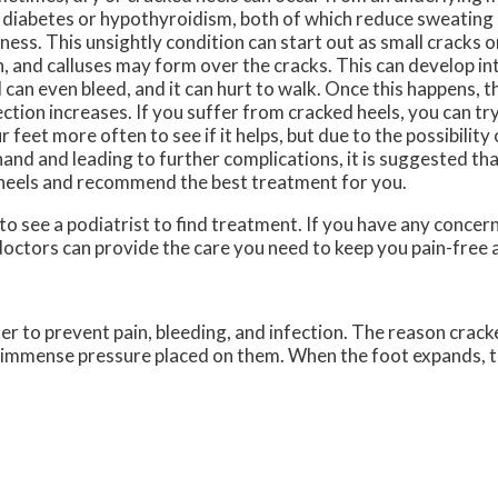
e diabetes or hypothyroidism, both of which reduce sweating
ness. This unsightly condition can start out as small cracks o
n, and calluses may form over the cracks. This can develop i
 can even bleed, and it can hurt to walk. Once this happens, th
ection increases. If you suffer from cracked heels, you can tr
r feet more often to see if it helps, but due to the possibility 
hand and leading to further complications, it is suggested th
 heels and recommend the best treatment for you.
 to see a podiatrist to find treatment. If you have any concer
doctors
can provide the care you need to keep you pain-free 
der to prevent pain, bleeding, and infection. The reason crack
he immense pressure placed on them. When the foot expands, t