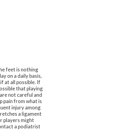
he feet is nothing
ay on a daily basis,
 at all possible. If
ossible that playing
 are not careful and
p pain from what is
quent injury among
tretches a ligament
er players might
ontact a podiatrist