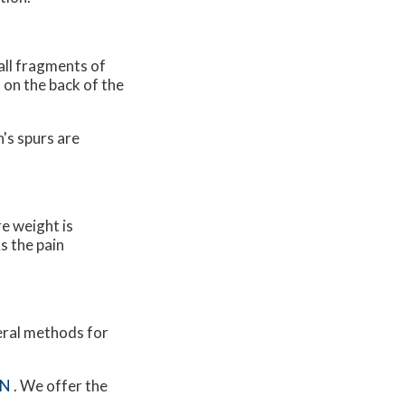
all fragments of
 on the back of the
's spurs are
e weight is
s the pain
veral methods for
MN
. We offer the