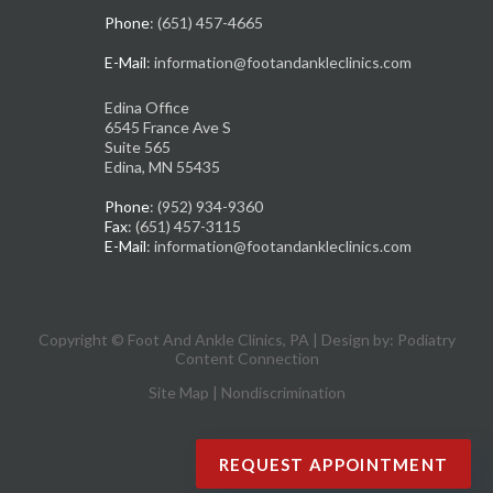
Phone
: (651) 457-4665
E-Mail
: information@footandankleclinics.com
Edina Office
6545 France Ave S
Suite 565
Edina, MN 55435
Phone
: (952) 934-9360
Fax
: (651) 457-3115
E-Mail
: information@footandankleclinics.com
Copyright © Foot And Ankle Clinics, PA | Design by:
Podiatry
Content Connection
Site Map
|
Nondiscrimination
REQUEST APPOINTMENT