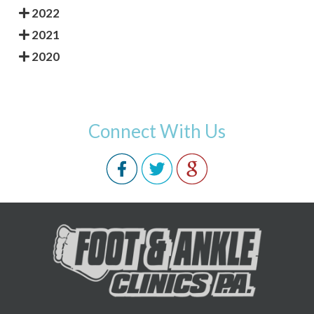
2022
2021
2020
Connect With Us