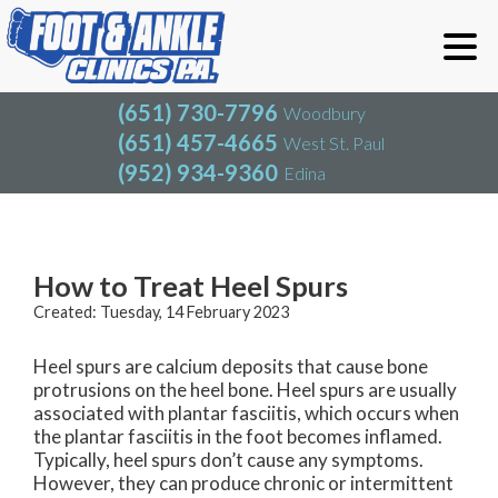
(651) 730-7796
Woodbury
(651) 457-4665
West St. Paul
(952) 934-9360
Edina
(651) 730-7796
Woodbury
(651) 457-4665
West St. Paul
Blog
(952) 934-9360
Edina
How to Treat Heel Spurs
Created:
Tuesday, 14 February 2023
Heel spurs are calcium deposits that cause bone
protrusions on the heel bone. Heel spurs are usually
associated with plantar fasciitis, which occurs when
the plantar fasciitis in the foot becomes inflamed.
Typically, heel spurs don’t cause any symptoms.
However, they can produce chronic or intermittent