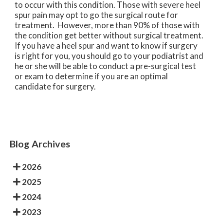
to occur with this condition. Those with severe heel
spur pain may opt to go the surgical route for
treatment. However, more than 90% of those with
the condition get better without surgical treatment.
If you have a heel spur and want to know if surgery
is right for you, you should go to your podiatrist and
he or she will be able to conduct a pre-surgical test
or exam to determine if you are an optimal
candidate for surgery.
Blog Archives
2026
2025
2024
2023