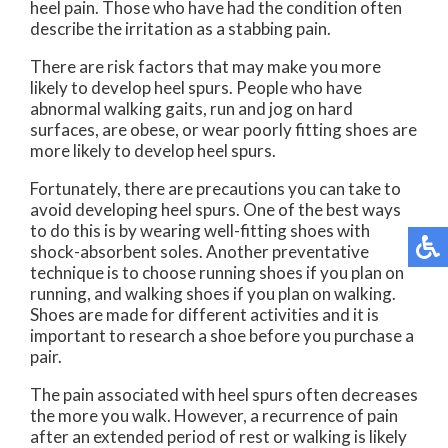
heel pain. Those who have had the condition often
describe the irritation as a stabbing pain.
There are risk factors that may make you more
likely to develop heel spurs. People who have
abnormal walking gaits, run and jog on hard
surfaces, are obese, or wear poorly fitting shoes are
more likely to develop heel spurs.
Fortunately, there are precautions you can take to
avoid developing heel spurs. One of the best ways
to do this is by wearing well-fitting shoes with
shock-absorbent soles. Another preventative
technique is to choose running shoes if you plan on
running, and walking shoes if you plan on walking.
Shoes are made for different activities and it is
important to research a shoe before you purchase a
pair.
The pain associated with heel spurs often decreases
the more you walk. However, a recurrence of pain
after an extended period of rest or walking is likely