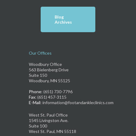
Blog
Archives
Our Offices
Woodbury Office
563 Bielenberg Drive
Suite 150
Woodbury, MN 55125
Phone
: (651) 730-7796
Fax
: (651) 457-3115
E-Mail
: information@footandankleclinics.com
West St. Paul Office
1545 Livingston Ave.
Suite 100
West St. Paul, MN 55118