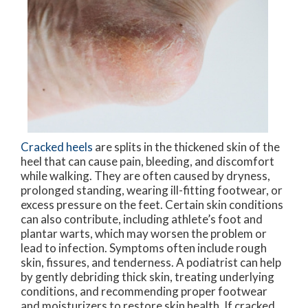
Cracked heels
are splits in the thickened skin of the
heel that can cause pain, bleeding, and discomfort
while walking. They are often caused by dryness,
prolonged standing, wearing ill-fitting footwear, or
excess pressure on the feet. Certain skin conditions
can also contribute, including athlete’s foot and
plantar warts, which may worsen the problem or
lead to infection. Symptoms often include rough
skin, fissures, and tenderness. A podiatrist can help
by gently debriding thick skin, treating underlying
conditions, and recommending proper footwear
and moisturizers to restore skin health. If cracked