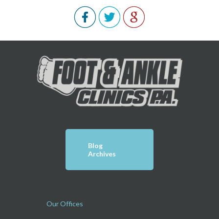
Blog
Archives
Our Offices