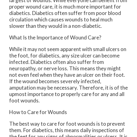
largest of wounds. While everyone can benefit from
proper wound care, it is much more important for
diabetics. Diabetics often suffer from poor blood
circulation which causes wounds to heal much
slower than they would in a non-diabetic.
What Is the Importance of Wound Care?
While it may not seem apparent with small ulcers on
the foot, for diabetics, any size ulcer can become
infected. Diabetics often also suffer from
neuropathy, or nerve loss. This means they might
not even feel when they have an ulcer on their foot.
If the wound becomes severely infected,
amputation may be necessary. Therefore, it is of the
upmost importance to properly care for any and all
foot wounds.
How to Care for Wounds
The best way to care for foot wounds is to prevent
them. For diabetics, this means daily inspections of
the feet for any signs of abnormalities or ulcers. It is