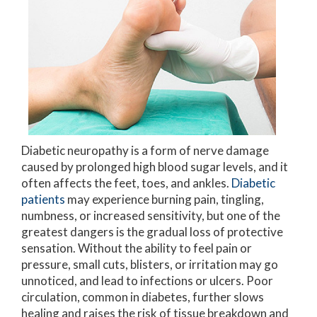
Diabetic neuropathy is a form of nerve damage
caused by prolonged high blood sugar levels, and it
often affects the feet, toes, and ankles.
Diabetic
patients
may experience burning pain, tingling,
numbness, or increased sensitivity, but one of the
greatest dangers is the gradual loss of protective
sensation. Without the ability to feel pain or
pressure, small cuts, blisters, or irritation may go
unnoticed, and lead to infections or ulcers. Poor
circulation, common in diabetes, further slows
healing and raises the risk of tissue breakdown and