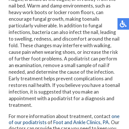
nail bed. Warm and damp environments, such as
heavy work boots or locker room floors, can
encourage fungal growth, making toenails
particularly vulnerable. In addition to fungal
infections, bacteria can also infect the nail, leading
to swelling, redness, and discomfort around the nail
fold. These changes may interfere with walking,
cause pain when wearing shoes, or increase the risk
of further foot problems. A podiatrist can perform
an examination, remove a small sample of nail if
needed, and determine the cause of the infection.
Early treatment helps prevent complications and
restores nail health. If you believe you have a toenail
infection, it is suggested that you make an
appointment with a podiatrist for a diagnosis and
treatment.
For more information about treatment, contact
one
of our podiatrists
of
Foot and Ankle Clinics, PA
.
Our
doctors
can provide the care you need to keep you