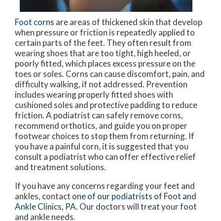
Foot corns
are areas of thickened skin that develop
when pressure or friction is repeatedly applied to
certain parts of the feet. They often result from
wearing shoes that are too tight, high heeled, or
poorly fitted, which places excess pressure on the
toes or soles. Corns can cause discomfort, pain, and
difficulty walking, if not addressed. Prevention
includes wearing properly fitted shoes with
cushioned soles and protective padding to reduce
friction. A podiatrist can safely remove corns,
recommend orthotics, and guide you on proper
footwear choices to stop them from returning. If
you have a painful corn, it is suggested that you
consult a podiatrist who can offer effective relief
and treatment solutions.
If you have any concerns regarding your feet and
ankles, contact
one of our podiatrists
of
Foot and
Ankle Clinics, PA
.
Our doctors
will treat your foot
and ankle needs.