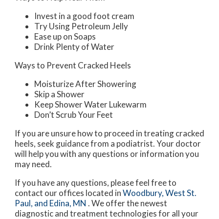
Invest in a good foot cream
Try Using Petroleum Jelly
Ease up on Soaps
Drink Plenty of Water
Ways to Prevent Cracked Heels
Moisturize After Showering
Skip a Shower
Keep Shower Water Lukewarm
Don’t Scrub Your Feet
If you are unsure how to proceed in treating cracked
heels, seek guidance from a podiatrist. Your doctor
will help you with any questions or information you
may need.
If you have any questions, please feel free to
contact
our offices
located in
Woodbury,
West St.
Paul,
and Edina, MN
. We offer the newest
diagnostic and treatment technologies for all your