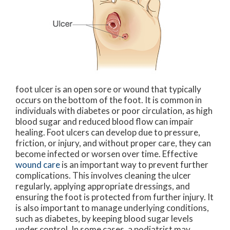
foot ulcer is an open sore or wound that typically
occurs on the bottom of the foot. It is common in
individuals with diabetes or poor circulation, as high
blood sugar and reduced blood flow can impair
healing. Foot ulcers can develop due to pressure,
friction, or injury, and without proper care, they can
become infected or worsen over time. Effective
wound care
is an important way to prevent further
complications. This involves cleaning the ulcer
regularly, applying appropriate dressings, and
ensuring the foot is protected from further injury. It
is also important to manage underlying conditions,
such as diabetes, by keeping blood sugar levels
under control. In some cases, a podiatrist may