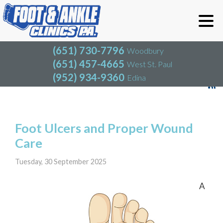
(651) 730-7796
Woodbury
(651) 457-4665
West St. Paul
(952) 934-9360
Edina
(651) 730-7796
Woodbury
(651) 457-4665
West St. Paul
Blog
(952) 934-9360
Edina
Foot Ulcers and Proper Wound
Care
Tuesday, 30 September 2025
A