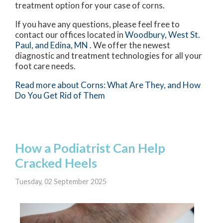
treatment option for your case of corns.
If you have any questions, please feel free to
contact
our offices
located in
Woodbury,
West St.
Paul,
and Edina, MN
. We offer the newest
diagnostic and treatment technologies for all your
foot care needs.
Read more about Corns: What Are They, and How
Do You Get Rid of Them
How a Podiatrist Can Help
Cracked Heels
Tuesday, 02 September 2025