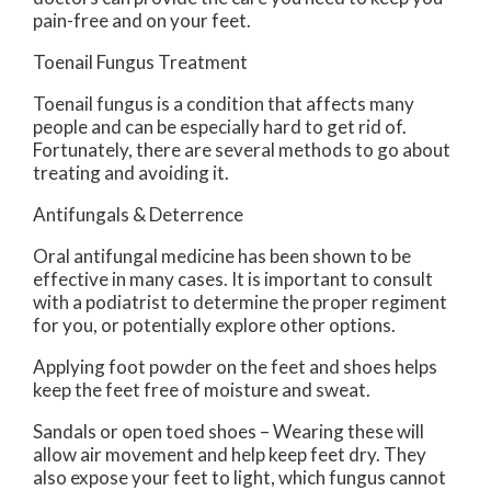
pain-free and on your feet.
Toenail Fungus Treatment
Toenail fungus is a condition that affects many
people and can be especially hard to get rid of.
Fortunately, there are several methods to go about
treating and avoiding it.
Antifungals & Deterrence
Oral antifungal medicine has been shown to be
effective in many cases. It is important to consult
with a podiatrist to determine the proper regiment
for you, or potentially explore other options.
Applying foot powder on the feet and shoes helps
keep the feet free of moisture and sweat.
Sandals or open toed shoes – Wearing these will
allow air movement and help keep feet dry. They
also expose your feet to light, which fungus cannot