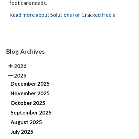
foot care needs.
Read more about Solutions for Cracked Heels
Blog Archives
2026
2025
December 2025
November 2025
October 2025
September 2025
August 2025
July 2025