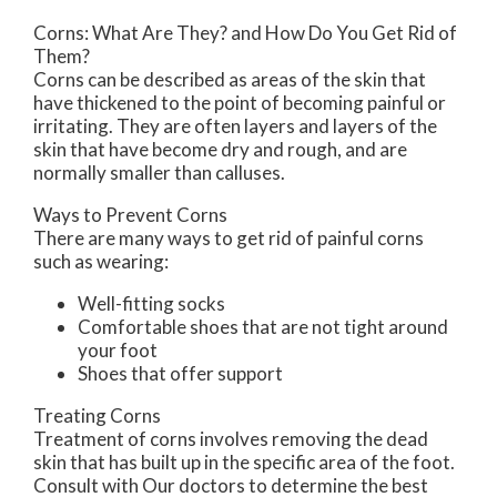
Corns: What Are They? and How Do You Get Rid of
Them?
Corns can be described as areas of the skin that
have thickened to the point of becoming painful or
irritating. They are often layers and layers of the
skin that have become dry and rough, and are
normally smaller than calluses.
Ways to Prevent Corns
There are many ways to get rid of painful corns
such as wearing:
Well-fitting socks
Comfortable shoes that are not tight around
your foot
Shoes that offer support
Treating Corns
Treatment of corns involves removing the dead
skin that has built up in the specific area of the foot.
Consult with
Our doctors
to determine the best