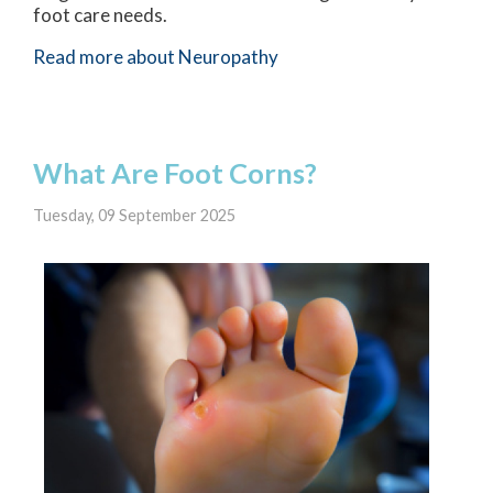
foot care needs.
Read more about Neuropathy
What Are Foot Corns?
Tuesday, 09 September 2025