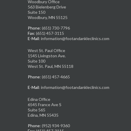
Woodbury Office
563 Bielenberg Drive
Suite 150
Woodbury, MN 55125
Phone
: (651) 730-7796
Fax
: (651) 457-3115
E-Mail
: information@footandankleclinics.com
West St. Paul Office
1545 Livingston Ave.
Suite 100
West St. Paul, MN 55118
Phone
: (651) 457-4665
E-Mail
: information@footandankleclinics.com
Edina Office
6545 France Ave S
Suite 565
Edina, MN 55435
Phone
: (952) 934-9360
Fax
: (651) 457-3115