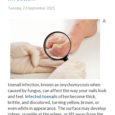
Tuesday, 23 September 2025
A
toenail infection, known as onychomycosis when
caused by fungus, can affect the way your nails look
and feel.
Infected toenails
often become thick,
brittle, and discolored, turning yellow, brown, or
even white in appearance. The surface may develop
ridges, crumble at the edges, or lift away from the