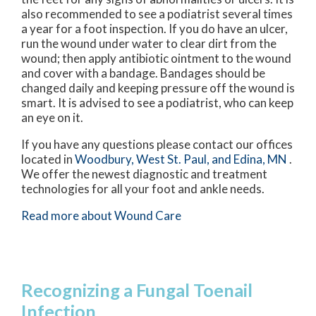
also recommended to see a podiatrist several times
a year for a foot inspection. If you do have an ulcer,
run the wound under water to clear dirt from the
wound; then apply antibiotic ointment to the wound
and cover with a bandage. Bandages should be
changed daily and keeping pressure off the wound is
smart. It is advised to see a podiatrist, who can keep
an eye on it.
If you have any questions please contact
our offices
located in
Woodbury,
West St. Paul,
and Edina, MN
.
We offer the newest diagnostic and treatment
technologies for all your foot and ankle needs.
Read more about Wound Care
Recognizing a Fungal Toenail
Infection