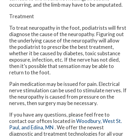
occurring, and the limb may have to be amputated.
Treatment
To treat neuropathy in the foot, podiatrists will first
diagnose the cause of the neuropathy. Figuring out
the underlying cause of the neuropathy will allow
the podiatrist to prescribe the best treatment,
whether it be caused by diabetes, toxic substance
exposure, infection, etc. If the nerve has not died,
then it’s possible that sensation may be able to
return to the foot.
Pain medication may be issued for pain. Electrical
nerve stimulation can be used to stimulate nerves. If
the neuropathy is caused from pressure on the
nerves, then surgery may be necessary.
If you have any questions, please feel free to
contact
our offices
located in
Woodbury,
West St.
Paul,
and Edina, MN
. We offer the newest
diagnostic and treatment technologies for all your