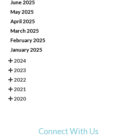
June 2025
May 2025
April 2025
March 2025
February 2025
January 2025
2024
2023
2022
2021
2020
Connect With Us