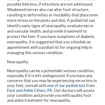
possible limb loss, if infections are not addressed.
Weakened nerves also can alter foot structure,
resulting in deformities or instability that place even
more stress on the joints and skin. A podiatrist can
identify early signs of neuropathy, evaluate nerve
and vascular health, and provide treatment to
protect the feet. If you have symptoms of diabetic
neuropathy, it is suggested that you schedule an
appointment with a podiatrist for ongoing help in
managing this serious condition.
Neuropathy
Neuropathy can be a potentially serious condition,
especially if it is left undiagnosed. If you have any
concerns that you may be experiencing nerve loss in
your feet, consult with
one of our podiatrists
from
Foot and Ankle Clinics, PA
.
Our doctors
will assess
your condition and provide you with quality foot
and ankle treatment for neuropathy.