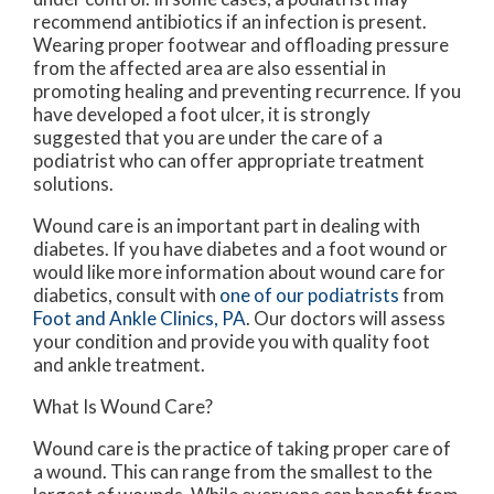
recommend antibiotics if an infection is present.
Wearing proper footwear and offloading pressure
from the affected area are also essential in
promoting healing and preventing recurrence. If you
have developed a foot ulcer, it is strongly
suggested that you are under the care of a
podiatrist who can offer appropriate treatment
solutions.
Wound care is an important part in dealing with
diabetes. If you have diabetes and a foot wound or
would like more information about wound care for
diabetics, consult with
one of our podiatrists
from
Foot and Ankle Clinics, PA
.
Our doctors
will assess
your condition and provide you with quality foot
and ankle treatment.
What Is Wound Care?
Wound care is the practice of taking proper care of
a wound. This can range from the smallest to the