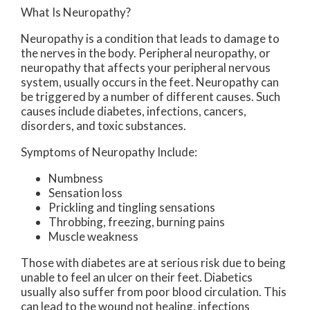
What Is Neuropathy?
Neuropathy is a condition that leads to damage to
the nerves in the body. Peripheral neuropathy, or
neuropathy that affects your peripheral nervous
system, usually occurs in the feet. Neuropathy can
be triggered by a number of different causes. Such
causes include diabetes, infections, cancers,
disorders, and toxic substances.
Symptoms of Neuropathy Include:
Numbness
Sensation loss
Prickling and tingling sensations
Throbbing, freezing, burning pains
Muscle weakness
Those with diabetes are at serious risk due to being
unable to feel an ulcer on their feet. Diabetics
usually also suffer from poor blood circulation. This
can lead to the wound not healing, infections