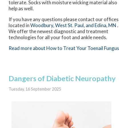
tolerate. Socks with moisture wicking material also
help as well.
If you have any questions please contact
our offices
located in
Woodbury,
West St. Paul,
and Edina, MN
.
We offer the newest diagnostic and treatment
technologies for all your foot and ankle needs.
Read more about How to Treat Your Toenail Fungus
Dangers of Diabetic Neuropathy
Tuesday, 16 September 2025