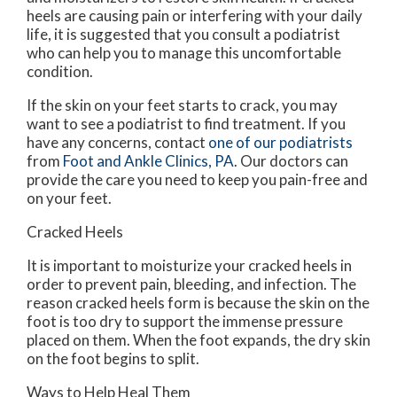
heels are causing pain or interfering with your daily
life, it is suggested that you consult a podiatrist
who can help you to manage this uncomfortable
condition.
If the skin on your feet starts to crack, you may
want to see a podiatrist to find treatment. If you
have any concerns, contact
one of our podiatrists
from
Foot and Ankle Clinics, PA
.
Our doctors
can
provide the care you need to keep you pain-free and
on your feet.
Cracked Heels
It is important to moisturize your cracked heels in
order to prevent pain, bleeding, and infection. The
reason cracked heels form is because the skin on the
foot is too dry to support the immense pressure
placed on them. When the foot expands, the dry skin
on the foot begins to split.
Ways to Help Heal Them