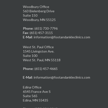
Woodbury Office
563 Bielenberg Drive
Suite 150
Woodbury, MN 55125
Phone
: (651) 730-7796
Fax
: (651) 457-3115
E-Mail
: information@footandankleclinics.com
West St. Paul Office
1545 Livingston Ave.
Suite 100
West St. Paul, MN 55118
Phone
: (651) 457-4665
E-Mail
: information@footandankleclinics.com
Edina Office
6545 France Ave S
Suite 565
Edina, MN 55435