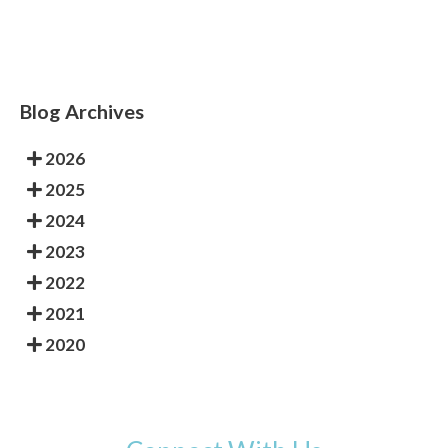
Blog Archives
2026
2025
2024
2023
2022
2021
2020