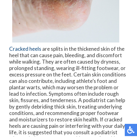
Cracked heels
are splits in the thickened skin of the
heel that can cause pain, bleeding, and discomfort
while walking. They are often caused by dryness,
prolonged standing, wearing ill-fitting footwear, or
excess pressure on the feet. Certain skin conditions
can also contribute, including athlete’s foot and
plantar warts, which may worsen the problem or
lead to infection. Symptoms often include rough
skin, fissures, and tenderness. A podiatrist can help
by gently debriding thick skin, treating underlying
conditions, and recommending proper footwear
and moisturizers to restore skin health. If cracked
heels are causing pain or interfering with your daily
life, it is suggested that you consult a podiatrist