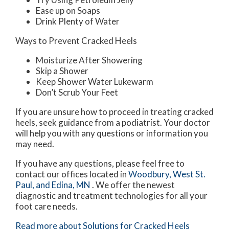
Ease up on Soaps
Drink Plenty of Water
Ways to Prevent Cracked Heels
Moisturize After Showering
Skip a Shower
Keep Shower Water Lukewarm
Don’t Scrub Your Feet
If you are unsure how to proceed in treating cracked
heels, seek guidance from a podiatrist. Your doctor
will help you with any questions or information you
may need.
If you have any questions, please feel free to
contact
our offices
located in
Woodbury,
West St.
Paul,
and Edina, MN
. We offer the newest
diagnostic and treatment technologies for all your
foot care needs.
Read more about Solutions for Cracked Heels