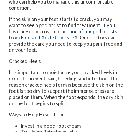
who can help you to manage this uncomfortable
condition.
If the skin on your feet starts to crack, you may
want to see a podiatrist to find treatment. If you
have any concerns, contact
one of our podiatrists
from
Foot and Ankle Clinics, PA
.
Our doctors
can
provide the care you need to keep you pain-free and
on your feet.
Cracked Heels
It is important to moisturize your cracked heels in
order to prevent pain, bleeding, and infection. The
reason cracked heels form is because the skin on the
foot is too dry to support the immense pressure
placed on them. When the foot expands, the dry skin
on the foot begins to split.
Ways to Help Heal Them
Invest in a good foot cream
Try Using Petroleum Jelly