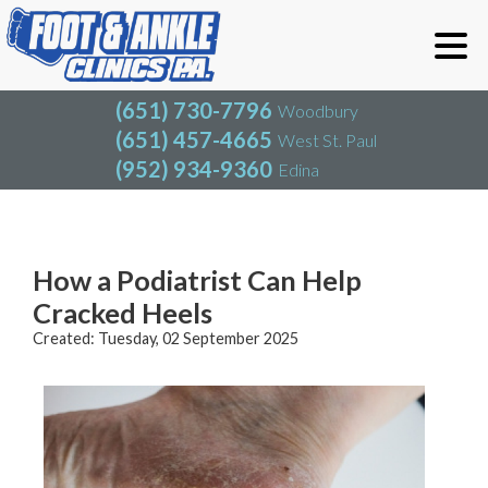
(651) 730-7796
Woodbury
(651) 457-4665
West St. Paul
(952) 934-9360
Edina
(651) 730-7796
Woodbury
(651) 457-4665
West St. Paul
Blog
(952) 934-9360
Edina
How a Podiatrist Can Help
Cracked Heels
Created:
Tuesday, 02 September 2025