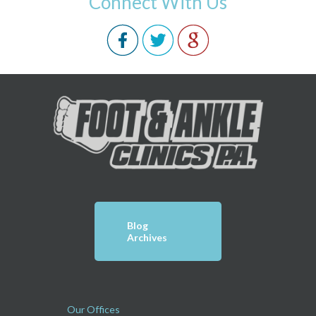
Connect With Us
Blog
Archives
Our Offices