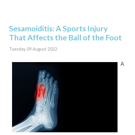
Sesamoiditis: A Sports Injury
That Affects the Ball of the Foot
Tuesday, 09 August 2022
A