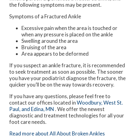
the following symptoms may be present.
Symptoms of a Fractured Ankle
Excessive pain when the area is touched or
when any pressure is placed on the ankle
Swelling around the area
Bruising of the area
Area appears to be deformed
If you suspect an ankle fracture, it is recommended
to seek treatment as soon as possible. The sooner
you have your podiatrist diagnose the fracture, the
quicker you’ll be on the way towards recovery.
If you have any questions, please feel free to
contact
our offices
located in
Woodbury,
West St.
Paul,
and Edina, MN
. We offer the newest
diagnostic and treatment technologies for all your
foot care needs.
Read more about All About Broken Ankles