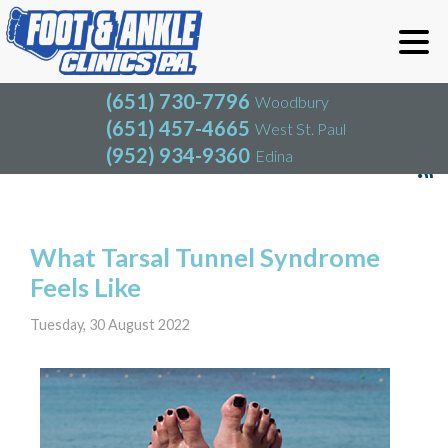
(651) 730-7796
Woodbury
(651) 457-4665
West St. Paul
(952) 934-9360
Edina
(651) 730-7796
Woodbury
(651) 457-4665
West St. Paul
Blog
(952) 934-9360
Edina
What Tarsal Tunnel Syndrome
Feels Like
Tuesday, 30 August 2022