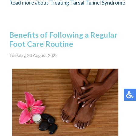
Read more about Treating Tarsal Tunnel Syndrome
Benefits of Following a Regular
Foot Care Routine
Tuesday, 23 August 2022