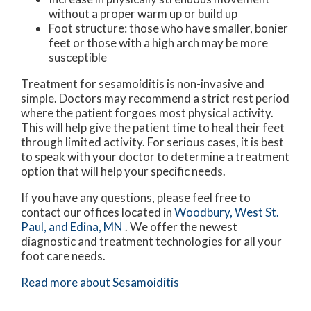
without a proper warm up or build up
Foot structure: those who have smaller, bonier
feet or those with a high arch may be more
susceptible
Treatment for sesamoiditis is non-invasive and
simple. Doctors may recommend a strict rest period
where the patient forgoes most physical activity.
This will help give the patient time to heal their feet
through limited activity. For serious cases, it is best
to speak with your doctor to determine a treatment
option that will help your specific needs.
If you have any questions, please feel free to
contact
our offices
located in
Woodbury,
West St.
Paul,
and Edina, MN
. We offer the newest
diagnostic and treatment technologies for all your
foot care needs.
Read more about Sesamoiditis