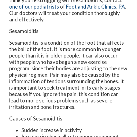
think you’re struggling with sesamoiditis, contact
one of our podiatrists
of
Foot and Ankle Clinics, PA
.
Our doctors
will treat your condition thoroughly
and effectively.
Sesamoiditis
Sesamoiditis is a condition of the foot that affects
the ball of the foot. It is more common in younger
people than it is in older people. It can also occur
with people who have begun a new exercise
program, since their bodies are adjusting to the new
physical regimen. Pain may also be caused by the
inflammation of tendons surrounding the bones. It
is important to seek treatment in its early stages
because if you ignore the pain, this condition can
lead to more serious problems such as severe
irritation and bone fractures.
Causes of Sesamoiditis
Sudden increase in activity
Increase in physically strenuous movement