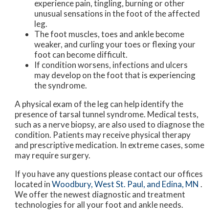
experience pain, tingling, burning or other
unusual sensations in the foot of the affected
leg.
The foot muscles, toes and ankle become
weaker, and curling your toes or flexing your
foot can become difficult.
If condition worsens, infections and ulcers
may develop on the foot that is experiencing
the syndrome.
A physical exam of the leg can help identify the
presence of tarsal tunnel syndrome. Medical tests,
such as a nerve biopsy, are also used to diagnose the
condition. Patients may receive physical therapy
and prescriptive medication. In extreme cases, some
may require surgery.
If you have any questions please contact
our offices
located in
Woodbury,
West St. Paul,
and Edina, MN
.
We offer the newest diagnostic and treatment
technologies for all your foot and ankle needs.