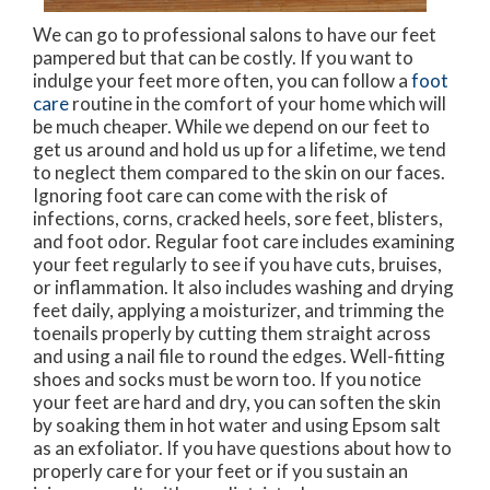
We can go to professional salons to have our feet
pampered but that can be costly. If you want to
indulge your feet more often, you can follow a
foot
care
routine in the comfort of your home which will
be much cheaper. While we depend on our feet to
get us around and hold us up for a lifetime, we tend
to neglect them compared to the skin on our faces.
Ignoring foot care can come with the risk of
infections, corns, cracked heels, sore feet, blisters,
and foot odor. Regular foot care includes examining
your feet regularly to see if you have cuts, bruises,
or inflammation. It also includes washing and drying
feet daily, applying a moisturizer, and trimming the
toenails properly by cutting them straight across
and using a nail file to round the edges. Well-fitting
shoes and socks must be worn too. If you notice
your feet are hard and dry, you can soften the skin
by soaking them in hot water and using Epsom salt
as an exfoliator. If you have questions about how to
properly care for your feet or if you sustain an