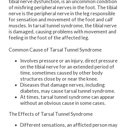
tibial nerve dysfunction, is an uncommon condition
of misfiring peripheral nerves in the foot. The tibial
nerve is the peripheral nerve in the leg responsible
for sensation and movement of the foot and calf
muscles. In tarsal tunnel syndrome, the tibial nerve
is damaged, causing problems with movement and
feeling in the foot of the affected leg.
Common Cause of Tarsal Tunnel Syndrome
Involves pressure or an injury, direct pressure
on the tibial nerve for an extended period of
time, sometimes caused by other body
structures close by or near the knee.
Diseases that damage nerves, including
diabetes, may cause tarsal tunnel syndrome.
At times, tarsal tunnel syndrome can appear
without an obvious cause in some cases.
The Effects of Tarsal Tunnel Syndrome
Different sensations, an afflicted person may