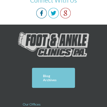
Connect With Us
Blog
Archives
Our Offices