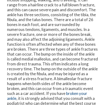
range from a hairline crack to a full blown fracture,
and this can cause severe pain and discomfort. The
ankle has three sections, consisting of the tibia, the
fibula, and the talus bones. There are a total of 26
bones in each foot, and are surrounded by
numerous tendons, ligaments, and muscles. In a
severe fracture, one or more of the bones break,
and may also affect the adjoining ligaments. Ankle
function is often affected when any of these bones
are broken. There are three types of ankle fractures
that can occur. The bump on the inside of the ankle
is called medial malleolus, and can become fractured
from direct trauma. This often indicates a long
recovery time. The bump on the outside of the ankle
is created by the fibula, and may be injured as a
result of a stress fracture. A bimalleolar fracture
happens when both sides of the ankle become
broken, and this can occur from a traumatic event
such as a car accident. If you have
broken your
ankle
, it is strongly advised that you consult with a
podiatrist who can determine what the best course