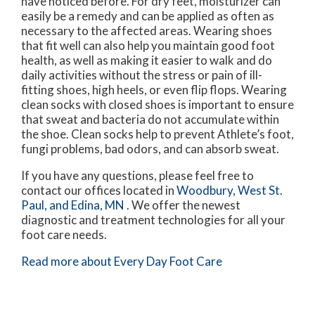
have noticed before. For dry feet, moisturizer can
easily be a remedy and can be applied as often as
necessary to the affected areas. Wearing shoes
that fit well can also help you maintain good foot
health, as well as making it easier to walk and do
daily activities without the stress or pain of ill-
fitting shoes, high heels, or even flip flops. Wearing
clean socks with closed shoes is important to ensure
that sweat and bacteria do not accumulate within
the shoe. Clean socks help to prevent Athlete’s foot,
fungi problems, bad odors, and can absorb sweat.
If you have any questions, please feel free to
contact
our offices
located in
Woodbury,
West St.
Paul,
and Edina, MN
. We offer the newest
diagnostic and treatment technologies for all your
foot care needs.
Read more about Every Day Foot Care