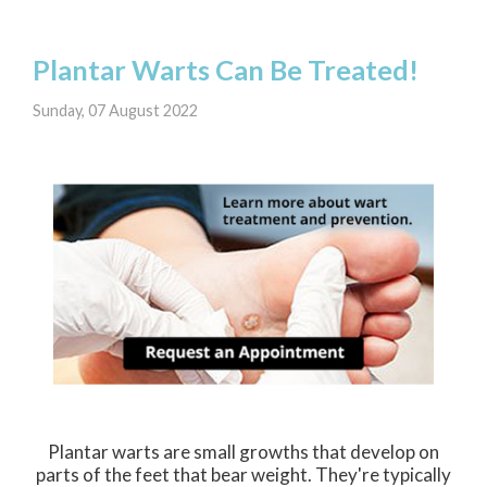
Plantar Warts Can Be Treated!
Sunday, 07 August 2022
Plantar warts are small growths that develop on
parts of the feet that bear weight. They're typically