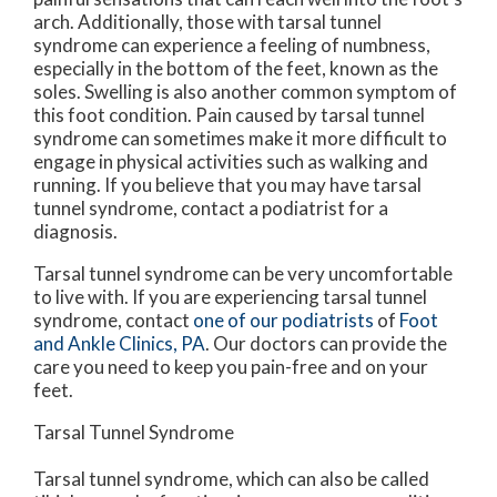
arch. Additionally, those with tarsal tunnel
syndrome can experience a feeling of numbness,
especially in the bottom of the feet, known as the
soles. Swelling is also another common symptom of
this foot condition. Pain caused by tarsal tunnel
syndrome can sometimes make it more difficult to
engage in physical activities such as walking and
running. If you believe that you may have tarsal
tunnel syndrome, contact a podiatrist for a
diagnosis.
Tarsal tunnel syndrome can be very uncomfortable
to live with. If you are experiencing tarsal tunnel
syndrome, contact
one of our podiatrists
of
Foot
and Ankle Clinics, PA
.
Our doctors
can provide the
care you need to keep you pain-free and on your
feet.
Tarsal Tunnel Syndrome
Tarsal tunnel syndrome, which can also be called