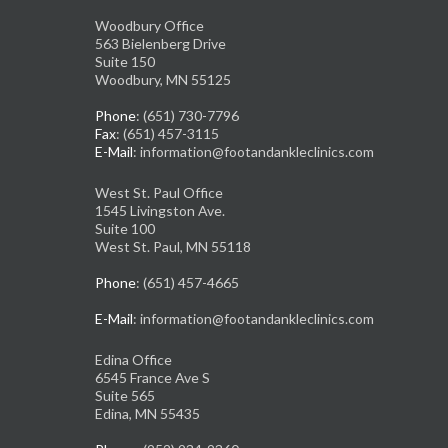
Woodbury Office
563 Bielenberg Drive
Suite 150
Woodbury, MN 55125
Phone
: (651) 730-7796
Fax
: (651) 457-3115
E-Mail
: information@footandankleclinics.com
West St. Paul Office
1545 Livingston Ave.
Suite 100
West St. Paul, MN 55118
Phone
: (651) 457-4665
E-Mail
: information@footandankleclinics.com
Edina Office
6545 France Ave S
Suite 565
Edina, MN 55435