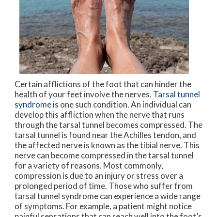
Certain afflictions of the foot that can hinder the
health of your feet involve the nerves.
Tarsal tunnel
syndrome
is one such condition. An individual can
develop this affliction when the nerve that runs
through the tarsal tunnel becomes compressed. The
tarsal tunnel is found near the Achilles tendon, and
the affected nerve is known as the tibial nerve. This
nerve can become compressed in the tarsal tunnel
for a variety of reasons. Most commonly,
compression is due to an injury or stress over a
prolonged period of time. Those who suffer from
tarsal tunnel syndrome can experience a wide range
of symptoms. For example, a patient might notice
painful sensations that can reach well into the foot’s