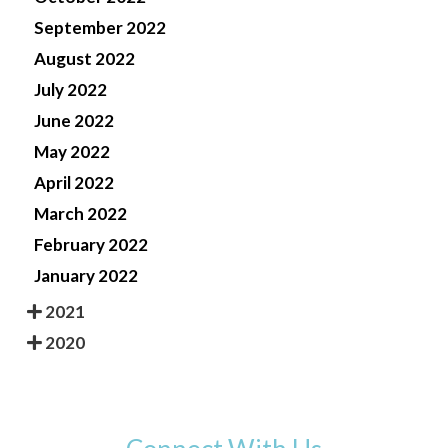
September 2022
August 2022
July 2022
June 2022
May 2022
April 2022
March 2022
February 2022
January 2022
2021
2020