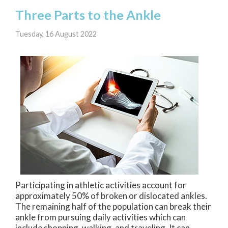
Three Parts to the Ankle
Tuesday, 16 August 2022
Participating in athletic activities account for
approximately 50% of broken or dislocated ankles.
The remaining half of the population can break their
ankle from pursuing daily activities which can
include shopping, walking, and traveling. It can