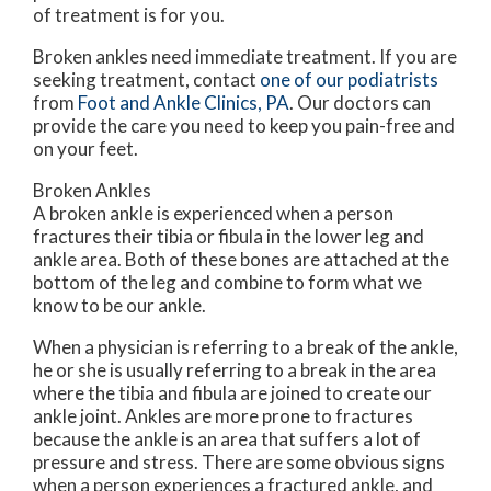
of treatment is for you.
Broken ankles need immediate treatment. If you are
seeking treatment, contact
one of our podiatrists
from
Foot and Ankle Clinics, PA
.
Our doctors
can
provide the care you need to keep you pain-free and
on your feet.
Broken Ankles
A broken ankle is experienced when a person
fractures their tibia or fibula in the lower leg and
ankle area. Both of these bones are attached at the
bottom of the leg and combine to form what we
know to be our ankle.
When a physician is referring to a break of the ankle,
he or she is usually referring to a break in the area
where the tibia and fibula are joined to create our
ankle joint. Ankles are more prone to fractures
because the ankle is an area that suffers a lot of
pressure and stress. There are some obvious signs
when a person experiences a fractured ankle, and