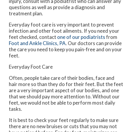
injury, consult with a podiatrist who can answer any
questions as well as provide a diagnosis and
treatment plan.
Everyday foot care is very important to prevent
infection and other foot ailments. If you need your
feet checked, contact
one of our podiatrists
from
Foot and Ankle Clinics, PA
.
Our doctors
can provide
the care you need to keep you pain-free and on your
feet.
Everyday Foot Care
Often, people take care of their bodies, face and
hair more so than they do for their feet. But the feet
are a very important aspect of our bodies, and one
that we should pay more attention to. Without our
feet, we would not be able to perform most daily
tasks.
It is best to check your feet regularly to make sure
there are no new bruises or cuts that you may not