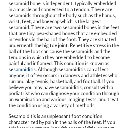
sesamoid bone is independent, typically embedded
in a muscle and connected to a tendon. There are
sesamoids throughout the body such as the hands,
wrist, feet, and kneecap which is the largest
sesamoid. There are two sesamoid bones in the feet
that are tiny, pea-shaped bones that are embedded
in tendons in the ball of the foot. They are situated
underneath the big toe joint. Repetitive stress in the
ball of the foot can cause the sesamoids and the
tendons in which they are embedded to become
painful and inflamed. This condition is known as
sesamoiditis
. Although sesamoiditis can affect
anyone, it often occurs in dancers and athletes who
run and play tennis, basketball, and football. If you
believe you may have sesamoiditis, consult with a
podiatrist who can diagnose your condition through
an examination and various imaging tests, and treat
the condition using a variety of methods.
Sesamoiditis is an unpleasant foot condition
characterized by pain in the balls of the feet. If you