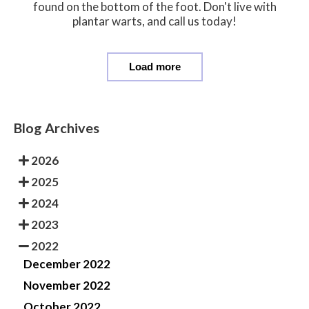
found on the bottom of the foot. Don't live with
plantar warts, and call us today!
Load more
Blog Archives
2026
2025
2024
2023
2022
December 2022
November 2022
October 2022