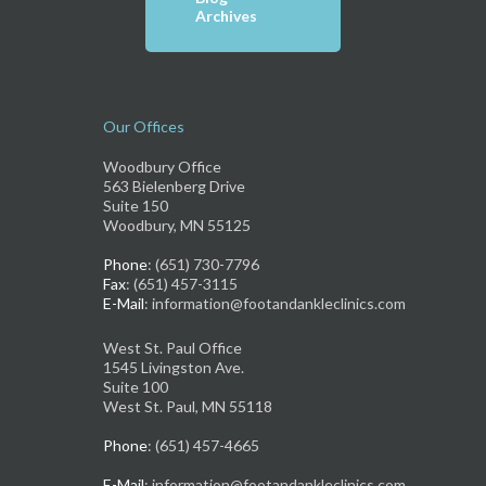
Archives
Our Offices
Woodbury Office
563 Bielenberg Drive
Suite 150
Woodbury, MN 55125
Phone
: (651) 730-7796
Fax
: (651) 457-3115
E-Mail
: information@footandankleclinics.com
West St. Paul Office
1545 Livingston Ave.
Suite 100
West St. Paul, MN 55118
Phone
: (651) 457-4665
E-Mail
: information@footandankleclinics.com