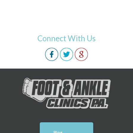
Connect With Us
Blog