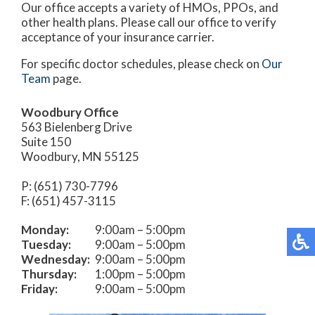
Our office accepts a variety of HMOs, PPOs, and
other health plans. Please call our office to verify
acceptance of your insurance carrier.
For specific doctor schedules, please check on
Our
Team
page.
Woodbury Office
563 Bielenberg Drive
Suite 150
Woodbury, MN 55125
P: (651) 730-7796
F: (651) 457-3115
Monday:
9:00am – 5:00pm
Tuesday:
9:00am – 5:00pm
Wednesday:
9:00am – 5:00pm
Thursday:
1:00pm – 5:00pm
Friday:
9:00am – 5:00pm