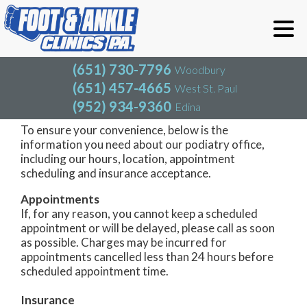
(651) 730-7796
Woodbury
(651) 457-4665
West St. Paul
(952) 934-9360
Edina
(651) 730-7796
Woodbury
(651) 457-4665
West St. Paul
Woodbury Office
(952) 934-9360
Edina
To ensure your convenience, below is the
information you need about our podiatry office,
including our hours, location, appointment
scheduling and insurance acceptance.
Appointments
If, for any reason, you cannot keep a scheduled
appointment or will be delayed, please call as soon
as possible. Charges may be incurred for
appointments cancelled less than 24 hours before
scheduled appointment time.
Insurance