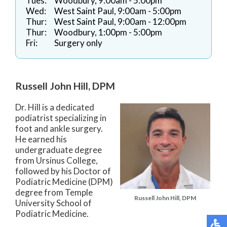
Tues:
Woodbury, 9:00am - 5:00pm
Wed:
West Saint Paul, 9:00am - 5:00pm
Thur:
West Saint Paul, 9:00am - 12:00pm
Thur:
Woodbury, 1:00pm - 5:00pm
Fri:
Surgery only
Russell John Hill, DPM
Dr. Hill is a dedicated
podiatrist specializing in
foot and ankle surgery.
He earned his
undergraduate degree
from Ursinus College,
followed by his Doctor of
Podiatric Medicine (DPM)
degree from Temple
Russell John Hill, DPM
University School of
Podiatric Medicine.