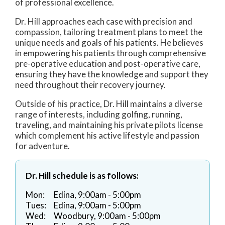
of professional excellence.
Dr. Hill approaches each case with precision and
compassion, tailoring treatment plans to meet the
unique needs and goals of his patients. He believes
in empowering his patients through comprehensive
pre-operative education and post-operative care,
ensuring they have the knowledge and support they
need throughout their recovery journey.
Outside of his practice, Dr. Hill maintains a diverse
range of interests, including golfing, running,
traveling, and maintaining his private pilots license
which complement his active lifestyle and passion
for adventure.
Dr. Hill schedule is as follows:
Mon:
Edina, 9:00am - 5:00pm
Tues:
Edina, 9:00am - 5:00pm
Wed:
Woodbury, 9:00am - 5:00pm