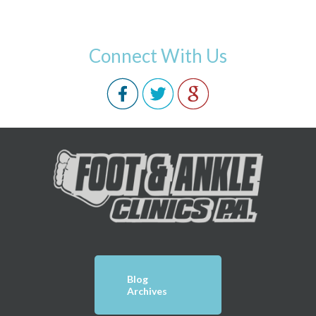
Connect With Us
Blog
Archives