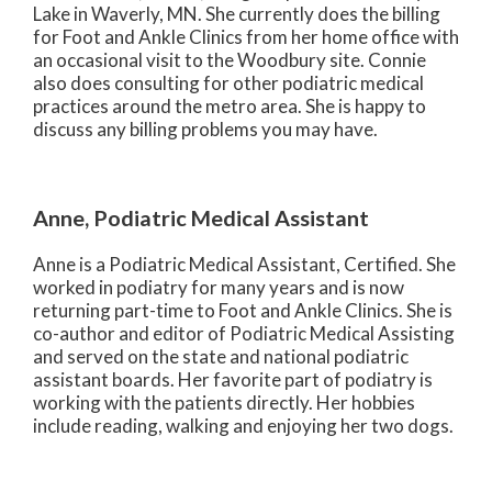
Lake in Waverly, MN. She currently does the billing
for Foot and Ankle Clinics from her home office with
an occasional visit to the Woodbury site. Connie
also does consulting for other podiatric medical
practices around the metro area. She is happy to
discuss any billing problems you may have.
Anne, Podiatric Medical Assistant
Anne is a Podiatric Medical Assistant, Certified. She
worked in podiatry for many years and is now
returning part-time to Foot and Ankle Clinics. She is
co-author and editor of Podiatric Medical Assisting
and served on the state and national podiatric
assistant boards. Her favorite part of podiatry is
working with the patients directly. Her hobbies
include reading, walking and enjoying her two dogs.