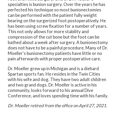
specialties is bunion surgery. Over the years he has
perfected his technique so most bunionectomies
can be performed with the patient fully weight
bearing on the surgerized foot postoperatively. He
has been using screw fixation for a number of years.
This not only allows for more stability and
compression of the cut bone but the foot can be
bathed about a week after surgery. A bunionectomy
does not have to be a painful procedure. Many of Dr.
Moeller's bunionectomy patients have little or no
pain afterwards with proper postoperative care.
Dr. Moeller grew up in Michigan and is a diehard
Spartan sports fan. He resides in the Twin Cities
with his wife and dog. They have two adult children
and two grand dogs. Dr. Moeller is active in his
community, looks forward to his annual Dive
Conference, and loves spending time with his family.
Dr. Moeller retired from the office on April 27, 2021.