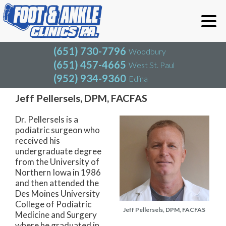
(651) 730-7796
Woodbury
(651) 457-4665
West St. Paul
(952) 934-9360
Edina
(651) 730-7796
Woodbury
(651) 457-4665
West St. Paul
Our Team
(952) 934-9360
Edina
Jeff Pellersels, DPM, FACFAS
Dr. Pellersels is a
podiatric surgeon who
received his
undergraduate degree
from the University of
Northern Iowa in 1986
and then attended the
Des Moines University
College of Podiatric
Jeff Pellersels, DPM, FACFAS
Medicine and Surgery
where he graduated in