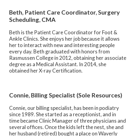
Beth, Patient Care Coordinator, Surgery
Scheduling, CMA
Beth is the Patient Care Coordinator for Foot &
Ankle Clinics. She enjoys her job because it allows
her to interact with new and interesting people
every day. Beth graduated with honors from
Rasmussen College in 2012, obtaining her associate
degree as a Medical Assistant. In 2014, she
obtained her X-ray Certification.
Connie, Billing Specialist (Sole Resources)
Connie, our billing specialist, has been in podiatry
since 1989. She started as a receptionist, and in
time became Clinic Manager of three physicians and
several offices. Once the kids left the nest, she and
her husband (retired) bought a place on Waverly