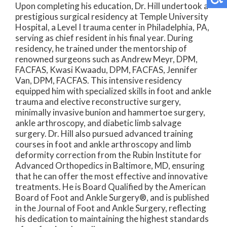
Upon completing his education, Dr. Hill undertook a
prestigious surgical residency at Temple University
Hospital, a Level I trauma center in Philadelphia, PA,
serving as chief resident in his final year. During
residency, he trained under the mentorship of
renowned surgeons such as Andrew Meyr, DPM,
FACFAS, Kwasi Kwaadu, DPM, FACFAS, Jennifer
Van, DPM, FACFAS. This intensive residency
equipped him with specialized skills in foot and ankle
trauma and elective reconstructive surgery,
minimally invasive bunion and hammertoe surgery,
ankle arthroscopy, and diabetic limb salvage
surgery. Dr. Hill also pursued advanced training
courses in foot and ankle arthroscopy and limb
deformity correction from the Rubin Institute for
Advanced Orthopedics in Baltimore, MD, ensuring
that he can offer the most effective and innovative
treatments. He is Board Qualified by the American
Board of Foot and Ankle Surgery®, and is published
in the Journal of Foot and Ankle Surgery, reflecting
his dedication to maintaining the highest standards