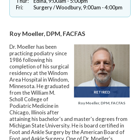
Thur:
Edina, 9:00am - 5:00pm
Fri:
Surgery / Woodbury, 9:00am - 4:00pm
Roy Moeller, DPM, FACFAS
Dr. Moeller has been
practicing podiatry since
1986 following his
completion of his surgical
residency at the Windom
Area Hospital in Windom,
Minnesota. He graduated
from the William M.
RETIRED
Scholl College of
Roy Moeller, DPM, FACFAS
Podiatric Medicine in
Chicago, Illinois after
attaining his bachelor's and master's degrees from
Michigan State University. He is board certified in
Foot and Ankle Surgery by the American Board of
Foot and Ankle Surgery. One of Dr. Moeller's