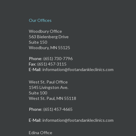
Our Offices
Woodbury Office
563 Bielenberg Drive
Suite 150
Woodbury, MN 55125
Phone
: (651) 730-7796
Fax
: (651) 457-3115
E-Mail
: information@footandankleclinics.com
West St. Paul Office
1545 Livingston Ave.
Suite 100
West St. Paul, MN 55118
Phone
: (651) 457-4665
E-Mail
: information@footandankleclinics.com
Edina Office