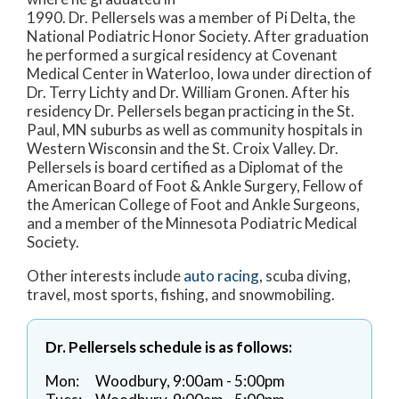
1990. Dr. Pellersels was a member of Pi Delta, the
National Podiatric Honor Society. After graduation
he performed a surgical residency at Covenant
Medical Center in Waterloo, Iowa under direction of
Dr. Terry Lichty and Dr. William Gronen. After his
residency Dr. Pellersels began practicing in the St.
Paul, MN suburbs as well as community hospitals in
Western Wisconsin and the St. Croix Valley. Dr.
Pellersels is board certified as a Diplomat of the
American Board of Foot & Ankle Surgery, Fellow of
the American College of Foot and Ankle Surgeons,
and a member of the Minnesota Podiatric Medical
Society.
Other interests include
auto racing
, scuba diving,
travel, most sports, fishing, and snowmobiling.
Dr. Pellersels schedule is as follows:
Mon:
Woodbury, 9:00am - 5:00pm