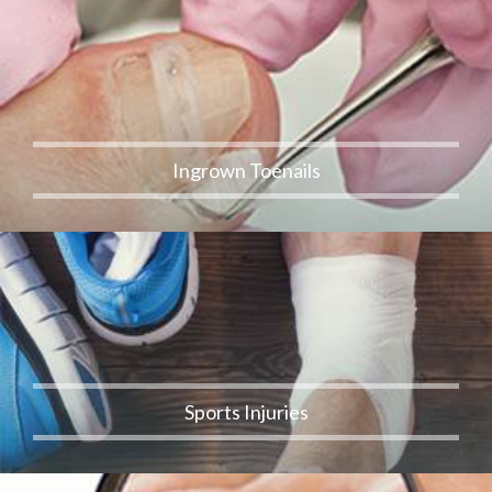
Ingrown Toenails
Sports Injuries