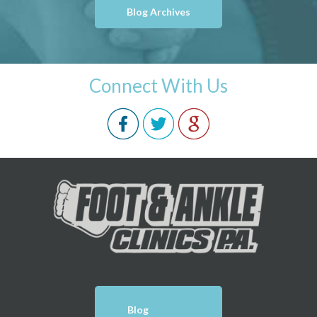
Blog Archives
Connect With Us
Blog