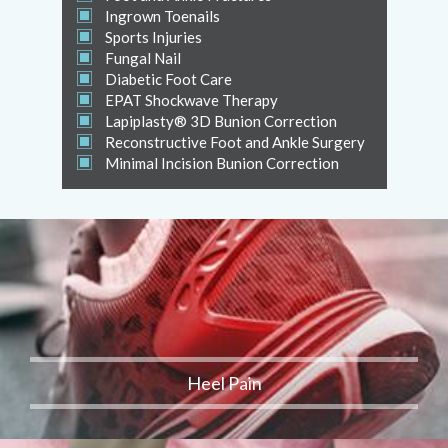
Ingrown Toenails
Sports Injuries
Fungal Nail
Diabetic Foot Care
EPAT Shockwave Therapy
Lapiplasty® 3D Bunion Correction
Reconstructive Foot and Ankle Surgery
Minimal Incision Bunion Correction
Heel Pain