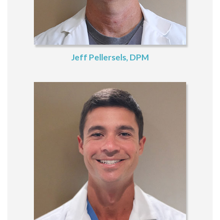
Jeff Pellersels, DPM