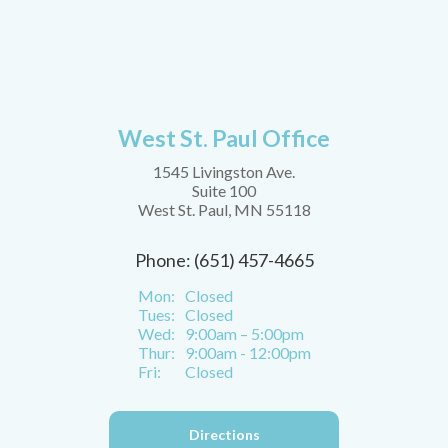
West St. Paul Office
1545 Livingston Ave.
Suite 100
West St. Paul, MN 55118
Phone: (651) 457-4665
Mon:
Closed
Tues:
Closed
Wed:
9:00am – 5:00pm
Thur:
9:00am - 12:00pm
Fri:
Closed
Directions