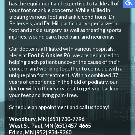
has the equipment and expertise to tackle all of
your foot or ankle concerns. While skilled in
treating various foot and ankle conditions, Dr.
Pellersels, and Dr. Hill particularly specializes in
foot and ankle surgery, as well as treating sports
injuries, wound care, heel pain, and neuromas.
Our doctor is affiliated with various hospitals.
Here at
Foot & Ankles PA
, we are dedicated to
helping each patient uncover the cause of their
concern and working together to come up with a
unique plan for treatment. With a combined 37
years of experience in the field of podiatry, our
doctor will do their very best to get you back on
your feet and living pain-free.
Schedule an appointment and call us today!
Woodbury, MN (651) 730-7796
West St. Paul, MN (651) 457-4665
Edina, MN (952) 934-9360