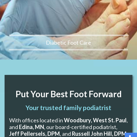
Diabetic Foot Care
Put Your Best Foot Forward
Your trusted family podiatrist
With offices located in
Woodbury, West St. Paul
,
and
Edina, MN
, our board-certified podiatrist,
Jeff Pellersels, DPM
, and
Russell John Hill, DPM