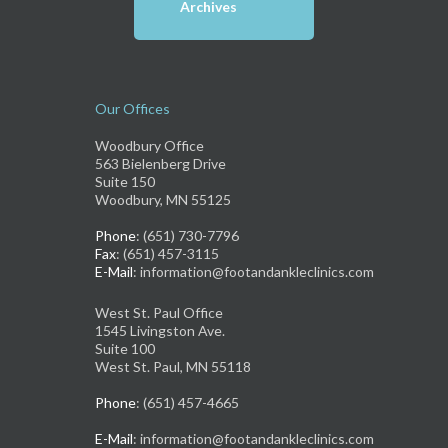
Archives
Our Offices
Woodbury Office
563 Bielenberg Drive
Suite 150
Woodbury, MN 55125
Phone
: (651) 730-7796
Fax
: (651) 457-3115
E-Mail
: information@footandankleclinics.com
West St. Paul Office
1545 Livingston Ave.
Suite 100
West St. Paul, MN 55118
Phone
: (651) 457-4665
E-Mail
: information@footandankleclinics.com