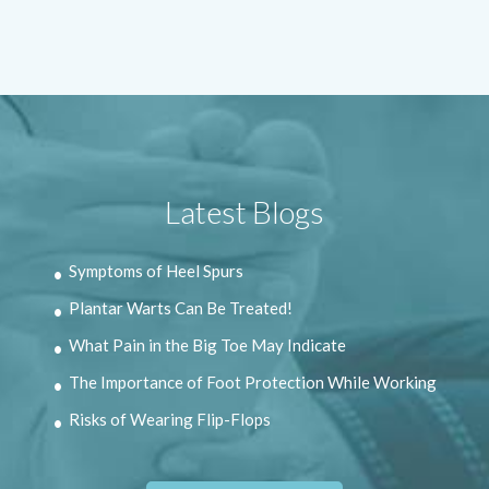
Latest Blogs
Symptoms of Heel Spurs
Plantar Warts Can Be Treated!
What Pain in the Big Toe May Indicate
The Importance of Foot Protection While Working
Risks of Wearing Flip-Flops