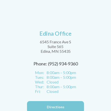
Edina Office
6545 France Ave S
Suite 565
Edina, MN 55435
Phone: (952) 934-9360
Mon:
8:00am – 5:00pm
Tues:
8:00am – 5:00pm
Wed:
Closed
Thur:
8:00am – 5:00pm
Fri:
Closed
Directions