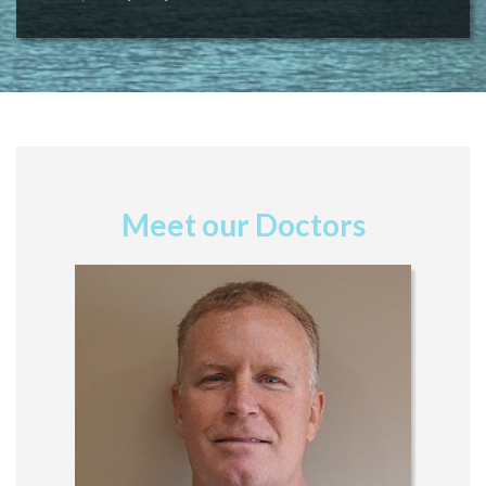
Meet our Doctors