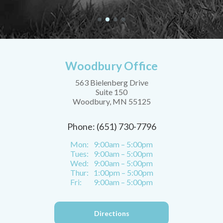
Woodbury Office
563 Bielenberg Drive
Suite 150
Woodbury, MN 55125
Phone: (651) 730-7796
Mon:
9:00am – 5:00pm
Tues:
9:00am – 5:00pm
Wed:
9:00am – 5:00pm
Thur:
1:00pm – 5:00pm
Fri:
9:00am – 5:00pm
Directions