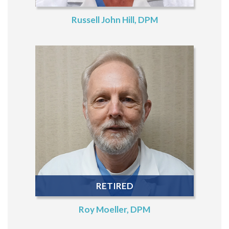
Russell John Hill, DPM
RETIRED
Roy Moeller, DPM