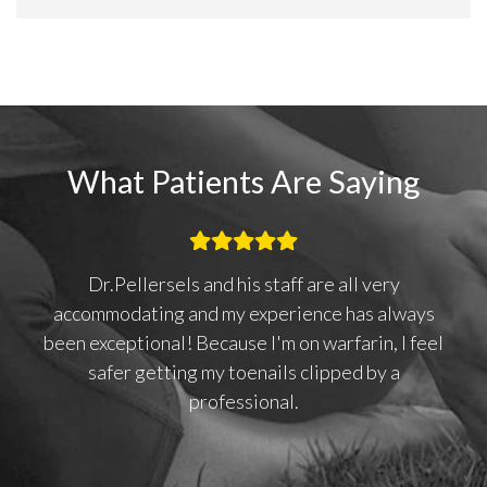
What Patients Are Saying
Dr.Pellersels and his staff are all very
 I
accommodating and my experience has always
to
been exceptional! Because I'm on warfarin, I feel
safer getting my toenails clipped by a
professional.