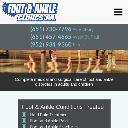
(651) 730-7796
Woodbury
(651) 457-4665
West St. Paul
(952) 934-9360
Edina
(651) 730-7796
Woodbury
(651) 457-4665
West St. Paul
(952) 934-9360
Edina
Complete medical and surgical care of foot and ankle
disorders in adults and children
Foot & Ankle Conditions Treated
Heel Pain Treatment
Foot and Ankle Pain
Foot and Ankle Fractures