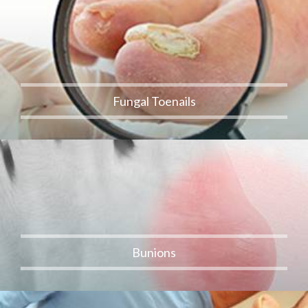
Fungal Toenails
Bunions