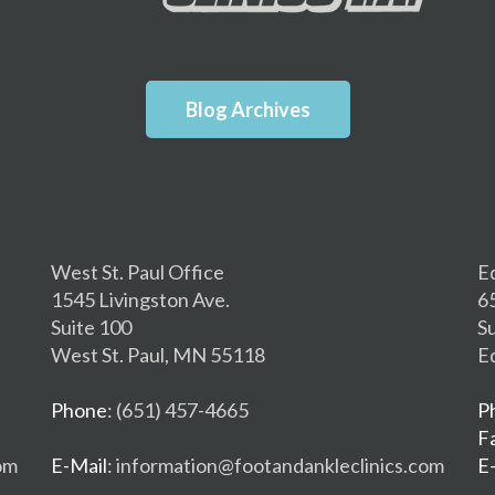
Blog Archives
West St. Paul Office
E
1545 Livingston Ave.
6
Suite 100
S
West St. Paul, MN 55118
E
Phone
: (651) 457-4665
P
F
om
E-Mail
: information@footandankleclinics.com
E