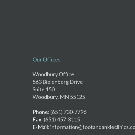
Our Offices
Woodbury Office
563 Bielenberg Drive
Suite 150
Woodbury, MN 55125
Phone
: (651) 730-7796
Fax
: (651) 457-3115
E-Mail
: information@footandankleclinics.c