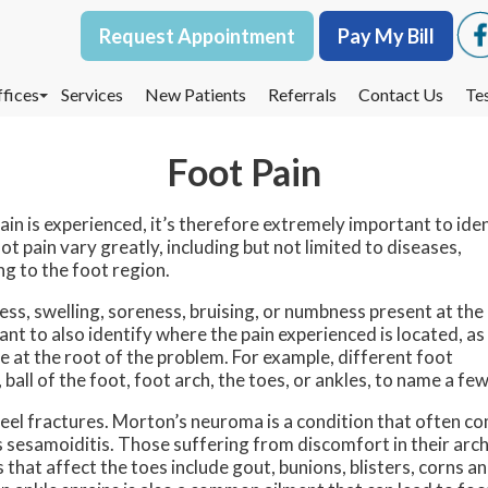
Request Appointment
Request Appointment
Pay My Bill
Pay My Bill
fices
fices
Services
Services
New Patients
New Patients
Referrals
Referrals
Contact Us
Contact Us
Te
Te
oodbury Office
oodbury Office
Foot Pain
est St. Paul Office
est St. Paul Office
dina Office
dina Office
in is experienced, it’s therefore extremely important to ide
t pain vary greatly, including but not limited to diseases,
ng to the foot region.
ss, swelling, soreness, bruising, or numbness present at the
nt to also identify where the pain experienced is located, as
e at the root of the problem. For example, different foot
ball of the foot, foot arch, the toes, or ankles, to name a few
eel fractures. Morton’s neuroma is a condition that often c
 as sesamoiditis. Those suffering from discomfort in their arc
 that affect the toes include gout, bunions, blisters, corns a