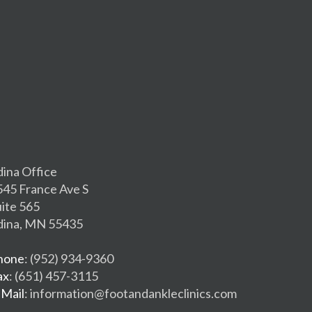
dina Office
545 France Ave S
uite 565
dina, MN 55435
hone
: (952) 934-9360
ax
: (651) 457-3115
-Mail
: information@footandankleclinics.com