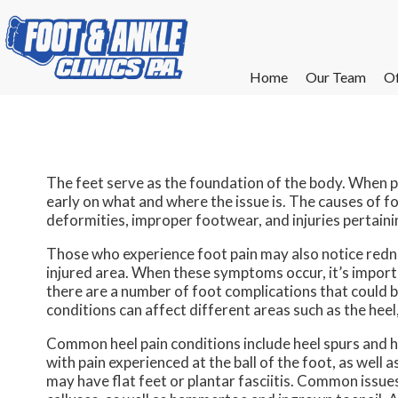
Home
Home
Our Team
Our Team
Of
Of
W
W
W
W
E
E
The feet serve as the foundation of the body. When pa
early on what and where the issue is. The causes of foo
deformities, improper footwear, and injuries pertaini
Those who experience foot pain may also notice redne
injured area. When these symptoms occur, it’s importa
there are a number of foot complications that could b
conditions can affect different areas such as the heel, 
Common heel pain conditions include heel spurs and h
with pain experienced at the ball of the foot, as well
may have flat feet or plantar fasciitis. Common issues