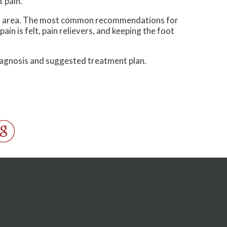
 pain.
cted area. The most common recommendations for
ain is felt, pain relievers, and keeping the foot
diagnosis and suggested treatment plan.