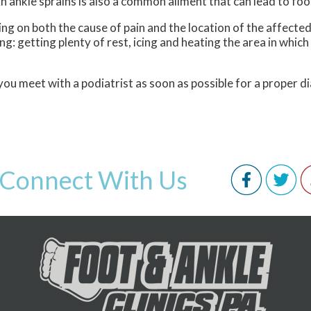
n ankle sprains is also a common ailment that can lead to foot
ding on both the cause of pain and the location of the affe
: getting plenty of rest, icing and heating the area in which p
you meet with a podiatrist as soon as possible for a proper 
Connect With Us