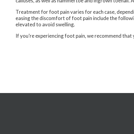
calluses, as well as hammertoe and ingrown toenail. A
Treatment for foot pain varies for each case, depen
easing the discomfort of foot pain include the following
elevated to avoid swelling.
If you’re experiencing foot pain, we recommend that 