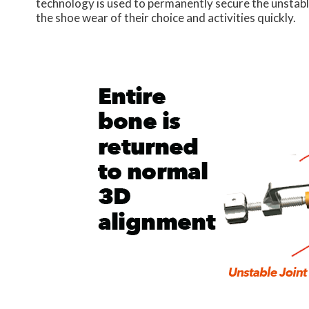
technology is used to permanently secure the unstable 
the shoe wear of their choice and activities quickly.