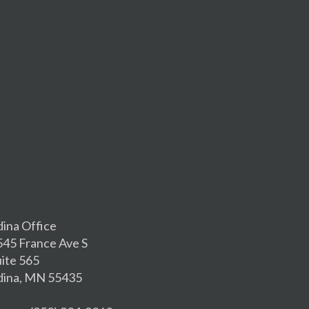
dina Office
545 France Ave S
uite 565
dina, MN 55435