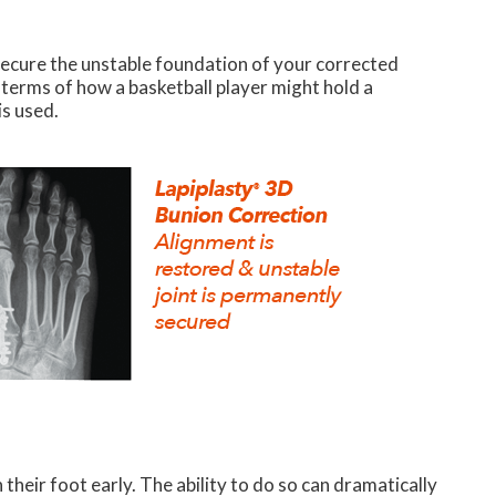
secure the unstable foundation of your corrected
n terms of how a basketball player might hold a
is used.
heir foot early. The ability to do so can dramatically