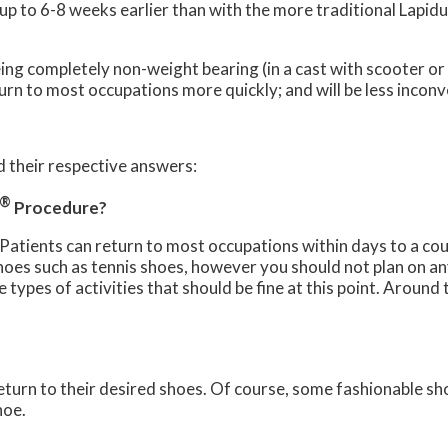
p to 6-8 weeks earlier than with the more traditional Lapidu
eing completely non-weight bearing (in a cast with scooter or
eturn to most occupations more quickly; and will be less inco
 their respective answers:
®
Procedure?
 Patients can return to most occupations within days to a cou
hoes such as tennis shoes, however you should not plan on an
he types of activities that should be fine at this point. Arou
turn to their desired shoes. Of course, some fashionable shoe
hoe.