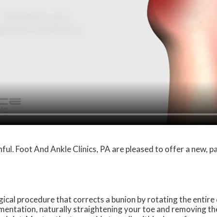
ful. Foot And Ankle Clinics, PA are pleased to offer a new, 
cal procedure that corrects a bunion by rotating the entire
umentation, naturally straightening your toe and removing th