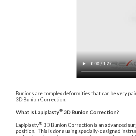
Bunions are complex deformities that can be very pain
3D Bunion Correction.
®
What is Lapiplasty
3D Bunion Correction?
®
Lapiplasty
3D Bunion Correction is an advanced surgi
position. This is done using specially-designed instr