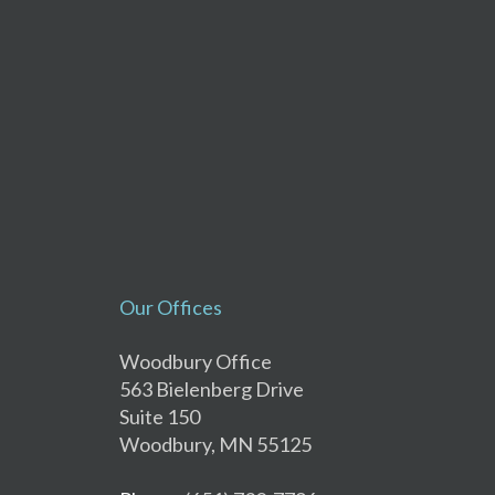
Our Offices
Woodbury Office
563 Bielenberg Drive
Suite 150
Woodbury, MN 55125