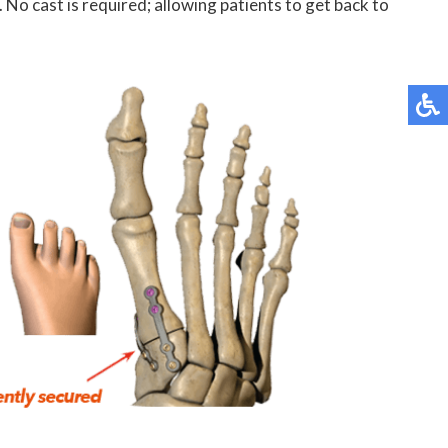
 No cast is required; allowing patients to get back to