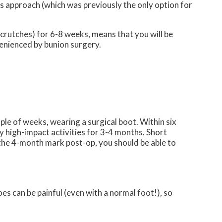
s approach (which was previously the only option for
 crutches) for 6-8 weeks, means that you will be
nvenienced by bunion surgery.
ple of weeks, wearing a surgical boot. Within six
y high-impact activities for 3-4 months. Short
nd the 4-month mark post-op, you should be able to
s can be painful (even with a normal foot!), so