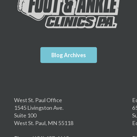
Blog Archives
West St. Paul Office
E
1545 Livingston Ave.
6
Suite 100
S
West St. Paul, MN 55118
E