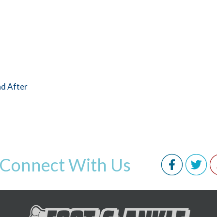
nd After
Connect With Us