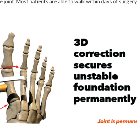
joint. Most patients are able to walk within days of surgery.