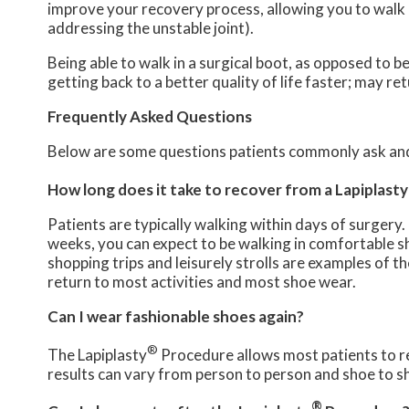
improve your recovery process, allowing you to walk u
addressing the unstable joint).
Being able to walk in a surgical boot, as opposed to b
getting back to a better quality of life faster; may r
Frequently Asked Questions
Below are some questions patients commonly ask and
How long does it take to recover from a Lapiplasty
Patients are typically walking within days of surgery.
weeks, you can expect to be walking in comfortable s
shopping trips and leisurely strolls are examples of t
return to most activities and most shoe wear.
Can I wear fashionable shoes again?
®
The Lapiplasty
Procedure allows most patients to re
results can vary from person to person and shoe to s
®