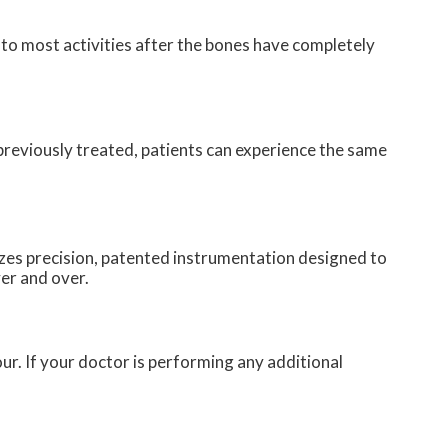
to most activities after the bones have completely
 previously treated, patients can experience the same
zes precision, patented instrumentation designed to
ver and over.
our. If your doctor is performing any additional