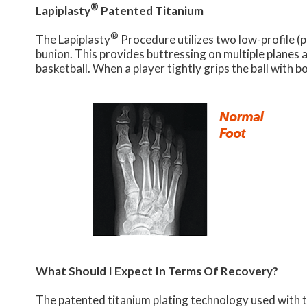
®
Lapiplasty
Patented Titanium
®
The Lapiplasty
Procedure utilizes two low-profile (
bunion. This provides buttressing on multiple planes a
basketball. When a player tightly grips the ball with bo
What Should I Expect In Terms Of Recovery?
The patented titanium plating technology used with t