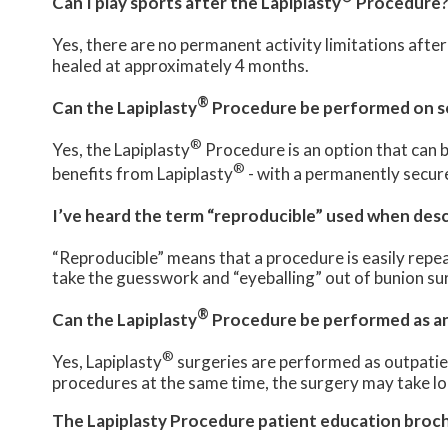
Can I play sports after the Lapiplasty
Procedure
Yes, there are no permanent activity limitations after
healed at approximately 4 months.
®
Can the Lapiplasty
Procedure be performed on so
®
Yes, the Lapiplasty
Procedure is an option that can b
®
benefits from Lapiplasty
- with a permanently secure
I’ve heard the term “reproducible” used when desc
“Reproducible” means that a procedure is easily repea
take the guesswork and “eyeballing” out of bunion sur
®
Can the Lapiplasty
Procedure be performed as an 
®
Yes, Lapiplasty
surgeries are performed as outpatient
procedures at the same time, the surgery may take lo
The Lapiplasty Procedure patient education broc