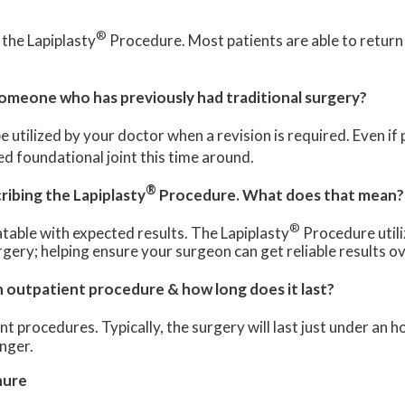
?
®
 the Lapiplasty
Procedure. Most patients are able to return 
meone who has previously had traditional surgery?
e utilized by your doctor when a revision is required. Even if
d foundational joint this time around.
®
ribing the Lapiplasty
Procedure. What does that mean?
®
table with expected results. The Lapiplasty
Procedure utili
gery; helping ensure your surgeon can get reliable results o
outpatient procedure & how long does it last?
 procedures. Typically, the surgery will last just under an h
nger.
hure