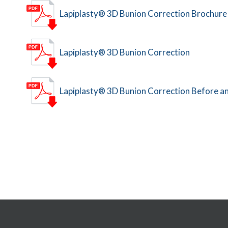
Lapiplasty® 3D Bunion Correction Brochure
Lapiplasty® 3D Bunion Correction
Lapiplasty® 3D Bunion Correction Before a