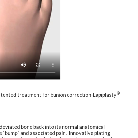
®
patented treatment for bunion correction-Lapiplasty
 deviated bone back into its normal anatomical
e “bump” and associated pain. Innovative plating