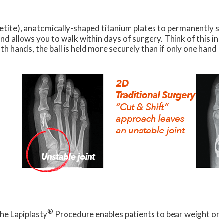
petite), anatomically-shaped titanium plates to permanently 
nd allows you to walk within days of surgery. Think of this i
th hands, the ball is held more securely than if only one hand 
®
he Lapiplasty
Procedure enables patients to bear weight on t