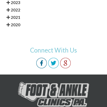
2023
2022
2021
2020
Connect With Us