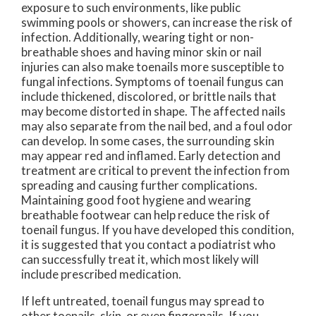
exposure to such environments, like public
swimming pools or showers, can increase the risk of
infection. Additionally, wearing tight or non-
breathable shoes and having minor skin or nail
injuries can also make toenails more susceptible to
fungal infections. Symptoms of toenail fungus can
include thickened, discolored, or brittle nails that
may become distorted in shape. The affected nails
may also separate from the nail bed, and a foul odor
can develop. In some cases, the surrounding skin
may appear red and inflamed. Early detection and
treatment are critical to prevent the infection from
spreading and causing further complications.
Maintaining good foot hygiene and wearing
breathable footwear can help reduce the risk of
toenail fungus. If you have developed this condition,
it is suggested that you contact a podiatrist who
can successfully treat it, which most likely will
include prescribed medication.
If left untreated, toenail fungus may spread to
other toenails, skin, or even fingernails. If you