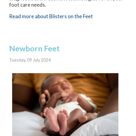
foot care needs.
Read more about Blisters on the Feet
Newborn Feet
Tuesday, 09 July 2024