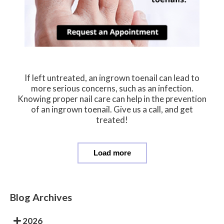
If left untreated, an ingrown toenail can lead to
more serious concerns, such as an infection.
Knowing proper nail care can help in the prevention
of an ingrown toenail. Give us a call, and get
treated!
Load more
Blog Archives
2026