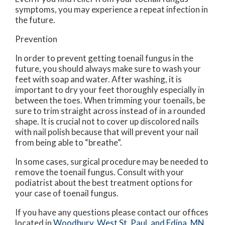
symptoms, you may experience a repeat infection in
the future.
Prevention
In order to prevent getting toenail fungus in the
future, you should always make sure to wash your
feet with soap and water. After washing, it is
important to dry your feet thoroughly especially in
between the toes. When trimming your toenails, be
sure to trim straight across instead of in a rounded
shape. It is crucial not to cover up discolored nails
with nail polish because that will prevent your nail
from being able to “breathe”.
In some cases, surgical procedure may be needed to
remove the toenail fungus. Consult with your
podiatrist about the best treatment options for
your case of toenail fungus.
If you have any questions please contact
our offices
located in
Woodbury,
West St. Paul,
and Edina, MN
.