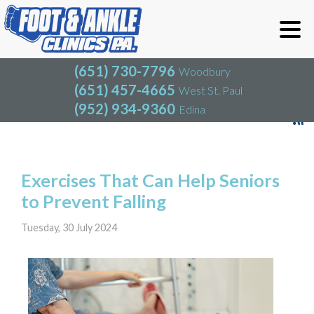
(651) 730-7796
Woodbury
(651) 457-4665
West St. Paul
(952) 934-9360
Edina
(651) 730-7796
Woodbury
(651) 457-4665
West St. Paul
Blog
(952) 934-9360
Edina
Exercises That Can Help Seniors
to Prevent Falling
Tuesday, 30 July 2024