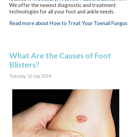
We offer the newest diagnostic and treatment
technologies for all your foot and ankle needs.
Read more about How to Treat Your Toenail Fungus
What Are the Causes of Foot
Blisters?
Tuesday, 16 July 2024