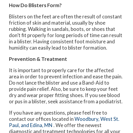
How Do Blisters Form?
Blisters on the feet are often the result of constant
friction of skin and material, usually by shoe
rubbing. Walking in sandals, boots, or shoes that
don’t fit properly for long periods of time can result
in a blister. Having consistent foot moisture and
humidity can easily lead to blister formation.
Prevention & Treatment
It is important to properly care for the affected
area in order to prevent infection and ease the pain.
Do not lance the blister and use a Band-Aid to
provide pain relief. Also, be sure to keep your feet
dry and wear proper fitting shoes. If you see blood
or pus in a blister, seek assistance from a podiatrist.
If you have any questions, please feel free to
contact
our offices
located in
Woodbury,
West St.
Paul,
and Edina, MN
. We offer the newest
diagnostic and treatment technologies for all your