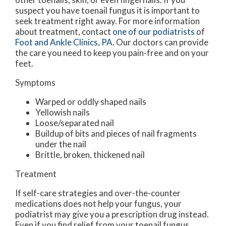
suspect you have toenail fungus it is important to
seek treatment right away. For more information
about treatment, contact
one of our podiatrists
of
Foot and Ankle Clinics, PA
.
Our doctors
can provide
the care you need to keep you pain-free and on your
feet.
Symptoms
Warped or oddly shaped nails
Yellowish nails
Loose/separated nail
Buildup of bits and pieces of nail fragments
under the nail
Brittle, broken, thickened nail
Treatment
If self-care strategies and over-the-counter
medications does not help your fungus, your
podiatrist may give you a prescription drug instead.
Even if you find relief from your toenail fungus