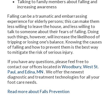
Talking to family members about falling and
increasing awareness
Falling can be a traumatic and embarrassing
experience for elderly persons; this can make them
less willing to leave the house, and less willing to
talk to someone about their fears of falling. Doing
such things, however, will increase the likelihood of
tripping or losing one’s balance. Knowing the causes
of falling and how to prevent them is the best way
to mitigate the risk of serious injury.
If you have any questions, please feel free to
contact
our offices
located in
Woodbury,
West St.
Paul,
and Edina, MN
. We offer the newest
diagnostic and treatment technologies for all your
foot care needs.
Read more about Falls Prevention