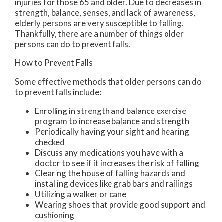
injuries for those 65 and older. Due to decreases in
strength, balance, senses, and lack of awareness,
elderly persons are very susceptible to falling.
Thankfully, there are a number of things older
persons can do to prevent falls.
How to Prevent Falls
Some effective methods that older persons can do
to prevent falls include:
Enrolling in strength and balance exercise
program to increase balance and strength
Periodically having your sight and hearing
checked
Discuss any medications you have with a
doctor to see if it increases the risk of falling
Clearing the house of falling hazards and
installing devices like grab bars and railings
Utilizing a walker or cane
Wearing shoes that provide good support and
cushioning