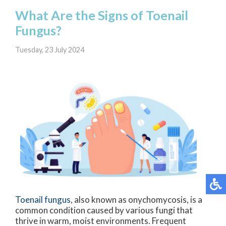
What Are the Signs of Toenail
Fungus?
Tuesday, 23 July 2024
Toenail fungus
, also known as onychomycosis, is a
common condition caused by various fungi that
thrive in warm, moist environments. Frequent