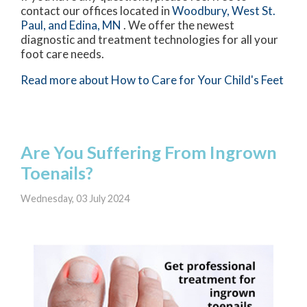
contact
our offices
located in
Woodbury,
West St.
Paul,
and Edina, MN
. We offer the newest
diagnostic and treatment technologies for all your
foot care needs.
Read more about How to Care for Your Child's Feet
Are You Suffering From Ingrown
Toenails?
Wednesday, 03 July 2024