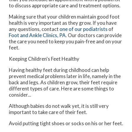
to discuss appropriate care and treatment options.
Making sure that your children maintain good foot
health is very important as they grow. If you have
any questions, contact
one of our podiatrists
of
Foot and Ankle Clinics, PA
.
Our doctors
can provide
the care you need to keep you pain-free and on your
feet.
Keeping Children's Feet Healthy
Having healthy feet during childhood can help
prevent medical problems later in life, namely in the
back and legs. As children grow, their feet require
different types of care. Here are some things to
consider...
Although babies do not walk yet, it is still very
important to take care of their feet.
Avoid putting tight shoes or socks on his or her feet.