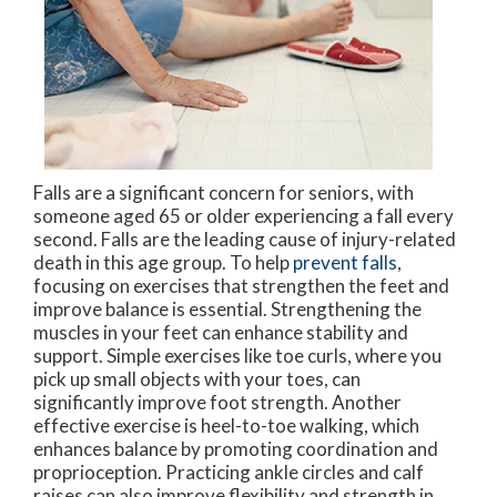
Falls are a significant concern for seniors, with
someone aged 65 or older experiencing a fall every
second. Falls are the leading cause of injury-related
death in this age group. To help
prevent falls
,
focusing on exercises that strengthen the feet and
improve balance is essential. Strengthening the
muscles in your feet can enhance stability and
support. Simple exercises like toe curls, where you
pick up small objects with your toes, can
significantly improve foot strength. Another
effective exercise is heel-to-toe walking, which
enhances balance by promoting coordination and
proprioception. Practicing ankle circles and calf
raises can also improve flexibility and strength in