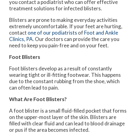
you contact a podiatrist who can offer effective
treatment solutions for infected blisters.
Blisters are prone to making everyday activities
extremely uncomfortable. If your feet are hurting,
contact
one of our podiatrists
of
Foot and Ankle
Clinics, PA
.
Our doctors
can provide the care you
need to keep you pain-free and on your feet.
Foot Blisters
Foot blisters develop as a result of constantly
wearing tight or ill-fitting footwear. This happens
due to the constant rubbing from the shoe, which
can often lead to pain.
What Are Foot Blisters?
A foot blister is a small fluid-filled pocket that forms
on the upper-most layer of the skin. Blisters are
filled with clear fluid and can lead to blood drainage
or pus if the area becomes infected.