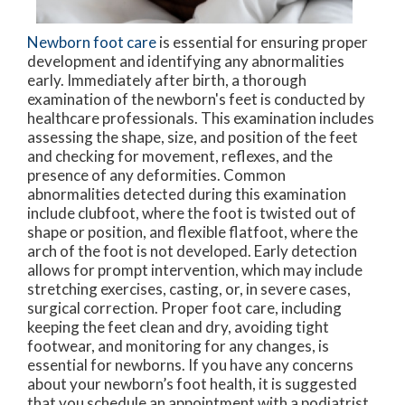
Newborn foot care
is essential for ensuring proper
development and identifying any abnormalities
early. Immediately after birth, a thorough
examination of the newborn's feet is conducted by
healthcare professionals. This examination includes
assessing the shape, size, and position of the feet
and checking for movement, reflexes, and the
presence of any deformities. Common
abnormalities detected during this examination
include clubfoot, where the foot is twisted out of
shape or position, and flexible flatfoot, where the
arch of the foot is not developed. Early detection
allows for prompt intervention, which may include
stretching exercises, casting, or, in severe cases,
surgical correction. Proper foot care, including
keeping the feet clean and dry, avoiding tight
footwear, and monitoring for any changes, is
essential for newborns. If you have any concerns
about your newborn’s foot health, it is suggested
that you schedule an appointment with a podiatrist