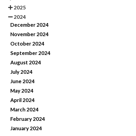
2025
2024
December 2024
November 2024
October 2024
September 2024
August 2024
July 2024
June 2024
May 2024
April 2024
March 2024
February 2024
January 2024