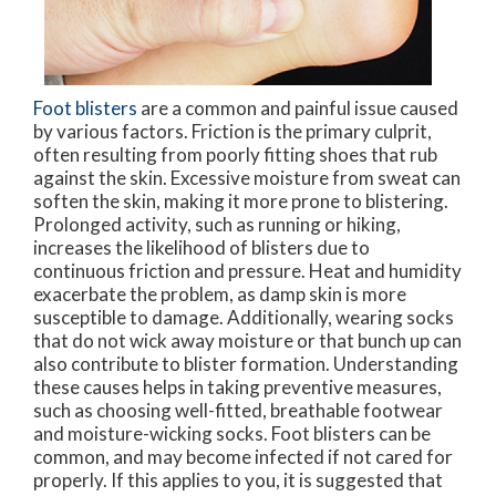
Foot blisters
are a common and painful issue caused
by various factors. Friction is the primary culprit,
often resulting from poorly fitting shoes that rub
against the skin. Excessive moisture from sweat can
soften the skin, making it more prone to blistering.
Prolonged activity, such as running or hiking,
increases the likelihood of blisters due to
continuous friction and pressure. Heat and humidity
exacerbate the problem, as damp skin is more
susceptible to damage. Additionally, wearing socks
that do not wick away moisture or that bunch up can
also contribute to blister formation. Understanding
these causes helps in taking preventive measures,
such as choosing well-fitted, breathable footwear
and moisture-wicking socks. Foot blisters can be
common, and may become infected if not cared for
properly. If this applies to you, it is suggested that