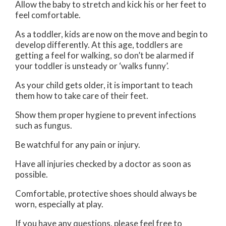
Allow the baby to stretch and kick his or her feet to
feel comfortable.
As a toddler, kids are now on the move and begin to
develop differently. At this age, toddlers are
getting a feel for walking, so don’t be alarmed if
your toddler is unsteady or ‘walks funny’.
As your child gets older, it is important to teach
them how to take care of their feet.
Show them proper hygiene to prevent infections
such as fungus.
Be watchful for any pain or injury.
Have all injuries checked by a doctor as soon as
possible.
Comfortable, protective shoes should always be
worn, especially at play.
If you have any questions, please feel free to