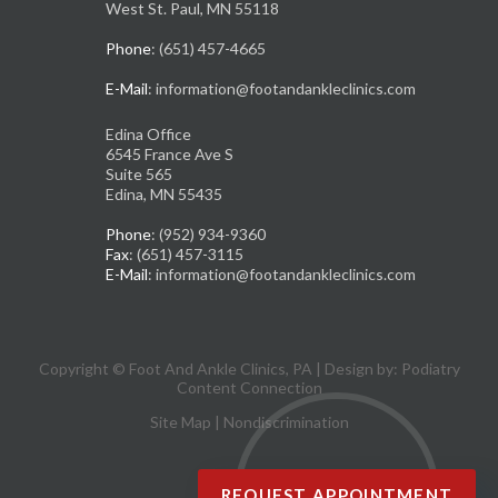
West St. Paul, MN 55118
Phone
: (651) 457-4665
E-Mail
: information@footandankleclinics.com
Edina Office
6545 France Ave S
Suite 565
Edina, MN 55435
Phone
: (952) 934-9360
Fax
: (651) 457-3115
E-Mail
: information@footandankleclinics.com
Copyright © Foot And Ankle Clinics, PA | Design by:
Podiatry
Content Connection
Site Map
|
Nondiscrimination
REQUEST APPOINTMENT