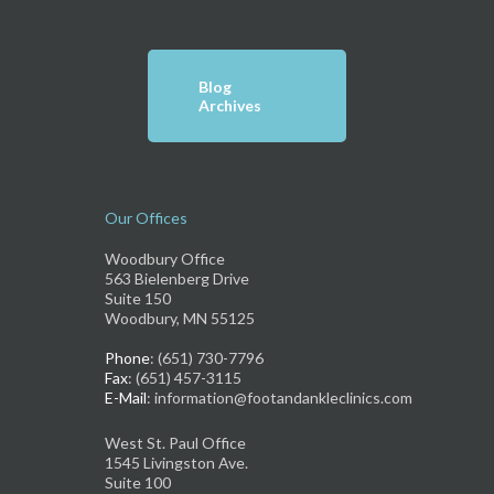
Blog
Archives
Our Offices
Woodbury Office
563 Bielenberg Drive
Suite 150
Woodbury, MN 55125
Phone
: (651) 730-7796
Fax
: (651) 457-3115
E-Mail
: information@footandankleclinics.com
West St. Paul Office
1545 Livingston Ave.
Suite 100