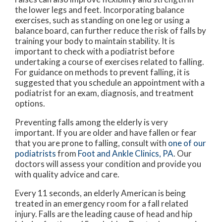
the lower legs and feet. Incorporating balance
exercises, such as standing on one leg or using a
balance board, can further reduce the risk of falls by
training your body to maintain stability. It is
important to check with a podiatrist before
undertaking a course of exercises related to falling.
For guidance on methods to prevent falling, it is
suggested that you schedule an appointment with a
podiatrist for an exam, diagnosis, and treatment
options.
Preventing falls among the elderly is very
important. If you are older and have fallen or fear
that you are prone to falling, consult with
one of our
podiatrists
from
Foot and Ankle Clinics, PA
.
Our
doctors
will assess your condition and provide you
with quality advice and care.
Every 11 seconds, an elderly American is being
treated in an emergency room for a fall related
injury. Falls are the leading cause of head and hip