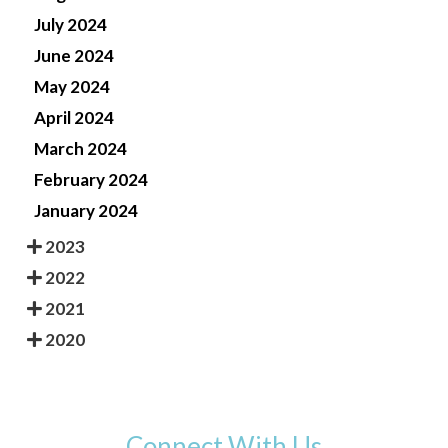
July 2024
June 2024
May 2024
April 2024
March 2024
February 2024
January 2024
2023
2022
2021
2020
Connect With Us