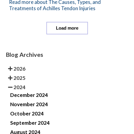
Read more about The Causes, Types, and
Treatments of Achilles Tendon Injuries
Load more
Blog Archives
2026
2025
2024
December 2024
November 2024
October 2024
September 2024
August 2024