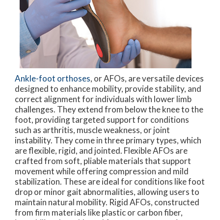
Ankle-foot orthoses
, or AFOs, are versatile devices
designed to enhance mobility, provide stability, and
correct alignment for individuals with lower limb
challenges. They extend from below the knee to the
foot, providing targeted support for conditions
such as arthritis, muscle weakness, or joint
instability. They come in three primary types, which
are flexible, rigid, and jointed. Flexible AFOs are
crafted from soft, pliable materials that support
movement while offering compression and mild
stabilization. These are ideal for conditions like foot
drop or minor gait abnormalities, allowing users to
maintain natural mobility. Rigid AFOs, constructed
from firm materials like plastic or carbon fiber,