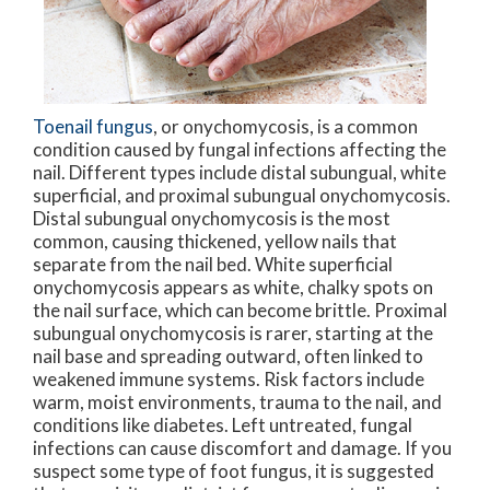
Toenail fungus
, or onychomycosis, is a common
condition caused by fungal infections affecting the
nail. Different types include distal subungual, white
superficial, and proximal subungual onychomycosis.
Distal subungual onychomycosis is the most
common, causing thickened, yellow nails that
separate from the nail bed. White superficial
onychomycosis appears as white, chalky spots on
the nail surface, which can become brittle. Proximal
subungual onychomycosis is rarer, starting at the
nail base and spreading outward, often linked to
weakened immune systems. Risk factors include
warm, moist environments, trauma to the nail, and
conditions like diabetes. Left untreated, fungal
infections can cause discomfort and damage. If you
suspect some type of foot fungus, it is suggested