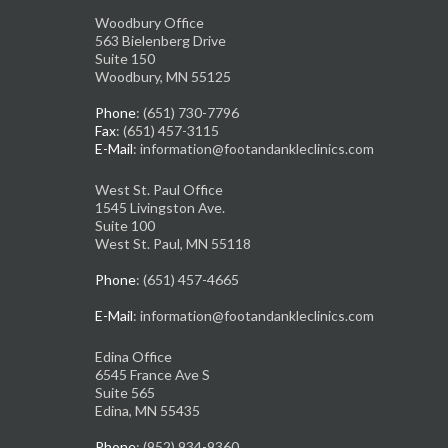
Woodbury Office
563 Bielenberg Drive
Suite 150
Woodbury, MN 55125
Phone
: (651) 730-7796
Fax
: (651) 457-3115
E-Mail
: information@footandankleclinics.com
West St. Paul Office
1545 Livingston Ave.
Suite 100
West St. Paul, MN 55118
Phone
: (651) 457-4665
E-Mail
: information@footandankleclinics.com
Edina Office
6545 France Ave S
Suite 565
Edina, MN 55435
Phone
: (952) 934-9360