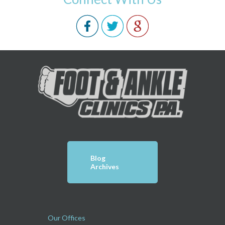
Blog
Archives
Our Offices