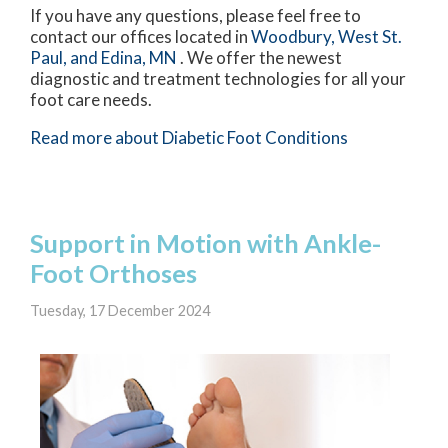
If you have any questions, please feel free to
contact
our offices
located in
Woodbury,
West St.
Paul,
and Edina, MN
. We offer the newest
diagnostic and treatment technologies for all your
foot care needs.
Read more about Diabetic Foot Conditions
Support in Motion with Ankle-
Foot Orthoses
Tuesday, 17 December 2024