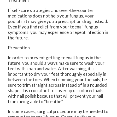
Treatment
If self-care strategies and over-the-counter
medications does not help your fungus, your
podiatrist may give you a prescription drug instead.
Even if you find relief from your toenail fungus
symptoms, you may experience a repeat infection in
the future.
Prevention
In order to prevent getting toenail fungus in the
future, you should always make sure to wash your
feet with soap and water. After washing, it is
important to dry your feet thoroughly especially in
between the toes. When trimming your toenails, be
sure to trim straight across instead of in a rounded
shape. It is crucial not to cover up discolored nails
with nail polish because that will prevent your nail
from being able to “breathe”.
In some cases, surgical procedure may be needed to
remove the toenail fungus. Consult with your