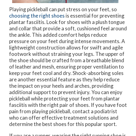
Playing pickleball can put stress on your feet, so
choosing the right shoes
is essential for preventing
plantar fasciitis. Look for shoes with a plush tongue
and collar that provide a soft, cushioned feel around
the ankle. This added comfort helps reduce
pressure on your feet during intense movements. A
lightweight construction allows for swift and agile
footwork without straining your legs. The upper of
the shoe should be crafted from a breathable blend
of leather and mesh, ensuring proper ventilation to
keep your feet cool and dry. Shock-absorbing soles
are another essential feature as they help reduce
the impact on your heels and arches, providing
additional support to prevent injury. You can enjoy
pickleball while protecting your feet from plantar
fasciitis with the right pair of shoes. If you have foot
pain from playing pickleball, contact a podiatrist
who can offer effective treatment solutions and
determine the best shoes for this popular sport.
If you are a runner, wearing the right running shoe is