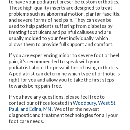
to have your podiatrist prescribe custom orthotics.
These high-quality inserts are designed to treat
problems such as abnormal motion, plantar fasciitis,
and severe forms of heel pain. They can even be
used to help patients suffering from diabetes by
treating foot ulcers and painful calluses and are
usually molded to your feet individually, which
allows them to provide full support and comfort.
If you are experiencing minor to severe foot or heel
pain, it’s recommended to speak with your
podiatrist about the possibilities of using orthotics.
A podiatrist can determine which type of orthotic is
right for you and allow you to take the first steps
towards being pain-free.
If you have any questions, please feel free to
contact
our offices
located in
Woodbury,
West St.
Paul,
and Edina, MN
. We offer the newest
diagnostic and treatment technologies for all your
foot care needs.