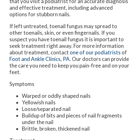
that you visit a podiatrist for an accurate diagnosis
and effective treatment, including advanced
options for stubborn nails.
If left untreated, toenail fungus may spread to
other toenails, skin, or even fingernails. If you
suspect you have toenail fungus it is important to
seek treatment right away. For more information
about treatment, contact
one of our podiatrists
of
Foot and Ankle Clinics, PA
.
Our doctors
can provide
the care you need to keep you pain-free and on your
feet.
Symptoms
Warped or oddly shaped nails
Yellowish nails
Loose/separated nail
Buildup of bits and pieces of nail fragments
under the nail
Brittle, broken, thickened nail