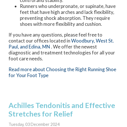
control and stability.
Runners who underpronate, or supinate, have
feet that have high arches and lack flexibility,
preventing shock absorption. They require
shoes with more flexibility and cushion.
If you have any questions, please feel free to
contact
our offices
located in
Woodbury,
West St.
Paul,
and Edina, MN
. We offer the newest
diagnostic and treatment technologies for all your
foot care needs.
Read more about Choosing the Right Running Shoe
for Your Foot Type
Achilles Tendonitis and Effective
Stretches for Relief
Tuesday, 03 December 2024