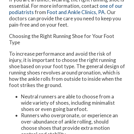
essential. For more information, contact
one of our
podiatrists
from
Foot and Ankle Clinics, PA
.
Our
doctors
can provide the care you need to keep you
pain-free and on your feet.
Choosing the Right Running Shoe for Your Foot
Type
To increase performance and avoid the risk of
injury, it is important to choose the right running
shoe based on your foot type. The general design of
running shoes revolves around pronation, which is
how the ankle rolls from outside to inside when the
foot strikes the ground.
Neutral runners are able to choose from a
wide variety of shoes, including minimalist
shoes or even going barefoot.
Runners who overpronate, or experience an
over-abundance of ankle rolling, should
choose shoes that provide extra motion