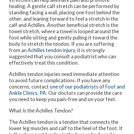
healing. A gentle calf stretch can be performed by
standing facing a wall, placing one foot behind the
other, and leaning forward to feel a stretch in the
calf and Achilles. Another beneficial stretch is the
towel stretch, where a towel is looped around the
foot while sitting and gently pulling it toward the
body to stretch the tendon. If you are suffering
from an
Achilles tendon injury
, it is strongly
suggested that you consult a podiatrist who can
effectively treat this condition.
Achilles tendon injuries need immediate attention
to avoid future complications. If you have any
concerns, contact
one of our podiatrists
of
Foot and
Ankle Clinics, PA
.
Our doctors
can provide the care
you need to keep you pain-free and on your feet.
What Is the Achilles Tendon?
The Achilles tendon is a tendon that connects the
lower leg muscles and calf to the heel of the foot. It