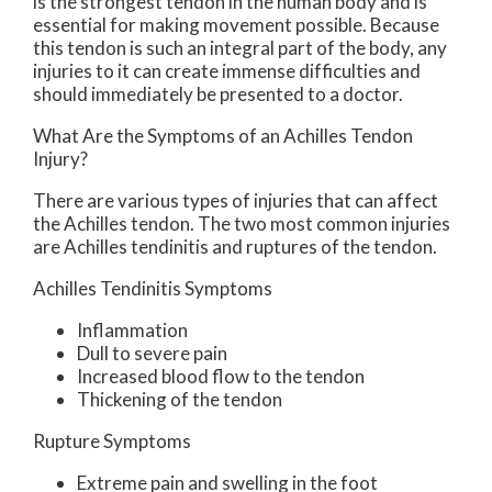
is the strongest tendon in the human body and is
essential for making movement possible. Because
this tendon is such an integral part of the body, any
injuries to it can create immense difficulties and
should immediately be presented to a doctor.
What Are the Symptoms of an Achilles Tendon
Injury?
There are various types of injuries that can affect
the Achilles tendon. The two most common injuries
are Achilles tendinitis and ruptures of the tendon.
Achilles Tendinitis Symptoms
Inflammation
Dull to severe pain
Increased blood flow to the tendon
Thickening of the tendon
Rupture Symptoms
Extreme pain and swelling in the foot