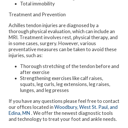
Total immobility
Treatment and Prevention
Achilles tendon injuries are diagnosed by a
thorough physical evaluation, which can include an
MRI. Treatment involves rest, physical therapy, and
in some cases, surgery. However, various
preventative measures can be taken to avoid these
injuries, such as:
Thorough stretching of the tendon before and
after exercise
Strengthening exercises like calf raises,
squats, leg curls, leg extensions, leg raises,
lunges, and leg presses
If you have any questions please feel free to contact
our offices
located in
Woodbury,
West St. Paul,
and
Edina, MN
. We offer the newest diagnostic tools
and technology to treat your foot and ankle needs.