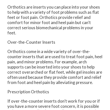
Orthotics are inserts you can place into your shoes
to help with a variety of foot problems such as flat
feet or foot pain. Orthotics provide relief and
comfort for minor foot and heel pain but can’t
correct serious biomechanical problems in your
feet.
Over-the-Counter Inserts
Orthotics come in a wide variety of over-the-
counter inserts that are used to treat foot pain, heel
pain, and minor problems. For example, arch
supports can be inserted into your shoes to help
correct overarched or flat feet, while gel insoles are
often used because they provide comfort and relief
from foot and heel pain by alleviating pressure.
Prescription Orthotics
If over-the-counter inserts don’t work for you or if
you have a more severe foot concern, it is possible