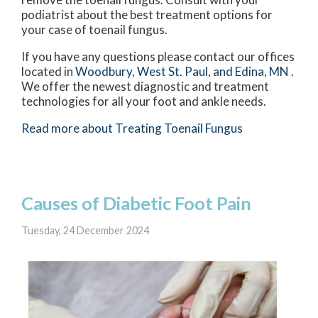
podiatrist about the best treatment options for
your case of toenail fungus.
If you have any questions please contact
our offices
located in
Woodbury,
West St. Paul,
and Edina, MN
.
We offer the newest diagnostic and treatment
technologies for all your foot and ankle needs.
Read more about Treating Toenail Fungus
Causes of Diabetic Foot Pain
Tuesday, 24 December 2024