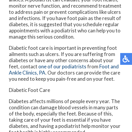
monitor nerve function, and recommend treatment
to address pain or prevent complications like ulcers
and infections. If you have foot pain as the result of
diabetes, it is suggested that you schedule regular
appointments with a podiatrist who can help you to
manage this serious conditon.
Diabetic foot care is important in preventing foot
ailments such as ulcers. If you are suffering from
diabetes or have any other concerns about your
feet, contact
one of our podiatrists
from
Foot and
Ankle Clinics, PA
.
Our doctors
can provide the care
you need to keep you pain-free and on your feet.
Diabetic Foot Care
Diabetes affects millions of people every year. The
condition can damage blood vessels in many parts
of the body, especially the feet. Because of this,
taking care of your feet is essential if you have
diabetes, and having a podiatrist help monitor your