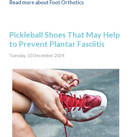
Read more about Foot Orthotics
Pickleball Shoes That May Help
to Prevent Plantar Fasciitis
Tuesday, 10 December 2024