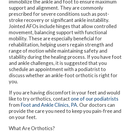
immobilize the ankle and foot to ensure maximum
support and alignment. They are commonly
prescribed for severe conditions such as post-
stroke recovery or significant ankle instability.
Jointed AFOs include hinges that allow controlled
movement, balancing support with functional
mobility. These are especially beneficial for
rehabilitation, helping users regain strength and
range of motion while maintaining safety and
stability during the healing process. If you have foot
and ankle challenges, it is suggested that you
schedule an appointment with a podiatrist to
discuss whether an ankle-foot orthotic is right for
you.
If you are having discomfort in your feet and would
like to try orthotics, contact
one of our podiatrists
from
Foot and Ankle Clinics, PA
.
Our doctors
can
provide the care you need to keep you pain-free and
on your feet.
What Are Orthotics?