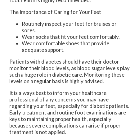
foot health is highly recommended.
The Importance of Caring for Your Feet
Routinely inspect your feet for bruises or
sores.
Wear socks that fit your feet comfortably.
Wear comfortable shoes that provide
adequate support.
Patients with diabetes should have their doctor
monitor their blood levels, as blood sugar levels play
such a huge role in diabetic care. Monitoring these
levels on a regular basis is highly advised.
It is always best to inform your healthcare
professional of any concerns you may have
regarding your feet, especially for diabetic patients.
Early treatment and routine foot examinations are
keys to maintaining proper health, especially
because severe complications can arise if proper
treatment is not applied.