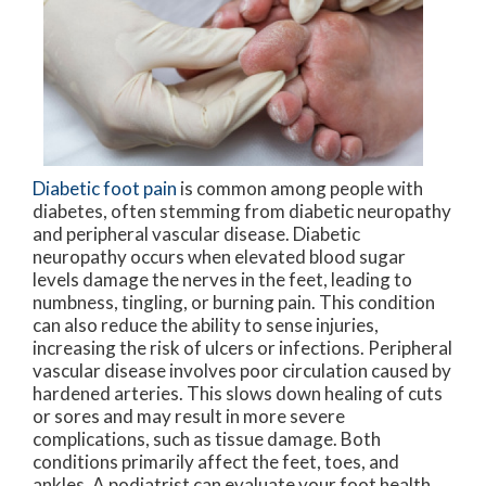
Diabetic foot pain
is common among people with
diabetes, often stemming from diabetic neuropathy
and peripheral vascular disease. Diabetic
neuropathy occurs when elevated blood sugar
levels damage the nerves in the feet, leading to
numbness, tingling, or burning pain. This condition
can also reduce the ability to sense injuries,
increasing the risk of ulcers or infections. Peripheral
vascular disease involves poor circulation caused by
hardened arteries. This slows down healing of cuts
or sores and may result in more severe
complications, such as tissue damage. Both
conditions primarily affect the feet, toes, and
ankles. A podiatrist can evaluate your foot health,