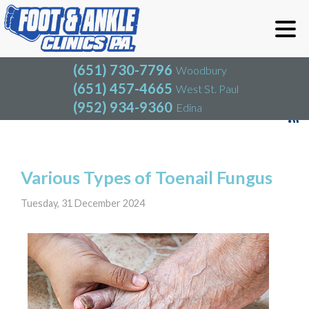
(651) 730-7796
Woodbury
(651) 457-4665
West St. Paul
(952) 934-9360
Edina
(651) 730-7796
Woodbury
(651) 457-4665
West St. Paul
Blog
(952) 934-9360
Edina
Various Types of Toenail Fungus
Tuesday, 31 December 2024