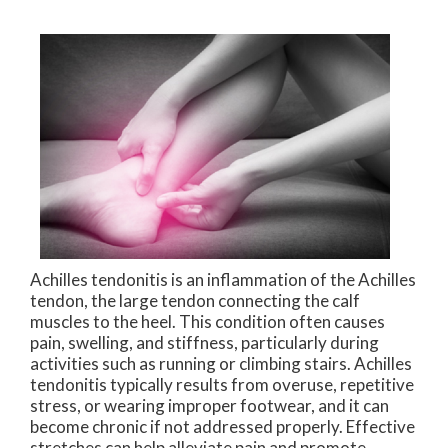
Achilles tendonitis is an inflammation of the Achilles
tendon, the large tendon connecting the calf
muscles to the heel. This condition often causes
pain, swelling, and stiffness, particularly during
activities such as running or climbing stairs. Achilles
tendonitis typically results from overuse, repetitive
stress, or wearing improper footwear, and it can
become chronic if not addressed properly. Effective
stretches can help alleviate pain and promote