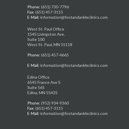
Phone
: (651) 730-7796
Fax
: (651) 457-3115
E-Mail
: information@footandankleclinics.com
West St. Paul Office
1545 Livingston Ave.
Suite 100
West St. Paul, MN 55118
Phone
: (651) 457-4665
E-Mail
: information@footandankleclinics.com
Edina Office
6545 France Ave S
Suite 565
Edina, MN 55435
Phone
: (952) 934-9360
Fax
: (651) 457-3115
E-Mail
: information@footandankleclinics.com