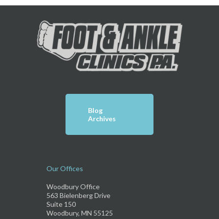
Blog
Archives
Our Offices
Woodbury Office
563 Bielenberg Drive
Suite 150
Woodbury, MN 55125