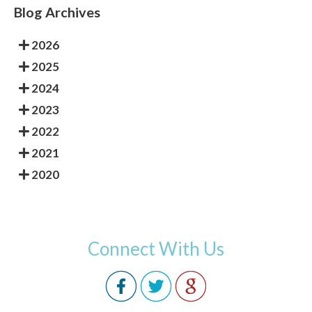
Blog Archives
2026
2025
2024
2023
2022
2021
2020
Connect With Us