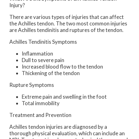
Injury?
There are various types of injuries that can affect
the Achilles tendon. The two most common injuries
are Achilles tendinitis and ruptures of the tendon.
Achilles Tendinitis Symptoms
Inflammation
Dull to severe pain
Increased blood flow to the tendon
Thickening of the tendon
Rupture Symptoms
Extreme pain and swelling in the foot
Total immobility
Treatment and Prevention
Achilles tendon injuries are diagnosed by a
thorough physical evaluation, which can include an