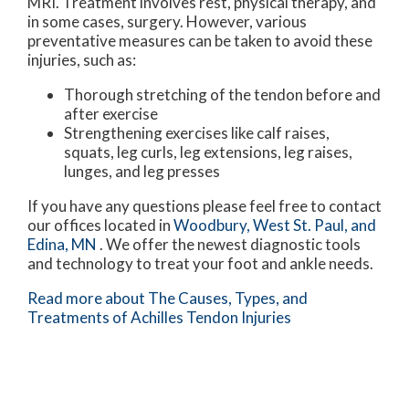
MRI. Treatment involves rest, physical therapy, and
in some cases, surgery. However, various
preventative measures can be taken to avoid these
injuries, such as:
Thorough stretching of the tendon before and
after exercise
Strengthening exercises like calf raises,
squats, leg curls, leg extensions, leg raises,
lunges, and leg presses
If you have any questions please feel free to contact
our offices
located in
Woodbury,
West St. Paul,
and
Edina, MN
. We offer the newest diagnostic tools
and technology to treat your foot and ankle needs.
Read more about The Causes, Types, and
Treatments of Achilles Tendon Injuries