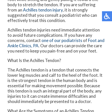
body to stretch the tendon. If you are suffering
from an
Achilles tendon injury
, it is strongly
suggested that you consult a podiatrist who can
effectively treat this condition.
Achilles tendon injuries need immediate attention
to avoid future complications. If you have any
concerns, contact
one of our podiatrists
of
Foot and
Ankle Clinics, PA
.
Our doctors
can provide the care
you need to keep you pain-free and on your feet.
What Is the Achilles Tendon?
The Achilles tendon is a tendon that connects the
lower leg muscles and calf to the heel of the foot. It
is the strongest tendon in the human body and is
essential for making movement possible. Because
this tendon is such an integral part of the body, any
injuries to it can create immense difficulties and
should immediately be presented to a doctor.
What Are the Symptoms of an Achilles Tendon