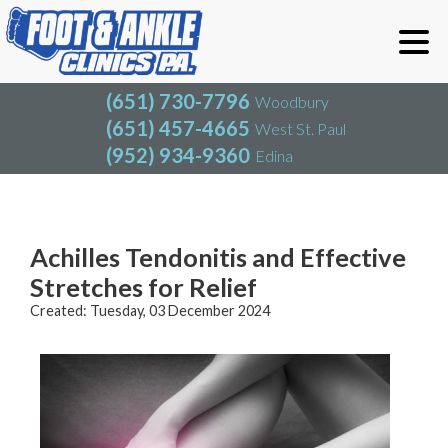
(651) 730-7796
Woodbury
(651) 457-4665
West St. Paul
(952) 934-9360
Edina
(651) 730-7796
Woodbury
(651) 457-4665
West St. Paul
Blog
(952) 934-9360
Edina
Achilles Tendonitis and Effective
Stretches for Relief
Created:
Tuesday, 03 December 2024