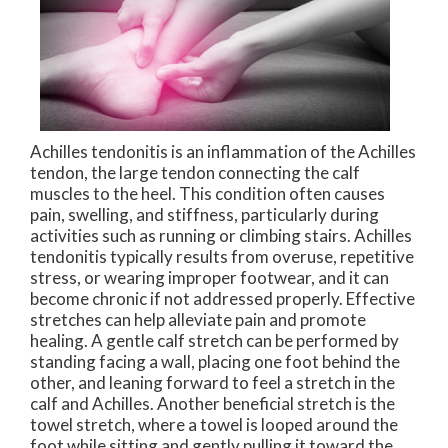
Achilles tendonitis is an inflammation of the Achilles
tendon, the large tendon connecting the calf
muscles to the heel. This condition often causes
pain, swelling, and stiffness, particularly during
activities such as running or climbing stairs. Achilles
tendonitis typically results from overuse, repetitive
stress, or wearing improper footwear, and it can
become chronic if not addressed properly. Effective
stretches can help alleviate pain and promote
healing. A gentle calf stretch can be performed by
standing facing a wall, placing one foot behind the
other, and leaning forward to feel a stretch in the
calf and Achilles. Another beneficial stretch is the
towel stretch, where a towel is looped around the
foot while sitting and gently pulling it toward the