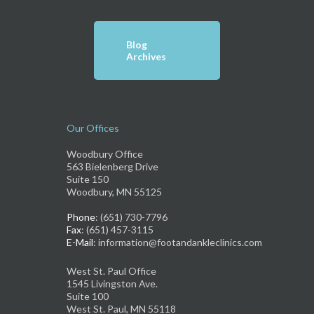
Blog
Archives
Our Offices
Woodbury Office
563 Bielenberg Drive
Suite 150
Woodbury, MN 55125
Phone
: (651) 730-7796
Fax
: (651) 457-3115
E-Mail
: information@footandankleclinics.com
West St. Paul Office
1545 Livingston Ave.
Suite 100
West St. Paul, MN 55118