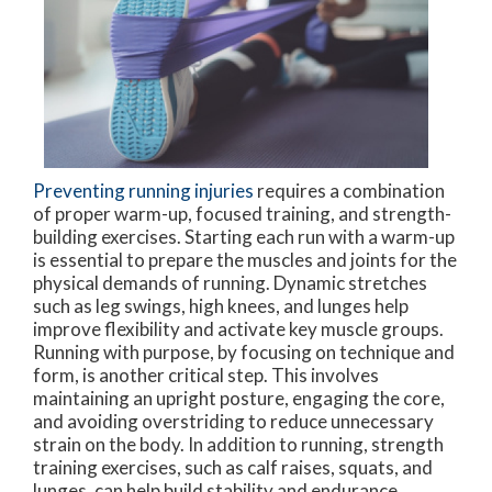
Preventing running injuries
requires a combination
of proper warm-up, focused training, and strength-
building exercises. Starting each run with a warm-up
is essential to prepare the muscles and joints for the
physical demands of running. Dynamic stretches
such as leg swings, high knees, and lunges help
improve flexibility and activate key muscle groups.
Running with purpose, by focusing on technique and
form, is another critical step. This involves
maintaining an upright posture, engaging the core,
and avoiding overstriding to reduce unnecessary
strain on the body. In addition to running, strength
training exercises, such as calf raises, squats, and
lunges, can help build stability and endurance.