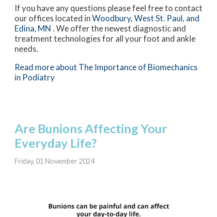
If you have any questions please feel free to contact
our offices
located in
Woodbury,
West St. Paul,
and
Edina, MN
. We offer the newest diagnostic and
treatment technologies for all your foot and ankle
needs.
Read more about The Importance of Biomechanics
in Podiatry
Are Bunions Affecting Your
Everyday Life?
Friday, 01 November 2024