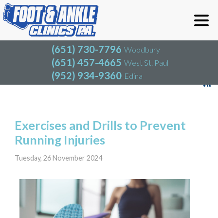
(651) 730-7796
Woodbury
(651) 457-4665
West St. Paul
(952) 934-9360
Edina
(651) 730-7796
Woodbury
(651) 457-4665
West St. Paul
Blog
(952) 934-9360
Edina
Exercises and Drills to Prevent
Running Injuries
Tuesday, 26 November 2024