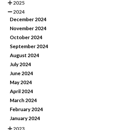
2025
2024
December 2024
November 2024
October 2024
September 2024
August 2024
July 2024
June 2024
May 2024
April 2024
March 2024
February 2024
January 2024
2023