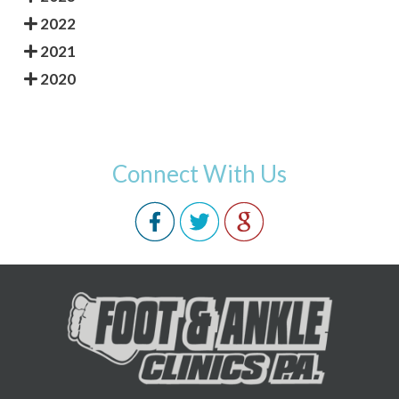
2022
2021
2020
Connect With Us