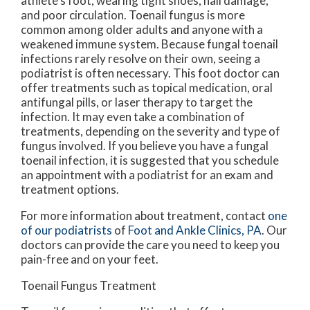
athlete’s foot, wearing tight shoes, nail damage,
and poor circulation. Toenail fungus is more
common among older adults and anyone with a
weakened immune system. Because fungal toenail
infections rarely resolve on their own, seeing a
podiatrist is often necessary. This foot doctor can
offer treatments such as topical medication, oral
antifungal pills, or laser therapy to target the
infection. It may even take a combination of
treatments, depending on the severity and type of
fungus involved. If you believe you have a fungal
toenail infection, it is suggested that you schedule
an appointment with a podiatrist for an exam and
treatment options.
For more information about treatment, contact
one
of our podiatrists
of
Foot and Ankle Clinics, PA
.
Our
doctors
can provide the care you need to keep you
pain-free and on your feet.
Toenail Fungus Treatment