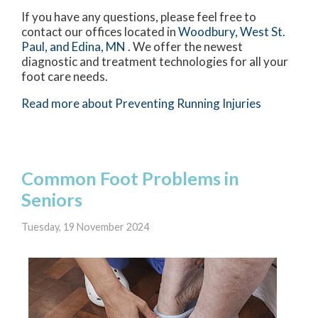
If you have any questions, please feel free to
contact
our offices
located in
Woodbury,
West St.
Paul,
and Edina, MN
. We offer the newest
diagnostic and treatment technologies for all your
foot care needs.
Read more about Preventing Running Injuries
Common Foot Problems in
Seniors
Tuesday, 19 November 2024