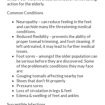
action for the elderly.
Common Conditions
Neuropathy – can reduce feeling in the feet
and can hide many life-threatening medical
conditions.
Reduced flexibility – prevents the ability of
proper toenail trimming, and foot cleaning. If
left untreated, it may lead to further medical
issues.
Foot sores – amongst the older population can
be serious before they are discovered. Some
of the problematic conditions they may face
are:
Gouging toenails affecting nearby toe
Shoes that don’t fit properly
Pressure sores
Loss of circulation in legs & feet
Edema & swelling of feet and ankles
Susceptible Infections