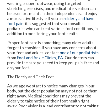
wearing proper footwear, doing targeted
stretching exercises, and medical intervention can
help seniors maintain their independence and enjoy
a more active lifestyle.If you are
elderly and have
foot pain,
it is suggested that you consult a
podiatrist who can treat various foot conditions, in
addition to monitoring your foot health.
Proper foot care is something many older adults
forget to consider. If you have any concerns about
your feet and ankles, contact
one of our podiatrists
from
Foot and Ankle Clinics, PA
.
Our doctors
can
provide the care you need to keep you pain-free and
on your feet.
The Elderly and Their Feet
As we age we start to notice many changes in our
body, but the elder population may not notice them
right away. Medical conditions may prevent the
elderly to take notice of their foot health right
away. Poor vision is a lead contributor to not taking