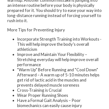
warmup. Another common mistake is jumping into
an intense routine before your body is physically
prepared for it. You should try to ease your way into
long-distance running instead of forcing yourself to
rush into it.
More Tips for Preventing Injury
Incorporate Strength Training into Workouts -
This will help improve the body’s overall
athleticism
Improve and Maintain Your Flexibility –
Stretching everyday will help improve overall
performance
“Warm Up” Before Running and “Cool Down”
Afterward – A warm up of 5-10 minutes helps
get rid of lactic acid in the muscles and
prevents delayed muscle soreness
Cross-Training is Crucial
Wear Proper Running Shoes
Have a Formal Gait Analysis – Poor
biomechanics can easily cause injury