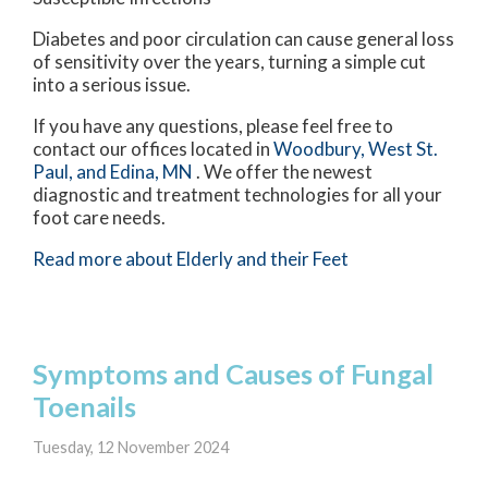
Diabetes and poor circulation can cause general loss
of sensitivity over the years, turning a simple cut
into a serious issue.
If you have any questions, please feel free to
contact
our offices
located in
Woodbury,
West St.
Paul,
and Edina, MN
. We offer the newest
diagnostic and treatment technologies for all your
foot care needs.
Read more about Elderly and their Feet
Symptoms and Causes of Fungal
Toenails
Tuesday, 12 November 2024