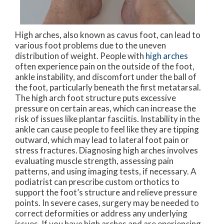
High arches, also known as cavus foot, can lead to
various foot problems due to the uneven
distribution of weight. People with
high arches
often experience pain on the outside of the foot,
ankle instability, and discomfort under the ball of
the foot, particularly beneath the first metatarsal.
The high arch foot structure puts excessive
pressure on certain areas, which can increase the
risk of issues like plantar fasciitis. Instability in the
ankle can cause people to feel like they are tipping
outward, which may lead to lateral foot pain or
stress fractures. Diagnosing high arches involves
evaluating muscle strength, assessing pain
patterns, and using imaging tests, if necessary. A
podiatrist can prescribe custom orthotics to
support the foot’s structure and relieve pressure
points. In severe cases, surgery may be needed to
correct deformities or address any underlying
issues. If you have high arches and are eperiencing