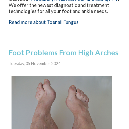
We offer the newest diagnostic and treatment
technologies for all your foot and ankle needs.
Read more about Toenail Fungus
Foot Problems From High Arches
Tuesday, 05 November 2024