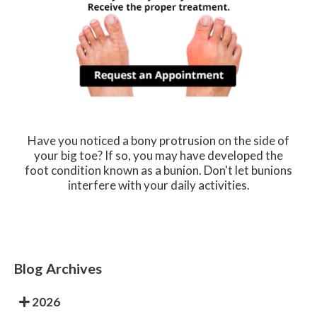
Have you noticed a bony protrusion on the side of
your big toe? If so, you may have developed the
foot condition known as a bunion. Don't let bunions
interfere with your daily activities.
Blog Archives
2026