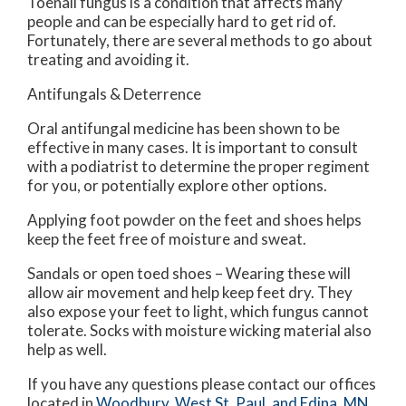
Toenail fungus is a condition that affects many
people and can be especially hard to get rid of.
Fortunately, there are several methods to go about
treating and avoiding it.
Antifungals & Deterrence
Oral antifungal medicine has been shown to be
effective in many cases. It is important to consult
with a podiatrist to determine the proper regiment
for you, or potentially explore other options.
Applying foot powder on the feet and shoes helps
keep the feet free of moisture and sweat.
Sandals or open toed shoes – Wearing these will
allow air movement and help keep feet dry. They
also expose your feet to light, which fungus cannot
tolerate. Socks with moisture wicking material also
help as well.
If you have any questions please contact
our offices
located in
Woodbury,
West St. Paul,
and Edina, MN
.