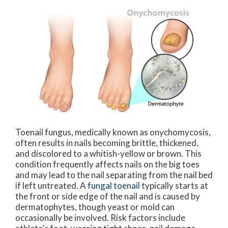
Toenail fungus, medically known as onychomycosis,
often results in nails becoming brittle, thickened,
and discolored to a whitish-yellow or brown. This
condition frequently affects nails on the big toes
and may lead to the nail separating from the nail bed
if left untreated. A
fungal toenail
typically starts at
the front or side edge of the nail and is caused by
dermatophytes, though yeast or mold can
occasionally be involved. Risk factors include