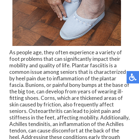
As people age, they often experience a variety of
foot problems that can significantly impact their
mobility and quality of life. Plantar fasciitis is a
common issue among seniors that is characterized
by heel pain due to inflammation of the plantar
fascia. Bunions, or painful bony bumps at the base of
the big toe, can develop from years of wearing ill-
fitting shoes. Corns, which are thickened areas of
skin caused by friction, also frequently affect
seniors. Osteoarthritis can lead to joint pain and
stiffness in the feet, affecting mobility. Additionally,
Achilles tendinitis, an inflammation of the Achilles
tendon, can cause discomfort at the back of the
heel. Addressing these conditions early through