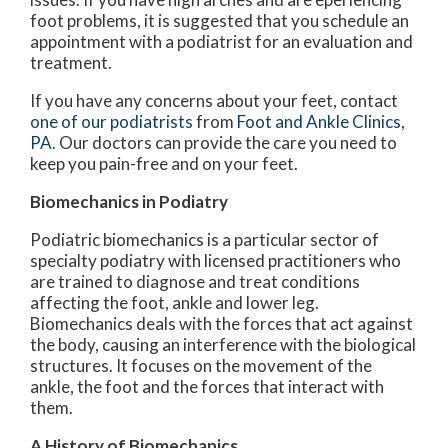
foot problems, it is suggested that you schedule an
appointment with a podiatrist for an evaluation and
treatment.
If you have any concerns about your feet, contact
one of our podiatrists
from
Foot and Ankle Clinics,
PA
.
Our doctors
can provide the care you need to
keep you pain-free and on your feet.
Biomechanics in Podiatry
Podiatric biomechanics is a particular sector of
specialty podiatry with licensed practitioners who
are trained to diagnose and treat conditions
affecting the foot, ankle and lower leg.
Biomechanics deals with the forces that act against
the body, causing an interference with the biological
structures. It focuses on the movement of the
ankle, the foot and the forces that interact with
them.
A History of Biomechanics