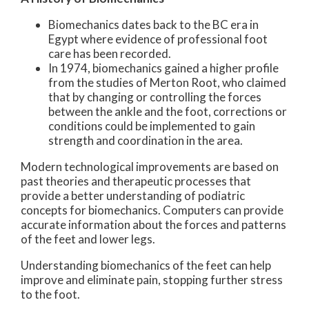
Biomechanics dates back to the BC era in
Egypt where evidence of professional foot
care has been recorded.
In 1974, biomechanics gained a higher profile
from the studies of Merton Root, who claimed
that by changing or controlling the forces
between the ankle and the foot, corrections or
conditions could be implemented to gain
strength and coordination in the area.
Modern technological improvements are based on
past theories and therapeutic processes that
provide a better understanding of podiatric
concepts for biomechanics. Computers can provide
accurate information about the forces and patterns
of the feet and lower legs.
Understanding biomechanics of the feet can help
improve and eliminate pain, stopping further stress
to the foot.