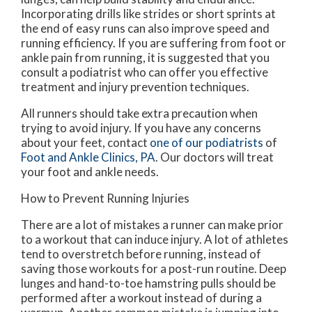
Incorporating drills like strides or short sprints at
the end of easy runs can also improve speed and
running efficiency. If you are suffering from foot or
ankle pain from running, it is suggested that you
consult a podiatrist who can offer you effective
treatment and injury prevention techniques.
All runners should take extra precaution when
trying to avoid injury. If you have any concerns
about your feet, contact
one of our podiatrists
of
Foot and Ankle Clinics, PA
.
Our doctors
will treat
your foot and ankle needs.
How to Prevent Running Injuries
There are a lot of mistakes a runner can make prior
to a workout that can induce injury. A lot of athletes
tend to overstretch before running, instead of
saving those workouts for a post-run routine. Deep
lunges and hand-to-toe hamstring pulls should be
performed after a workout instead of during a