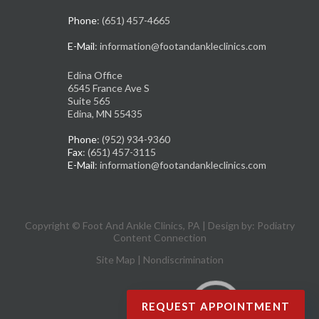
Phone
: (651) 457-4665
E-Mail
: information@footandankleclinics.com
Edina Office
6545 France Ave S
Suite 565
Edina, MN 55435
Phone
: (952) 934-9360
Fax
: (651) 457-3115
E-Mail
: information@footandankleclinics.com
Copyright © Foot And Ankle Clinics, PA | Design by:
Podiatry
Content Connection
Site Map
|
Nondiscrimination
REQUEST APPOINTMENT