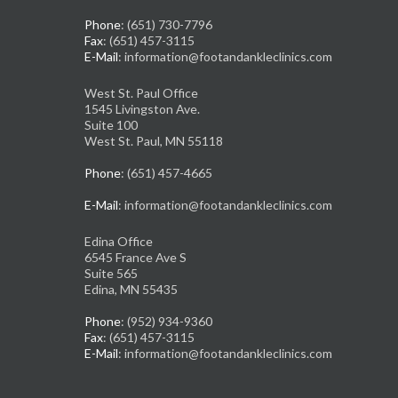
Phone
: (651) 730-7796
Fax
: (651) 457-3115
E-Mail
: information@footandankleclinics.com
West St. Paul Office
1545 Livingston Ave.
Suite 100
West St. Paul, MN 55118
Phone
: (651) 457-4665
E-Mail
: information@footandankleclinics.com
Edina Office
6545 France Ave S
Suite 565
Edina, MN 55435
Phone
: (952) 934-9360
Fax
: (651) 457-3115
E-Mail
: information@footandankleclinics.com