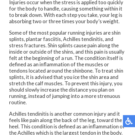
Injuries occur when the stress is applied too quickly
for the body to handle, causing something within it
to break down. With each step you take, your leg is
absorbing two or three times your body’s weight.
Some of the most popular running injuries are shin
splints, plantar fasciitis, Achilles tendinitis, and
stress fractures. Shin splints cause pain along the
inside or outside of the shins, and this pain is usually
felt at the beginning of a run. The condition itself is
defined as an inflammation of the muscles or
tendons located around the shinbone. To treat shin
splints, it is advised that you ice the shin area and
stretch the calf muscles. To prevent this injury, you
should slowly increase the distance you plan on
running, instead of jumping into a more strenuous
routine.
Achilles tendinitis is another common injury and it
feels like pain along the back of the leg, toward the
heel. This condition is defined as an inflammation of
the Achilles which is the largest tendon in the body.