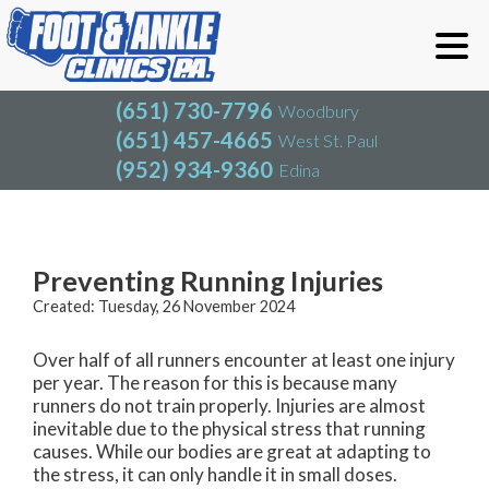
(651) 730-7796
Woodbury
(651) 457-4665
West St. Paul
(952) 934-9360
Edina
(651) 730-7796
Woodbury
(651) 457-4665
West St. Paul
Blog
(952) 934-9360
Edina
Preventing Running Injuries
Created:
Tuesday, 26 November 2024
Over half of all runners encounter at least one injury
per year. The reason for this is because many
runners do not train properly. Injuries are almost
inevitable due to the physical stress that running
causes. While our bodies are great at adapting to
the stress, it can only handle it in small doses.