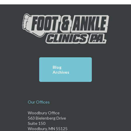
Blog
Archives
Our Offices
Woodbury Office
563 Bielenberg Drive
Suite 150
Woodbury, MN 55125