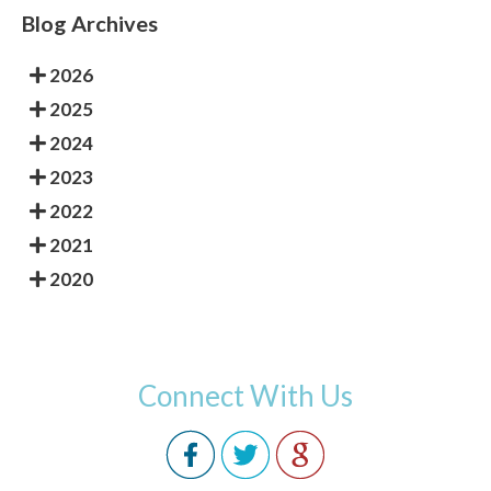
Blog Archives
2026
2025
2024
2023
2022
2021
2020
Connect With Us