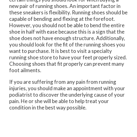
new pair of running shoes. An important factor in
these sneakers is flexibility. Running shoes should be
capable of bending and flexing at the forefoot.
However, you should not be able to bend the entire
shoe in half with ease because this is a sign that the
shoe does not have enough structure. Additionally,
you should look for the fit of the running shoes you
want to purchase. It is best to visit a specialty
running shoe store to have your feet properly sized.
Choosing shoes that fit properly can prevent many
foot ailments.
If you are suffering from any pain from running
injuries, you should make an appointment with your
podiatrist to discover the underlying cause of your
pain. He or she will be able to help treat your
condition in the best way possible.