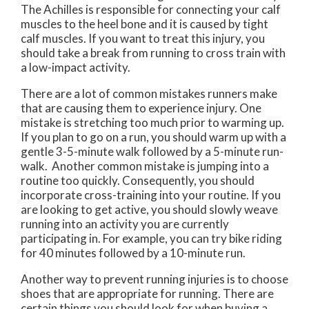
The Achilles is responsible for connecting your calf
muscles to the heel bone and it is caused by tight
calf muscles. If you want to treat this injury, you
should take a break from running to cross train with
a low-impact activity.
There are a lot of common mistakes runners make
that are causing them to experience injury. One
mistake is stretching too much prior to warming up.
If you plan to go on a run, you should warm up with a
gentle 3-5-minute walk followed by a 5-minute run-
walk. Another common mistake is jumping into a
routine too quickly. Consequently, you should
incorporate cross-training into your routine. If you
are looking to get active, you should slowly weave
running into an activity you are currently
participating in. For example, you can try bike riding
for 40 minutes followed by a 10-minute run.
Another way to prevent running injuries is to choose
shoes that are appropriate for running. There are
certain things you should look for when buying a