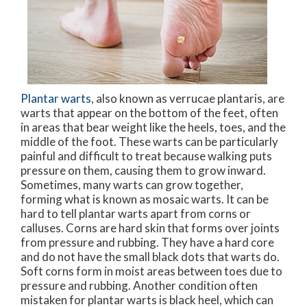
Plantar warts
, also known as verrucae plantaris, are
warts that appear on the bottom of the feet, often
in areas that bear weight like the heels, toes, and the
middle of the foot. These warts can be particularly
painful and difficult to treat because walking puts
pressure on them, causing them to grow inward.
Sometimes, many warts can grow together,
forming what is known as mosaic warts. It can be
hard to tell plantar warts apart from corns or
calluses. Corns are hard skin that forms over joints
from pressure and rubbing. They have a hard core
and do not have the small black dots that warts do.
Soft corns form in moist areas between toes due to
pressure and rubbing. Another condition often
mistaken for plantar warts is black heel, which can