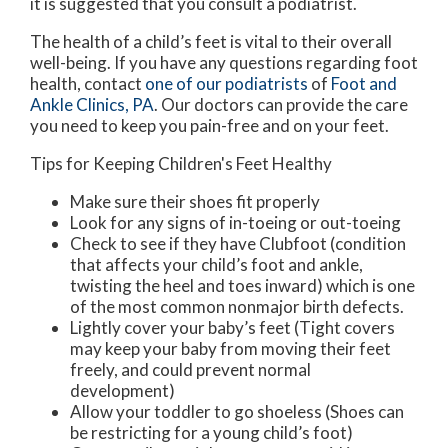
it is suggested that you consult a podiatrist.
The health of a child’s feet is vital to their overall
well-being. If you have any questions regarding foot
health, contact
one of our podiatrists
of
Foot and
Ankle Clinics, PA
.
Our doctors
can provide the care
you need to keep you pain-free and on your feet.
Tips for Keeping Children's Feet Healthy
Make sure their shoes fit properly
Look for any signs of in-toeing or out-toeing
Check to see if they have Clubfoot (condition
that affects your child’s foot and ankle,
twisting the heel and toes inward) which is one
of the most common nonmajor birth defects.
Lightly cover your baby’s feet (Tight covers
may keep your baby from moving their feet
freely, and could prevent normal
development)
Allow your toddler to go shoeless (Shoes can
be restricting for a young child’s foot)