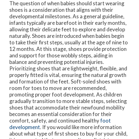
The question of when babies should start wearing
shoes is a consideration that aligns with their
developmental milestones. As a general guideline,
infants typically are barefoot in their early months,
allowing their delicate feet to explore and develop
naturally. Shoes are introduced when babies begin
to take their first steps, usually at the age of nine to
12 months. At this stage, shoes provide protection
and support for those wobbly steps, aiding in
balance and preventing potential injuries.
Prioritizing shoes that are lightweight, flexible, and
properly fitted is vital, ensuring the natural growth
and formation of the feet. Soft-soled shoes with
room for toes to move are recommended,
promoting proper foot development. As children
gradually transition to more stable steps, selecting
shoes that accommodate their newfound mobility
becomes an essential consideration for their
comfort, safety, and continued healthy
foot
development
. If you would like more information
about what type of first shoes to buy for your child,