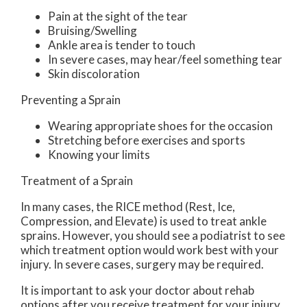
Pain at the sight of the tear
Bruising/Swelling
Ankle area is tender to touch
In severe cases, may hear/feel something tear
Skin discoloration
Preventing a Sprain
Wearing appropriate shoes for the occasion
Stretching before exercises and sports
Knowing your limits
Treatment of a Sprain
In many cases, the RICE method (Rest, Ice,
Compression, and Elevate) is used to treat ankle
sprains. However, you should see a podiatrist to see
which treatment option would work best with your
injury. In severe cases, surgery may be required.
It is important to ask your doctor about rehab
options after you receive treatment for your injury.