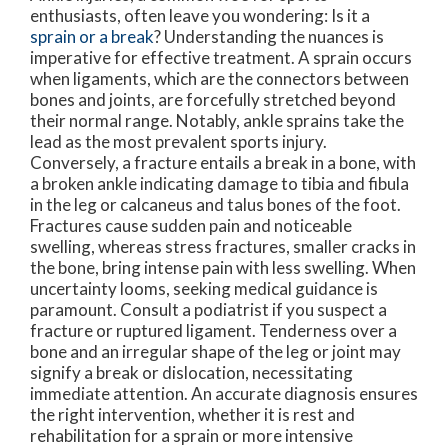
enthusiasts, often leave you wondering: Is it a
sprain or a break
? Understanding the nuances is
imperative for effective treatment. A sprain occurs
when ligaments, which are the connectors between
bones and joints, are forcefully stretched beyond
their normal range. Notably, ankle sprains take the
lead as the most prevalent sports injury.
Conversely, a fracture entails a break in a bone, with
a broken ankle indicating damage to tibia and fibula
in the leg or calcaneus and talus bones of the foot.
Fractures cause sudden pain and noticeable
swelling, whereas stress fractures, smaller cracks in
the bone, bring intense pain with less swelling. When
uncertainty looms, seeking medical guidance is
paramount. Consult a podiatrist if you suspect a
fracture or ruptured ligament. Tenderness over a
bone and an irregular shape of the leg or joint may
signify a break or dislocation, necessitating
immediate attention. An accurate diagnosis ensures
the right intervention, whether it is rest and
rehabilitation for a sprain or more intensive