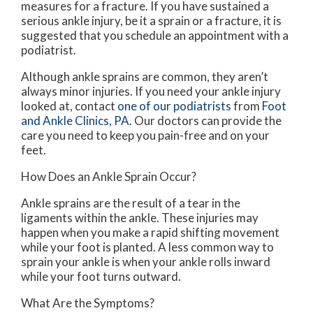
measures for a fracture. If you have sustained a
serious ankle injury, be it a sprain or a fracture, it is
suggested that you schedule an appointment with a
podiatrist.
Although ankle sprains are common, they aren’t
always minor injuries. If you need your ankle injury
looked at, contact
one of our podiatrists
from
Foot
and Ankle Clinics, PA
.
Our doctors
can provide the
care you need to keep you pain-free and on your
feet.
How Does an Ankle Sprain Occur?
Ankle sprains are the result of a tear in the
ligaments within the ankle. These injuries may
happen when you make a rapid shifting movement
while your foot is planted. A less common way to
sprain your ankle is when your ankle rolls inward
while your foot turns outward.
What Are the Symptoms?