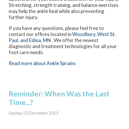
Stretching, strength training, and balance exercises
may help the ankle heal while also preventing
further injury.
If you have any questions, please feel free to
contact
our offices
located in
Woodbury,
West St.
Paul,
and Edina, MN
. We offer the newest
diagnostic and treatment technologies for all your
foot care needs.
Read more about Ankle Sprains
Reminder: When Was the Last
Time...?
Sunday, 03 December 2023