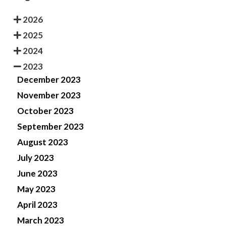
2026
2025
2024
2023
December 2023
November 2023
October 2023
September 2023
August 2023
July 2023
June 2023
May 2023
April 2023
March 2023