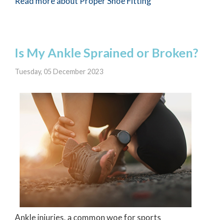
Read more about Proper Shoe Fitting
Is My Ankle Sprained or Broken?
Tuesday, 05 December 2023
Ankle injuries, a common woe for sports