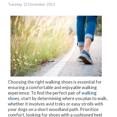
Tuesday, 12 December 2023
Choosing the right walking shoes is essential for
ensuring a comfortable and enjoyable walking
experience. To find the perfect pair of
walking
shoes
, start by determining where you plan to walk,
whether it involves avid treks or easy strolls with
your dogs on a short woodland path. Prioritize
comfort, looking for shoes with a cushioned heel