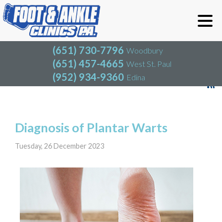
(651) 730-7796
Woodbury
(651) 457-4665
West St. Paul
(952) 934-9360
Edina
(651) 730-7796
Woodbury
(651) 457-4665
West St. Paul
Blog
(952) 934-9360
Edina
Diagnosis of Plantar Warts
Tuesday, 26 December 2023