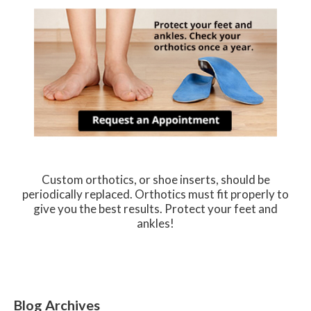
Custom orthotics, or shoe inserts, should be
periodically replaced. Orthotics must fit properly to
give you the best results. Protect your feet and
ankles!
Blog Archives