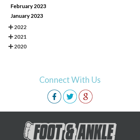
February 2023
January 2023
2022
2021
2020
Connect With Us