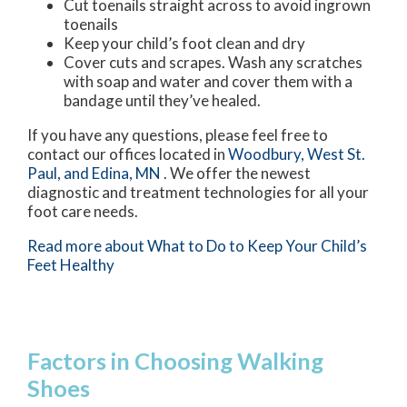
Cut toenails straight across to avoid ingrown
toenails
Keep your child’s foot clean and dry
Cover cuts and scrapes. Wash any scratches
with soap and water and cover them with a
bandage until they’ve healed.
If you have any questions, please feel free to
contact
our offices
located in
Woodbury,
West St.
Paul,
and Edina, MN
. We offer the newest
diagnostic and treatment technologies for all your
foot care needs.
Read more about What to Do to Keep Your Child’s
Feet Healthy
Factors in Choosing Walking
Shoes