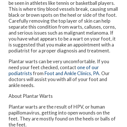
be seen in athletes like tennis or basketball players.
This is where tiny blood vessels break, causing small
black or brown spots on the heel or side of the foot.
Carefully removing the top layer of skin can help
separate this condition from warts, calluses, corns,
and serious issues such as malignant melanoma. If
you have what appears to be a wart on your foot, it
is suggested that you make an appointment with a
podiatrist for a proper diagnosis and treatment.
Plantar warts can be very uncomfortable. If you
need your feet checked, contact
one of our
podiatrists
from
Foot and Ankle Clinics, PA
.
Our
doctors
will assist you with all of your foot and
ankle needs.
About Plantar Warts
Plantar warts are the result of HPV, or human
papillomavirus, getting into open wounds on the
feet. They are mostly found on the heels or balls of
the feet.