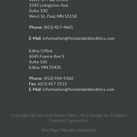
1545 Livingston Ave.
Suite 100
West St. Paul, MN 55118
Phone
: (651) 457-4665
E-Mail
: information@footandankleclinics.com
Edina Office
6545 France Ave S
Suite 565
Edina, MN 55435
Phone
: (952) 934-9360
Fax
: (651) 457-3115
E-Mail
: information@footandankleclinics.com
Copyright © Foot And Ankle Clinics, PA | Design by:
Podiatry
Content Connection
Site Map
|
Nondiscrimination