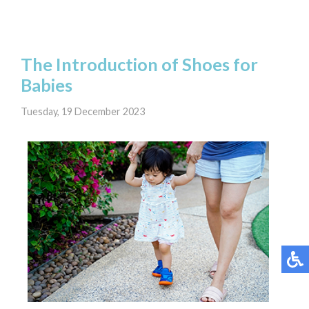
The Introduction of Shoes for
Babies
Tuesday, 19 December 2023