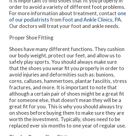
It is important to find shoes that fit you properly in
order to avoid a variety of different foot problems.
For more information about treatment, contact
one
of our podiatrists
from
Foot and Ankle Clinics, PA
.
Our doctors
will treat your foot and ankle needs.
Proper Shoe Fitting
Shoes have many different functions. They cushion
our body weight, protect our feet, and allow us to
safely play sports. You should always make sure
that the shoes you wear fit you properly in order to
avoid injuries and deformities such as: bunions,
corns, calluses, hammertoes, plantar fasciitis, stress
fractures, and more. It is important to note that
although a certain pair of shoes might be a great fit
for someone else, that doesn’t mean they will be a
great fit for you. This is why you should always try
on shoes before buying them to make sure they are
worth the investment. Typically, shoes need to be
replaced ever six months to one year of regular use.