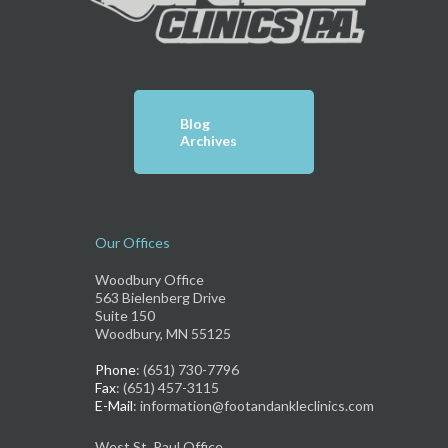
Blog
Archives
Our Offices
Woodbury Office
563 Bielenberg Drive
Suite 150
Woodbury, MN 55125
Phone
: (651) 730-7796
Fax
: (651) 457-3115
E-Mail
: information@footandankleclinics.com
West St. Paul Office