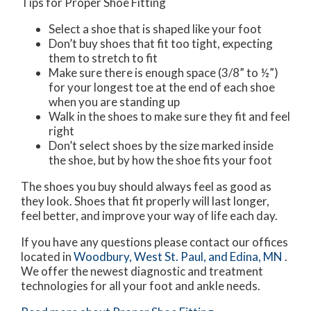
Tips for Proper Shoe Fitting
Select a shoe that is shaped like your foot
Don’t buy shoes that fit too tight, expecting
them to stretch to fit
Make sure there is enough space (3/8” to ½”)
for your longest toe at the end of each shoe
when you are standing up
Walk in the shoes to make sure they fit and feel
right
Don’t select shoes by the size marked inside
the shoe, but by how the shoe fits your foot
The shoes you buy should always feel as good as
they look. Shoes that fit properly will last longer,
feel better, and improve your way of life each day.
If you have any questions please contact
our offices
located in
Woodbury,
West St. Paul,
and Edina, MN
.
We offer the newest diagnostic and treatment
technologies for all your foot and ankle needs.