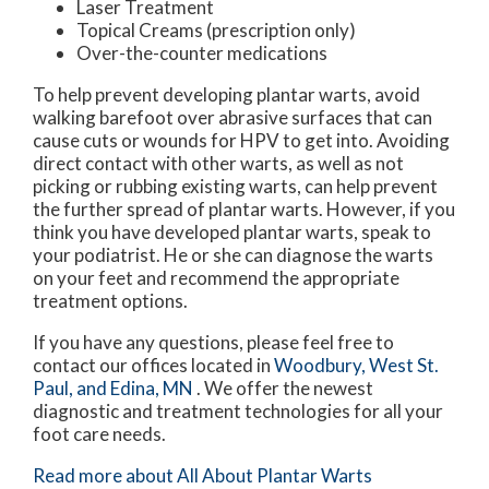
Laser Treatment
Topical Creams (prescription only)
Over-the-counter medications
To help prevent developing plantar warts, avoid
walking barefoot over abrasive surfaces that can
cause cuts or wounds for HPV to get into. Avoiding
direct contact with other warts, as well as not
picking or rubbing existing warts, can help prevent
the further spread of plantar warts. However, if you
think you have developed plantar warts, speak to
your podiatrist. He or she can diagnose the warts
on your feet and recommend the appropriate
treatment options.
If you have any questions, please feel free to
contact
our offices
located in
Woodbury,
West St.
Paul,
and Edina, MN
. We offer the newest
diagnostic and treatment technologies for all your
foot care needs.
Read more about All About Plantar Warts