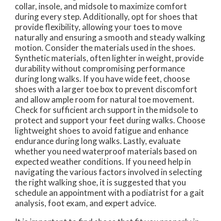
collar, insole, and midsole to maximize comfort
during every step. Additionally, opt for shoes that
provide flexibility, allowing your toes to move
naturally and ensuring a smooth and steady walking
motion. Consider the materials used in the shoes.
Synthetic materials, often lighter in weight, provide
durability without compromising performance
during long walks. If you have wide feet, choose
shoes with a larger toe box to prevent discomfort
and allow ample room for natural toe movement.
Check for sufficient arch support in the midsole to
protect and support your feet during walks. Choose
lightweight shoes to avoid fatigue and enhance
endurance during long walks. Lastly, evaluate
whether you need waterproof materials based on
expected weather conditions. If you need help in
navigating the various factors involved in selecting
the right walking shoe, it is suggested that you
schedule an appointment with a podiatrist for a gait
analysis, foot exam, and expert advice.