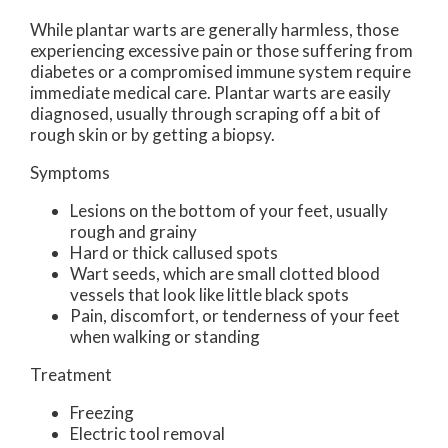
While plantar warts are generally harmless, those
experiencing excessive pain or those suffering from
diabetes or a compromised immune system require
immediate medical care. Plantar warts are easily
diagnosed, usually through scraping off a bit of
rough skin or by getting a biopsy.
Symptoms
Lesions on the bottom of your feet, usually
rough and grainy
Hard or thick callused spots
Wart seeds, which are small clotted blood
vessels that look like little black spots
Pain, discomfort, or tenderness of your feet
when walking or standing
Treatment
Freezing
Electric tool removal