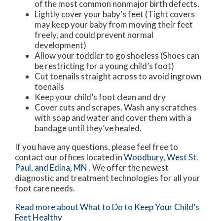
of the most common nonmajor birth defects.
Lightly cover your baby’s feet (Tight covers
may keep your baby from moving their feet
freely, and could prevent normal
development)
Allow your toddler to go shoeless (Shoes can
be restricting for a young child’s foot)
Cut toenails straight across to avoid ingrown
toenails
Keep your child’s foot clean and dry
Cover cuts and scrapes. Wash any scratches
with soap and water and cover them with a
bandage until they’ve healed.
If you have any questions, please feel free to
contact
our offices
located in
Woodbury,
West St.
Paul,
and Edina, MN
. We offer the newest
diagnostic and treatment technologies for all your
foot care needs.
Read more about What to Do to Keep Your Child’s
Feet Healthy