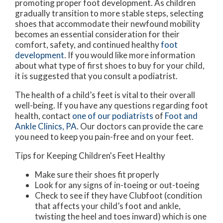
promoting proper foot development. As children
gradually transition to more stable steps, selecting
shoes that accommodate their newfound mobility
becomes an essential consideration for their
comfort, safety, and continued healthy
foot
development
. If you would like more information
about what type of first shoes to buy for your child,
it is suggested that you consult a podiatrist.
The health of a child’s feet is vital to their overall
well-being. If you have any questions regarding foot
health, contact
one of our podiatrists
of
Foot and
Ankle Clinics, PA
.
Our doctors
can provide the care
you need to keep you pain-free and on your feet.
Tips for Keeping Children's Feet Healthy
Make sure their shoes fit properly
Look for any signs of in-toeing or out-toeing
Check to see if they have Clubfoot (condition
that affects your child’s foot and ankle,
twisting the heel and toes inward) which is one