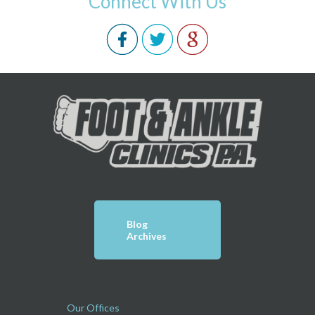
Connect With Us
Blog
Archives
Our Offices