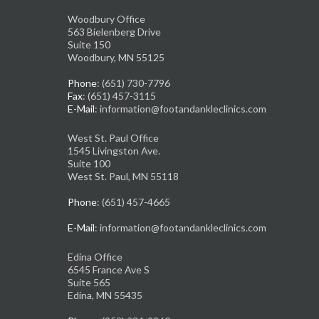
Woodbury Office
563 Bielenberg Drive
Suite 150
Woodbury, MN 55125
Phone
: (651) 730-7796
Fax
: (651) 457-3115
E-Mail
: information@footandankleclinics.com
West St. Paul Office
1545 Livingston Ave.
Suite 100
West St. Paul, MN 55118
Phone
: (651) 457-4665
E-Mail
: information@footandankleclinics.com
Edina Office
6545 France Ave S
Suite 565
Edina, MN 55435