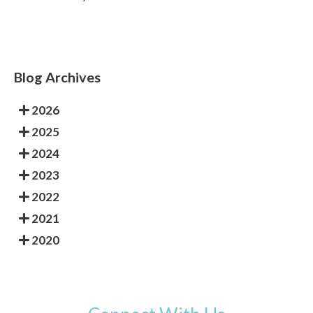
Blog Archives
2026
2025
2024
2023
2022
2021
2020