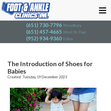
(651) 730-7796
Woodbury
(651) 457-4665
West St. Paul
(952) 934-9360
Edina
(651) 730-7796
Woodbury
(651) 457-4665
West St. Paul
Blog
(952) 934-9360
Edina
The Introduction of Shoes for
Babies
Created:
Tuesday, 19 December 2023