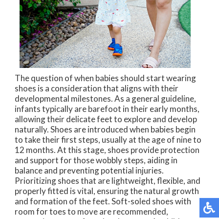
The question of when babies should start wearing
shoes is a consideration that aligns with their
developmental milestones. As a general guideline,
infants typically are barefoot in their early months,
allowing their delicate feet to explore and develop
naturally. Shoes are introduced when babies begin
to take their first steps, usually at the age of nine to
12 months. At this stage, shoes provide protection
and support for those wobbly steps, aiding in
balance and preventing potential injuries.
Prioritizing shoes that are lightweight, flexible, and
properly fitted is vital, ensuring the natural growth
and formation of the feet. Soft-soled shoes with
room for toes to move are recommended,