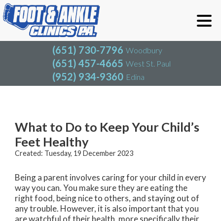
(651) 730-7796
Woodbury
(651) 457-4665
West St. Paul
(952) 934-9360
Edina
(651) 730-7796
Woodbury
(651) 457-4665
West St. Paul
Blog
(952) 934-9360
Edina
What to Do to Keep Your Child’s
Feet Healthy
Created:
Tuesday, 19 December 2023
Being a parent involves caring for your child in every
way you can. You make sure they are eating the
right food, being nice to others, and staying out of
any trouble. However, it is also important that you
are watchful of their health, more specifically their