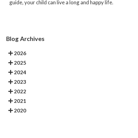
guide, your child can live a long and happy life.
Blog Archives
2026
2025
2024
2023
2022
2021
2020