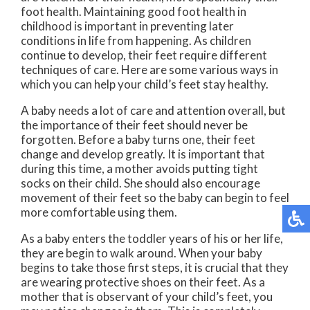
foot health. Maintaining good foot health in
childhood is important in preventing later
conditions in life from happening. As children
continue to develop, their feet require different
techniques of care. Here are some various ways in
which you can help your child’s feet stay healthy.
A baby needs a lot of care and attention overall, but
the importance of their feet should never be
forgotten. Before a baby turns one, their feet
change and develop greatly. It is important that
during this time, a mother avoids putting tight
socks on their child. She should also encourage
movement of their feet so the baby can begin to feel
more comfortable using them.
As a baby enters the toddler years of his or her life,
they are begin to walk around. When your baby
begins to take those first steps, it is crucial that they
are wearing protective shoes on their feet. As a
mother that is observant of your child’s feet, you