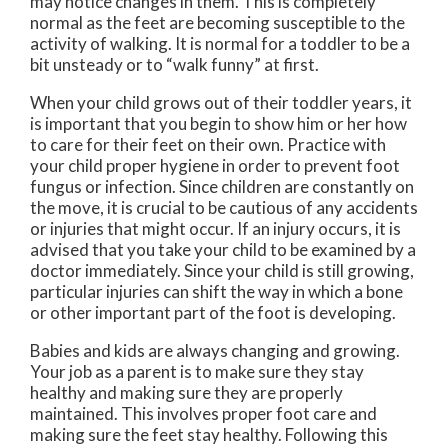
may notice changes in them. This is completely
normal as the feet are becoming susceptible to the
activity of walking. It is normal for a toddler to be a
bit unsteady or to “walk funny” at first.
When your child grows out of their toddler years, it
is important that you begin to show him or her how
to care for their feet on their own. Practice with
your child proper hygiene in order to prevent foot
fungus or infection. Since children are constantly on
the move, it is crucial to be cautious of any accidents
or injuries that might occur. If an injury occurs, it is
advised that you take your child to be examined by a
doctor immediately. Since your child is still growing,
particular injuries can shift the way in which a bone
or other important part of the foot is developing.
Babies and kids are always changing and growing.
Your job as a parent is to make sure they stay
healthy and making sure they are properly
maintained. This involves proper foot care and
making sure the feet stay healthy. Following this