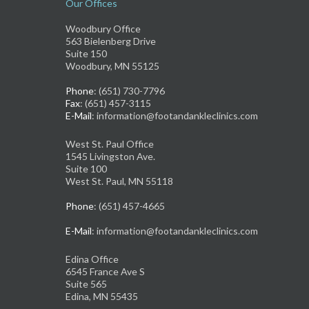
Our Offices
Woodbury Office
563 Bielenberg Drive
Suite 150
Woodbury, MN 55125
Phone
: (651) 730-7796
Fax
: (651) 457-3115
E-Mail
: information@footandankleclinics.com
West St. Paul Office
1545 Livingston Ave.
Suite 100
West St. Paul, MN 55118
Phone
: (651) 457-4665
E-Mail
: information@footandankleclinics.com
Edina Office
6545 France Ave S
Suite 565
Edina, MN 55435