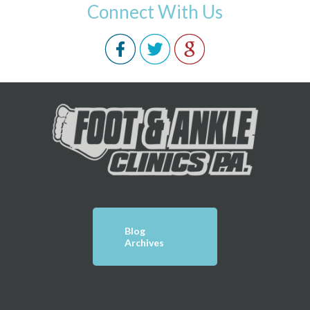
Connect With Us
Blog
Archives