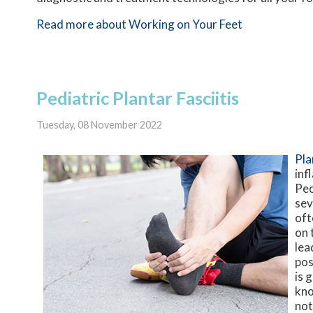
Read more about Working on Your Feet
Pediatric Plantar Fasciitis
Tuesday, 08 November 2022
Pla
inf
Peo
sev
oft
on 
lea
pos
is 
kno
not