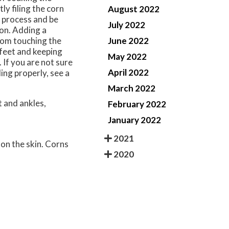
ly filing the corn
August 2022
 process and be
July 2022
ion. Adding a
June 2022
rom touching the
 feet and keeping
May 2022
If you are not sure
April 2022
ing properly, see a
March 2022
 and ankles,
February 2022
January 2022
2021
 on the skin. Corns
2020