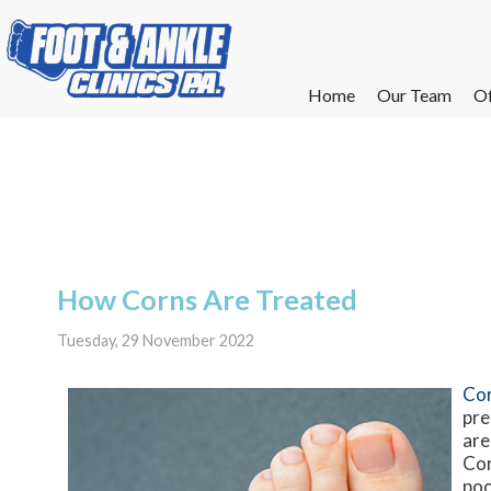
Home
Home
Our Team
Our Team
Of
Of
W
W
W
W
E
E
How Corns Are Treated
Tuesday, 29 November 2022
Co
pre
are
Cor
poo