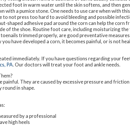
ected foot in warm water until the skin softens, and then gent
n with a pumice stone. One needs to use care when with this
e to not press too hard to avoid bleeding and possible infect
ut-shaped adhesive pad around the corn can help the corn f
ide of the shoe. Routine foot care, including moisturizing the
 toenails trimmed properly, are good preventative measures. 
 you have developed a corn, it becomes painful, or is not heal
eated immediately. If you have questions regarding your feet
cs, PA
.
Our doctors
will treat your foot and ankle needs.
 Them?
 painful. They are caused by excessive pressure and friction
y round in shape.
as:
measured by a professional
ave high heels