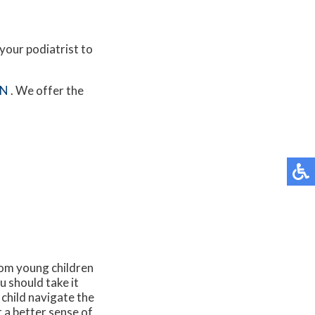
your podiatrist to
MN
. We offer the
rom young children
ou should take it
 child navigate the
t a better sense of