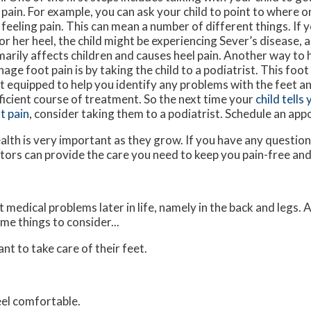
 pain. For example, you can ask your child to point to where o
 feeling pain. This can mean a number of different things. If y
 or her heel, the child might be experiencing Sever’s disease, 
marily affects children and causes heel pain. Another way to h
age foot pain is by taking the child to a podiatrist. This foot 
t equipped to help you identify any problems with the feet an
ficient course of treatment. So the next time your
child tells
t pain
, consider taking them to a podiatrist. Schedule an ap
alth is very important as they grow. If you have any questio
tors
can provide the care you need to keep you pain-free and
medical problems later in life, namely in the back and legs. 
me things to consider...
ant to take care of their feet.
feel comfortable.