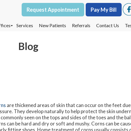
Request Appointment
Request Appointment
Pay My Bill
Pay My Bill
fices
fices
Services
Services
New Patients
New Patients
Referrals
Referrals
Contact Us
Contact Us
Te
Te
oodbury Office
oodbury Office
Blog
est St. Paul Office
est St. Paul Office
dina Office
dina Office
rns
are thickened areas of skin that can occur on the feet due 
ssure. They develop naturally to help protect the skin unde
 commonly seen on the tops and sides of the toes and the ball
ns can be hard and dry or soft and mushy. Corns can be cause
rly fitting shoes. Home treatment of corns usually consists 