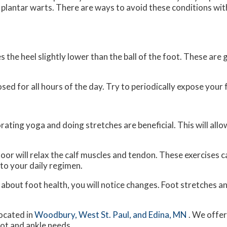
r plantar warts. There are ways to avoid these conditions wit
the heel slightly lower than the ball of the foot. These are g
d for all hours of the day. Try to periodically expose your f
rating yoga and doing stretches are beneficial. This will all
floor will relax the calf muscles and tendon. These exercises
to your daily regimen.
e about foot health, you will notice changes. Foot stretches 
ocated in
Woodbury,
West St. Paul,
and Edina, MN
. We offe
oot and ankle needs.