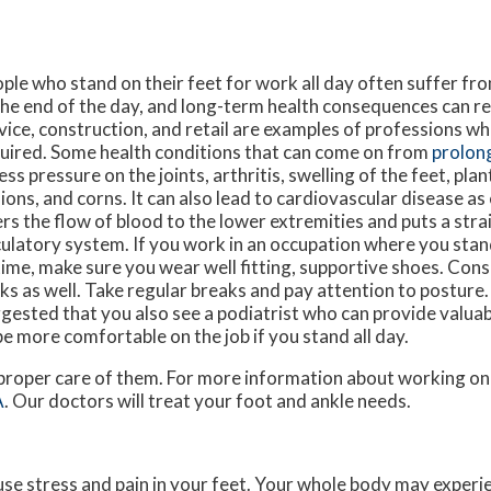
ple who stand on their feet for work all day often suffer fr
the end of the day, and long-term health consequences can re
vice, construction, and retail are examples of professions whe
uired. Some health conditions that can come on from
prolon
ess pressure on the joints, arthritis, swelling of the feet, plant
ions, and corns. It can also lead to cardiovascular disease as
ers the flow of blood to the lower extremities and puts a stra
culatory system. If you work in an occupation where you stan
time, make sure you wear well fitting, supportive shoes. Co
ks as well. Take regular breaks and pay attention to posture. A
gested that you also see a podiatrist who can provide valua
be more comfortable on the job if you stand all day.
e proper care of them. For more information about working on
A
.
Our doctors
will treat your foot and ankle needs.
use stress and pain in your feet. Your whole body may experi