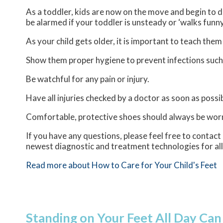
As a toddler, kids are now on the move and begin to de
be alarmed if your toddler is unsteady or ‘walks funny
As your child gets older, it is important to teach them
Show them proper hygiene to prevent infections such
Be watchful for any pain or injury.
Have all injuries checked by a doctor as soon as possib
Comfortable, protective shoes should always be worn,
If you have any questions, please feel free to contact
newest diagnostic and treatment technologies for all
Read more about How to Care for Your Child's Feet
Standing on Your Feet All Day Can