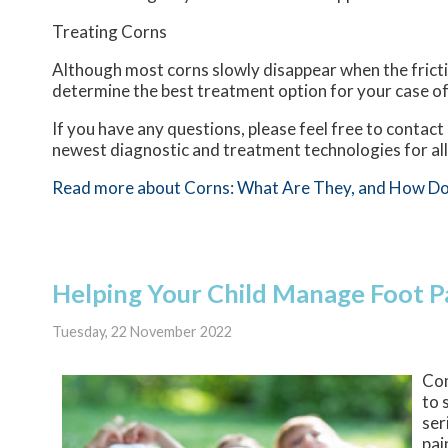
Treating Corns
Although most corns slowly disappear when the frictio
determine the best treatment option for your case of
If you have any questions, please feel free to contact
newest diagnostic and treatment technologies for all
Read more about Corns: What Are They, and How Do
Helping Your Child Manage Foot P
Tuesday, 22 November 2022
Com
to 
ser
pai