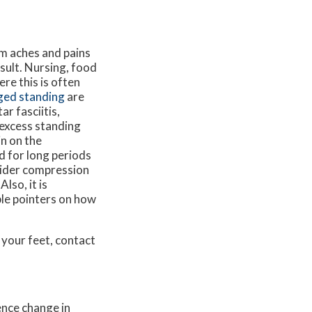
om aches and pains
sult. Nursing, food
re this is often
ged standing
are
ar fasciitis,
 excess standing
in on the
d for long periods
nsider compression
lso, it is
ble pointers on how
 your feet, contact
ence change in