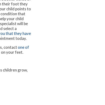
n their foot they
our child points to
a condition that
elp your child
specialist will be
d select a
 you that they have
pointment today.
ns, contact
one of
 on your feet.
As children grow,