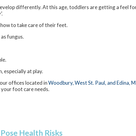
velop differently. At this age, toddlers are getting a feel fo
’.
 how to take care of their feet.
 as fungus.
le.
 especially at play.
our offices
located in
Woodbury,
West St. Paul,
and Edina, 
 your foot care needs.
 Pose Health Risks