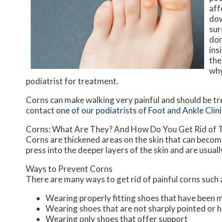
aff
dow
sur
don
ins
the
why
podiatrist for treatment.
Corns can make walking very painful and should be tr
contact
one of our podiatrists
of
Foot and Ankle Clini
Corns: What Are They? And How Do You Get Rid of
Corns are thickened areas on the skin that can become
press into the deeper layers of the skin and are usuall
Ways to Prevent Corns
There are many ways to get rid of painful corns such 
Wearing properly fitting shoes that have been 
Wearing shoes that are not sharply pointed or h
Wearing only shoes that offer support