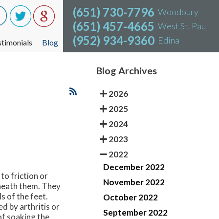
(651) 730-7796
(651) 730-7796
Woodbury
Woodbury
(651) 457-4665
(651) 457-4665
West St. Paul
West St. Paul
(952) 934-9360
(952) 934-9360
Edina
Edina
stimonials
stimonials
Blog
Blog
Blog Archives
2026
2025
2024
2023
2022
December 2022
to friction or
November 2022
rneath them. They
s of the feet.
October 2022
d by arthritis or
September 2022
of soaking the