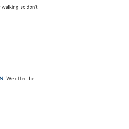
r walking, so don’t
MN
. We offer the