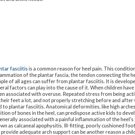
ntar fasciitis
is a common reason for heel pain. This conditio
lammation of the plantar fascia, the tendon connecting the he
ple of all ages can suffer from plantar fasciitis. It is develo
eral factors can play into the cause of it. When children have t
en associated with overuse. Repeated stress from being activ
their feet a lot, and not properly stretching before and afte
d to plantar fasciitis. Anatomical deformities, like high arche
ition of bones in the heel, can predispose active kids to devel
generally associated with a painful inflammation of the heel’s
wn as calcaneal apophysitis. Ill-fitting, poorly cushioned fo
 provide adequate arch support can be another reason a chil