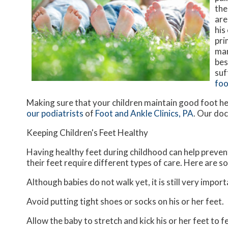
the
are
his
pri
man
bes
suf
foo
Making sure that your children maintain good foot he
our podiatrists
of
Foot and Ankle Clinics, PA
.
Our doc
Keeping Children's Feet Healthy
Having healthy feet during childhood can help prevent 
their feet require different types of care. Here are so
Although babies do not walk yet, it is still very import
Avoid putting tight shoes or socks on his or her feet.
Allow the baby to stretch and kick his or her feet to 