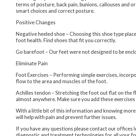
terms of posture, back pain, bunions, callouses and o
smart choices and correct posture.
Positive Changes
Negative heeled shoe – Choosing this shoe type places 
foot health. Find shoes that fit you correctly.
Go barefoot – Our feet were not designed to be enclose
Eliminate Pain
Foot Exercises – Performing simple exercises, incorpo
flow to the area and muscles of the foot.
Achilles tendon – Stretching the foot out flat on the 
almost anywhere. Make sure you add these exercises 
With a little bit of this information and knowing mor
will help with pain and prevent further issues.
If you have any questions please contact
our offices
l
diagnostic and treatment technologies for all your f