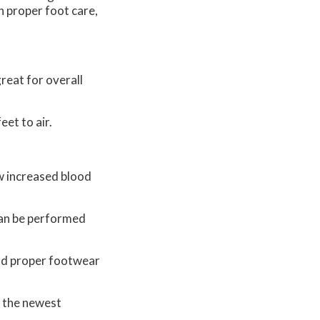
h proper foot care,
reat for overall
eet to air.
ow increased blood
 can be performed
and proper footwear
r the newest