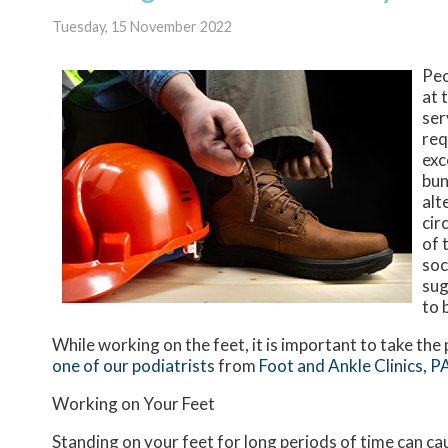
Tuesday, 15 November 2022
Peo
at 
ser
req
exc
bun
alt
cir
of 
soc
sug
to 
While working on the feet, it is important to take th
one of our podiatrists
from
Foot and Ankle Clinics, P
Working on Your Feet
Standing on your feet for long periods of time can ca