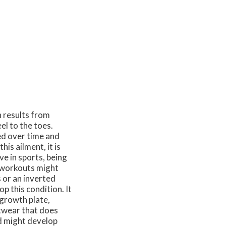
n results from
el to the toes.
ped over time and
his ailment, it is
e in sports, being
r workouts might
s or an inverted
op this condition. It
 growth plate,
otwear that does
d might develop