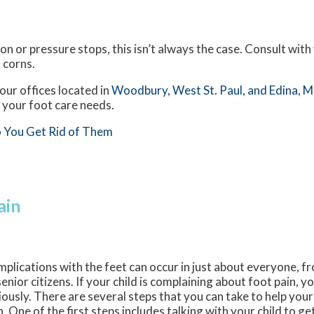
n or pressure stops, this isn’t always the case. Consult with 
 corns.
our offices
located in
Woodbury,
West St. Paul,
and Edina, 
 your foot care needs.
 You Get Rid of Them
ain
plications with the feet can occur in just about everyone, f
senior citizens. If your child is complaining about foot pain, y
iously. There are several steps that you can take to help your
n. One of the first steps includes talking with your child to ge