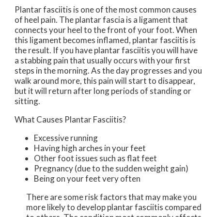
Plantar fasciitis is one of the most common causes
of heel pain. The plantar fascia is a ligament that
connects your heel to the front of your foot. When
this ligament becomes inflamed, plantar fasciitis is
the result. If you have plantar fasciitis you will have
a stabbing pain that usually occurs with your first
steps in the morning. As the day progresses and you
walk around more, this pain will start to disappear,
but it will return after long periods of standing or
sitting.
What Causes Plantar Fasciitis?
Excessive running
Having high arches in your feet
Other foot issues such as flat feet
Pregnancy (due to the sudden weight gain)
Being on your feet very often
There are some risk factors that may make you
more likely to develop plantar fasciitis compared