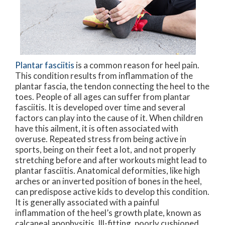
Plantar fasciitis
is a common reason for heel pain.
This condition results from inflammation of the
plantar fascia, the tendon connecting the heel to the
toes. People of all ages can suffer from plantar
fasciitis. It is developed over time and several
factors can play into the cause of it. When children
have this ailment, it is often associated with
overuse. Repeated stress from being active in
sports, being on their feet a lot, and not properly
stretching before and after workouts might lead to
plantar fasciitis. Anatomical deformities, like high
arches or an inverted position of bones in the heel,
can predispose active kids to develop this condition.
It is generally associated with a painful
inflammation of the heel’s growth plate, known as
calcaneal apophysitis. Ill-fitting, poorly cushioned