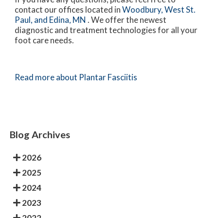
contact
our offices
located in
Woodbury,
West St.
Paul,
and Edina, MN
. We offer the newest
diagnostic and treatment technologies for all your
foot care needs.
Read more about Plantar Fasciitis
Blog Archives
2026
2025
2024
2023
2022