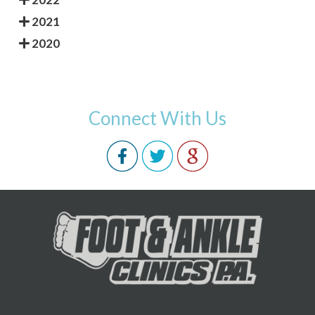
2021
2020
Connect With Us