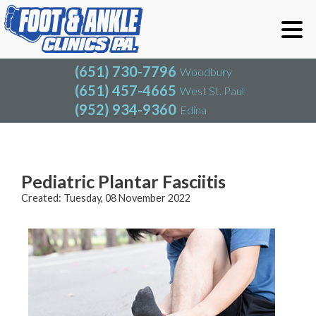
(651) 730-7796
Woodbury
(651) 457-4665
West St. Paul
(952) 934-9360
Edina
(651) 730-7796
Woodbury
(651) 457-4665
West St. Paul
Blog
(952) 934-9360
Edina
Pediatric Plantar Fasciitis
Created:
Tuesday, 08 November 2022