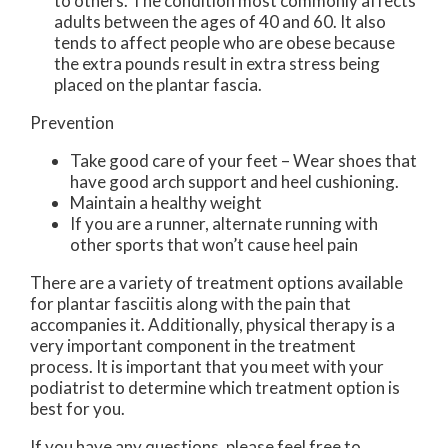
to others. The condition most commonly affects
adults between the ages of 40 and 60. It also
tends to affect people who are obese because
the extra pounds result in extra stress being
placed on the plantar fascia.
Prevention
Take good care of your feet – Wear shoes that
have good arch support and heel cushioning.
Maintain a healthy weight
If you are a runner, alternate running with
other sports that won’t cause heel pain
There are a variety of treatment options available
for plantar fasciitis along with the pain that
accompanies it. Additionally, physical therapy is a
very important component in the treatment
process. It is important that you meet with your
podiatrist to determine which treatment option is
best for you.
If you have any questions, please feel free to