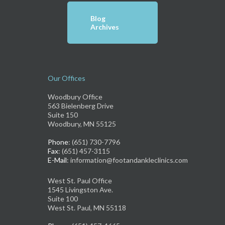
Blog
Archives
Our Offices
Woodbury Office
563 Bielenberg Drive
Suite 150
Woodbury, MN 55125
Phone
: (651) 730-7796
Fax
: (651) 457-3115
E-Mail
: information@footandankleclinics.com
West St. Paul Office
1545 Livingston Ave.
Suite 100
West St. Paul, MN 55118