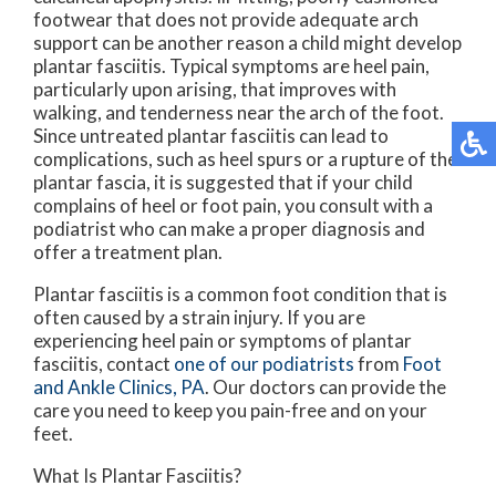
footwear that does not provide adequate arch
support can be another reason a child might develop
plantar fasciitis. Typical symptoms are heel pain,
particularly upon arising, that improves with
walking, and tenderness near the arch of the foot.
Since untreated plantar fasciitis can lead to
complications, such as heel spurs or a rupture of the
plantar fascia, it is suggested that if your child
complains of heel or foot pain, you consult with a
podiatrist who can make a proper diagnosis and
offer a treatment plan.
Plantar fasciitis is a common foot condition that is
often caused by a strain injury. If you are
experiencing heel pain or symptoms of plantar
fasciitis, contact
one of our podiatrists
from
Foot
and Ankle Clinics, PA
.
Our doctors
can provide the
care you need to keep you pain-free and on your
feet.
What Is Plantar Fasciitis?