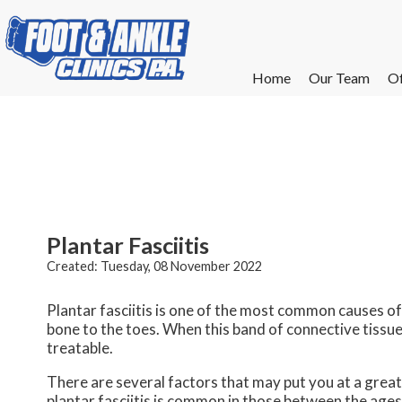
Home
Home
Our Team
Our Team
Of
Of
W
W
W
W
E
E
Plantar Fasciitis
Created:
Tuesday, 08 November 2022
Plantar fasciitis is one of the most common causes of 
bone to the toes. When this band of connective tissue 
treatable.
There are several factors that may put you at a greate
plantar fasciitis is common in those between the ages