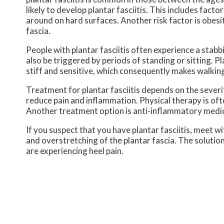
likely to develop plantar fasciitis. This includes fac
around on hard surfaces. Another risk factor is obesit
fascia.
People with plantar fasciitis often experience a stabbin
also be triggered by periods of standing or sitting. Pl
stiff and sensitive, which consequently makes walking
Treatment for plantar fasciitis depends on the severi
reduce pain and inflammation. Physical therapy is ofte
Another treatment option is anti-inflammatory medic
If you suspect that you have plantar fasciitis, meet 
and overstretching of the plantar fascia. The solution
are experiencing heel pain.