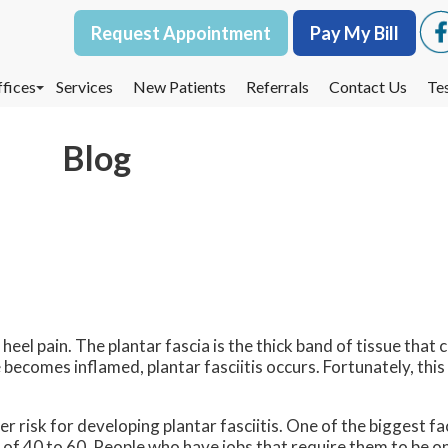
Request Appointment
Request Appointment
Pay My Bill
Pay My Bill
fices
fices
Services
Services
New Patients
New Patients
Referrals
Referrals
Contact Us
Contact Us
Te
Te
oodbury Office
oodbury Office
Blog
est St. Paul Office
est St. Paul Office
dina Office
dina Office
heel pain. The plantar fascia is the thick band of tissue that 
becomes inflamed, plantar fasciitis occurs. Fortunately, this 
r risk for developing plantar fasciitis. One of the biggest fa
 of 40 to 60. People who have jobs that require them to be on 