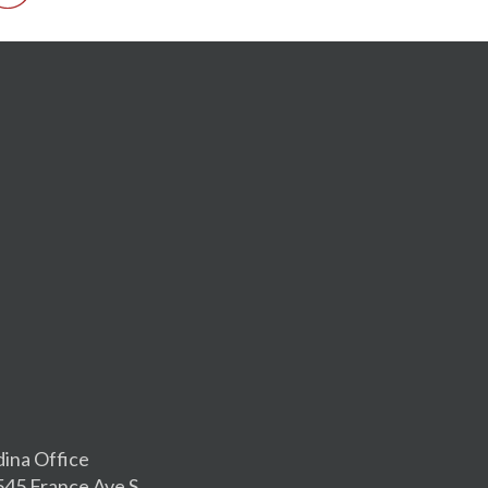
dina Office
545 France Ave S