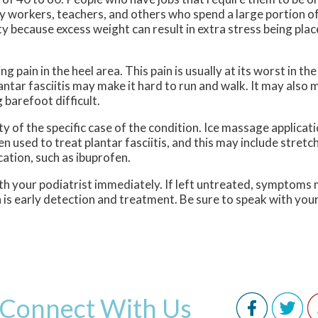
tory workers, teachers, and others who spend a large portion o
y because excess weight can result in extra stress being plac
g pain in the heel area. This pain is usually at its worst in th
antar fasciitis may make it hard to run and walk. It may also 
 barefoot difficult.
ty of the specific case of the condition. Ice massage applicat
n used to treat plantar fasciitis, and this may include stretc
ation, such as ibuprofen.
with your podiatrist immediately. If left untreated, symptoms 
 is early detection and treatment. Be sure to speak with your
Connect With Us