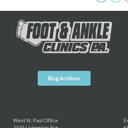
Blog Archives
West St. Paul Office
E
1545 Livingston Ave.
6