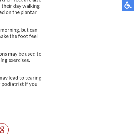
f their day walking
ed on the plantar
e morning, but can
make the foot feel
ions may be used to
hing exercises.
may lead to tearing
 podiatrist if you