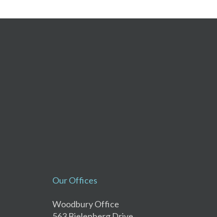
Our Offices
Woodbury Office
563 Bielenberg Drive