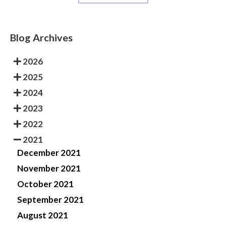
Blog Archives
2026
2025
2024
2023
2022
2021
December 2021
November 2021
October 2021
September 2021
August 2021