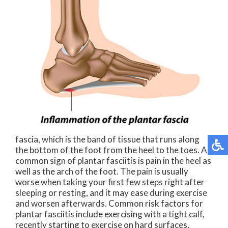
fascia, which is the band of tissue that runs along
the bottom of the foot from the heel to the toes. A
common sign of plantar fasciitis is pain in the heel as
well as the arch of the foot. The pain is usually
worse when taking your first few steps right after
sleeping or resting, and it may ease during exercise
and worsen afterwards. Common risk factors for
plantar fasciitis include exercising with a tight calf,
recently starting to exercise on hard surfaces,