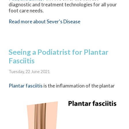
diagnostic and treatment technologies for all your
foot care needs.
Read more about Sever's Disease
Seeing a Podiatrist for Plantar
Fasciitis
Tuesday, 22 June 2021
Plantar fasci
itis
is the inflammation of the plantar