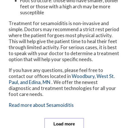
Foot structure: those who have smaller, bonier
feet or those with a high arch may be more
susceptible
Treatment for sesamoiditis is non-invasive and
simple. Doctors may recommend a strict rest period
where the patient forgoes most physical activity.
This will help give the patient time to heal their feet
through limited activity. For serious cases, it is best
to speak with your doctor to determine a treatment
option that will help your specific needs.
If you have any questions, please feel free to
contact
our offices
located in
Woodbury,
West St.
Paul,
and Edina, MN
. We offer the newest
diagnostic and treatment technologies for all your
foot care needs.
Read more about Sesamoiditis
Load more