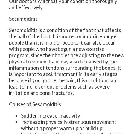
Our doctors
will treat your condition thoroughly
and effectively.
Sesamoiditis
Sesamoiditis is a condition of the foot that affects
the ball of the foot. It is more common in younger
people than it is in older people. It can also occur
with people who have begun a new exercise
program, since their bodies are adjusting to the new
physical regimen. Pain may also be caused by the
inflammation of tendons surrounding the bones. It
is important to seek treatment in its early stages
because if you ignore the pain, this condition can
lead to more serious problems such as severe
irritation and bone fractures.
Causes of Sesamoiditis
Sudden increase in activity
Increase in physically strenuous movement
without a proper warm up or build up