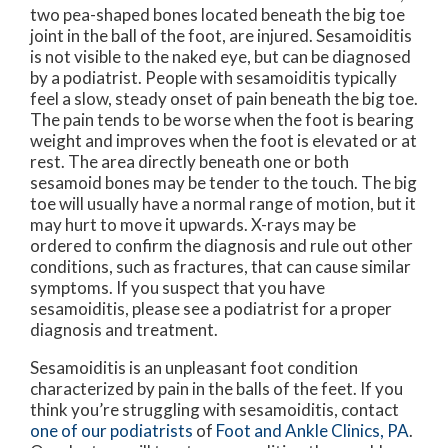
two pea-shaped bones located beneath the big toe
joint in the ball of the foot, are injured. Sesamoiditis
is not visible to the naked eye, but can be diagnosed
by a podiatrist. People with sesamoiditis typically
feel a slow, steady onset of pain beneath the big toe.
The pain tends to be worse when the foot is bearing
weight and improves when the foot is elevated or at
rest. The area directly beneath one or both
sesamoid bones may be tender to the touch. The big
toe will usually have a normal range of motion, but it
may hurt to move it upwards. X-rays may be
ordered to confirm the diagnosis and rule out other
conditions, such as fractures, that can cause similar
symptoms. If you suspect that you have
sesamoiditis, please see a podiatrist for a proper
diagnosis and treatment.
Sesamoiditis is an unpleasant foot condition
characterized by pain in the balls of the feet. If you
think you’re struggling with sesamoiditis, contact
one of our podiatrists
of
Foot and Ankle Clinics, PA
.