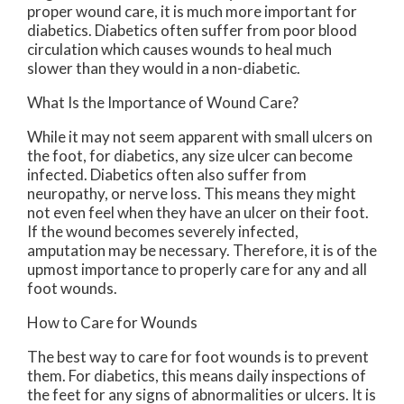
proper wound care, it is much more important for
diabetics. Diabetics often suffer from poor blood
circulation which causes wounds to heal much
slower than they would in a non-diabetic.
What Is the Importance of Wound Care?
While it may not seem apparent with small ulcers on
the foot, for diabetics, any size ulcer can become
infected. Diabetics often also suffer from
neuropathy, or nerve loss. This means they might
not even feel when they have an ulcer on their foot.
If the wound becomes severely infected,
amputation may be necessary. Therefore, it is of the
upmost importance to properly care for any and all
foot wounds.
How to Care for Wounds
The best way to care for foot wounds is to prevent
them. For diabetics, this means daily inspections of
the feet for any signs of abnormalities or ulcers. It is