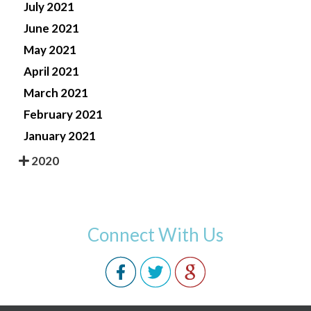
July 2021
June 2021
May 2021
April 2021
March 2021
February 2021
January 2021
2020
Connect With Us