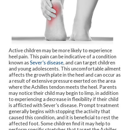
Active children may be more likely to experience
heel pain. This pain can be indicative of a condition
known as
Sever’s disease
, and can target children
and young adolescents. This uncomfortable ailment
affects the growth plate in the heel and can occur as
a result of extensive pressure exerted on the area
where the Achilles tendon meets the heel. Parents
may notice their child may begin to limp, in addition
to experiencing a decrease in flexibility if their child
is afflicted with Sever’s disease. Prompt treatment
generally begins with stopping the activity that
caused this condition, and it is beneficial to rest the
affected foot. Some children find it may help to
perform specific stretches that target the Achilles