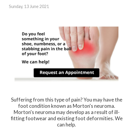
Sunday, 13 June 2021
Suffering from this type of pain? You may have the
foot condition known as Morton's neuroma.
Morton's neuroma may develop as a result of ill-
fitting footwear and existing foot deformities. We
can help.