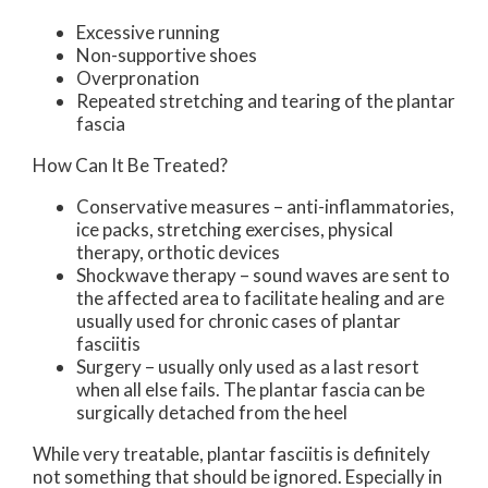
Excessive running
Non-supportive shoes
Overpronation
Repeated stretching and tearing of the plantar
fascia
How Can It Be Treated?
Conservative measures – anti-inflammatories,
ice packs, stretching exercises, physical
therapy, orthotic devices
Shockwave therapy – sound waves are sent to
the affected area to facilitate healing and are
usually used for chronic cases of plantar
fasciitis
Surgery – usually only used as a last resort
when all else fails. The plantar fascia can be
surgically detached from the heel
While very treatable, plantar fasciitis is definitely
not something that should be ignored. Especially in