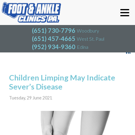
(651) 730-7796
Woodbury
(651) 457-4665
West St. Paul
(952) 934-9360
Edina
(651) 730-7796
Woodbury
(651) 457-4665
West St. Paul
Blog
(952) 934-9360
Edina
Children Limping May Indicate
Sever’s Disease
Tuesday, 29 June 2021