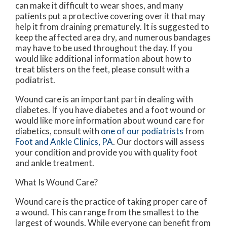
can make it difficult to wear shoes, and many
patients put a protective covering over it that may
help it from draining prematurely. It is suggested to
keep the affected area dry, and numerous bandages
may have to be used throughout the day. If you
would like additional information about how to
treat blisters on the feet, please consult with a
podiatrist.
Wound care is an important part in dealing with
diabetes. If you have diabetes and a foot wound or
would like more information about wound care for
diabetics, consult with
one of our podiatrists
from
Foot and Ankle Clinics, PA
.
Our doctors
will assess
your condition and provide you with quality foot
and ankle treatment.
What Is Wound Care?
Wound care is the practice of taking proper care of
a wound. This can range from the smallest to the
largest of wounds. While everyone can benefit from