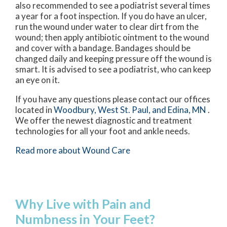
also recommended to see a podiatrist several times
a year for a foot inspection. If you do have an ulcer,
run the wound under water to clear dirt from the
wound; then apply antibiotic ointment to the wound
and cover with a bandage. Bandages should be
changed daily and keeping pressure off the wound is
smart. It is advised to see a podiatrist, who can keep
an eye on it.
If you have any questions please contact
our offices
located in
Woodbury,
West St. Paul,
and Edina, MN
.
We offer the newest diagnostic and treatment
technologies for all your foot and ankle needs.
Read more about Wound Care
Why Live with Pain and
Numbness in Your Feet?