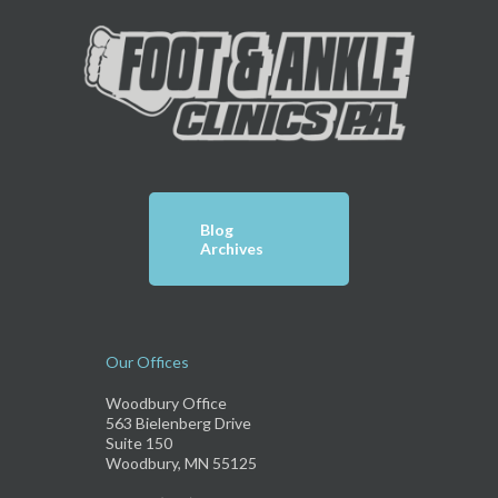
Blog
Archives
Our Offices
Woodbury Office
563 Bielenberg Drive
Suite 150
Woodbury, MN 55125