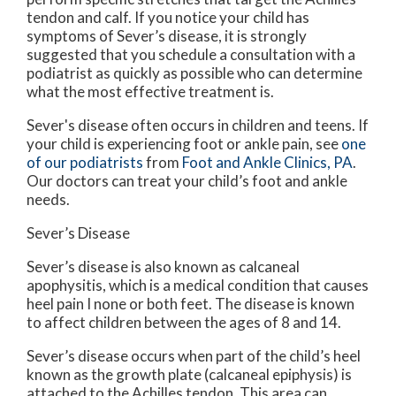
tendon and calf. If you notice your child has
symptoms of Sever’s disease, it is strongly
suggested that you schedule a consultation with a
podiatrist as quickly as possible who can determine
what the most effective treatment is.
Sever's disease often occurs in children and teens. If
your child is experiencing foot or ankle pain, see
one
of our podiatrists
from
Foot and Ankle Clinics, PA
.
Our doctors
can treat your child’s foot and ankle
needs.
Sever’s Disease
Sever’s disease is also known as calcaneal
apophysitis, which is a medical condition that causes
heel pain I none or both feet. The disease is known
to affect children between the ages of 8 and 14.
Sever’s disease occurs when part of the child’s heel
known as the growth plate (calcaneal epiphysis) is
attached to the Achilles tendon. This area can