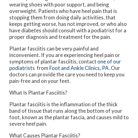
wearing shoes with poor support, and being
overweight. Patients who have heel pain that is
stopping them from doing daily activities, that
keeps getting worse, has not improved, or who also
have diabetes should consult with a podiatrist for a
proper diagnosis and treatment for the pain.
Plantar fasciitis can be very painful and
inconvenient. If you are experiencing heel pain or
symptoms of plantar fasciitis, contact
one of our
podiatrists
from
Foot and Ankle Clinics, PA
.
Our
doctors
can provide the care you need to keep you
pain-free and on your feet.
What Is Plantar Fasciitis?
Plantar fasciitis is the inflammation of the thick
band of tissue that runs along the bottom of your
foot, known as the plantar fascia, and causes mild to
severe heel pain.
What Causes Plantar Fasciitis?