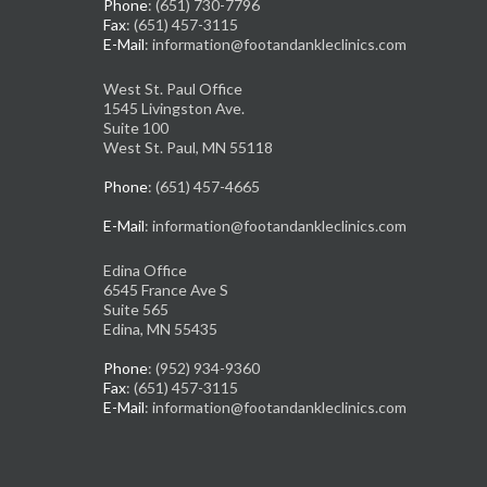
Phone
: (651) 730-7796
Fax
: (651) 457-3115
E-Mail
: information@footandankleclinics.com
West St. Paul Office
1545 Livingston Ave.
Suite 100
West St. Paul, MN 55118
Phone
: (651) 457-4665
E-Mail
: information@footandankleclinics.com
Edina Office
6545 France Ave S
Suite 565
Edina, MN 55435
Phone
: (952) 934-9360
Fax
: (651) 457-3115
E-Mail
: information@footandankleclinics.com