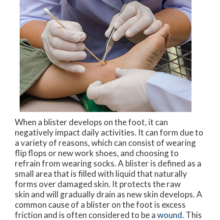
When a blister develops on the foot, it can
negatively impact daily activities. It can form due to
a variety of reasons, which can consist of wearing
flip flops or new work shoes, and choosing to
refrain from wearing socks. A blister is defined as a
small area that is filled with liquid that naturally
forms over damaged skin. It protects the raw
skin and will gradually drain as new skin develops. A
common cause of a blister on the foot is excess
friction and is often considered to be a
wound.
This