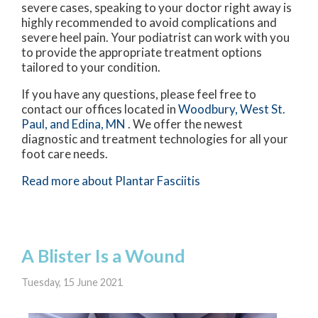
severe cases, speaking to your doctor right away is
highly recommended to avoid complications and
severe heel pain. Your podiatrist can work with you
to provide the appropriate treatment options
tailored to your condition.
If you have any questions, please feel free to
contact
our offices
located in
Woodbury,
West St.
Paul,
and Edina, MN
. We offer the newest
diagnostic and treatment technologies for all your
foot care needs.
Read more about Plantar Fasciitis
A Blister Is a Wound
Tuesday, 15 June 2021