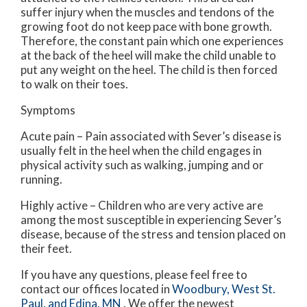
suffer injury when the muscles and tendons of the
growing foot do not keep pace with bone growth.
Therefore, the constant pain which one experiences
at the back of the heel will make the child unable to
put any weight on the heel. The child is then forced
to walk on their toes.
Symptoms
Acute pain – Pain associated with Sever’s disease is
usually felt in the heel when the child engages in
physical activity such as walking, jumping and or
running.
Highly active – Children who are very active are
among the most susceptible in experiencing Sever’s
disease, because of the stress and tension placed on
their feet.
If you have any questions, please feel free to
contact
our offices
located in
Woodbury,
West St.
Paul,
and Edina, MN
. We offer the newest