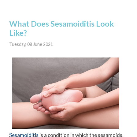
What Does Sesamoiditis Look
Like?
Tuesday, 08 June 2021
Sesamoiditis
is a condition in which the sesamoids,