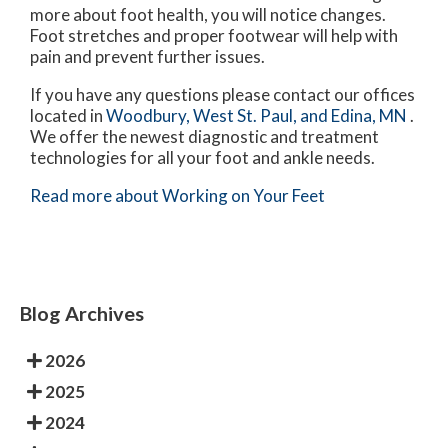
more about foot health, you will notice changes.
Foot stretches and proper footwear will help with
pain and prevent further issues.
If you have any questions please contact
our offices
located in
Woodbury,
West St. Paul,
and Edina, MN
.
We offer the newest diagnostic and treatment
technologies for all your foot and ankle needs.
Read more about Working on Your Feet
Blog Archives
2026
2025
2024