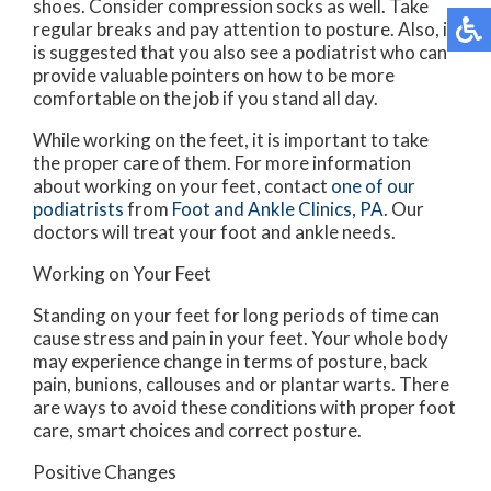
shoes. Consider compression socks as well. Take
regular breaks and pay attention to posture. Also, it
is suggested that you also see a podiatrist who can
provide valuable pointers on how to be more
comfortable on the job if you stand all day.
While working on the feet, it is important to take
the proper care of them. For more information
about working on your feet, contact
one of our
podiatrists
from
Foot and Ankle Clinics, PA
.
Our
doctors
will treat your foot and ankle needs.
Working on Your Feet
Standing on your feet for long periods of time can
cause stress and pain in your feet. Your whole body
may experience change in terms of posture, back
pain, bunions, callouses and or plantar warts. There
are ways to avoid these conditions with proper foot
care, smart choices and correct posture.
Positive Changes