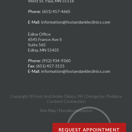
West St. Paul, MN 55118
Phone
: (651) 457-4665
E-Mail
: information@footandankleclinics.com
Edina Office
6545 France Ave S
Suite 565
Edina, MN 55435
Phone
: (952) 934-9360
Fax
: (651) 457-3115
E-Mail
: information@footandankleclinics.com
Copyright © Foot And Ankle Clinics, PA | Design by:
Podiatry
Content Connection
Site Map
|
Nondiscrimination
REQUEST APPOINTMENT