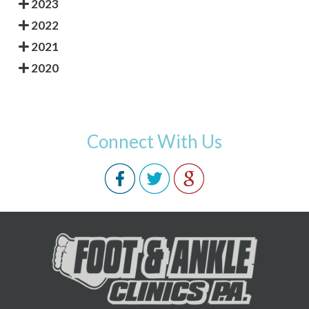
2023
2022
2021
2020
Connect With Us