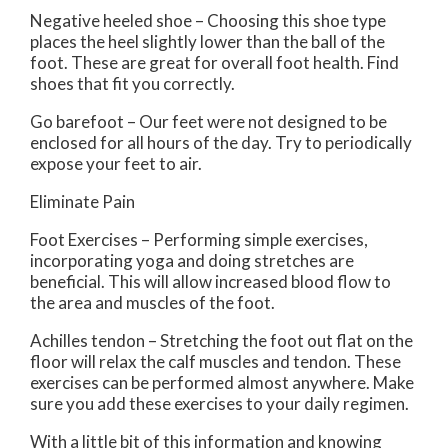
Negative heeled shoe – Choosing this shoe type
places the heel slightly lower than the ball of the
foot. These are great for overall foot health. Find
shoes that fit you correctly.
Go barefoot – Our feet were not designed to be
enclosed for all hours of the day. Try to periodically
expose your feet to air.
Eliminate Pain
Foot Exercises – Performing simple exercises,
incorporating yoga and doing stretches are
beneficial. This will allow increased blood flow to
the area and muscles of the foot.
Achilles tendon – Stretching the foot out flat on the
floor will relax the calf muscles and tendon. These
exercises can be performed almost anywhere. Make
sure you add these exercises to your daily regimen.
With a little bit of this information and knowing