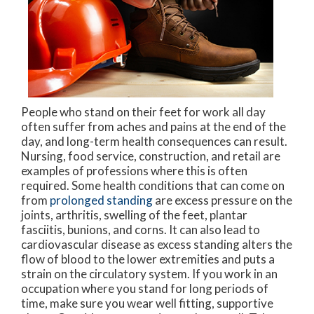
People who stand on their feet for work all day
often suffer from aches and pains at the end of the
day, and long-term health consequences can result.
Nursing, food service, construction, and retail are
examples of professions where this is often
required. Some health conditions that can come on
from
prolonged standing
are excess pressure on the
joints, arthritis, swelling of the feet, plantar
fasciitis, bunions, and corns. It can also lead to
cardiovascular disease as excess standing alters the
flow of blood to the lower extremities and puts a
strain on the circulatory system. If you work in an
occupation where you stand for long periods of
time, make sure you wear well fitting, supportive