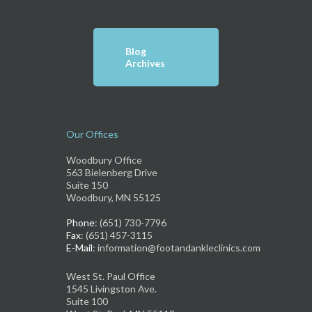
Blog
Archives
Our Offices
Woodbury Office
563 Bielenberg Drive
Suite 150
Woodbury, MN 55125
Phone
: (651) 730-7796
Fax
: (651) 457-3115
E-Mail
: information@footandankleclinics.com
West St. Paul Office
1545 Livingston Ave.
Suite 100