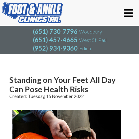
(651) 730-7796
Woodbury
(651) 457-4665
West St. Paul
(952) 934-9360
Edina
(651) 730-7796
Woodbury
(651) 457-4665
West St. Paul
Blog
(952) 934-9360
Edina
Standing on Your Feet All Day
Can Pose Health Risks
Created:
Tuesday, 15 November 2022