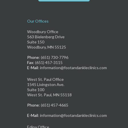
Our Offices
Woodbury Office
563 Bielenberg Drive
Suite 150
Woodbury, MN 55125
Phone
: (651) 730-7796
Fax
: (651) 457-3115
E-Mail
: information@footandankleclinics.com
West St. Paul Office
1545 Livingston Ave.
Suite 100
West St. Paul, MN 55118
Phone
: (651) 457-4665
E-Mail
: information@footandankleclinics.com
Edina Office