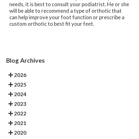
needs, it is best to consult your podiatrist. He or she
will be able to recommend a type of orthotic that
can help improve your foot function or prescribe a
custom orthotic to best fit your feet.
Blog Archives
2026
2025
2024
2023
2022
2021
2020