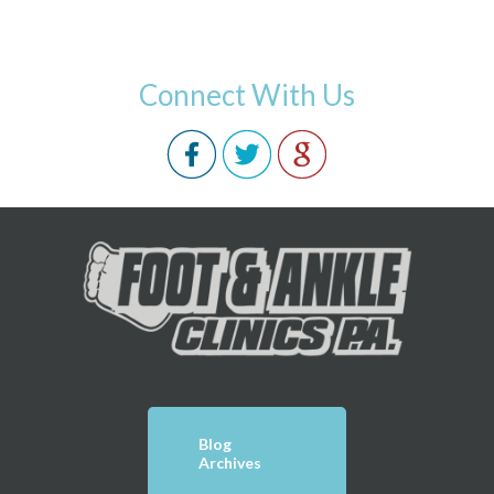
Connect With Us
Blog
Archives