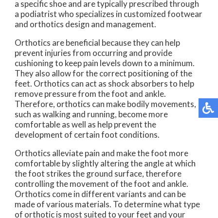
a specific shoe and are typically prescribed through
a podiatrist who specializes in customized footwear
and orthotics design and management.
Orthotics are beneficial because they can help
prevent injuries from occurring and provide
cushioning to keep pain levels down to a minimum.
They also allow for the correct positioning of the
feet. Orthotics can act as shock absorbers to help
remove pressure from the foot and ankle.
Therefore, orthotics can make bodily movements,
such as walking and running, become more
comfortable as well as help prevent the
development of certain foot conditions.
Orthotics alleviate pain and make the foot more
comfortable by slightly altering the angle at which
the foot strikes the ground surface, therefore
controlling the movement of the foot and ankle.
Orthotics come in different variants and can be
made of various materials. To determine what type
of orthotic is most suited to your feet and your