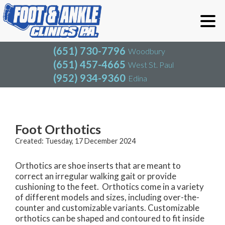
(651) 730-7796
Woodbury
(651) 457-4665
West St. Paul
(952) 934-9360
Edina
(651) 730-7796
Woodbury
(651) 457-4665
West St. Paul
Blog
(952) 934-9360
Edina
Foot Orthotics
Created:
Tuesday, 17 December 2024
Orthotics are shoe inserts that are meant to
correct an irregular walking gait or provide
cushioning to the feet. Orthotics come in a variety
of different models and sizes, including over-the-
counter and customizable variants. Customizable
orthotics can be shaped and contoured to fit inside