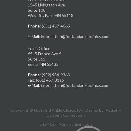
1545 Livingston Ave.
Suite 100
West St. Paul, MN 55118
Phone
: (651) 457-4665
E-Mail
: information@footandankleclinics.com
Edina Office
6545 France Ave S
Suite 565
Edina, MN 55435
Phone
: (952) 934-9360
Fax
: (651) 457-3115
E-Mail
: information@footandankleclinics.com
Copyright © Foot And Ankle Clinics, PA | Design by:
Podiatry
Content Connection
Site Map
|
Nondiscrimination