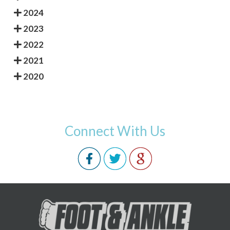
2024
2023
2022
2021
2020
Connect With Us