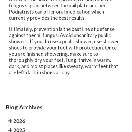
fungus slips in between the nail plate and bed.
Podiatrists can offer oral medication which
currently provides the best results.
Ultimately, prevention is the best line of defense
against toenail fungus. Avoid unsanitary public
showers. If you do use a public shower, use shower
shoes to provide your foot with protection. Once
you are finished showering, make sure to
thoroughly dry your feet. Fungi thrive in warm,
dark, and moist places like sweaty, warm feet that
are left dark in shoes all day.
Blog Archives
2026
2025