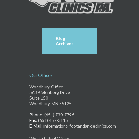
Blog
Archives
Our Offices
Woodbury Office
563 Bielenberg Drive
Suite 150
Woodbury, MN 55125
Phone
: (651) 730-7796
Fax
: (651) 457-3115
E-Mail
: information@footandankleclinics.com
West St. Paul Office