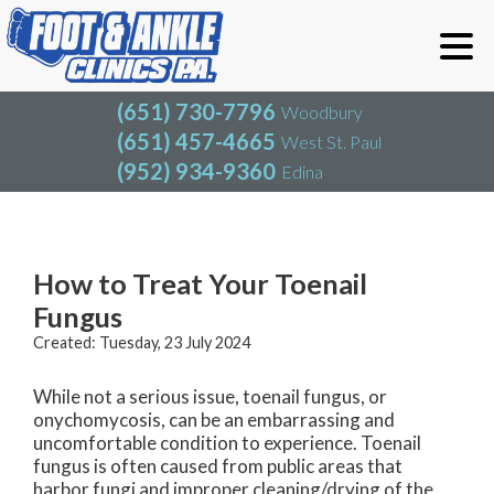
(651) 730-7796
Woodbury
(651) 457-4665
West St. Paul
(952) 934-9360
Edina
(651) 730-7796
Woodbury
(651) 457-4665
West St. Paul
Blog
(952) 934-9360
Edina
How to Treat Your Toenail
Fungus
Created:
Tuesday, 23 July 2024
While not a serious issue, toenail fungus, or
onychomycosis, can be an embarrassing and
uncomfortable condition to experience. Toenail
fungus is often caused from public areas that
harbor fungi and improper cleaning/drying of the