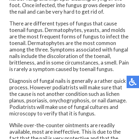
foot. Once infected, the fungus grows deeper into
the nail and can be very hard to get rid of.
There are different types of fungus that cause
toenail fungus. Dermatophytes, yeasts, and molds
are the most frequent forms of fungus to infect the
toenail. Dermatophytes are the most common
among the three. Symptoms associated with fungal
nails include the discoloration of the toenail,
brittleness, and in some circumstances, a smell. Pain
is rarely a symptom caused by toenail fungus.
Diagnosis of fungal nails is generally a rather quick
process. However podiatrists will make sure that
the cause is not another condition such as lichen
planus, psoriasis, onychogryphosis, or nail damage.
Podiatrists will make use of fungal cultures and
microscopy to verify that it is fungus.
While over-the-counter ointments are readily
available, most are ineffective. This is due to the
fact that the nail is very protective and that the