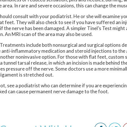
area. In rare and severe occasions, this can change the muscl
hould consult with your podiatrist. He or she will examine yo
flat feet. They will also check to see if you have suffered an in
k if the nerve has been damaged. A simpler Tinel’s Test might 
on. An MRI scan of the area may also be used.
 Treatments include both nonsurgical and surgical options d
e anti-inflammatory medication and steroid injections to the 
s another noninvasive option. For those with flat feet, custo
a tunnel tarsal release, in which an incision is made behind t
eves pressure off the nerve. Some doctors use a more minimall
ligament is stretched out.
oot, see a podiatrist who can determine if you are experiencin
cked can cause permanent nerve damage to the foot.