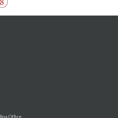
dina Office