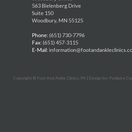
563 Bielenberg Drive
Suite 150
Woodbury, MN 55125
Phone
: (651) 730-7796
Fax
: (651) 457-3115
E-Mail
: information@footandankleclinics.c
Copyright © Foot And Ankle Clinics, PA | Design by:
Podiatry Co