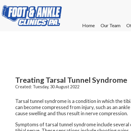
Home
Home
Our Team
Our Team
Of
Of
W
W
W
W
E
E
Treating Tarsal Tunnel Syndrome
Created:
Tuesday, 30 August 2022
Tarsal tunnel syndrome is a condition in which the tibi
can become compressed from injury, such as an ankle sp
cause swelling and thus result in nerve compression.
Symptoms of tarsal tunnel syndrome include several di
tibial nerve. These sensations include shooting pains,