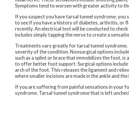
Symptoms tend to worsen with greater activity to the 
If you suspect you have tarsal tunnel syndrome, you s
to see if you have a history of diabetes, arthritis, or 
recently. An electrical test will be conducted to chec
includes simply tapping the nerve to create a sensati
Treatments vary greatly for tarsal tunnel syndrome.
severity of the condition. Nonsurgical options includ
such as a splint or brace that immobilizes the foot, i
to offer better foot support. Surgical options include 
arch of the foot. This releases the ligament and reli
where smaller incisions are made in the ankle and the 
If you are suffering from painful sensations in your f
syndrome. Tarsal tunnel syndrome that is left unche