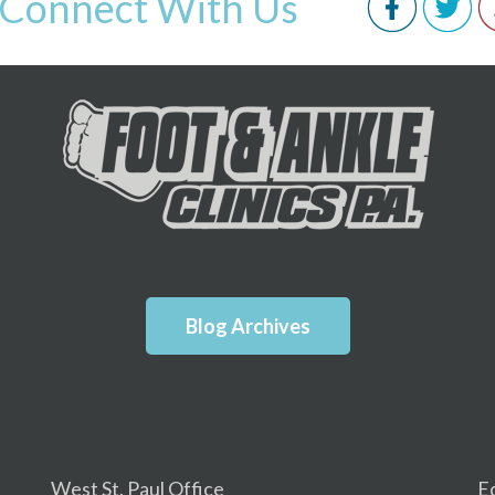
Connect With Us
Blog Archives
West St. Paul Office
E