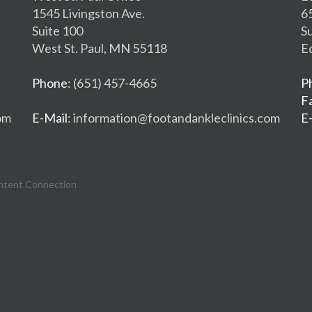
1545 Livingston Ave.
6
Suite 100
S
West St. Paul, MN 55118
E
Phone
: (651) 457-4665
P
F
om
E-Mail
: information@footandankleclinics.com
E
ntent Connection