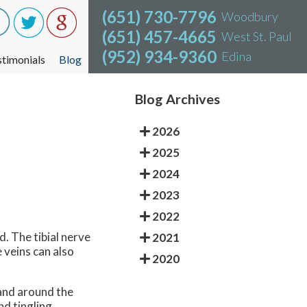
(651) 730-7796
(651) 730-7796
Woodbury
Woodbury
(651) 457-4665
(651) 457-4665
West St. Paul
West St. Paul
(952) 934-9360
(952) 934-9360
Edina
Edina
stimonials
stimonials
Blog
Blog
Blog Archives
2026
2025
2024
2023
2022
d. The tibial nerve
2021
 veins can also
2020
 and around the
d tingling.