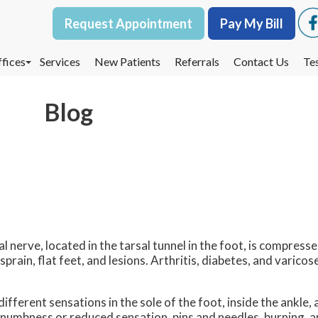
Request Appointment
Request Appointment
Pay My Bill
Pay My Bill
fices
fices
Services
Services
New Patients
New Patients
Referrals
Referrals
Contact Us
Contact Us
Te
Te
oodbury Office
oodbury Office
Blog
est St. Paul Office
est St. Paul Office
dina Office
dina Office
al nerve, located in the tarsal tunnel in the foot, is compresse
rain, flat feet, and lesions. Arthritis, diabetes, and varicose
fferent sensations in the sole of the foot, inside the ankle,
 numbness or reduced sensation, pins and needles, burning, an