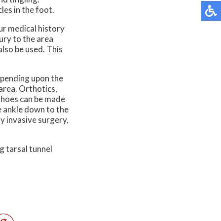
es in the foot.
ur medical history
jury to the area
also be used. This
epending upon the
area. Orthotics,
m shoes can be made
he ankle down to the
y invasive surgery,
g tarsal tunnel