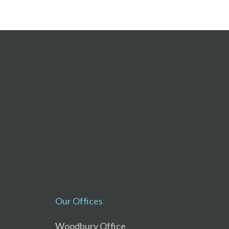
Our Offices
Woodbury Office