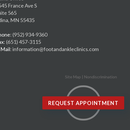
545 France Ave S
uite 565
dina, MN 55435
hone
: (952) 934-9360
ax
: (651) 457-3115
-Mail
: information@footandankleclinics.com
Site Map
|
Nondiscrimination
REQUEST APPOINTMENT