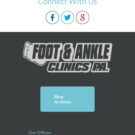
Connect With Us
Blog
Archives
Our Offices