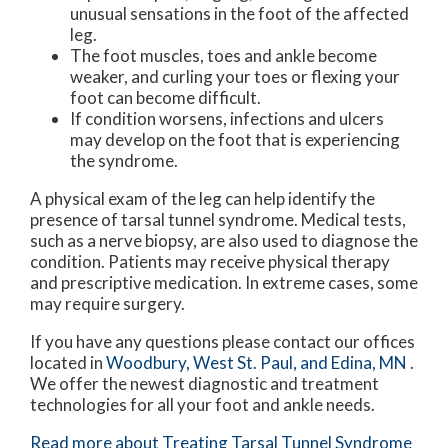
unusual sensations in the foot of the affected
leg.
The foot muscles, toes and ankle become
weaker, and curling your toes or flexing your
foot can become difficult.
If condition worsens, infections and ulcers
may develop on the foot that is experiencing
the syndrome.
A physical exam of the leg can help identify the
presence of tarsal tunnel syndrome. Medical tests,
such as a nerve biopsy, are also used to diagnose the
condition. Patients may receive physical therapy
and prescriptive medication. In extreme cases, some
may require surgery.
If you have any questions please contact
our offices
located in
Woodbury,
West St. Paul,
and Edina, MN
.
We offer the newest diagnostic and treatment
technologies for all your foot and ankle needs.
Read more about Treating Tarsal Tunnel Syndrome