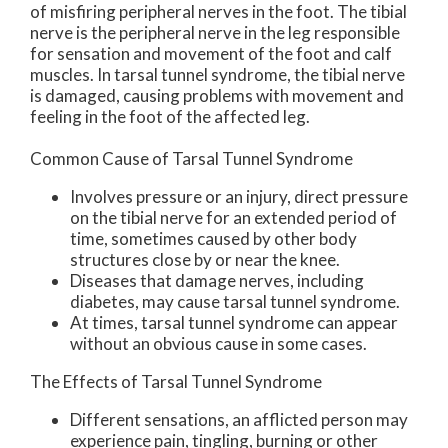
of misfiring peripheral nerves in the foot. The tibial
nerve is the peripheral nerve in the leg responsible
for sensation and movement of the foot and calf
muscles. In tarsal tunnel syndrome, the tibial nerve
is damaged, causing problems with movement and
feeling in the foot of the affected leg.
Common Cause of Tarsal Tunnel Syndrome
Involves pressure or an injury, direct pressure
on the tibial nerve for an extended period of
time, sometimes caused by other body
structures close by or near the knee.
Diseases that damage nerves, including
diabetes, may cause tarsal tunnel syndrome.
At times, tarsal tunnel syndrome can appear
without an obvious cause in some cases.
The Effects of Tarsal Tunnel Syndrome
Different sensations, an afflicted person may
experience pain, tingling, burning or other