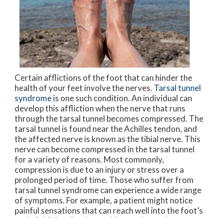
Certain afflictions of the foot that can hinder the
health of your feet involve the nerves.
Tarsal tunnel
syndrome
is one such condition. An individual can
develop this affliction when the nerve that runs
through the tarsal tunnel becomes compressed. The
tarsal tunnel is found near the Achilles tendon, and
the affected nerve is known as the tibial nerve. This
nerve can become compressed in the tarsal tunnel
for a variety of reasons. Most commonly,
compression is due to an injury or stress over a
prolonged period of time. Those who suffer from
tarsal tunnel syndrome can experience a wide range
of symptoms. For example, a patient might notice
painful sensations that can reach well into the foot’s