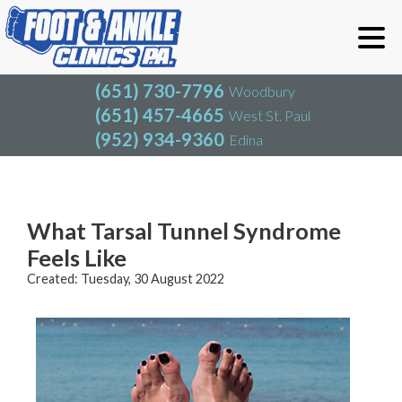
(651) 730-7796
Woodbury
(651) 457-4665
West St. Paul
(952) 934-9360
Edina
(651) 730-7796
Woodbury
(651) 457-4665
West St. Paul
Blog
(952) 934-9360
Edina
What Tarsal Tunnel Syndrome
Feels Like
Created:
Tuesday, 30 August 2022