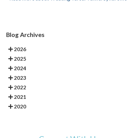
Blog Archives
2026
2025
2024
2023
2022
2021
2020