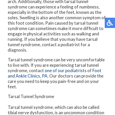
arch. Additionally, those with tarsal tunnel
syndrome can experience a feeling of numbness,
especially in the bottom of the feet, known as the
soles. Swelling is also another common symptom of
this foot condition. Pain caused by tarsal tunnel
syndrome can sometimes make it more difficult to
engage in physical activities such as walking and
running. If you believe that you may have tarsal
tunnel syndrome, contact a podiatrist for a
diagnosis.
Tarsal tunnel syndrome can be very uncomfortable
to live with. If you are experiencing tarsal tunnel
syndrome, contact
one of our podiatrists
of
Foot
and Ankle Clinics, PA
.
Our doctors
can provide the
care you need to keep you pain-free and on your
feet.
Tarsal Tunnel Syndrome
Tarsal tunnel syndrome, which can also be called
tibial nerve dysfunction, is an uncommon condition