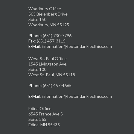
Woodbury Office
563 Bielenberg Drive
Suite 150
Woodbury, MN 55125
Phone
: (651) 730-7796
Fax
: (651) 457-3115
E-Mail
: information@footandankleclinics.com
West St. Paul Office
1545 Livingston Ave.
Suite 100
West St. Paul, MN 55118
Phone
: (651) 457-4665
E-Mail
: information@footandankleclinics.com
Edina Office
6545 France Ave S
Suite 565
Edina, MN 55435