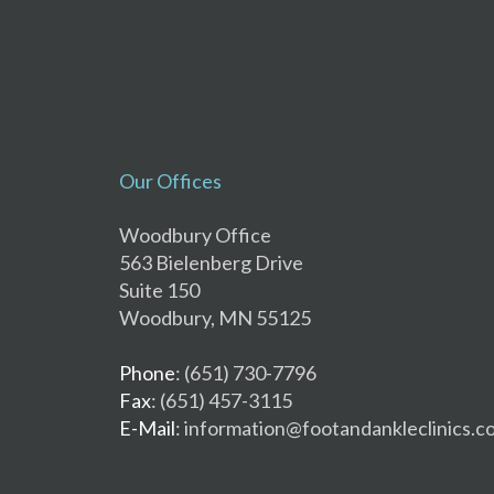
Our Offices
Woodbury Office
563 Bielenberg Drive
Suite 150
Woodbury, MN 55125
Phone
: (651) 730-7796
Fax
: (651) 457-3115
E-Mail
: information@footandankleclinics.c