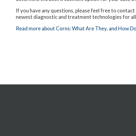
If you have any questions, please feel free to contact
newest diagnostic and treatment technologies for all
Read more about Corns: What Are They, and How Do