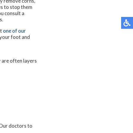
ely remove corns,
s to stop them
ou consult a
s.
ct
one of our
 your foot and
y are often layers
Our doctors
to