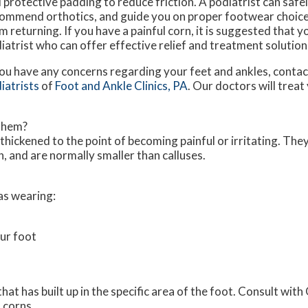
 protective padding to reduce friction. A podiatrist can saf
ommend orthotics, and guide you on proper footwear choice
m returning. If you have a painful corn, it is suggested that y
iatrist who can offer effective relief and treatment solution
you have any concerns regarding your feet and ankles, conta
iatrists
of
Foot and Ankle Clinics, PA
.
Our doctors
will treat
Them?
thickened to the point of becoming painful or irritating. The
, and are normally smaller than calluses.
as wearing:
ur foot
t has built up in the specific area of the foot. Consult with
 corns.