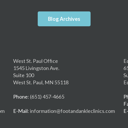
Blog Archives
West St. Paul Office
E
1545 Livingston Ave.
6
Suite 100
S
West St. Paul, MN 55118
E
Phone
: (651) 457-4665
P
F
om
E-Mail
: information@footandankleclinics.com
E