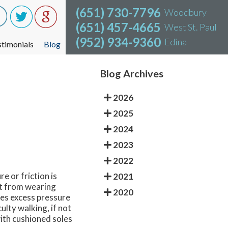
(651) 730-7796
(651) 730-7796
Woodbury
Woodbury
(651) 457-4665
(651) 457-4665
West St. Paul
West St. Paul
(952) 934-9360
(952) 934-9360
Edina
Edina
stimonials
stimonials
Blog
Blog
Blog Archives
2026
2025
2024
2023
2022
e or friction is
2021
lt from wearing
2020
aces excess pressure
ulty walking, if not
ith cushioned soles