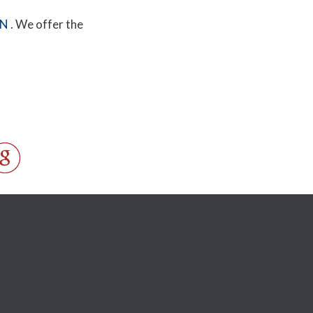
MN
. We offer the