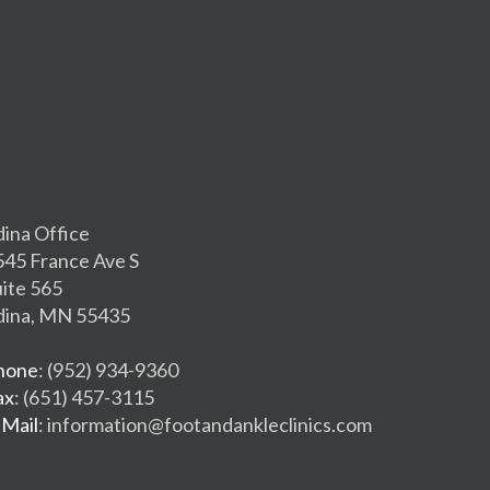
dina Office
545 France Ave S
uite 565
dina, MN 55435
hone
: (952) 934-9360
ax
: (651) 457-3115
-Mail
: information@footandankleclinics.com