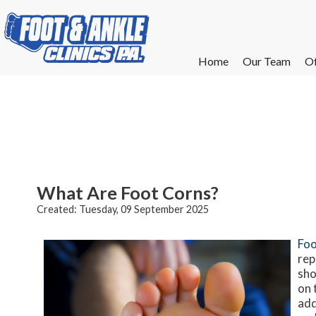
Home
Home
Our Team
Our Team
Of
Of
W
W
W
W
E
E
What Are Foot Corns?
Created:
Tuesday, 09 September 2025
Foo
rep
sho
on 
add