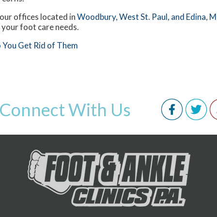
our offices
located in
Woodbury,
West St. Paul,
and Edina, 
 your foot care needs.
 You Get Rid of Them
Connect With Us