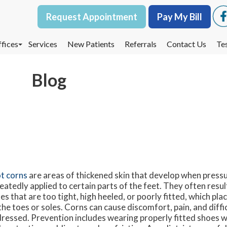
Request Appointment
Request Appointment
Pay My Bill
Pay My Bill
fices
fices
Services
Services
New Patients
New Patients
Referrals
Referrals
Contact Us
Contact Us
Te
Te
oodbury Office
oodbury Office
Blog
est St. Paul Office
est St. Paul Office
dina Office
dina Office
t corns
are areas of thickened skin that develop when pressur
eatedly applied to certain parts of the feet. They often resu
es that are too tight, high heeled, or poorly fitted, which pl
the toes or soles. Corns can cause discomfort, pain, and diffic
ressed. Prevention includes wearing properly fitted shoes w