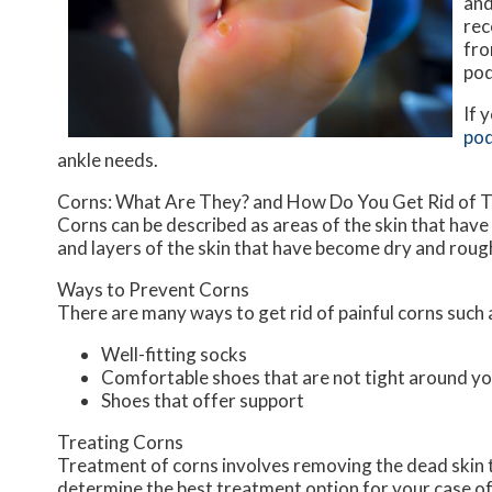
and
rec
fro
pod
If 
pod
ankle needs.
Corns: What Are They? and How Do You Get Rid of 
Corns can be described as areas of the skin that have 
and layers of the skin that have become dry and rough
Ways to Prevent Corns
There are many ways to get rid of painful corns such 
Well-fitting socks
Comfortable shoes that are not tight around yo
Shoes that offer support
Treating Corns
Treatment of corns involves removing the dead skin tha
determine the best treatment option for your case of