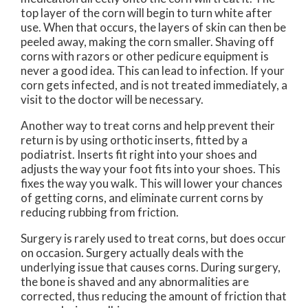
top layer of the corn will begin to turn white after
use. When that occurs, the layers of skin can then be
peeled away, making the corn smaller. Shaving off
corns with razors or other pedicure equipment is
never a good idea. This can lead to infection. If your
corn gets infected, and is not treated immediately, a
visit to the doctor will be necessary.
Another way to treat corns and help prevent their
return is by using orthotic inserts, fitted by a
podiatrist. Inserts fit right into your shoes and
adjusts the way your foot fits into your shoes. This
fixes the way you walk. This will lower your chances
of getting corns, and eliminate current corns by
reducing rubbing from friction.
Surgery is rarely used to treat corns, but does occur
on occasion. Surgery actually deals with the
underlying issue that causes corns. During surgery,
the bone is shaved and any abnormalities are
corrected, thus reducing the amount of friction that