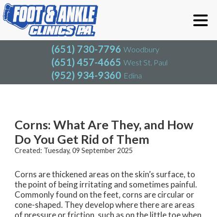
(651) 730-7796
Woodbury
(651) 457-4665
West St. Paul
(952) 934-9360
Edina
(651) 730-7796
Woodbury
(651) 457-4665
West St. Paul
Blog
(952) 934-9360
Edina
Corns: What Are They, and How
Do You Get Rid of Them
Created:
Tuesday, 09 September 2025
Corns are thickened areas on the skin’s surface, to
the point of being irritating and sometimes painful.
Commonly found on the feet, corns are circular or
cone-shaped. They develop where there are areas
of pressure or friction, such as on the little toe when