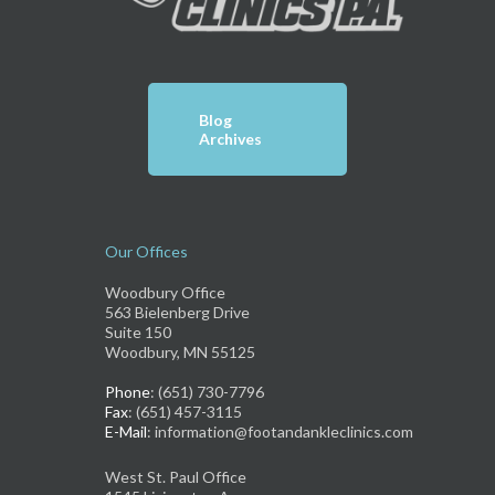
Blog
Archives
Our Offices
Woodbury Office
563 Bielenberg Drive
Suite 150
Woodbury, MN 55125
Phone
: (651) 730-7796
Fax
: (651) 457-3115
E-Mail
: information@footandankleclinics.com
West St. Paul Office