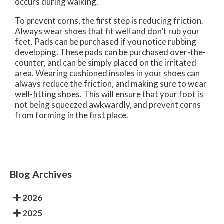
occurs during walking.
To prevent corns, the first step is reducing friction.
Always wear shoes that fit well and don’t rub your
feet. Pads can be purchased if you notice rubbing
developing. These pads can be purchased over-the-
counter, and can be simply placed on the irritated
area. Wearing cushioned insoles in your shoes can
always reduce the friction, and making sure to wear
well-fitting shoes. This will ensure that your foot is
not being squeezed awkwardly, and prevent corns
from forming in the first place.
Blog Archives
2026
2025