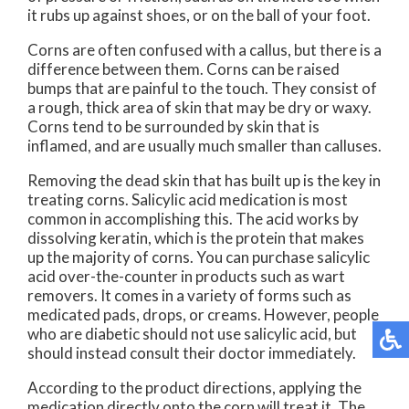
it rubs up against shoes, or on the ball of your foot.
Corns are often confused with a callus, but there is a
difference between them. Corns can be raised
bumps that are painful to the touch. They consist of
a rough, thick area of skin that may be dry or waxy.
Corns tend to be surrounded by skin that is
inflamed, and are usually much smaller than calluses.
Removing the dead skin that has built up is the key in
treating corns. Salicylic acid medication is most
common in accomplishing this. The acid works by
dissolving keratin, which is the protein that makes
up the majority of corns. You can purchase salicylic
acid over-the-counter in products such as wart
removers. It comes in a variety of forms such as
medicated pads, drops, or creams. However, people
who are diabetic should not use salicylic acid, but
should instead consult their doctor immediately.
According to the product directions, applying the
medication directly onto the corn will treat it. The