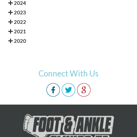
2024
2023
2022
2021
2020
Connect With Us