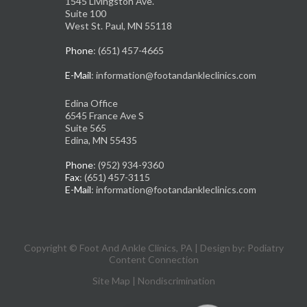
1545 Livingston Ave.
Suite 100
West St. Paul, MN 55118
Phone
: (651) 457-4665
E-Mail
: information@footandankleclinics.com
Edina Office
6545 France Ave S
Suite 565
Edina, MN 55435
Phone
: (952) 934-9360
Fax
: (651) 457-3115
E-Mail
: information@footandankleclinics.com
Copyright © Foot And Ankle Clinics, PA | Design by:
Podiatry
Content Connection
Site Map
|
Nondiscrimination