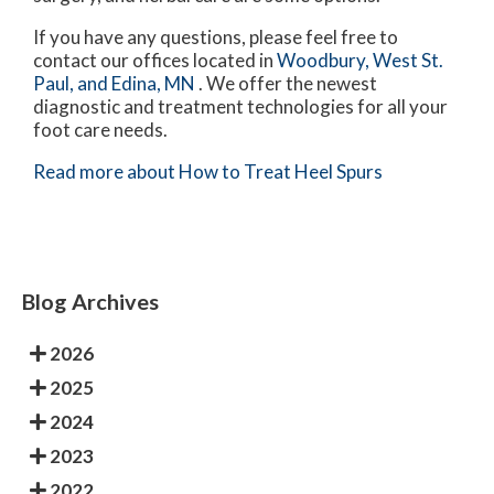
If you have any questions, please feel free to
contact
our offices
located in
Woodbury,
West St.
Paul,
and Edina, MN
. We offer the newest
diagnostic and treatment technologies for all your
foot care needs.
Read more about How to Treat Heel Spurs
Blog Archives
2026
2025
2024
2023
2022