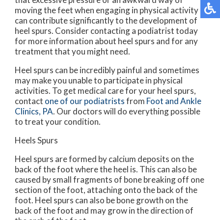
moving the feet when engaging in physical activity
can contribute significantly to the development of
heel spurs. Consider contacting a podiatrist today
for more information about heel spurs and for any
treatment that you might need.
Heel spurs can be incredibly painful and sometimes
may make you unable to participate in physical
activities. To get medical care for your heel spurs,
contact
one of our podiatrists
from
Foot and Ankle
Clinics, PA
.
Our doctors
will do everything possible
to treat your condition.
Heels Spurs
Heel spurs are formed by calcium deposits on the
back of the foot where the heel is. This can also be
caused by small fragments of bone breaking off one
section of the foot, attaching onto the back of the
foot. Heel spurs can also be bone growth on the
back of the foot and may grow in the direction of