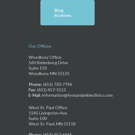
Blog
Archives
Our Offices
Woodbury Office
563 Bielenberg Drive
Suite 150
Woodbury, MN 55125
Phone
: (651) 730-7796
Fax
: (651) 457-3115
E-Mail
: information@footandankleclinics.com
West St. Paul Office
1545 Livingston Ave.
Suite 100
West St. Paul, MN 55118
Phone
: (651) 457-4665