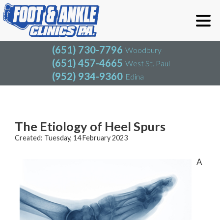
(651) 730-7796
Woodbury
(651) 457-4665
West St. Paul
(952) 934-9360
Edina
(651) 730-7796
Woodbury
(651) 457-4665
West St. Paul
Blog
(952) 934-9360
Edina
The Etiology of Heel Spurs
Created:
Tuesday, 14 February 2023
A