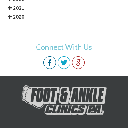
2021
2020
Connect With Us