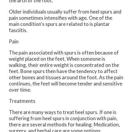
the arch of the foot.
Older individuals usually suffer from heel spurs and
pain sometimes intensifies with age. One of the
main condition's spurs are related to is plantar
fasciitis.
Pain
The pain associated with spurs is often because of
weight placed on the feet. When someone is
walking, their entire weight is concentrated on the
feet. Bone spurs then have the tendency to affect
other bones and tissues around the foot. As the pain
continues, the feet will become tender and sensitive
over time.
Treatments
There are many ways to treat heel spurs. If one is
suffering from heel spurs in conjunction with pain,
there are several methods for healing. Medication,
surgery, and herbal care are some options.