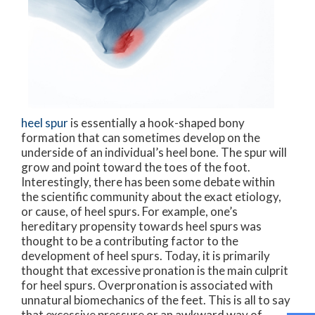
heel spur
is essentially a hook-shaped bony
formation that can sometimes develop on the
underside of an individual’s heel bone. The spur will
grow and point toward the toes of the foot.
Interestingly, there has been some debate within
the scientific community about the exact etiology,
or cause, of heel spurs. For example, one’s
hereditary propensity towards heel spurs was
thought to be a contributing factor to the
development of heel spurs. Today, it is primarily
thought that excessive pronation is the main culprit
for heel spurs. Overpronation is associated with
unnatural biomechanics of the feet. This is all to say
that excessive pressure or an awkward way of