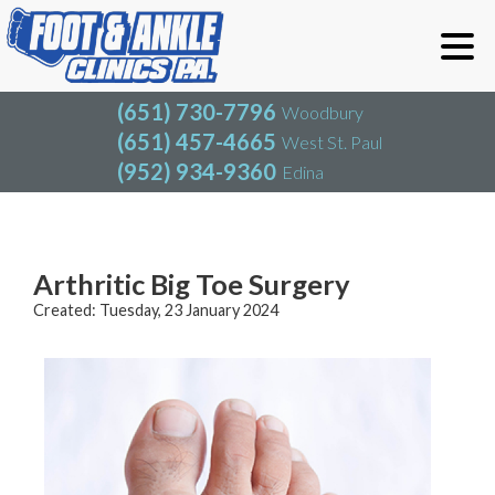
(651) 730-7796
Woodbury
(651) 457-4665
West St. Paul
(952) 934-9360
Edina
(651) 730-7796
Woodbury
(651) 457-4665
West St. Paul
Blog
(952) 934-9360
Edina
Arthritic Big Toe Surgery
Created:
Tuesday, 23 January 2024