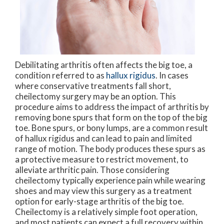
Debilitating arthritis often affects the big toe, a
condition referred to as
hallux rigidus
. In cases
where conservative treatments fall short,
cheilectomy surgery may be an option. This
procedure aims to address the impact of arthritis by
removing bone spurs that form on the top of the big
toe. Bone spurs, or bony lumps, are a common result
of hallux rigidus and can lead to pain and limited
range of motion. The body produces these spurs as
a protective measure to restrict movement, to
alleviate arthritic pain. Those considering
cheilectomy typically experience pain while wearing
shoes and may view this surgery as a treatment
option for early-stage arthritis of the big toe.
Cheilectomy is a relatively simple foot operation,
and most patients can expect a full recovery within