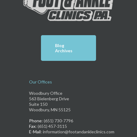
Blog
Archives
Our Offices
Woodbury Office
563 Bielenberg Drive
Suite 150
Woodbury, MN 55125
Phone
: (651) 730-7796
Fax
: (651) 457-3115
E-Mail
: information@footandankleclinics.com