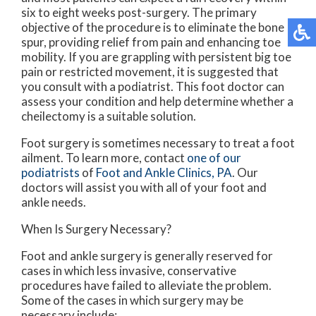
six to eight weeks post-surgery. The primary
objective of the procedure is to eliminate the bone
spur, providing relief from pain and enhancing toe
mobility. If you are grappling with persistent big toe
pain or restricted movement, it is suggested that
you consult with a podiatrist. This foot doctor can
assess your condition and help determine whether a
cheilectomy is a suitable solution.
Foot surgery is sometimes necessary to treat a foot
ailment. To learn more, contact
one of our
podiatrists
of
Foot and Ankle Clinics, PA
.
Our
doctors
will assist you with all of your foot and
ankle needs.
When Is Surgery Necessary?
Foot and ankle surgery is generally reserved for
cases in which less invasive, conservative
procedures have failed to alleviate the problem.
Some of the cases in which surgery may be
necessary include: