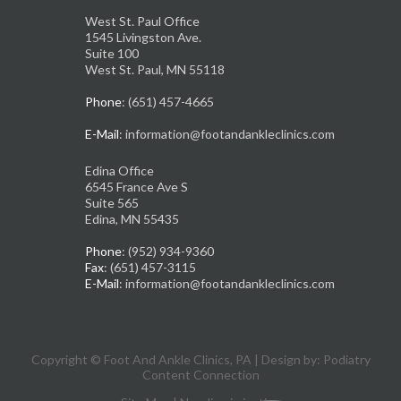
West St. Paul Office
1545 Livingston Ave.
Suite 100
West St. Paul, MN 55118
Phone
: (651) 457-4665
E-Mail
: information@footandankleclinics.com
Edina Office
6545 France Ave S
Suite 565
Edina, MN 55435
Phone
: (952) 934-9360
Fax
: (651) 457-3115
E-Mail
: information@footandankleclinics.com
Copyright © Foot And Ankle Clinics, PA | Design by:
Podiatry
Content Connection