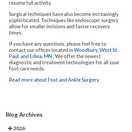
resume full activity.
Surgical techniques have also become increasingly
sophisticated. Techniques like endoscopic surgery
allow for smaller incisions and faster recovery
times.
If you have any questions, please feel free to
contact
our offices
located in
Woodbury,
West St.
Paul,
and Edina, MN
. We offer the newest
diagnostic and treatment technologies for all your
foot care needs.
Read more about Foot and Ankle Surgery
Blog Archives
2026