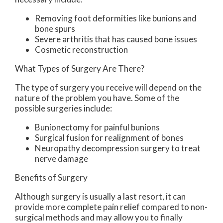
Removing foot deformities like bunions and
bone spurs
Severe arthritis that has caused bone issues
Cosmetic reconstruction
What Types of Surgery Are There?
The type of surgery you receive will depend on the
nature of the problem you have. Some of the
possible surgeries include:
Bunionectomy for painful bunions
Surgical fusion for realignment of bones
Neuropathy decompression surgery to treat
nerve damage
Benefits of Surgery
Although surgery is usually a last resort, it can
provide more complete pain relief compared to non-
surgical methods and may allow you to finally