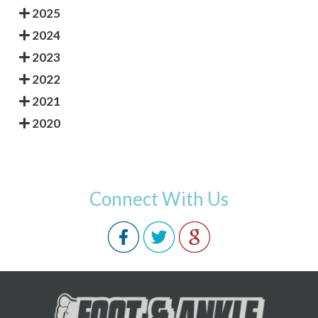
2025
2024
2023
2022
2021
2020
Connect With Us