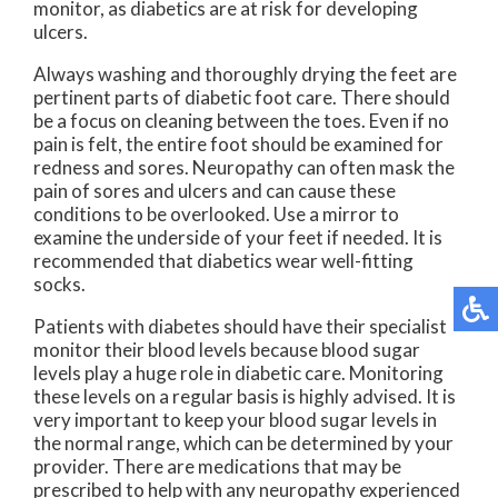
monitor, as diabetics are at risk for developing
ulcers.
Always washing and thoroughly drying the feet are
pertinent parts of diabetic foot care. There should
be a focus on cleaning between the toes. Even if no
pain is felt, the entire foot should be examined for
redness and sores. Neuropathy can often mask the
pain of sores and ulcers and can cause these
conditions to be overlooked. Use a mirror to
examine the underside of your feet if needed. It is
recommended that diabetics wear well-fitting
socks.
Patients with diabetes should have their specialist
monitor their blood levels because blood sugar
levels play a huge role in diabetic care. Monitoring
these levels on a regular basis is highly advised. It is
very important to keep your blood sugar levels in
the normal range, which can be determined by your
provider. There are medications that may be
prescribed to help with any neuropathy experienced