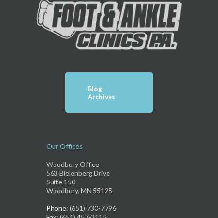
Blog
Archives
Our Offices
Woodbury Office
563 Bielenberg Drive
Suite 150
Woodbury, MN 55125
Phone
: (651) 730-7796
Fax
: (651) 457-3115