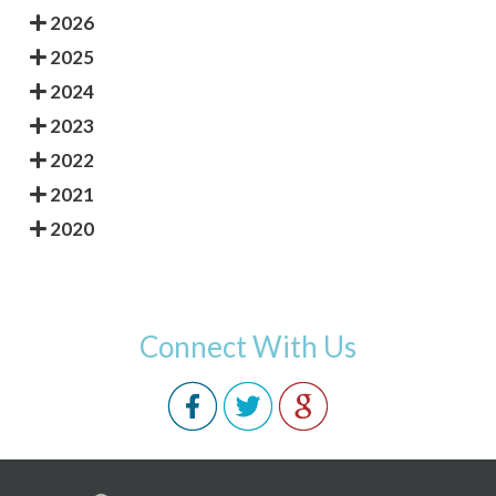
2026
2025
2024
2023
2022
2021
2020
Connect With Us