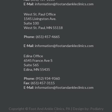
E-Mail
: information@footandankleclinics.com
West St. Paul Office
1545 Livingston Ave.
Suite 100
West St. Paul, MN 55118
Phone
: (651) 457-4665
E-Mail
: information@footandankleclinics.com
Edina Office
6545 France Ave S
Suite 565
Edina, MN 55435
Phone
: (952) 934-9360
Fax
: (651) 457-3115
E-Mail
: information@footandankleclinics.com
Copyright © Foot And Ankle Clinics, PA | Design by:
Podiatry