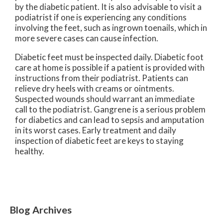
by the diabetic patient. It is also advisable to visit a
podiatrist if one is experiencing any conditions
involving the feet, such as ingrown toenails, which in
more severe cases can cause infection.
Diabetic feet must be inspected daily. Diabetic foot
care at home is possible if a patient is provided with
instructions from their podiatrist. Patients can
relieve dry heels with creams or ointments.
Suspected wounds should warrant an immediate
call to the podiatrist. Gangrene is a serious problem
for diabetics and can lead to sepsis and amputation
in its worst cases. Early treatment and daily
inspection of diabetic feet are keys to staying
healthy.
Blog Archives