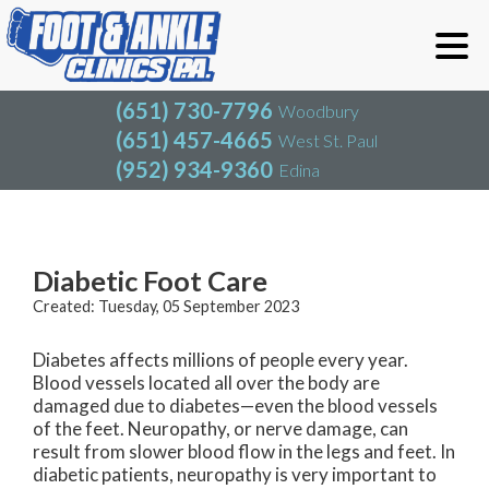
(651) 730-7796
Woodbury
(651) 457-4665
West St. Paul
(952) 934-9360
Edina
(651) 730-7796
Woodbury
(651) 457-4665
West St. Paul
Blog
(952) 934-9360
Edina
Diabetic Foot Care
Created:
Tuesday, 05 September 2023
Diabetes affects millions of people every year.
Blood vessels located all over the body are
damaged due to diabetes—even the blood vessels
of the feet. Neuropathy, or nerve damage, can
result from slower blood flow in the legs and feet. In
diabetic patients, neuropathy is very important to