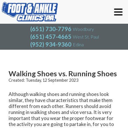
(651) 730-7796
Woodbury
(651) 457-4665
West St. Paul
(952) 934-9360
Edina
(651) 730-7796
Woodbury
(651) 457-4665
West St. Paul
Blog
(952) 934-9360
Edina
Walking Shoes vs. Running Shoes
Created:
Tuesday, 12 September 2023
Although walking shoes and running shoes look
similar, they have characteristics that make them
different from each other. Runners should avoid
running in walking shoes and vice versa. It is very
important that you wear the proper footwear for
the activity you are going to partake in, for you to