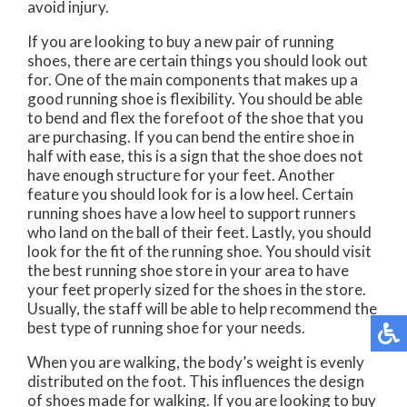
avoid injury.
If you are looking to buy a new pair of running
shoes, there are certain things you should look out
for. One of the main components that makes up a
good running shoe is flexibility. You should be able
to bend and flex the forefoot of the shoe that you
are purchasing. If you can bend the entire shoe in
half with ease, this is a sign that the shoe does not
have enough structure for your feet. Another
feature you should look for is a low heel. Certain
running shoes have a low heel to support runners
who land on the ball of their feet. Lastly, you should
look for the fit of the running shoe. You should visit
the best running shoe store in your area to have
your feet properly sized for the shoes in the store.
Usually, the staff will be able to help recommend the
best type of running shoe for your needs.
When you are walking, the body’s weight is evenly
distributed on the foot. This influences the design
of shoes made for walking. If you are looking to buy