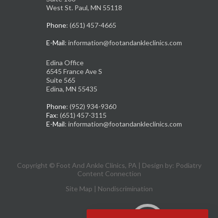
West St. Paul, MN 55118
Phone
: (651) 457-4665
E-Mail
: information@footandankleclinics.com
Edina Office
6545 France Ave S
Suite 565
Edina, MN 55435
Phone
: (952) 934-9360
Fax
: (651) 457-3115
E-Mail
: information@footandankleclinics.com
Copyright © Foot And Ankle Clinics, PA | Design by:
Podiatry
Content Connection
Site Map
|
Nondiscrimination