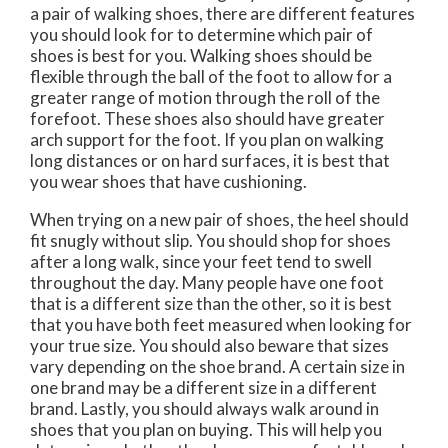
a pair of walking shoes, there are different features
you should look for to determine which pair of
shoes is best for you. Walking shoes should be
flexible through the ball of the foot to allow for a
greater range of motion through the roll of the
forefoot. These shoes also should have greater
arch support for the foot. If you plan on walking
long distances or on hard surfaces, it is best that
you wear shoes that have cushioning.
When trying on a new pair of shoes, the heel should
fit snugly without slip. You should shop for shoes
after a long walk, since your feet tend to swell
throughout the day. Many people have one foot
that is a different size than the other, so it is best
that you have both feet measured when looking for
your true size. You should also beware that sizes
vary depending on the shoe brand. A certain size in
one brand may be a different size in a different
brand. Lastly, you should always walk around in
shoes that you plan on buying. This will help you