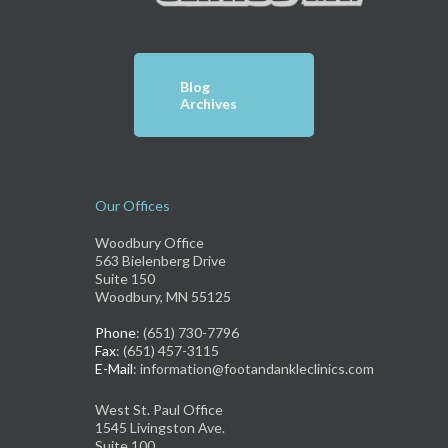
Blog
Archives
Our Offices
Woodbury Office
563 Bielenberg Drive
Suite 150
Woodbury, MN 55125
Phone
: (651) 730-7796
Fax
: (651) 457-3115
E-Mail
: information@footandankleclinics.com
West St. Paul Office
1545 Livingston Ave.
Suite 100