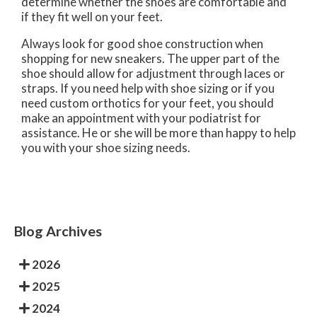
determine whether the shoes are comfortable and
if they fit well on your feet.
Always look for good shoe construction when
shopping for new sneakers. The upper part of the
shoe should allow for adjustment through laces or
straps. If you need help with shoe sizing or if you
need custom orthotics for your feet, you should
make an appointment with your podiatrist for
assistance. He or she will be more than happy to help
you with your shoe sizing needs.
Blog Archives
2026
2025
2024