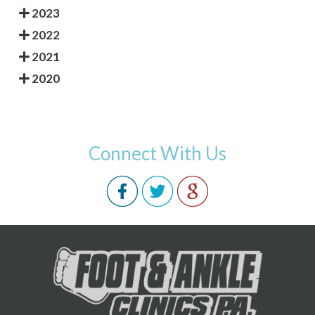
2023
2022
2021
2020
Connect With Us