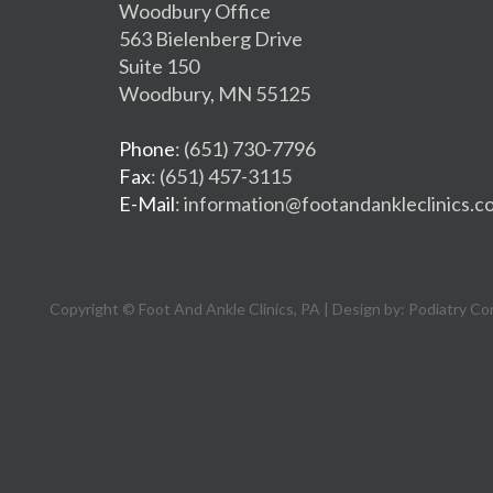
Woodbury Office
563 Bielenberg Drive
Suite 150
Woodbury, MN 55125
Phone
: (651) 730-7796
Fax
: (651) 457-3115
E-Mail
: information@footandankleclinics.c
Copyright © Foot And Ankle Clinics, PA | Design by:
Podiatry Co