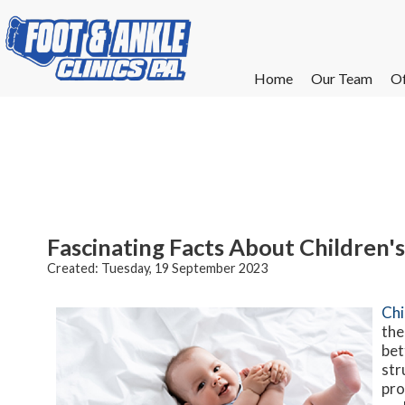
Home
Home
Our Team
Our Team
Of
Of
W
W
W
W
E
E
Fascinating Facts About Children's
Created:
Tuesday, 19 September 2023
Chi
the
bet
str
pro