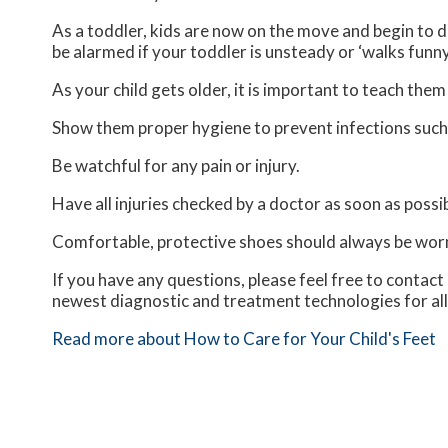
As a toddler, kids are now on the move and begin to de
be alarmed if your toddler is unsteady or ‘walks funny
As your child gets older, it is important to teach them
Show them proper hygiene to prevent infections such
Be watchful for any pain or injury.
Have all injuries checked by a doctor as soon as possib
Comfortable, protective shoes should always be worn,
If you have any questions, please feel free to contact
newest diagnostic and treatment technologies for all
Read more about How to Care for Your Child's Feet