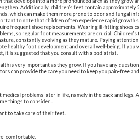
h that develops into a more pronounced arch as they grow a
engthen. Additionally, children's feet contain approximatel
nds, which can make them more prone to odor and fungal infec
ortant to note that children often experience rapid growth s
uire frequent shoe replacements. Wearing ill-fitting shoes ca
blems, so regular foot measurements are crucial. Children's 
nature, constantly evolving as they mature. Paying attention 
ote healthy foot development and overall well-being. If you 
t, it is suggested that you consult with a podiatrist.
alth is very important as they grow. If you have any questio
tors
can provide the care you need to keep you pain-free and
medical problems later in life, namely in the back and legs. 
me things to consider...
ant to take care of their feet.
feel comfortable.