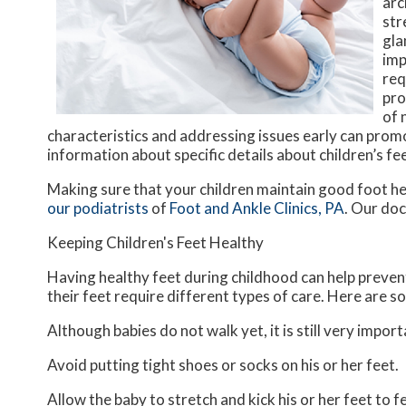
arc
str
gla
imp
req
pro
of 
characteristics and addressing issues early can prom
information about specific details about children’s fee
Making sure that your children maintain good foot he
our podiatrists
of
Foot and Ankle Clinics, PA
.
Our doc
Keeping Children's Feet Healthy
Having healthy feet during childhood can help prevent 
their feet require different types of care. Here are so
Although babies do not walk yet, it is still very import
Avoid putting tight shoes or socks on his or her feet.
Allow the baby to stretch and kick his or her feet to 