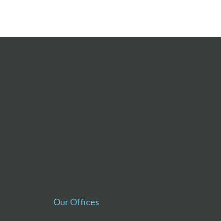
Our Offices