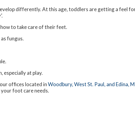
velop differently. At this age, toddlers are getting a feel fo
’.
 how to take care of their feet.
 as fungus.
le.
 especially at play.
our offices
located in
Woodbury,
West St. Paul,
and Edina, 
 your foot care needs.