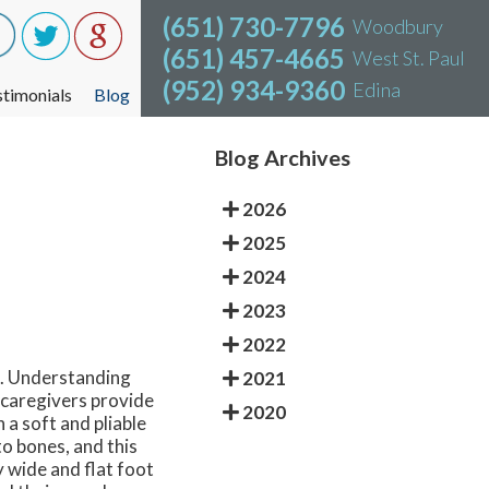
(651) 730-7796
(651) 730-7796
Woodbury
Woodbury
(651) 457-4665
(651) 457-4665
West St. Paul
West St. Paul
(952) 934-9360
(952) 934-9360
Edina
Edina
stimonials
stimonials
Blog
Blog
Blog Archives
2026
2025
2024
2023
2022
t. Understanding
2021
d caregivers provide
2020
 a soft and pliable
to bones, and this
y wide and flat foot