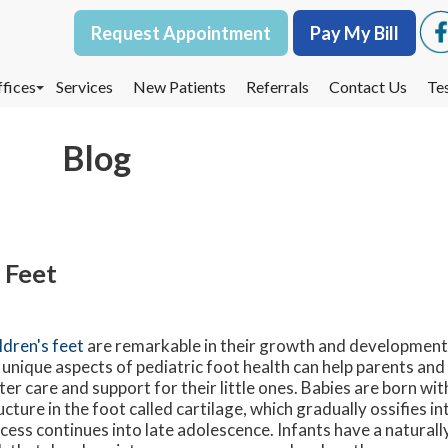
Request Appointment
Request Appointment
Pay My Bill
Pay My Bill
fices
fices
Services
Services
New Patients
New Patients
Referrals
Referrals
Contact Us
Contact Us
Te
Te
oodbury Office
oodbury Office
Blog
est St. Paul Office
est St. Paul Office
dina Office
dina Office
 Feet
ldren's feet
are remarkable in their growth and developmen
 unique aspects of pediatric foot health can help parents an
ter care and support for their little ones. Babies are born with
ucture in the foot called cartilage, which gradually ossifies in
cess continues into late adolescence. Infants have a naturall