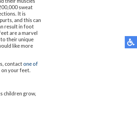
nd their muscles
y 200,000 sweat
tions. It is
purts, and this can
n result in foot
feet are a marvel
to their unique
would like more
ns, contact
one of
 on your feet.
As children grow,