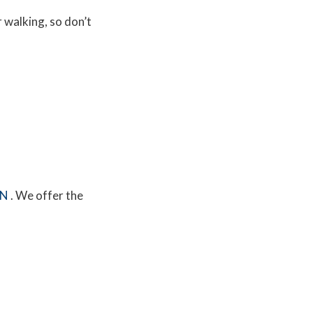
r walking, so don’t
MN
. We offer the