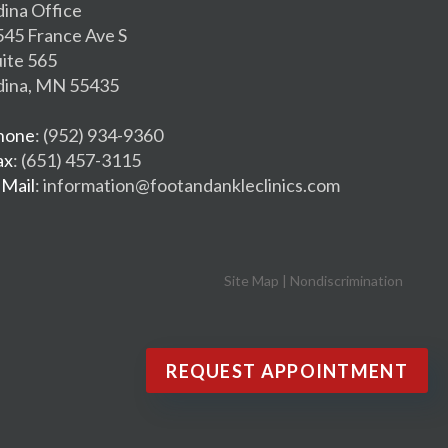
dina Office
545 France Ave S
uite 565
dina, MN 55435
hone
: (952) 934-9360
ax
: (651) 457-3115
-Mail
: information@footandankleclinics.com
Site Map
|
Nondiscrimination
REQUEST APPOINTMENT