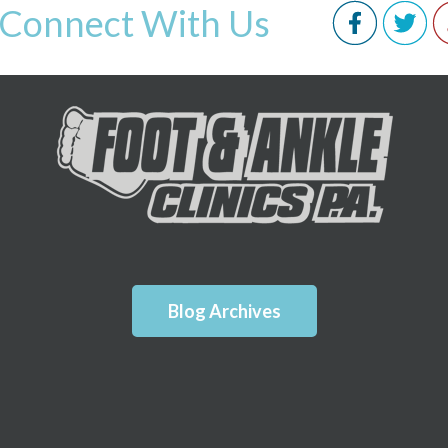
Connect With Us
Blog Archives