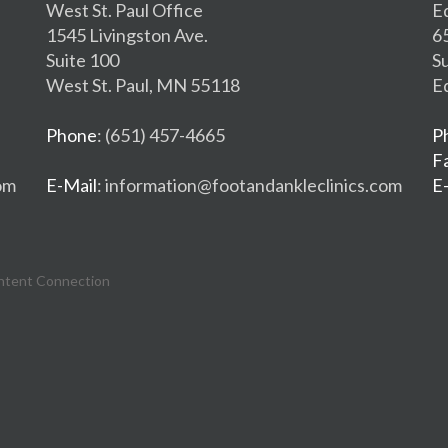
West St. Paul Office
E
1545 Livingston Ave.
6
Suite 100
S
West St. Paul, MN 55118
E
Phone
: (651) 457-4665
P
F
om
E-Mail
: information@footandankleclinics.com
E
ntent Connection