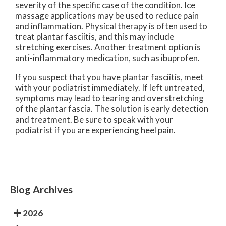
severity of the specific case of the condition. Ice
massage applications may be used to reduce pain
and inflammation. Physical therapy is often used to
treat plantar fasciitis, and this may include
stretching exercises. Another treatment option is
anti-inflammatory medication, such as ibuprofen.
If you suspect that you have plantar fasciitis, meet
with your podiatrist immediately. If left untreated,
symptoms may lead to tearing and overstretching
of the plantar fascia. The solution is early detection
and treatment. Be sure to speak with your
podiatrist if you are experiencing heel pain.
Blog Archives
2026