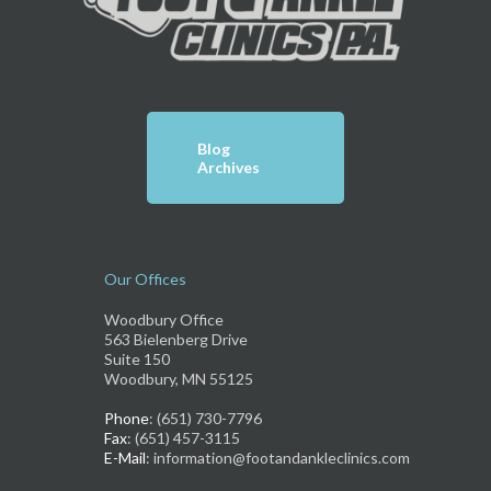
Blog
Archives
Our Offices
Woodbury Office
563 Bielenberg Drive
Suite 150
Woodbury, MN 55125
Phone
: (651) 730-7796
Fax
: (651) 457-3115
E-Mail
: information@footandankleclinics.com