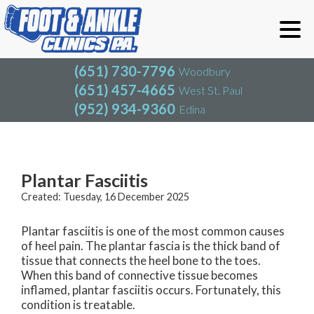
(651) 730-7796
Woodbury
(651) 457-4665
West St. Paul
(952) 934-9360
Edina
(651) 730-7796
Woodbury
(651) 457-4665
West St. Paul
Blog
(952) 934-9360
Edina
Plantar Fasciitis
Created:
Tuesday, 16 December 2025
Plantar fasciitis is one of the most common causes
of heel pain. The plantar fascia is the thick band of
tissue that connects the heel bone to the toes.
When this band of connective tissue becomes
inflamed, plantar fasciitis occurs. Fortunately, this
condition is treatable.