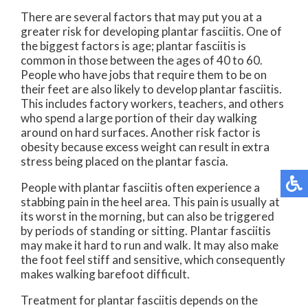
There are several factors that may put you at a
greater risk for developing plantar fasciitis. One of
the biggest factors is age; plantar fasciitis is
common in those between the ages of 40 to 60.
People who have jobs that require them to be on
their feet are also likely to develop plantar fasciitis.
This includes factory workers, teachers, and others
who spend a large portion of their day walking
around on hard surfaces. Another risk factor is
obesity because excess weight can result in extra
stress being placed on the plantar fascia.
People with plantar fasciitis often experience a
stabbing pain in the heel area. This pain is usually at
its worst in the morning, but can also be triggered
by periods of standing or sitting. Plantar fasciitis
may make it hard to run and walk. It may also make
the foot feel stiff and sensitive, which consequently
makes walking barefoot difficult.
Treatment for plantar fasciitis depends on the