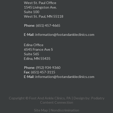
West St. Paul Office
1545 Livingston Ave.
Suite 100
West St. Paul, MN 55118
Phone
: (651) 457-4665
E-Mail
: information@footandankleclinics.com
Edina Office
6545 France Ave S
Suite 565
Edina, MN 55435
Phone
: (952) 934-9360
Fax
: (651) 457-3115
E-Mail
: information@footandankleclinics.com
Copyright © Foot And Ankle Clinics, PA | Design by:
Podiatry
Content Connection
Site Map
|
Nondiscrimination