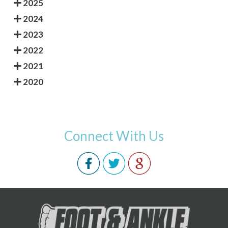
2025
2024
2023
2022
2021
2020
Connect With Us