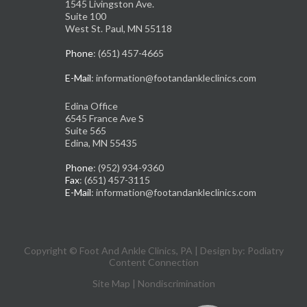
1545 Livingston Ave.
Suite 100
West St. Paul, MN 55118
Phone
: (651) 457-4665
E-Mail
: information@footandankleclinics.com
Edina Office
6545 France Ave S
Suite 565
Edina, MN 55435
Phone
: (952) 934-9360
Fax
: (651) 457-3115
E-Mail
: information@footandankleclinics.com
Copyright © Foot And Ankle Clinics, PA | Design by:
Podiatry
Content Connection
Site Map
|
Nondiscrimination