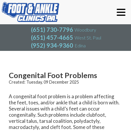
(651) 730-7796
Woodbury
(651) 457-4665
West St. Paul
(952) 934-9360
Edina
(651) 730-7796
Woodbury
(651) 457-4665
West St. Paul
Blog
(952) 934-9360
Edina
Congenital Foot Problems
Created:
Tuesday, 09 December 2025
A congenital foot problem is a problem affecting
the feet, toes, and/or ankle that a child is born with.
Several issues with a child’s feet can occur
congenitally. Such problems include clubfoot,
vertical talus, tarsal coalition, polydactyly,
macrodactyly, and cleft foot. Some of these