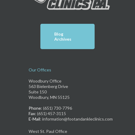
Blog
Archives
Our Offices
Woodbury Office
563 Bielenberg Drive
Suite 150
Woodbury, MN 55125
Phone
: (651) 730-7796
Fax
: (651) 457-3115
E-Mail
: information@footandankleclinics.com
West St. Paul Office