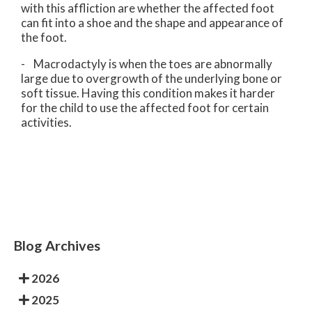
with this affliction are whether the affected foot
can fit into a shoe and the shape and appearance of
the foot.
- Macrodactyly is when the toes are abnormally
large due to overgrowth of the underlying bone or
soft tissue. Having this condition makes it harder
for the child to use the affected foot for certain
activities.
Blog Archives
2026
2025