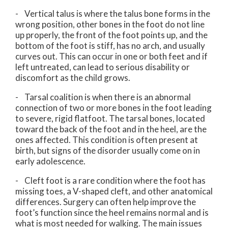
- Vertical talus is where the talus bone forms in the
wrong position, other bones in the foot do not line
up properly, the front of the foot points up, and the
bottom of the foot is stiff, has no arch, and usually
curves out. This can occur in one or both feet and if
left untreated, can lead to serious disability or
discomfort as the child grows.
- Tarsal coalition is when there is an abnormal
connection of two or more bones in the foot leading
to severe, rigid flatfoot. The tarsal bones, located
toward the back of the foot and in the heel, are the
ones affected. This condition is often present at
birth, but signs of the disorder usually come on in
early adolescence.
- Cleft foot is a rare condition where the foot has
missing toes, a V-shaped cleft, and other anatomical
differences. Surgery can often help improve the
foot’s function since the heel remains normal and is
what is most needed for walking. The main issues