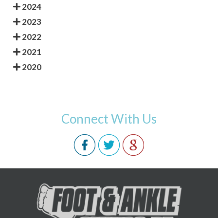
2024
2023
2022
2021
2020
Connect With Us