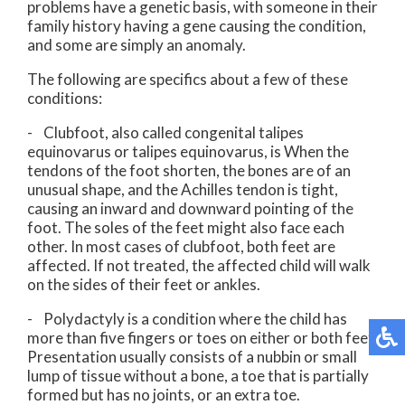
problems have a genetic basis, with someone in their
family history having a gene causing the condition,
and some are simply an anomaly.
The following are specifics about a few of these
conditions:
- Clubfoot, also called congenital talipes
equinovarus or talipes equinovarus, is When the
tendons of the foot shorten, the bones are of an
unusual shape, and the Achilles tendon is tight,
causing an inward and downward pointing of the
foot. The soles of the feet might also face each
other. In most cases of clubfoot, both feet are
affected. If not treated, the affected child will walk
on the sides of their feet or ankles.
- Polydactyly is a condition where the child has
more than five fingers or toes on either or both feet.
Presentation usually consists of a nubbin or small
lump of tissue without a bone, a toe that is partially
formed but has no joints, or an extra toe.