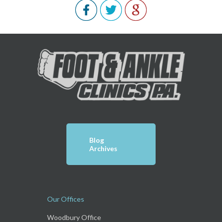
Blog
Archives
Our Offices
Woodbury Office