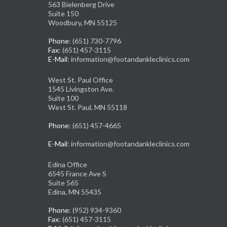
563 Bielenberg Drive
Suite 150
Woodbury, MN 55125
Phone
: (651) 730-7796
Fax
: (651) 457-3115
E-Mail
: information@footandankleclinics.com
West St. Paul Office
1545 Livingston Ave.
Suite 100
West St. Paul, MN 55118
Phone
: (651) 457-4665
E-Mail
: information@footandankleclinics.com
Edina Office
6545 France Ave S
Suite 565
Edina, MN 55435
Phone
: (952) 934-9360
Fax
: (651) 457-3115