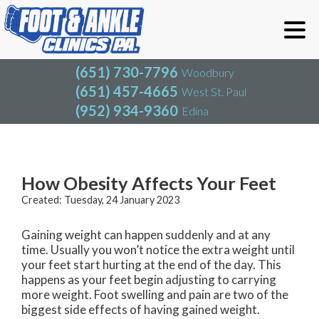
(651) 730-7796
Woodbury
(651) 457-4665
West St. Paul
(952) 934-9360
Edina
(651) 730-7796
Woodbury
(651) 457-4665
West St. Paul
Blog
(952) 934-9360
Edina
How Obesity Affects Your Feet
Created:
Tuesday, 24 January 2023
Gaining weight can happen suddenly and at any
time. Usually you won’t notice the extra weight until
your feet start hurting at the end of the day. This
happens as your feet begin adjusting to carrying
more weight. Foot swelling and pain are two of the
biggest side effects of having gained weight.