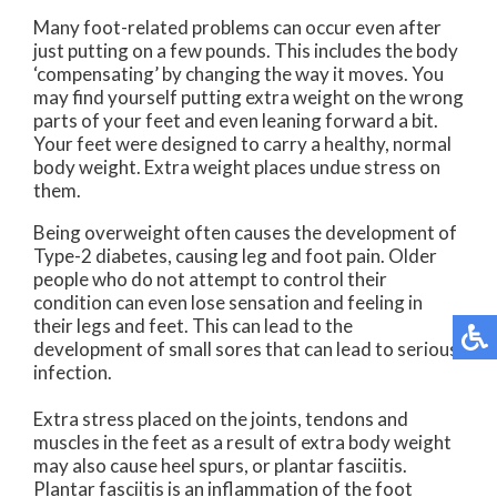
Many foot-related problems can occur even after
just putting on a few pounds. This includes the body
‘compensating’ by changing the way it moves. You
may find yourself putting extra weight on the wrong
parts of your feet and even leaning forward a bit.
Your feet were designed to carry a healthy, normal
body weight. Extra weight places undue stress on
them.
Being overweight often causes the development of
Type-2 diabetes, causing leg and foot pain. Older
people who do not attempt to control their
condition can even lose sensation and feeling in
their legs and feet. This can lead to the
development of small sores that can lead to serious
infection.
Extra stress placed on the joints, tendons and
muscles in the feet as a result of extra body weight
may also cause heel spurs, or plantar fasciitis.
Plantar fasciitis is an inflammation of the foot