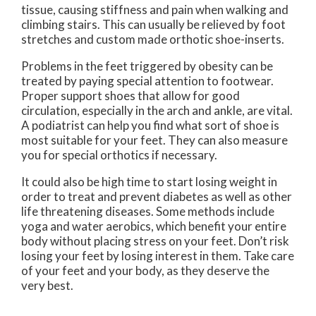
tissue, causing stiffness and pain when walking and
climbing stairs. This can usually be relieved by foot
stretches and custom made orthotic shoe-inserts.
Problems in the feet triggered by obesity can be
treated by paying special attention to footwear.
Proper support shoes that allow for good
circulation, especially in the arch and ankle, are vital.
A podiatrist can help you find what sort of shoe is
most suitable for your feet. They can also measure
you for special orthotics if necessary.
It could also be high time to start losing weight in
order to treat and prevent diabetes as well as other
life threatening diseases. Some methods include
yoga and water aerobics, which benefit your entire
body without placing stress on your feet. Don’t risk
losing your feet by losing interest in them. Take care
of your feet and your body, as they deserve the
very best.