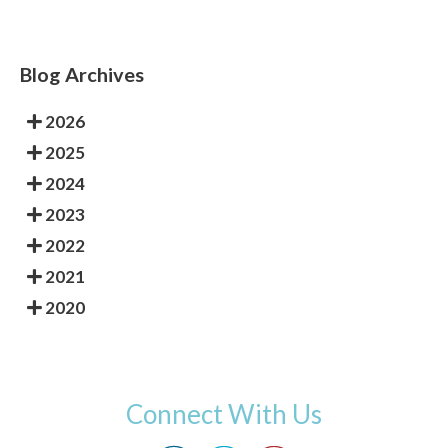
Blog Archives
2026
2025
2024
2023
2022
2021
2020
Connect With Us