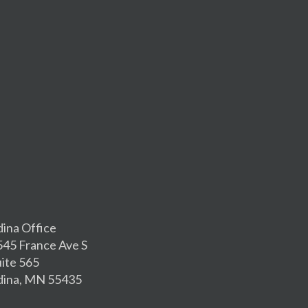
dina Office
545 France Ave S
uite 565
dina, MN 55435