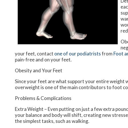
Det
eac
sup
war
wou
red
Obe
neg
your feet, contact
one of our podiatrists
from
Foot a
pain-free and on your feet.
Obesity and Your Feet
Since your feet are what support your entire weight w
overweight is one of the main contributors to foot c
Problems & Complications
Extra Weight – Even putting on just a few extra pound
your balance and body will shift, creating new stresse
the simplest tasks, such as walking.