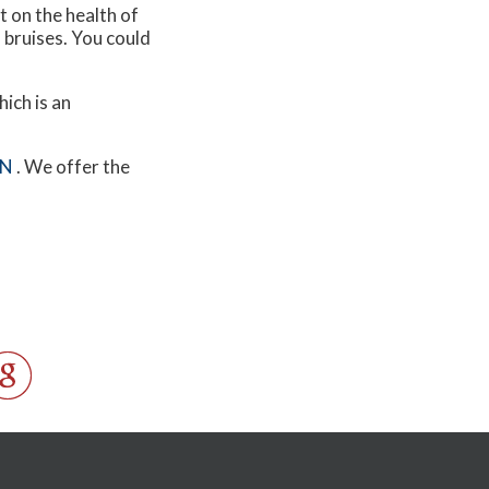
t on the health of
d bruises. You could
hich is an
MN
. We offer the