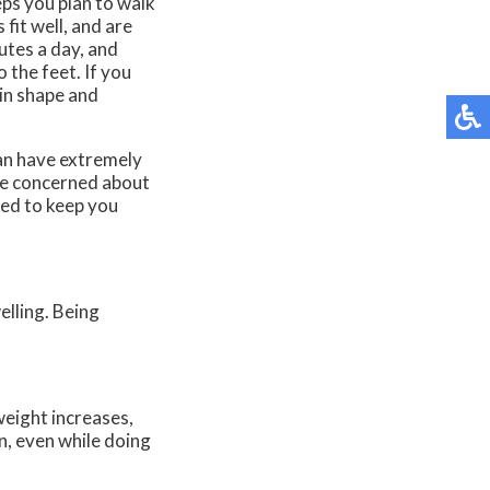
s you plan to walk
fit well, and are
utes a day, and
 the feet. If you
 in shape and
can have extremely
are concerned about
eed to keep you
elling. Being
weight increases,
n, even while doing