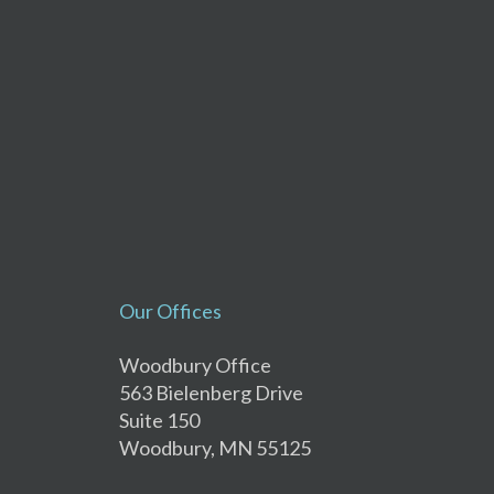
Our Offices
Woodbury Office
563 Bielenberg Drive
Suite 150
Woodbury, MN 55125