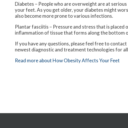
Diabetes – People who are overweight are at serious r
your feet. As you get older, your diabetes might worse
also become more prone to various infections.
Plantar fasciitis – Pressure and stress that is placed o
inflammation of tissue that forms along the bottom o
If you have any questions, please feel free to contact
newest diagnostic and treatment technologies for all
Read more about How Obesity Affects Your Feet