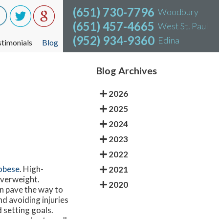
(651) 730-7796
(651) 730-7796
Woodbury
Woodbury
(651) 457-4665
(651) 457-4665
West St. Paul
West St. Paul
(952) 934-9360
(952) 934-9360
Edina
Edina
stimonials
stimonials
Blog
Blog
Blog Archives
2026
2025
2024
2023
2022
obese
. High-
2021
 overweight.
2020
an pave the way to
d avoiding injuries
 setting goals.