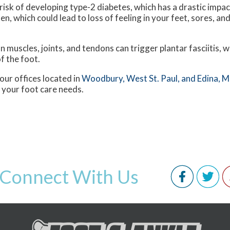
isk of developing type-2 diabetes, which has a drastic impac
n, which could lead to loss of feeling in your feet, sores, an
n muscles, joints, and tendons can trigger plantar fasciitis, w
f the foot.
our offices
located in
Woodbury,
West St. Paul,
and Edina, 
 your foot care needs.
Connect With Us