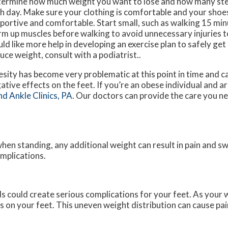
ermine how much weight you want to lose and how many step
h day. Make sure your clothing is comfortable and your shoes 
portive and comfortable. Start small, such as walking 15 min
m up muscles before walking to avoid unnecessary injuries to
ld like more help in developing an exercise plan to safely get
uce weight, consult with a podiatrist..
sity has become very problematic at this point in time and 
ative effects on the feet. If you’re an obese individual and 
nd Ankle Clinics, PA
.
Our doctors
can provide the care you n
hen standing, any additional weight can result in pain and sw
omplications.
s could create serious complications for your feet. As your 
s on your feet. This uneven weight distribution can cause pai