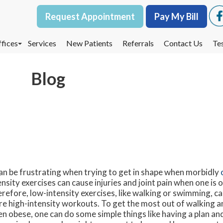
Request Appointment
Request Appointment
Pay My Bill
Pay My Bill
fices
fices
Services
Services
New Patients
New Patients
Referrals
Referrals
Contact Us
Contact Us
Te
Te
oodbury Office
oodbury Office
Blog
est St. Paul Office
est St. Paul Office
dina Office
dina Office
can be frustrating when trying to get in shape when morbidly
ensity exercises can cause injuries and joint pain when one is
refore, low-intensity exercises, like walking or swimming, c
e high-intensity workouts. To get the most out of walking an
n obese, one can do some simple things like having a plan and