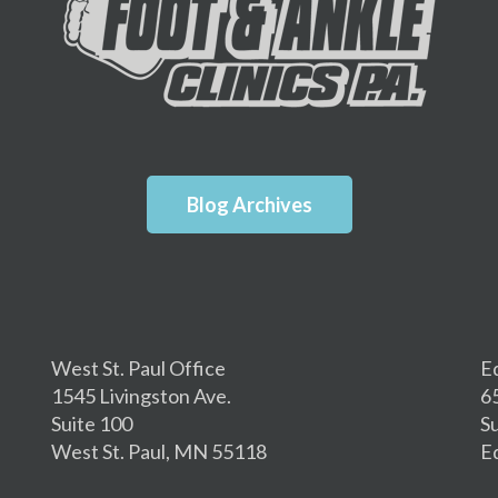
Blog Archives
West St. Paul Office
E
1545 Livingston Ave.
6
Suite 100
S
West St. Paul, MN 55118
E