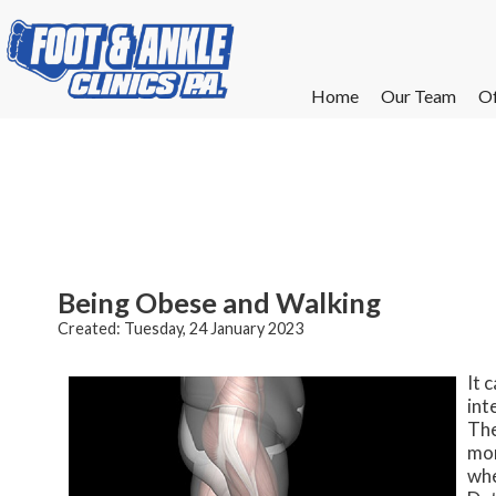
Home
Home
Our Team
Our Team
Of
Of
W
W
W
W
E
E
Being Obese and Walking
Created:
Tuesday, 24 January 2023
It 
int
The
mor
whe