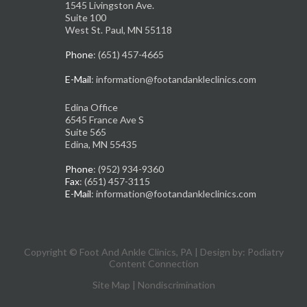
1545 Livingston Ave.
Suite 100
West St. Paul, MN 55118
Phone
: (651) 457-4665
E-Mail
: information@footandankleclinics.com
Edina Office
6545 France Ave S
Suite 565
Edina, MN 55435
Phone
: (952) 934-9360
Fax
: (651) 457-3115
E-Mail
: information@footandankleclinics.com
Copyright © Foot And Ankle Clinics, PA | Design by:
Podiatry
Content Connection
Site Map
|
Nondiscrimination