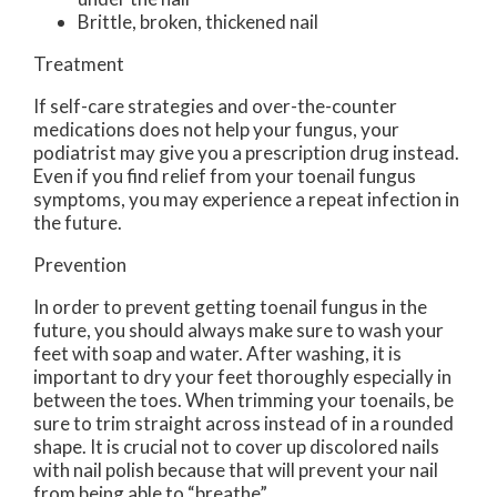
Brittle, broken, thickened nail
Treatment
If self-care strategies and over-the-counter
medications does not help your fungus, your
podiatrist may give you a prescription drug instead.
Even if you find relief from your toenail fungus
symptoms, you may experience a repeat infection in
the future.
Prevention
In order to prevent getting toenail fungus in the
future, you should always make sure to wash your
feet with soap and water. After washing, it is
important to dry your feet thoroughly especially in
between the toes. When trimming your toenails, be
sure to trim straight across instead of in a rounded
shape. It is crucial not to cover up discolored nails
with nail polish because that will prevent your nail
from being able to “breathe”.