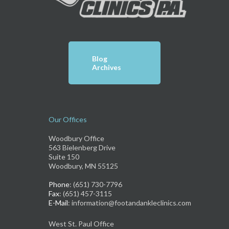
Blog
Archives
Our Offices
Woodbury Office
563 Bielenberg Drive
Suite 150
Woodbury, MN 55125
Phone
: (651) 730-7796
Fax
: (651) 457-3115
E-Mail
: information@footandankleclinics.com
West St. Paul Office