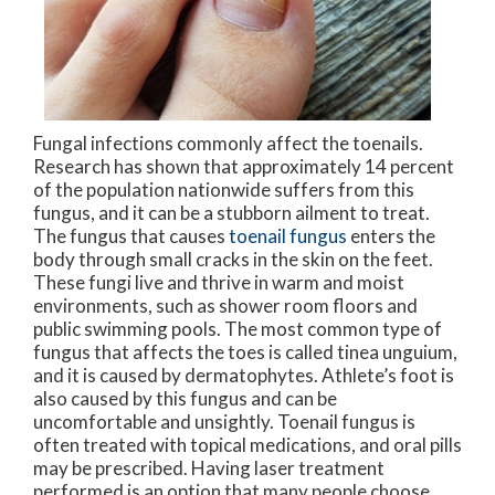
Fungal infections commonly affect the toenails.
Research has shown that approximately 14 percent
of the population nationwide suffers from this
fungus, and it can be a stubborn ailment to treat.
The fungus that causes
toenail fungus
enters the
body through small cracks in the skin on the feet.
These fungi live and thrive in warm and moist
environments, such as shower room floors and
public swimming pools. The most common type of
fungus that affects the toes is called tinea unguium,
and it is caused by dermatophytes. Athlete’s foot is
also caused by this fungus and can be
uncomfortable and unsightly. Toenail fungus is
often treated with topical medications, and oral pills
may be prescribed. Having laser treatment
performed is an option that many people choose,