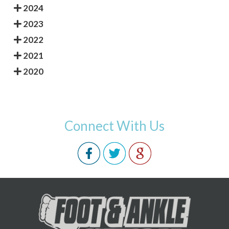
2024
2023
2022
2021
2020
Connect With Us