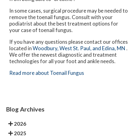
In some cases, surgical procedure may be needed to
remove the toenail fungus. Consult with your
podiatrist about the best treatment options for
your case of toenail fungus.
If you have any questions please contact
our offices
located in
Woodbury,
West St. Paul,
and Edina, MN
.
We offer the newest diagnostic and treatment
technologies for all your foot and ankle needs.
Read more about Toenail Fungus
Blog Archives
2026
2025