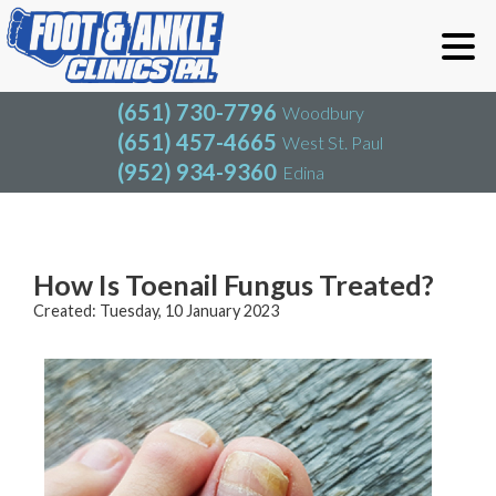
(651) 730-7796
Woodbury
(651) 457-4665
West St. Paul
(952) 934-9360
Edina
(651) 730-7796
Woodbury
(651) 457-4665
West St. Paul
Blog
(952) 934-9360
Edina
How Is Toenail Fungus Treated?
Created:
Tuesday, 10 January 2023