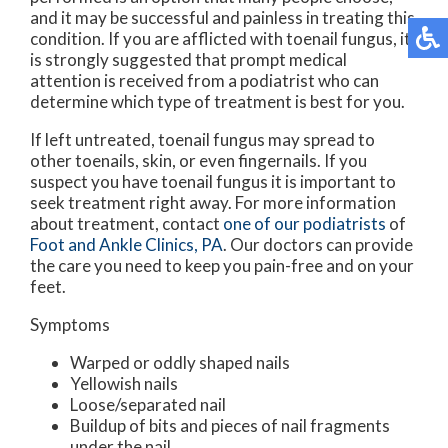
and it may be successful and painless in treating this
condition. If you are afflicted with toenail fungus, it
is strongly suggested that prompt medical
attention is received from a podiatrist who can
determine which type of treatment is best for you.
If left untreated, toenail fungus may spread to
other toenails, skin, or even fingernails. If you
suspect you have toenail fungus it is important to
seek treatment right away. For more information
about treatment, contact
one of our podiatrists
of
Foot and Ankle Clinics, PA
.
Our doctors
can provide
the care you need to keep you pain-free and on your
feet.
Symptoms
Warped or oddly shaped nails
Yellowish nails
Loose/separated nail
Buildup of bits and pieces of nail fragments
under the nail