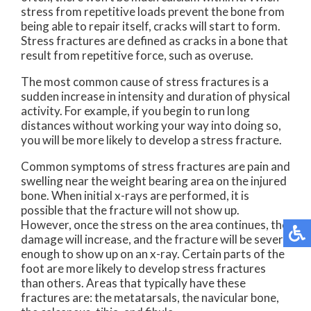
stress from repetitive loads prevent the bone from
being able to repair itself, cracks will start to form.
Stress fractures are defined as cracks in a bone that
result from repetitive force, such as overuse.
The most common cause of stress fractures is a
sudden increase in intensity and duration of physical
activity. For example, if you begin to run long
distances without working your way into doing so,
you will be more likely to develop a stress fracture.
Common symptoms of stress fractures are pain and
swelling near the weight bearing area on the injured
bone. When initial x-rays are performed, it is
possible that the fracture will not show up.
However, once the stress on the area continues, the
damage will increase, and the fracture will be severe
enough to show up on an x-ray. Certain parts of the
foot are more likely to develop stress fractures
than others. Areas that typically have these
fractures are: the metatarsals, the navicular bone,