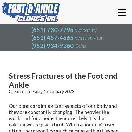
(651) 730-7796
Woodbury
(651) 457-4665
West St. Paul
(952) 934-9360
Edina
(651) 730-7796
Woodbury
(651) 457-4665
West St. Paul
Blog
(952) 934-9360
Edina
Stress Fractures of the Foot and
Ankle
Created:
Tuesday, 17 January 2023
Our bones are important aspects of our body and
they are constantly changing. The heavier the
workload for a bone, the more likely it is that
calcium will be placed in it. When a bone isn’t used
often, there won’t be much calcium within it. When