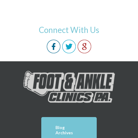
Connect With Us
Blog
Archives