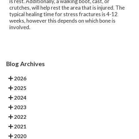
is rest. Additionally, a walking boot, cast, or
crutches, will help rest the area that is injured. The
typical healing time for stress fractures is 4-12
weeks, however this depends on which bone is
involved.
Blog Archives
2026
2025
2024
2023
2022
2021
2020