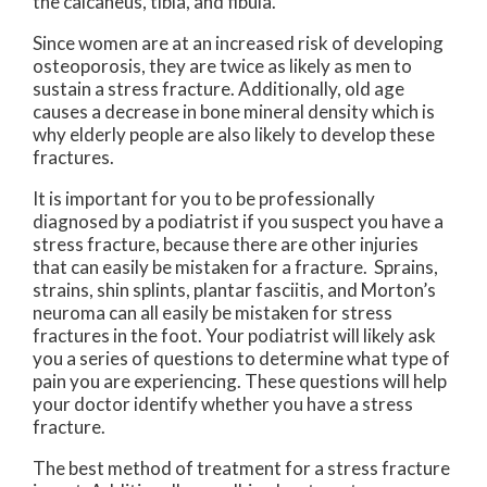
the calcaneus, tibia, and fibula.
Since women are at an increased risk of developing
osteoporosis, they are twice as likely as men to
sustain a stress fracture. Additionally, old age
causes a decrease in bone mineral density which is
why elderly people are also likely to develop these
fractures.
It is important for you to be professionally
diagnosed by a podiatrist if you suspect you have a
stress fracture, because there are other injuries
that can easily be mistaken for a fracture. Sprains,
strains, shin splints, plantar fasciitis, and Morton’s
neuroma can all easily be mistaken for stress
fractures in the foot. Your podiatrist will likely ask
you a series of questions to determine what type of
pain you are experiencing. These questions will help
your doctor identify whether you have a stress
fracture.
The best method of treatment for a stress fracture