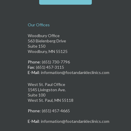
Our Offices
Woodbury Office
563 Bielenberg Drive
Suite 150
Woodbury, MN 55125
Phone
: (651) 730-7796
Fax
: (651) 457-3115
E-Mail
: information@footandankleclinics.com
West St. Paul Office
1545 Livingston Ave.
Suite 100
West St. Paul, MN 55118
Phone
: (651) 457-4665
E-Mail
: information@footandankleclinics.com