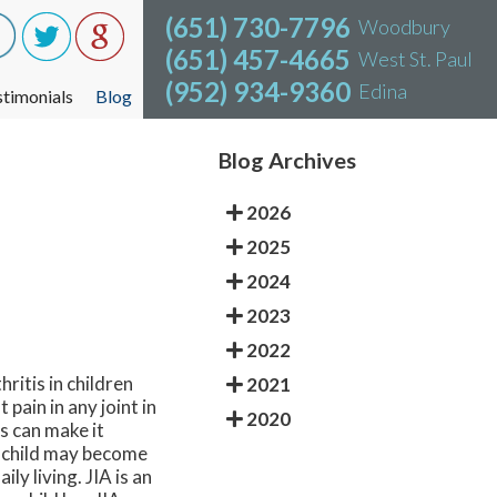
(651) 730-7796
(651) 730-7796
Woodbury
Woodbury
(651) 457-4665
(651) 457-4665
West St. Paul
West St. Paul
(952) 934-9360
(952) 934-9360
Edina
Edina
stimonials
stimonials
Blog
Blog
Blog Archives
2026
2025
2024
2023
2022
ritis in children
2021
pain in any joint in
2020
s can make it
he child may become
ly living. JIA is an