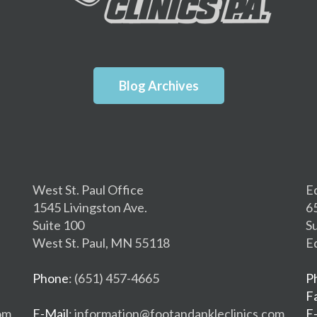
Blog Archives
West St. Paul Office
E
1545 Livingston Ave.
6
Suite 100
S
West St. Paul, MN 55118
E
Phone
: (651) 457-4665
P
F
om
E-Mail
: information@footandankleclinics.com
E