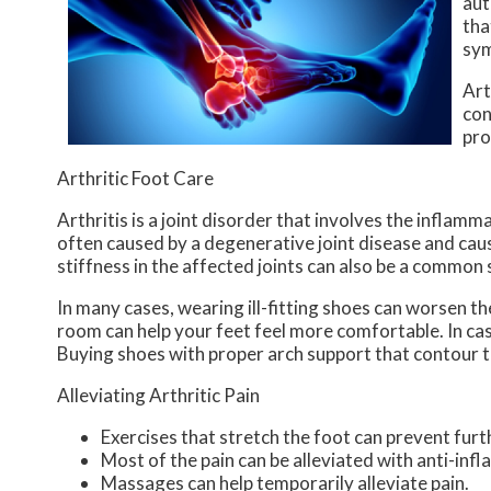
aut
tha
sym
Art
co
pro
Arthritic Foot Care
Arthritis is a joint disorder that involves the inflamma
often caused by a degenerative joint disease and causes
stiffness in the affected joints can also be a common
In many cases, wearing ill-fitting shoes can worsen th
room can help your feet feel more comfortable. In ca
Buying shoes with proper arch support that contour t
Alleviating Arthritic Pain
Exercises that stretch the foot can prevent furt
Most of the pain can be alleviated with anti-in
Massages can help temporarily alleviate pain.