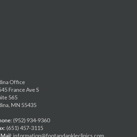
dina Office
545 France Ave S
uite 565
dina, MN 55435
hone
: (952) 934-9360
ax
: (651) 457-3115
-Mail
: information@footandankleclinics.com