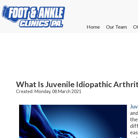
Home
Home
Our Team
Our Team
Of
Of
W
W
W
W
E
E
What Is Juvenile Idiopathic Arthrit
Created:
Monday, 08 March 2021
Juv
and
the
dif
eas