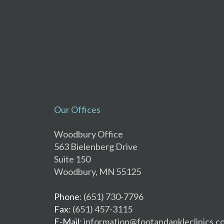
Our Offices
Woodbury Office
563 Bielenberg Drive
Suite 150
Woodbury, MN 55125
Phone
: (651) 730-7796
Fax
: (651) 457-3115
E-Mail
: information@footandankleclinics.c