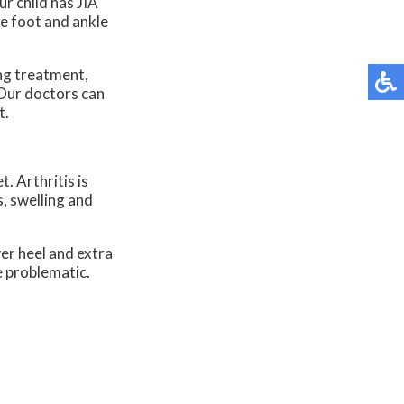
r child has JIA
he foot and ankle
king treatment,
Our doctors
can
t.
t. Arthritis is
s, swelling and
wer heel and extra
e problematic.