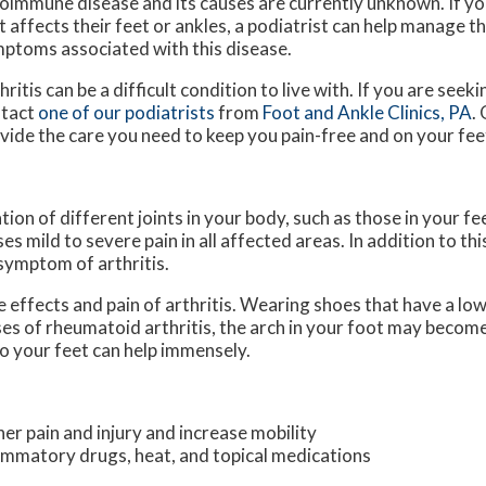
oimmune disease and its causes are currently unknown. If you
t affects their feet or ankles, a podiatrist can help manage t
ptoms associated with this disease.
hritis can be a difficult condition to live with. If you are see
ntact
one of our podiatrists
from
Foot and Ankle Clinics, PA
.
vide the care you need to keep you pain-free and on your fee
tion of different joints in your body, such as those in your fee
 mild to severe pain in all affected areas. In addition to thi
 symptom of arthritis.
e effects and pain of arthritis. Wearing shoes that have a lo
ses of rheumatoid arthritis, the arch in your foot may becom
o your feet can help immensely.
her pain and injury and increase mobility
flammatory drugs, heat, and topical medications