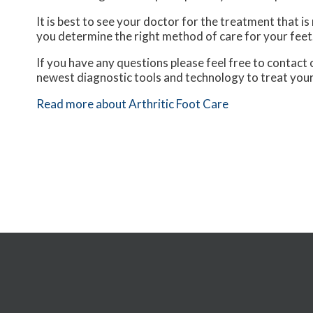
It is best to see your doctor for the treatment that i
you determine the right method of care for your feet
If you have any questions please feel free to contact
newest diagnostic tools and technology to treat your
Read more about Arthritic Foot Care