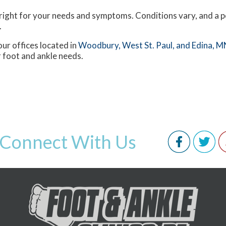
s right for your needs and symptoms. Conditions vary, and a p
.
our offices
located in
Woodbury,
West St. Paul,
and Edina, M
 foot and ankle needs.
Connect With Us