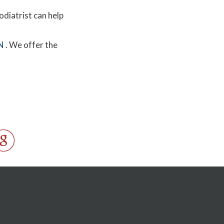
odiatrist can help
N
. We offer the