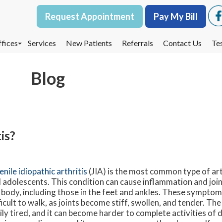
Request Appointment
Request Appointment
Pay My Bill
Pay My Bill
fices
fices
Services
Services
New Patients
New Patients
Referrals
Referrals
Contact Us
Contact Us
Te
Te
oodbury Office
oodbury Office
Blog
est St. Paul Office
est St. Paul Office
dina Office
dina Office
is?
enile idiopathic arthritis
(JIA) is the most common type of arth
 adolescents. This condition can cause inflammation and joint 
 body, including those in the feet and ankles. These symptom
ficult to walk, as joints become stiff, swollen, and tender. T
ily tired, and it can become harder to complete activities of dai