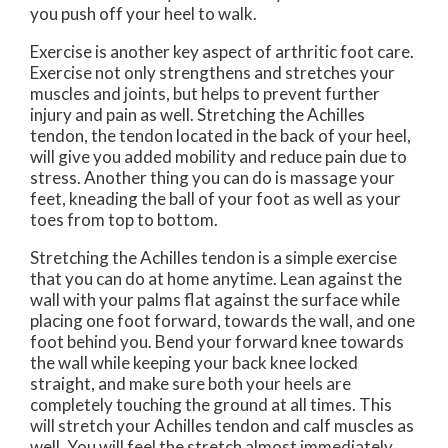
you push off your heel to walk.
Exercise is another key aspect of arthritic foot care.
Exercise not only strengthens and stretches your
muscles and joints, but helps to prevent further
injury and pain as well. Stretching the Achilles
tendon, the tendon located in the back of your heel,
will give you added mobility and reduce pain due to
stress. Another thing you can do is massage your
feet, kneading the ball of your foot as well as your
toes from top to bottom.
Stretching the Achilles tendon is a simple exercise
that you can do at home anytime. Lean against the
wall with your palms flat against the surface while
placing one foot forward, towards the wall, and one
foot behind you. Bend your forward knee towards
the wall while keeping your back knee locked
straight, and make sure both your heels are
completely touching the ground at all times. This
will stretch your Achilles tendon and calf muscles as
well. You will feel the stretch almost immediately.