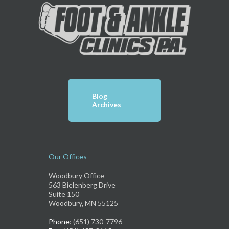
Blog
Archives
Our Offices
Woodbury Office
563 Bielenberg Drive
Suite 150
Woodbury, MN 55125
Phone
: (651) 730-7796