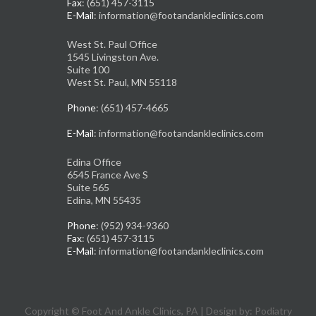
Fax
: (651) 457-3115
E-Mail
: information@footandankleclinics.com
West St. Paul Office
1545 Livingston Ave.
Suite 100
West St. Paul, MN 55118
Phone
: (651) 457-4665
E-Mail
: information@footandankleclinics.com
Edina Office
6545 France Ave S
Suite 565
Edina, MN 55435
Phone
: (952) 934-9360
Fax
: (651) 457-3115
E-Mail
: information@footandankleclinics.com
Copyright © Foot And Ankle Clinics, PA | Design by:
Podiatry