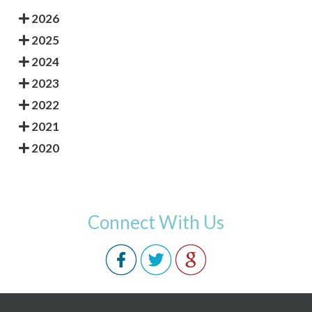
2026
2025
2024
2023
2022
2021
2020
Connect With Us