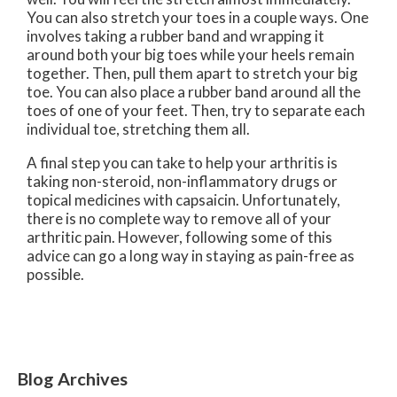
You can also stretch your toes in a couple ways. One
involves taking a rubber band and wrapping it
around both your big toes while your heels remain
together. Then, pull them apart to stretch your big
toe. You can also place a rubber band around all the
toes of one of your feet. Then, try to separate each
individual toe, stretching them all.
A final step you can take to help your arthritis is
taking non-steroid, non-inflammatory drugs or
topical medicines with capsaicin. Unfortunately,
there is no complete way to remove all of your
arthritic pain. However, following some of this
advice can go a long way in staying as pain-free as
possible.
Blog Archives