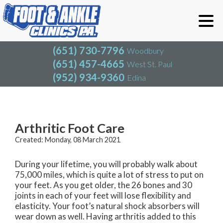
(651) 730-7796
Woodbury
(651) 457-4665
West St. Paul
(952) 934-9360
Edina
(651) 730-7796
Woodbury
(651) 457-4665
West St. Paul
Blog
(952) 934-9360
Edina
Arthritic Foot Care
Created:
Monday, 08 March 2021
During your lifetime, you will probably walk about
75,000 miles, which is quite a lot of stress to put on
your feet. As you get older, the 26 bones and 30
joints in each of your feet will lose flexibility and
elasticity. Your foot’s natural shock absorbers will
wear down as well. Having arthritis added to this