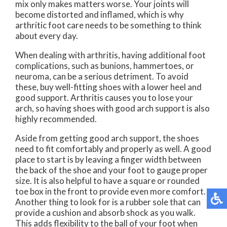
mix only makes matters worse. Your joints will
become distorted and inflamed, which is why
arthritic foot care needs to be something to think
about every day.
When dealing with arthritis, having additional foot
complications, such as bunions, hammertoes, or
neuroma, can be a serious detriment. To avoid
these, buy well-fitting shoes with a lower heel and
good support. Arthritis causes you to lose your
arch, so having shoes with good arch support is also
highly recommended.
Aside from getting good arch support, the shoes
need to fit comfortably and properly as well. A good
place to start is by leaving a finger width between
the back of the shoe and your foot to gauge proper
size. It is also helpful to have a square or rounded
toe box in the front to provide even more comfort.
Another thing to look for is a rubber sole that can
provide a cushion and absorb shock as you walk.
This adds flexibility to the ball of your foot when